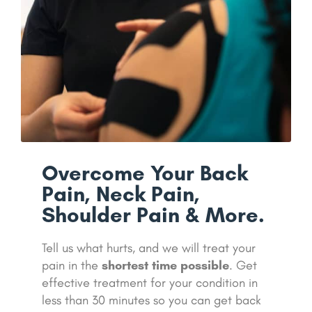
Overcome Your Back
Pain, Neck Pain,
Shoulder Pain & More.
Tell us what hurts, and we will treat your
pain in the
shortest time possible
. Get
effective treatment for your condition in
less than 30 minutes so you can get back