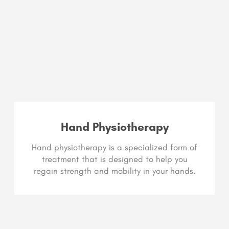
Hand Physiotherapy
Hand physiotherapy is a specialized form of
treatment that is designed to help you
regain strength and mobility in your hands.