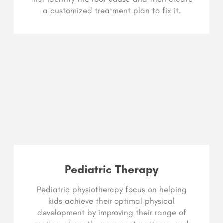
a customized treatment plan to fix it.
Pediatric Therapy
Pediatric physiotherapy focus on helping
kids achieve their optimal physical
development by improving their range of