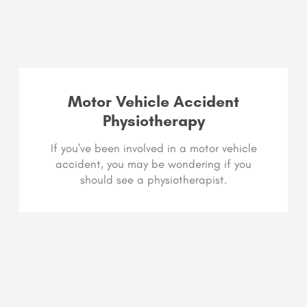
Motor Vehicle Accident
Physiotherapy
If you've been involved in a motor vehicle
accident, you may be wondering if you
should see a physiotherapist.