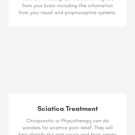
from your brain including the information
from your visual and proprioceptive systems.
Sciatica Treatment
Chiropractic or Physiotherapy can do
wonders for sciatica pain relief. They will
first identify the root cause and then create