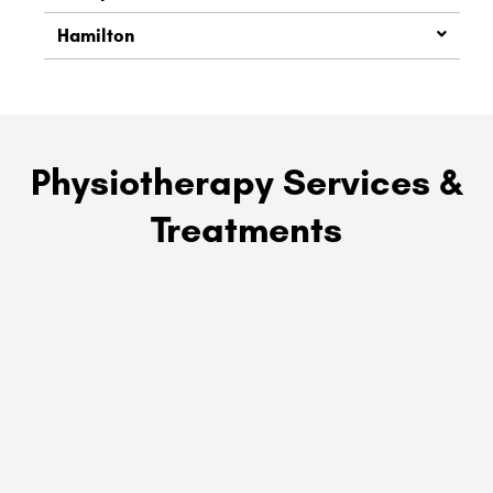
Hamilton
Physiotherapy Services &
Treatments