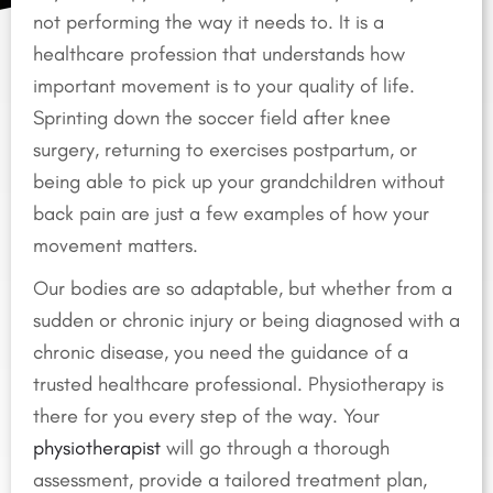
not performing the way it needs to. It is a
healthcare profession that understands how
important movement is to your quality of life.
Sprinting down the soccer field after knee
surgery, returning to exercises postpartum, or
being able to pick up your grandchildren without
back pain are just a few examples of how your
movement matters.
Our bodies are so adaptable, but whether from a
sudden or chronic injury or being diagnosed with a
chronic disease, you need the guidance of a
trusted healthcare professional. Physiotherapy is
there for you every step of the way. Your
physiotherapist
will go through a thorough
assessment, provide a tailored treatment plan,