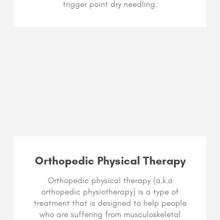
trigger point dry needling.
Orthopedic Physical Therapy
Orthopedic physical therapy (a.k.a
orthopedic physiotherapy) is a type of
treatment that is designed to help people
who are suffering from musculoskeletal