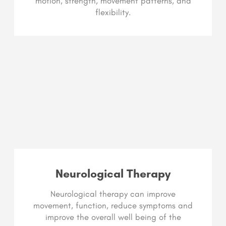
motion, strength, movement patterns, and
flexibility.
Neurological Therapy
Neurological therapy can improve
movement, function, reduce symptoms and
improve the overall well being of the