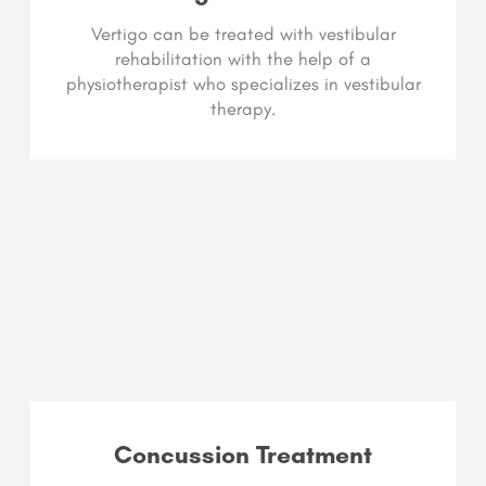
Vertigo can be treated with vestibular
rehabilitation with the help of a
physiotherapist who specializes in vestibular
therapy.
Concussion Treatment