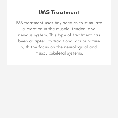
IMS Treatment
IMS treatment uses tiny needles to stimulate
a reaction in the muscle, tendon, and
nervous system. This type of treatment has
been adapted by traditional acupuncture
with the focus on the neurological and
musculoskeletal systems.