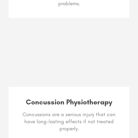
problems.
Concussion Physiotherapy
Concussions are a serious injury that can
have long-lasting effects if not treated
properly.