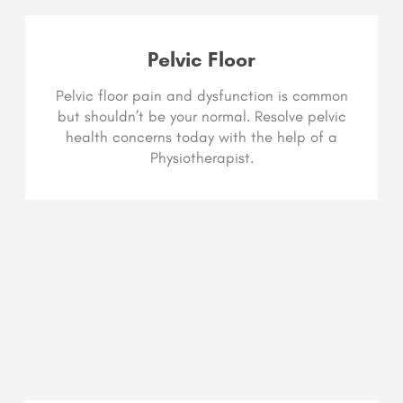
Pelvic Floor
Pelvic floor pain and dysfunction is common
but shouldn’t be your normal. Resolve pelvic
health concerns today with the help of a
Physiotherapist.