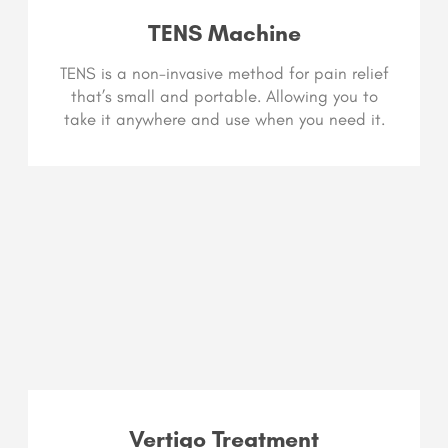
TENS Machine
TENS is a non-invasive method for pain relief
that’s small and portable. Allowing you to
take it anywhere and use when you need it.
Vertigo Treatment