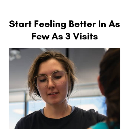
Start Feeling Better In As
Few As 3 Visits