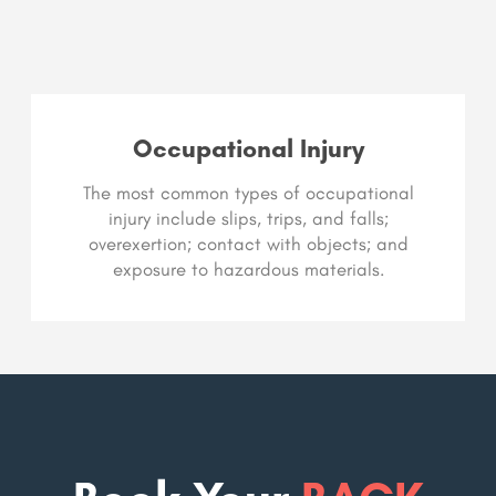
Occupational Injury
The most common types of occupational
injury include slips, trips, and falls;
overexertion; contact with objects; and
exposure to hazardous materials.