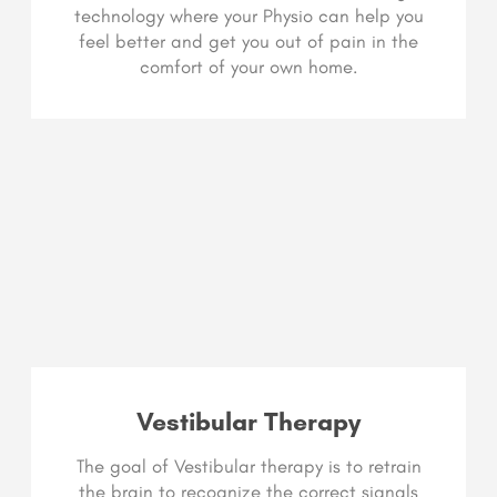
technology where your Physio can help you
feel better and get you out of pain in the
comfort of your own home.
Vestibular Therapy
The goal of Vestibular therapy is to retrain
the brain to recognize the correct signals