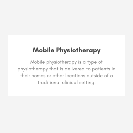
Mobile Physiotherapy
Mobile physiotherapy is a type of
physiotherapy that is delivered to patients in
their homes or other locations outside of a
traditional clinical setting.