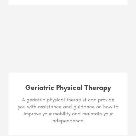
Geriatric Physical Therapy
A geriatric physical therapist can provide
you with assistance and guidance on how to
improve your mobility and maintain your
independence.