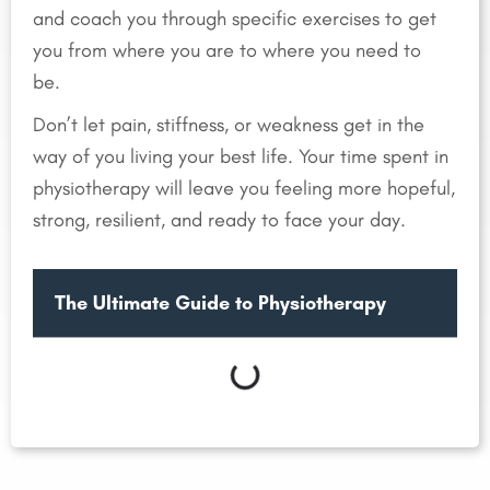
and coach you through specific exercises to get
you from where you are to where you need to
be.
Don’t let pain, stiffness, or weakness get in the
way of you living your best life. Your time spent in
physiotherapy will leave you feeling more hopeful,
strong, resilient, and ready to face your day.
The Ultimate Guide to Physiotherapy