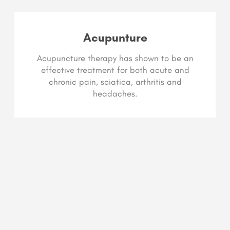
Acupunture
Acupuncture therapy has shown to be an
effective treatment for both acute and
chronic pain, sciatica, arthritis and
headaches.