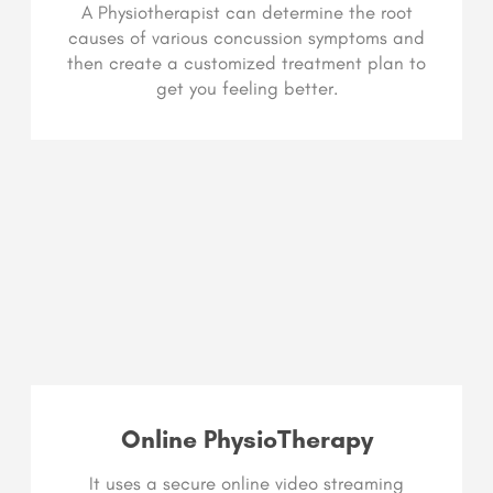
A Physiotherapist can determine the root
causes of various concussion symptoms and
then create a customized treatment plan to
get you feeling better.
Online PhysioTherapy
It uses a secure online video streaming