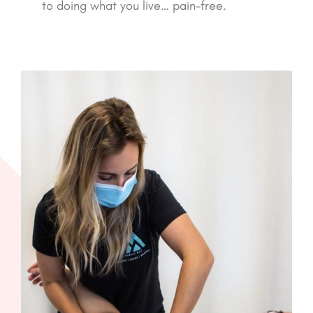
to doing what you live… pain-free.