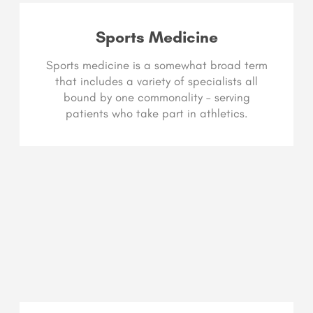
Sports Medicine
Sports medicine is a somewhat broad term
that includes a variety of specialists all
bound by one commonality – serving
patients who take part in athletics.