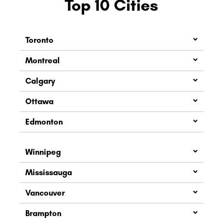
Top 10 Cities
Toronto
Montreal
Calgary
Ottawa
Edmonton
Winnipeg
Mississauga
Vancouver
Brampton