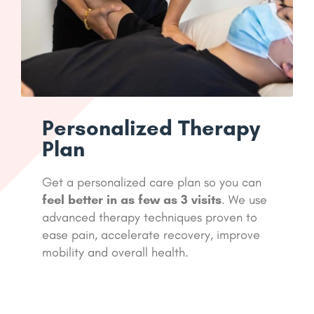
Personalized Therapy
Plan
Get a personalized care plan so you can
feel better in as few as 3 visits
. We use
advanced therapy techniques proven to
ease pain, accelerate recovery, improve
mobility and overall health.