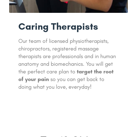
Caring Therapists
Our team of licensed physiotherapists,
chiropractors, registered massage
therapists are professionals and in human
anatomy and biomechanics. You will get
the perfect care plan to
target the root
of your pain
so you can get back to
doing what you love, everyday!