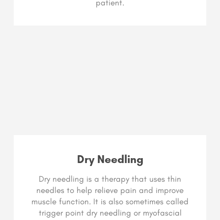
patient.
Dry Needling
Dry needling is a therapy that uses thin
needles to help relieve pain and improve
muscle function. It is also sometimes called
trigger point dry needling or myofascial