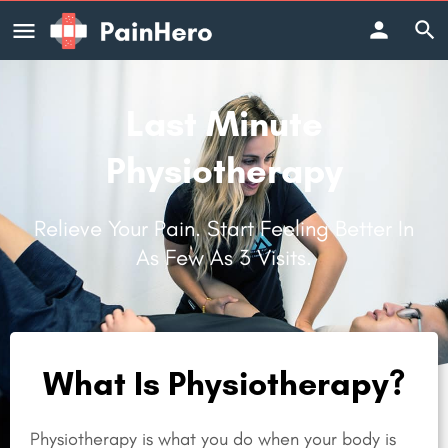
Last Minute
Physiotherapy
Relieve Your Pain. Start Feeling Better In
As Few As 3 Visits.
What Is Physiotherapy?
Physiotherapy is what you do when your body is