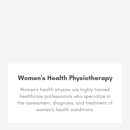
Women's Health Physiotherapy
Women's health physios are highly trained
healthcare professionals who specialize in
the assessment, diagnosis, and treatment of
women's health conditions.