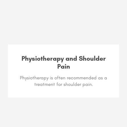
Physiotherapy and Shoulder
Pain​
Physiotherapy is often recommended as a
treatment for shoulder pain.