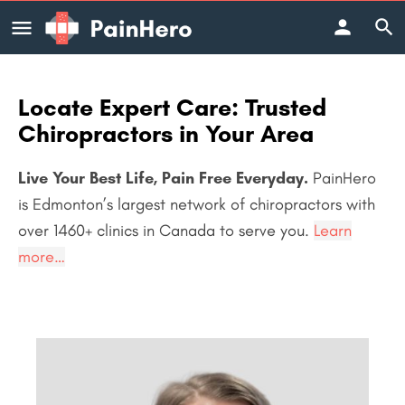
Locate Expert Care: Trusted
Chiropractors in Your Area
Live Your Best Life, Pain Free Everyday.
PainHero
is Edmonton’s largest network of chiropractors with
over 1460+
clinics in Canada to serve you.
Learn
more…