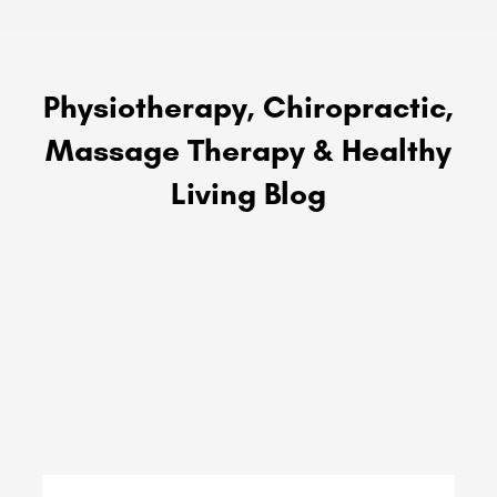
Physiotherapy, Chiropractic,
Massage Therapy & Healthy
Living Blog