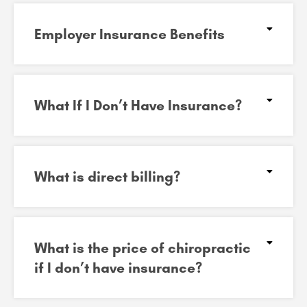
Employer Insurance Benefits
What If I Don’t Have Insurance?
What is direct billing?
What is the price of chiropractic
if I don’t have insurance?