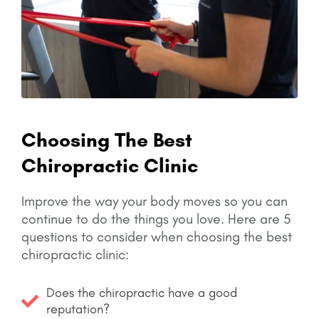
Choosing The Best
Chiropractic Clinic
Improve the way your body moves so you can
continue to do the things you love.
Here are 5
questions to consider when choosing the best
chiropractic clinic:
Does the chiropractic have a good
reputation?