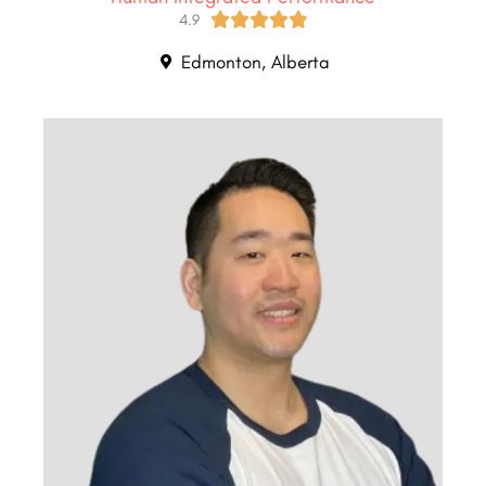





4.9
Edmonton, Alberta