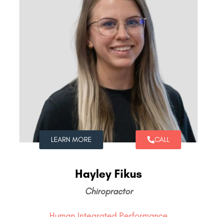
LEARN MORE
CALL
Hayley Fikus
Chiropractor
Human Integrated Performance