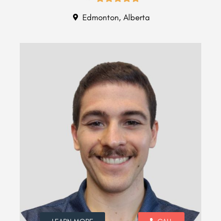
Edmonton, Alberta