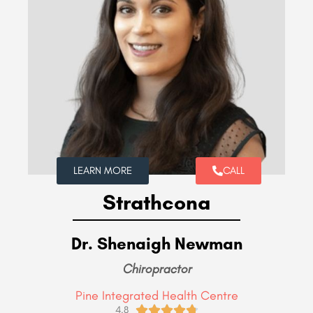
LEARN MORE
CALL
Strathcona
Dr. Shenaigh Newman
Chiropractor
Pine Integrated Health Centre





4.8