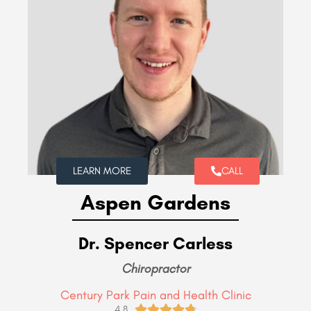
LEARN MORE
CALL
Aspen Gardens
Dr. Spencer Carless
Chiropractor
Century Park Pain and Health Clinic





4.8