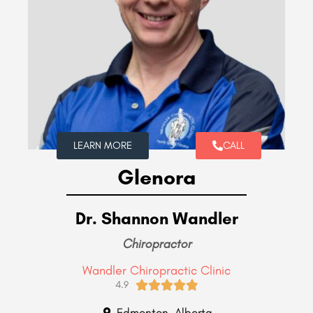
LEARN MORE
CALL
Glenora
Dr. Shannon Wandler
Chiropractor
Wandler Chiropractic Clinic





4.9
Edmonton, Alberta