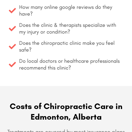
How many online google reviews do they
have?
Does the clinic & therapists specialize with
my injury or condition?
Does the chiropractic clinic make you feel
safe?
Do local doctors or healthcare professionals
recommend this clinic?
Costs of Chiropractic Care in
Edmonton, Alberta
Treatments are covered by most insurance plans