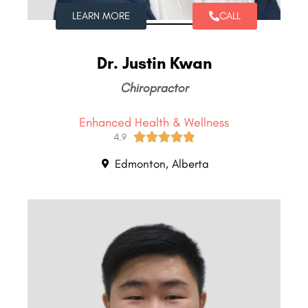
LEARN MORE
CALL
Dr. Justin Kwan
Chiropractor
Enhanced Health & Wellness





4.9
Edmonton, Alberta