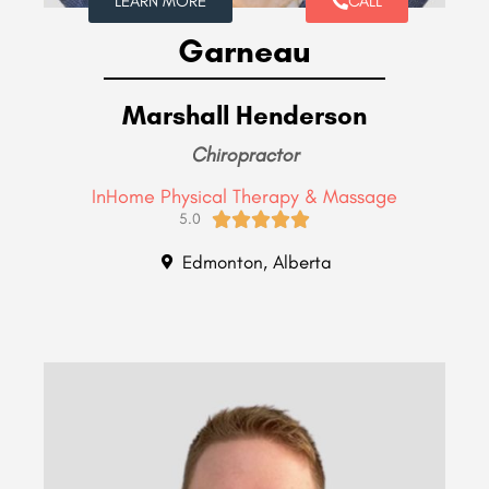
LEARN MORE
CALL
Garneau
Marshall Henderson
Chiropractor
InHome Physical Therapy & Massage





5.0
Edmonton, Alberta