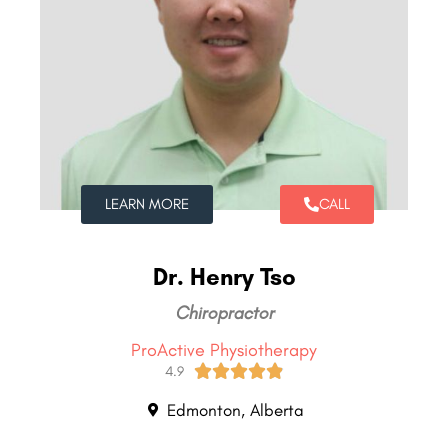
LEARN MORE
CALL
Dr. Henry Tso
Chiropractor
ProActive Physiotherapy





4.9
Edmonton, Alberta