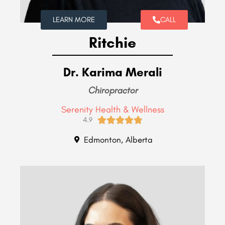
LEARN MORE
CALL
Ritchie
Dr. Karima Merali
Chiropractor
Serenity Health & Wellness





4.9
Edmonton, Alberta