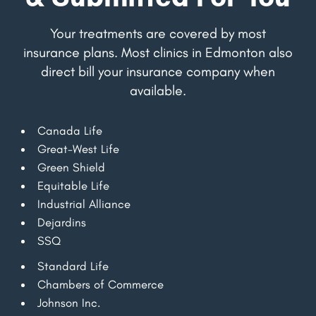
Your treatments are covered by most
insurance plans. Most clinics in Edmonton also
direct bill your insurance company when
available.
Canada Life
Great-West Life
Green Shield
Equitable Life
Industrial Alliance
Dejardins
SSQ
Standard Life
Chambers of Commerce
Johnson Inc.