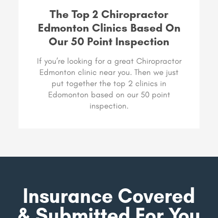
The Top 2 Chiropractor
Edmonton Clinics Based On
Our 50 Point Inspection
If you’re looking for a great Chiropractor
Edmonton clinic near you. Then we just
put together the top 2 clinics in
Edomonton based on our 50 point
inspection.
Insurance Covered
& Submitted For You