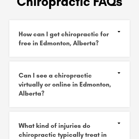
Chiropractic FAQs
How can I get chiropractic for
free in Edmonton, Alberta?
Can I see a chiropractic
virtually or online in Edmonton,
Alberta?
What kind of injuries do
chiropractic typically treat in