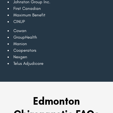
Johnston Group Inc.
First Canadian
Maximum Benefit
CINUP
Cowan
GroupHealth
Manion
Cooperators
Nexgen
Telus Adjudicare
Edmonton