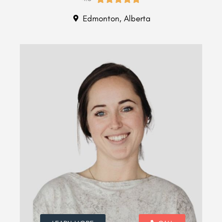
Edmonton, Alberta