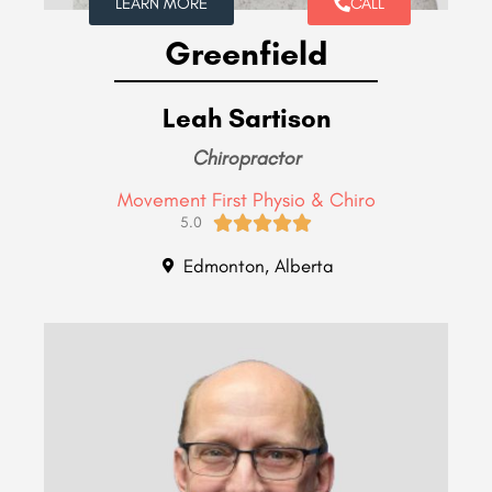
LEARN MORE
CALL
Greenfield
Leah Sartison
Chiropractor
Movement First Physio & Chiro





5.0
Edmonton, Alberta