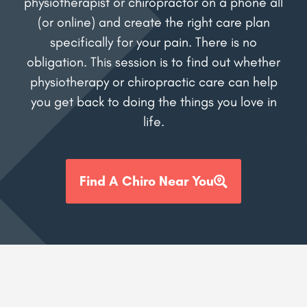
physiotherapist or chiropractor on a phone all
(or online) and create the right care plan
specifically for your pain. There is no
obligation. This session is to find out whether
physiotherapy or chiropractic care can help
you get back to doing the things you love in
life.
Find A Chiro Near You