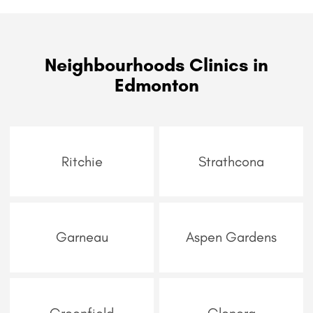
Neighbourhoods Clinics in
Edmonton
Ritchie
Strathcona
Garneau
Aspen Gardens
Greenfield
Glenora