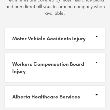
and can
direct bill your insurance company when
available.
Motor Vehicle Accidents Injury
Workers Compensation Board
Injury
Alberta Healthcare Services