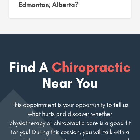
Edmonton, Alberta?
Find A
Chiropractic
Near You
This appointment is your opportunity to tell us
what hurts and discover whether
physiotherapy or chiropractic care is a good fit
for you! During this session, you will talk with a