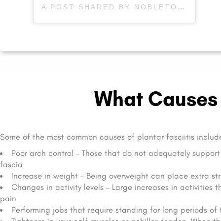
A POST SHARED BY NOBLETON PHYSIOTHERAPY (@NOBLETONPHYSIOTHERAPY)
What Causes P
Some of the most common causes of plantar fasciitis includ
Poor arch control – Those that do not adequately support 
fascia
Increase in weight – Being overweight can place extra str
Changes in activity levels – Large increases in activities 
pain
Performing jobs that require standing for long periods of t