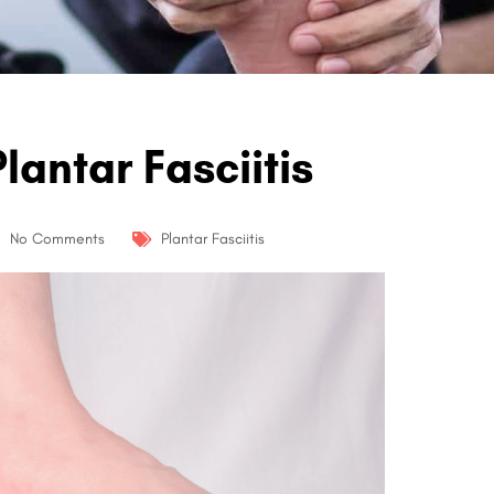
lantar Fasciitis
No Comments
Plantar Fasciitis