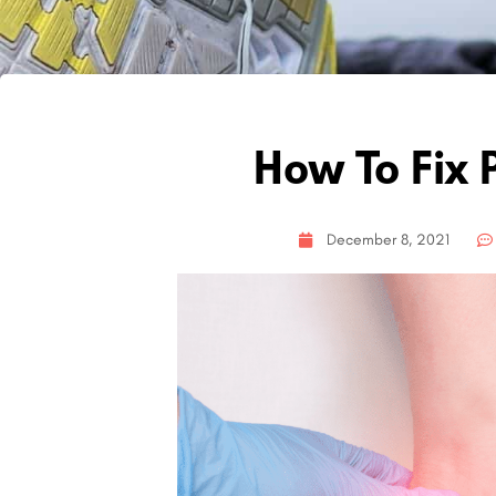
How To Fix P
December 8, 2021