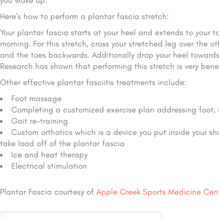
you wake up.
Here’s how to perform a plantar fascia stretch:
Your plantar fascia starts at your heel and extends to your t
morning. For this stretch, cross your stretched leg over the 
and the toes backwards. Additionally drop your heel towards 
Research has shown that performing this stretch is very benefi
Other effective plantar fasciitis treatments include:
Foot massage
Completing a customized exercise plan addressing foot, 
Gait re-training
Custom orthotics which is a device you put inside your sh
take load off of the plantar fascia
Ice and heat therapy
Electrical stimulation
Plantar Fascia courtesy of
Apple Creek Sports Medicine Cen