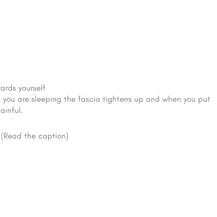
ards yourself
en you are sleeping the fascia tightens up and when you put
ainful.
(Read the caption)