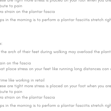
se are tight more stress is placed on your foot when you ar
bute to pain
ra strain on the plantar fascia
s in the morning is to perform a plantar fasciitis stretch ri
e:
the arch of their feet during walking may overload the plant
ain on the fascia
that place stress on your feet like running long distances can
ime like working in retail
se are tight more stress is placed on your foot when you ar
bute to pain
ra strain on the plantar fascia
s in the morning is to perform a plantar fasciitis stretch ri