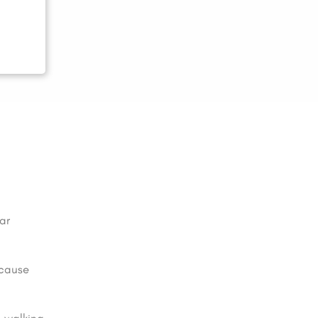
ar
 cause