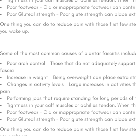
Tightness in your calf muscles or achilles tendon.
When the
Poor footwear – Old or inappropriate footwear can contri
Poor Gluteal strength – Poor glute strength can place ext
One thing you can do to reduce pain with those first few step
you wake up.
Some of the most common causes of plantar fasciitis includ
Poor arch control – Those that do not adequately support 
fascia
Increase in weight – Being overweight can place extra str
Changes in activity levels – Large increases in activities 
pain
Performing jobs that require standing for long periods of t
Tightness in your calf muscles or achilles tendon.
When the
Poor footwear – Old or inappropriate footwear can contri
Poor Gluteal strength – Poor glute strength can place ext
One thing you can do to reduce pain with those first few step