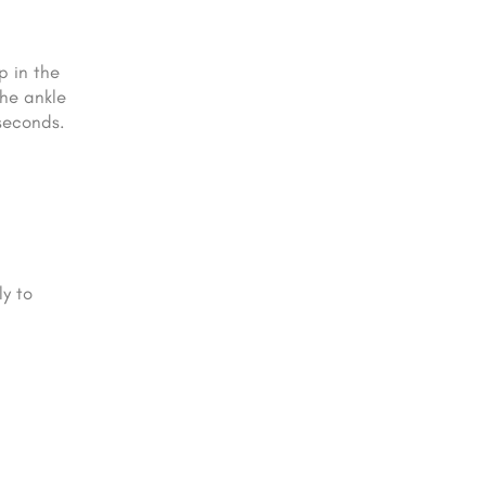
p in the
the ankle
seconds.
ly to