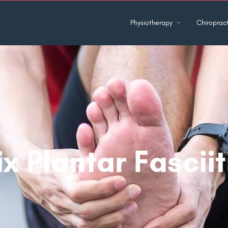
Physiotherapy
Chiropract
x Plantar Fasciit