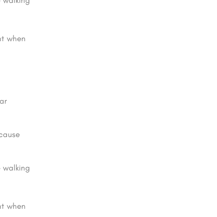
e walking
ght when
ar
 cause
e walking
ght when