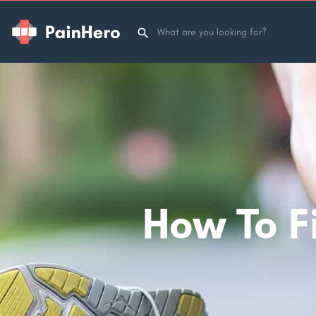
How To Fi