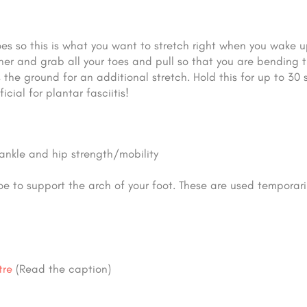
oes so this is what you want to stretch right when you wake u
other and grab all your toes and pull so that you are bending 
the ground for an additional stretch. Hold this for up to 30 
cial for plantar fasciitis!
ankle and hip strength/mobility
oe to support the arch of your foot. These are used temporari
tre
(Read the caption)