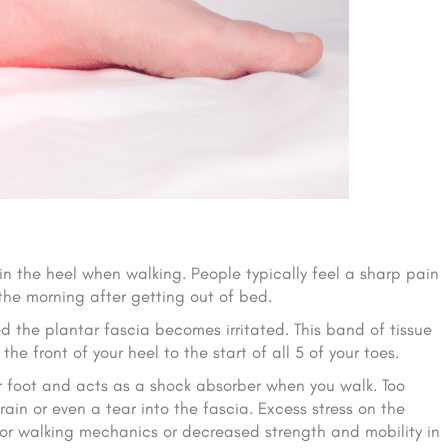
in the heel when walking. People typically feel a sharp pain
 the morning after getting out of bed.
 the plantar fascia becomes irritated. This band of tissue
he front of your heel to the start of all 5 of your toes.
ur foot and acts as a shock absorber when you walk. Too
ain or even a tear into the fascia. Excess stress on the
or walking mechanics or decreased strength and mobility in