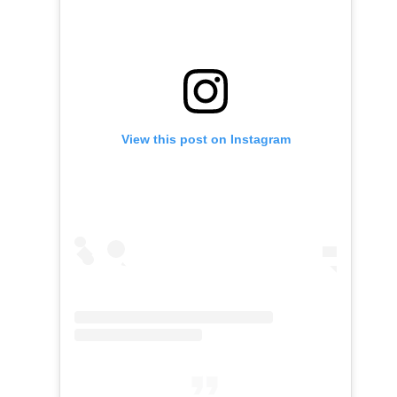
View this post on Instagram