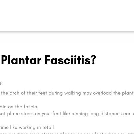
lantar Fasciitis?
e:
the arch of their feet during walking may overload the plant
ain on the fascia
that place stress on your feet like running long distances can
ime like working in retail