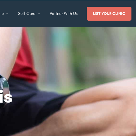
ic
Self Care
Partner With Us
LIST YOUR CLINIC
is