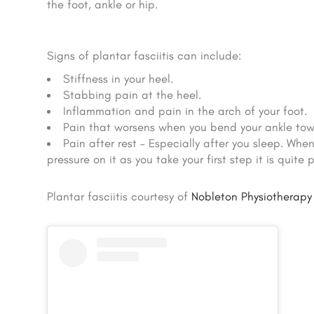
the foot, ankle or hip.
Signs of plantar fasciitis can include:
Stiffness in your heel.
Stabbing pain at the heel.
Inflammation and pain in the arch of your foot.
Pain that worsens when you bend your ankle tow
Pain after rest – Especially after you sleep. Wh
pressure on it as you take your first step it is quite p
Plantar fasciitis courtesy of
Nobleton Physiotherapy