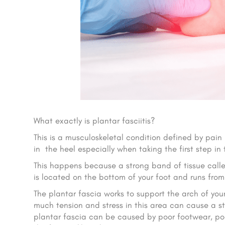
What exactly is plantar fasciitis?
This is a musculoskeletal condition defined by pain 
in the heel especially when taking the first step in
This happens because a strong band of tissue called
is located on the bottom of your foot and runs from t
The plantar fascia works to support the arch of yo
much tension and stress in this area can cause a str
plantar fascia can be caused by poor footwear, po