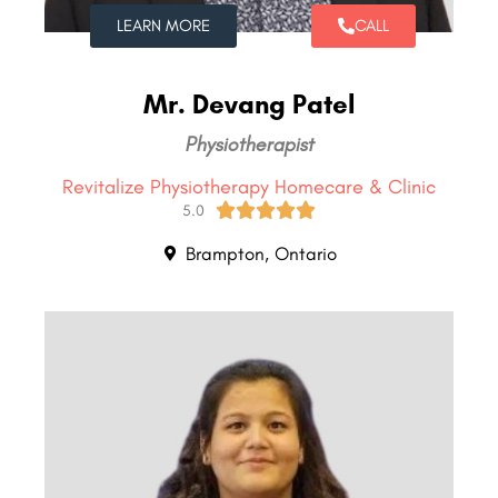
LEARN MORE
CALL
Mr. Devang Patel
Physiotherapist
Revitalize Physiotherapy Homecare & Clinic





5.0
Brampton, Ontario