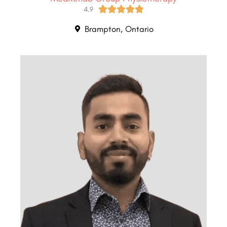





4.9
Brampton, Ontario