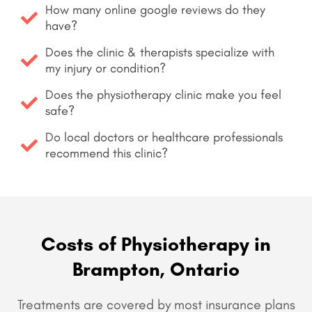
How many online google reviews do they
have?
Does the clinic & therapists specialize with
my injury or condition?
Does the physiotherapy clinic make you feel
safe?
Do local doctors or healthcare professionals
recommend this clinic?
Costs of Physiotherapy in
Brampton, Ontario
Treatments are covered by most insurance plans