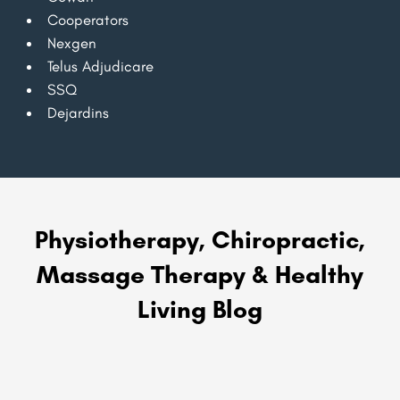
Cooperators
Nexgen
Telus Adjudicare
SSQ
Dejardins
Physiotherapy, Chiropractic,
Massage Therapy & Healthy
Living Blog