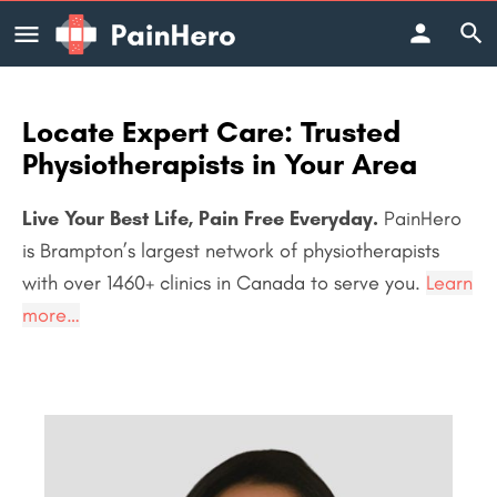
Locate Expert Care: Trusted
Physiotherapists in Your Area
Live Your Best Life, Pain Free Everyday.
PainHero
is Brampton’s largest network of physiotherapists
with over 1460+
clinics in Canada to serve you.
Learn
more…