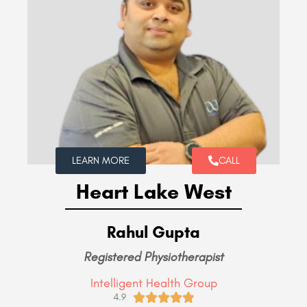
LEARN MORE
CALL
Heart Lake West
Rahul Gupta
Registered Physiotherapist
Intelligent Health Group





4.9