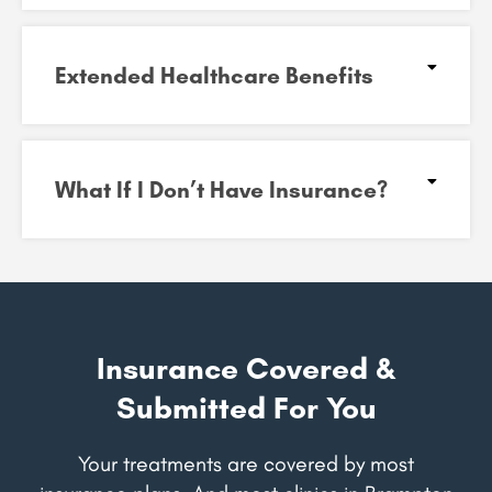
Extended Healthcare Benefits
What If I Don’t Have Insurance?
Insurance Covered &
Submitted For You
Your treatments are covered by most