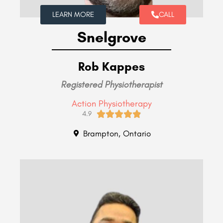
LEARN MORE
CALL
Snelgrove
Rob Kappes
Registered Physiotherapist
Action Physiotherapy





4.9
Brampton, Ontario