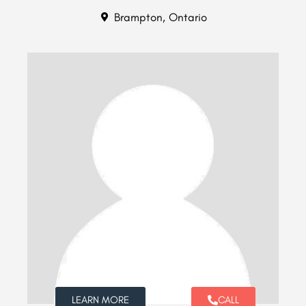
Brampton, Ontario
LEARN MORE
CALL