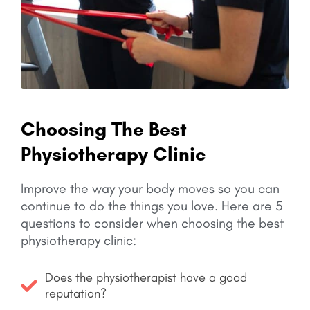
Choosing The Best
Physiotherapy Clinic
Improve the way your body moves so you can
continue to do the things you love.
Here are 5
questions to consider when choosing the best
physiotherapy clinic:
Does the physiotherapist have a good
reputation?