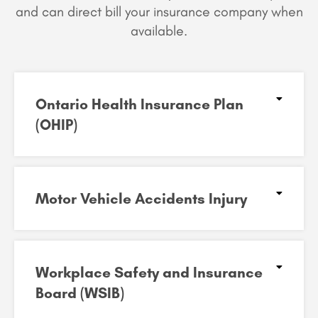
and can
direct bill your insurance company when
available.
Ontario Health Insurance Plan
(OHIP)​
Motor Vehicle Accidents Injury​
Workplace Safety and Insurance
Board (WSIB)​