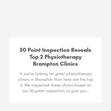
50 Point Inspection Reveals
Top 2 Physiotherapy
Brampton Clinics
If you’re looking for great physiotherapy
clinics in Brampton then here are the top
2. We inspected these clinics based on
our 50-point inspection to give you...