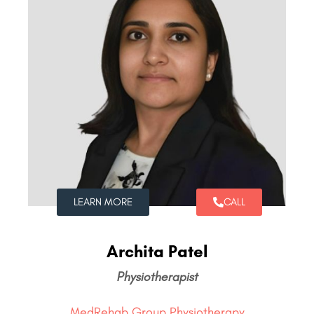
LEARN MORE
CALL
Archita Patel
Physiotherapist
MedRehab Group Physiotherapy