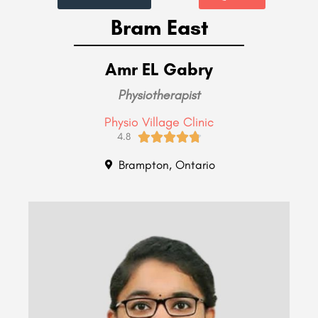
Bram East
Amr EL Gabry
Physiotherapist
Physio Village Clinic





4.8
Brampton, Ontario