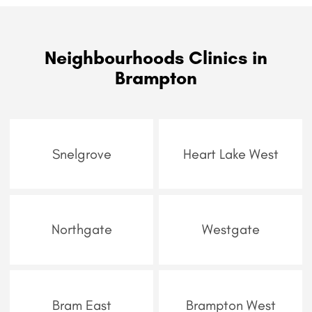
Neighbourhoods Clinics in
Brampton
Snelgrove
Heart Lake West
Northgate
Westgate
Bram East
Brampton West