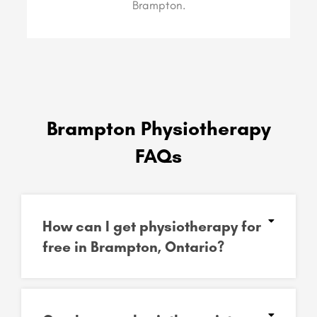
Brampton.
Brampton Physiotherapy
FAQs
How can I get physiotherapy for
free in Brampton, Ontario?