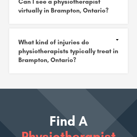
Can I see a physiotherapist
virtually in Brampton, Ontario?
What kind of injuries do
physiotherapists typically treat in
Brampton, Ontario?
Find A
Physiotherapist