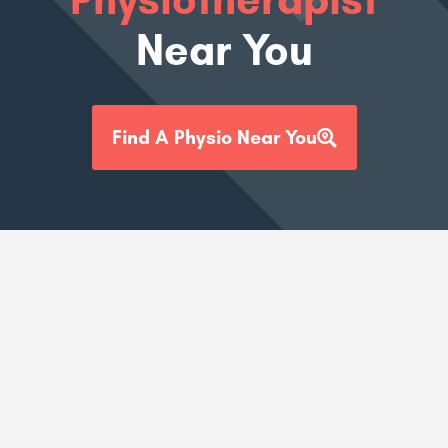
Near You
Find A Physio Near You