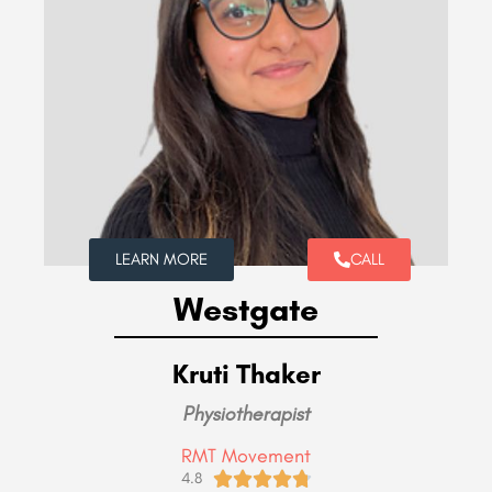
LEARN MORE
CALL
Westgate
Kruti Thaker
Physiotherapist
RMT Movement





4.8