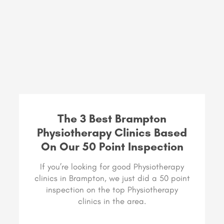
The 3 Best Brampton
Physiotherapy Clinics Based
On Our 50 Point Inspection
If you’re looking for good Physiotherapy
clinics in Brampton, we just did a 50 point
inspection on the top Physiotherapy
clinics in the area.