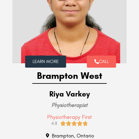
LEARN MORE
CALL
Brampton West
Riya Varkey
Physiotherapist
Physiotherapy First





4.8
Brampton, Ontario