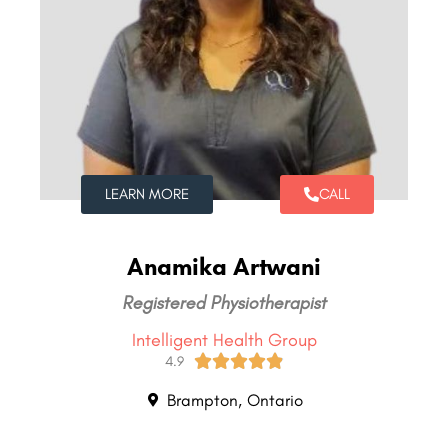
LEARN MORE
CALL
Anamika Artwani
Registered Physiotherapist
Intelligent Health Group





4.9
Brampton, Ontario