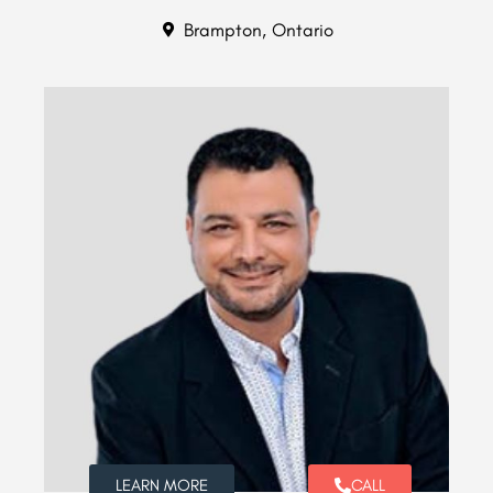
Brampton, Ontario
LEARN MORE
CALL