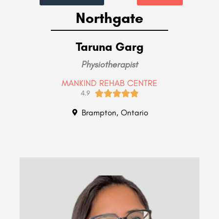
Northgate
Taruna Garg
Physiotherapist
MANKIND REHAB CENTRE





4.9
Brampton, Ontario