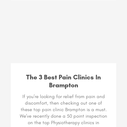
The 3 Best Pain Clinics In
Brampton
If you’re looking for relief from pain and
discomfort, then checking out one of
these top pain clinic Brampton is a must.
We’ve recently done a 50 point inspection
on the top Physiotherapy clinics in