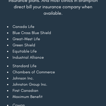
insurance plans. And most clinics in Brampton
direct bill your insurance company when
available.
Canada Life
Blue Cross Blue Shield
Great-West Life
Green Shield
Equitable Life
Industrial Alliance
Standard Life
Chambers of Commerce
Johnson Inc.
Johnston Group Inc.
First Canadian
Maximum Benefit
Cowan