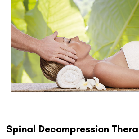
Spinal Decompression Ther