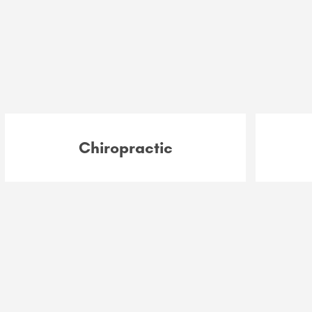
Chiropractic