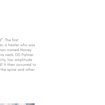
. The first
er, a healer who was
f man named Harvey
 his neck. DD Palmer
ity, low amplitude
d! It then occurred to
 the spine and other