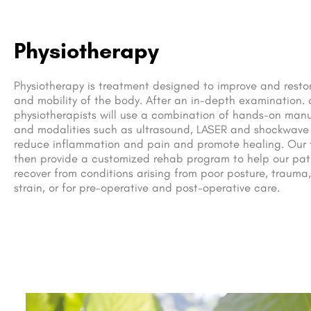
Physiotherapy
Physiotherapy is treatment designed to improve and resto
and mobility of the body. After an in-depth examination. 
physiotherapists will use a combination of hands-on man
and modalities such as ultrasound, LASER and shockwave
reduce inflammation and pain and promote healing. Our 
then provide a customized rehab program to help our pat
recover from conditions arising from poor posture, trauma,
strain, or for pre-operative and post-operative care.