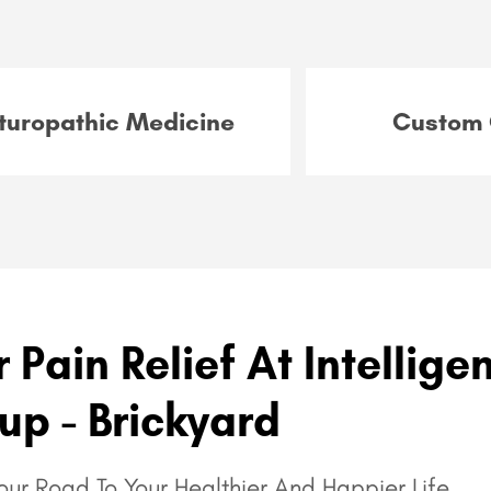
turopathic Medicine
Custom 
 Pain Relief At Intellige
up - Brickyard
ur Road To Your Healthier And Happier Life.