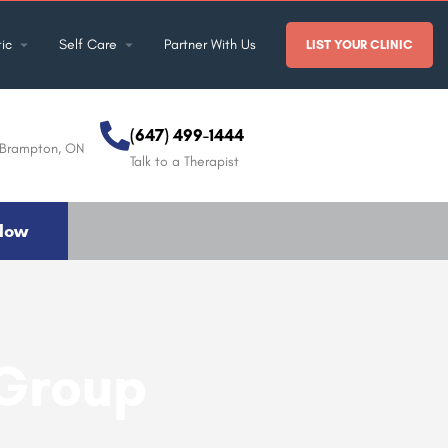
ic
Self Care
Partner With Us
LIST YOUR CLINIC
(647) 499-1444
, Brampton, ON
Talk to a Therapist
Now
 Group