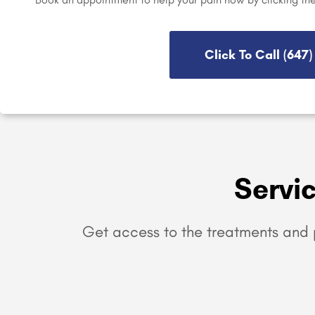
Click To Call (647
Servi
Get access to the treatments and 