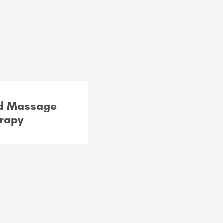
ed Massage
rapy