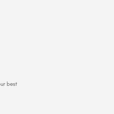
ur best