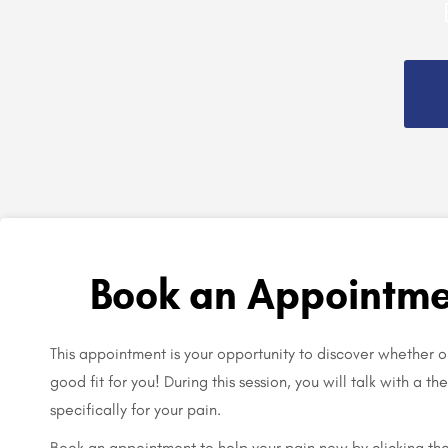
Book an Appointme
This appointment is your opportunity to discover whether o
good fit for you! During this session, you will talk with a t
specifically for your pain.
Book an appointment to help your pain now by clicking th