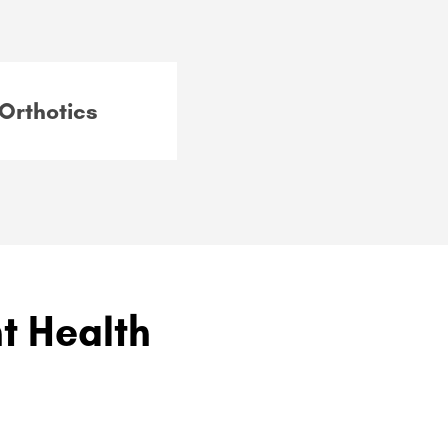
Orthotics
nt Health