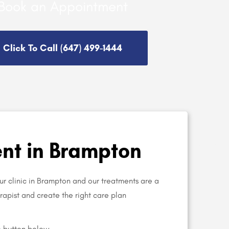
Book an Appointment
Click To Call (647) 499-1444
nt in Brampton
ur clinic in Brampton and our treatments are a
herapist and create the right care plan
e button below.