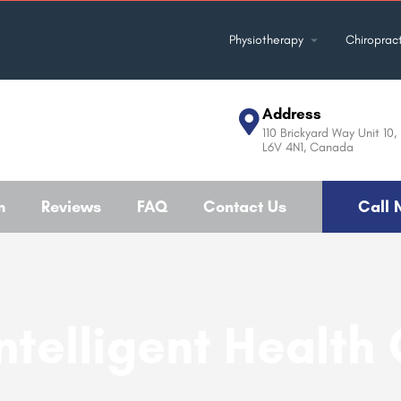
Physiotherapy
Chiropract
Address
110 Brickyard Way Unit 10
L6V 4N1, Canada
m
Reviews
FAQ
Contact Us
Call 
ntelligent Health