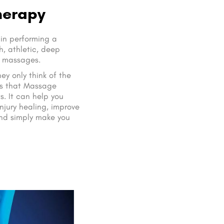
herapy
 in performing a
, athletic, deep
n massages.
y only think of the
is that Massage
s. It can help you
injury healing, improve
and simply make you