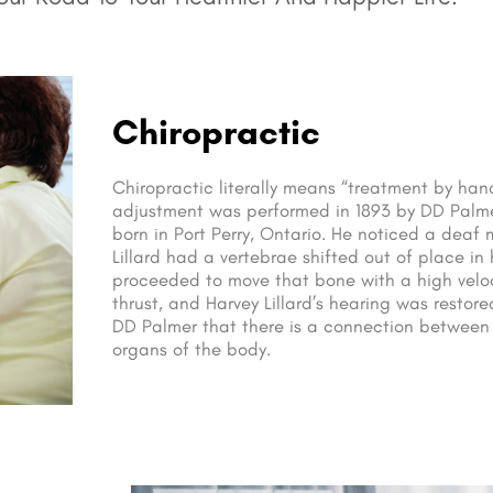
Chiropractic
Chiropractic literally means “treatment by hand”
adjustment was performed in 1893 by DD Palm
born in Port Perry, Ontario. He noticed a dea
Lillard had a vertebrae shifted out of place in
proceeded to move that bone with a high veloc
thrust, and Harvey Lillard’s hearing was restore
DD Palmer that there is a connection between
organs of the body.