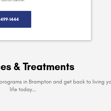
) 499-1444
ces & Treatments
programs in Brampton and get back to living yo
life today…