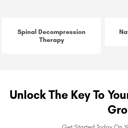
Spinal Decompression
Na
Therapy
Unlock The Key To Your
Gro
Get Started Today On Yo