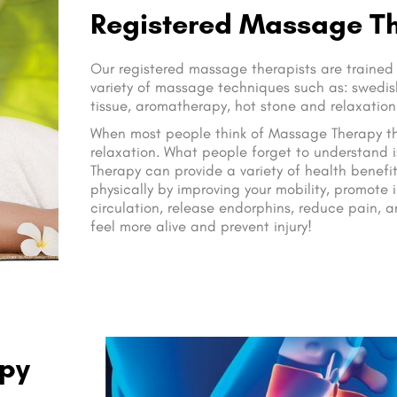
Registered Massage T
Our registered massage therapists are trained
variety of massage techniques such as: swedish
tissue, aromatherapy, hot stone and relaxatio
When most people think of Massage Therapy the
relaxation. What people forget to understand 
Therapy can provide a variety of health benefit
physically by improving your mobility, promote 
circulation, release endorphins, reduce pain, 
feel more alive and prevent injury!
apy