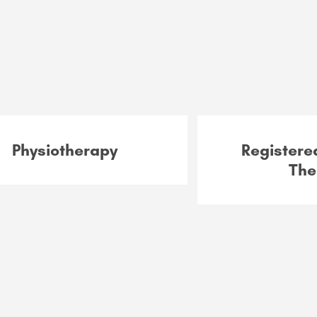
Physiotherapy
Register
The