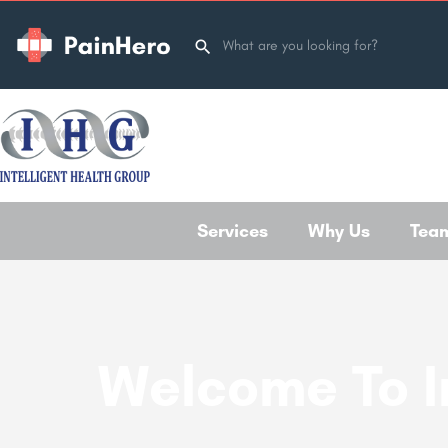
Services
Why Us
Tea
Welcome To I