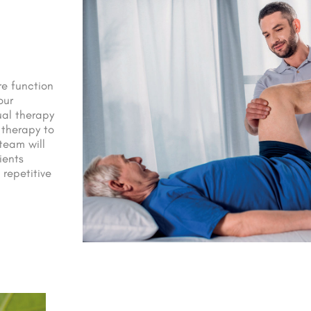
re function
our
ual therapy
 therapy to
team will
ients
 repetitive