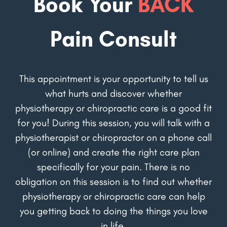
Book Your
BACK
Pain Consult
This appointment is your opportunity to tell us
what hurts and discover whether
physiotherapy or chiropractic care is a good fit
for you! During this session, you will talk with a
physiotherapist or chiropractor on a phone call
(or online) and create the right care plan
specifically for your pain. There is no
obligation on this session is to find out whether
physiotherapy or chiropractic care can help
you getting back to doing the things you love
in life.