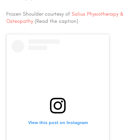
Frozen Shoulder courtesy of
Salius Physiotherapy &
Osteopathy
(Read the caption)
View this post on Instagram