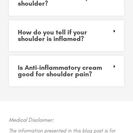
shoulder?
How do you tell if your
shoulder is inflamed?
Is Anti-inflammatory cream
good for shoulder pain?
Medical Disclaimer:
The information presented in this blog post is for