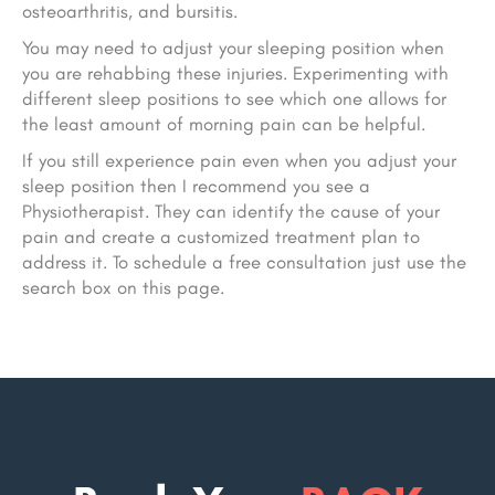
osteoarthritis, and bursitis.
You may need to adjust your sleeping position when
you are rehabbing these injuries. Experimenting with
different sleep positions to see which one allows for
the least amount of morning pain can be helpful.
If you still experience pain even when you adjust your
sleep position then I recommend you see a
Physiotherapist. They can identify the cause of your
pain and create a customized treatment plan to
address it. To schedule a free consultation just use the
search box on this page.