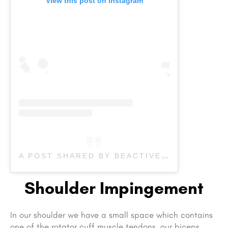
View this post on Instagram
A POST SHARED BY BEACTIVE PHYSIOTHERAPY (@BEACTIVEOAKPHYSIO)
Shoulder Impingement
In our shoulder we have a small space which contains
one of the rotator cuff muscle tendons, our biceps