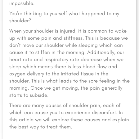
impossible.
You’re thinking to yourself what happened to my
shoulder?
When your shoulder is injured, it is common to wake
up with some pain and stiffness. This is because we
don’t move our shoulder while sleeping which can
cause it to stiffen in the morning. Additionally, our
heart rate and respiratory rate decrease when we
sleep which means there is less blood flow and
oxygen delivery to the irritated tissue in the
shoulder. This is what leads to the sore feeling in the
morning. Once we get moving, the pain generally
starts to subside.
There are many causes of shoulder pain, each of
which can cause you to experience discomfort. In
this article we will explore these causes and explain
the best way to treat them.