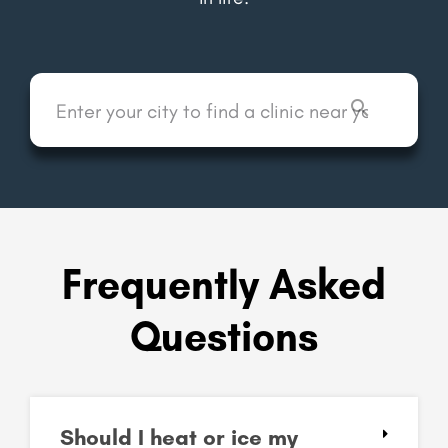
Frequently Asked
Questions
Should I heat or ice my