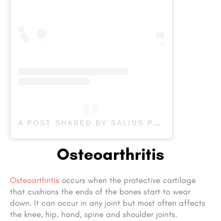
A POST SHARED BY SALIUS PHYSIOTHERAPY (@SALIUS.PHYSIOTHERAPY)
Osteoarthritis
Osteoarthritis
occurs when the protective cartilage
that cushions the ends of the bones start to wear
down. It can occur in any joint but most often affects
the knee, hip, hand, spine and shoulder joints.