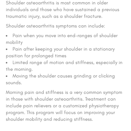
Shoulder osteoarthritis is most common in older
individuals and those who have sustained a previous
traumatic injury, such as a shoulder fracture.
Shoulder osteoarthritis symptoms can include:
Pain when you move into end-ranges of shoulder
mobility
Pain after keeping your shoulder in a stationary
position for prolonged times
Limited range of motion and stiffness, especially in
the morning.
Moving the shoulder causes grinding or clicking
sounds.
Morning pain and stiffness is a very common symptom
in those with shoulder osteoarthritis. Treatment can
include pain relievers or a customized physiotherapy
program. This program will focus on improving your
shoulder mobility and reducing stiffness.