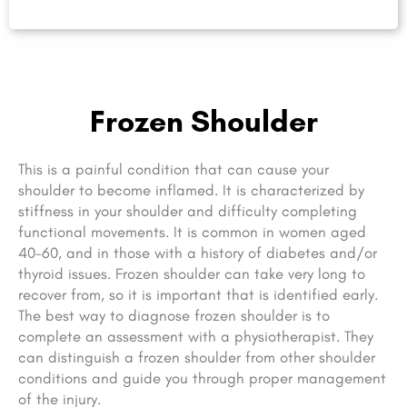
Frozen Shoulder
This is a painful condition that can cause your
shoulder to become inflamed. It is characterized by
stiffness in your shoulder and difficulty completing
functional movements. It is common in women aged
40-60, and in those with a history of diabetes and/or
thyroid issues. Frozen shoulder can take very long to
recover from, so it is important that is identified early.
The best way to diagnose frozen shoulder is to
complete an assessment with a physiotherapist. They
can distinguish a frozen shoulder from other shoulder
conditions and guide you through proper management
of the injury.