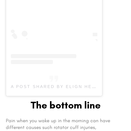
A POST SHARED BY ELIGN HEALTH CENTRE (@ELIGNHEALTH)
The bottom line
Pain when you wake up in the morning can have
different causes such rotator cuff injuries,