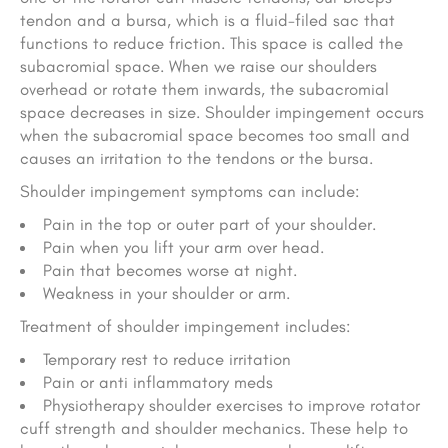
tendon and a bursa, which is a fluid-filed sac that
functions to reduce friction. This space is called the
subacromial space. When we raise our shoulders
overhead or rotate them inwards, the subacromial
space decreases in size. Shoulder impingement occurs
when the subacromial space becomes too small and
causes an irritation to the tendons or the bursa.
Shoulder impingement symptoms can include:
Pain in the top or outer part of your shoulder.
Pain when you lift your arm over head.
Pain that becomes worse at night.
Weakness in your shoulder or arm.
Treatment of shoulder impingement includes:
Temporary rest to reduce irritation
Pain or anti inflammatory meds
Physiotherapy shoulder exercises to improve rotator
cuff strength and shoulder mechanics. These help to