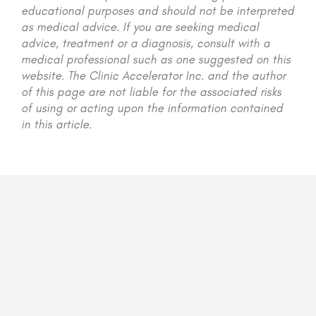
educational purposes and should not be interpreted
as medical advice. If you are seeking medical
advice, treatment or a diagnosis, consult with a
medical professional such as one suggested on this
website. The Clinic Accelerator Inc. and the author
of this page are not liable for the associated risks
of using or acting upon the information contained
in this article.