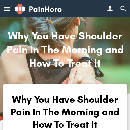
Why You Have Shoulder
Pain In The Morning and
How To Treat It
Why You Have Shoulder
Pain In The Morning and
How To Treat It