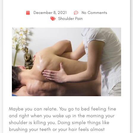
December 8, 2021
No Comments
Shoulder Pain
Maybe you can relate. You go to bed feeling fine
and right when you wake up in the morning your
shoulder is killing you. Doing simple things like
brushing your teeth or your hair feels almost