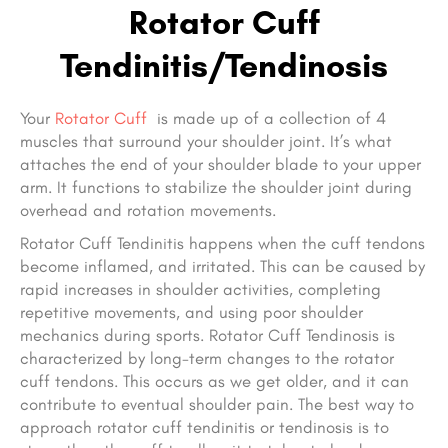
Rotator Cuff
Tendinitis/Tendinosis
Your
Rotator Cuff
is made up of a collection of 4
muscles that surround your shoulder joint. It’s what
attaches the end of your shoulder blade to your upper
arm. It functions to stabilize the shoulder joint during
overhead and rotation movements.
Rotator Cuff Tendinitis happens when the cuff tendons
become inflamed, and irritated. This can be caused by
rapid increases in shoulder activities, completing
repetitive movements, and using poor shoulder
mechanics during sports. Rotator Cuff Tendinosis is
characterized by long-term changes to the rotator
cuff tendons. This occurs as we get older, and it can
contribute to eventual shoulder pain. The best way to
approach rotator cuff tendinitis or tendinosis is to