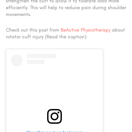
strengthen the cuff to allow it to tolerate load more
efficiently. This will help to reduce pain during shoulder
movements.
Check out this post from
BeActive Physiotherapy
about
rotator cuff injury (Read the caption):