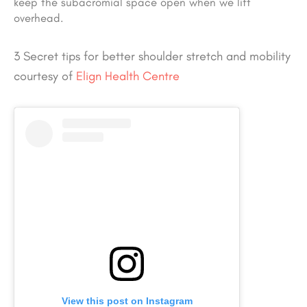
keep the subacromial space open when we lift
overhead.
3 Secret tips for better shoulder stretch and mobility
courtesy of
Elign Health Centre
View this post on Instagram