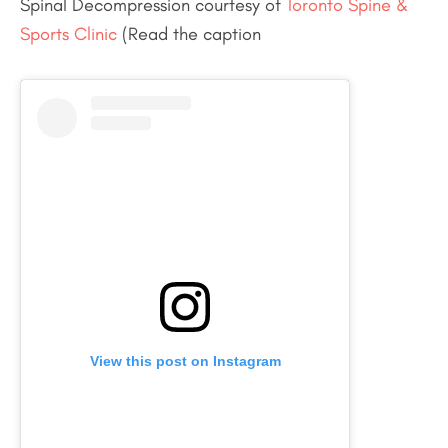
Spinal Decompression courtesy of
Toronto Spine &
Sports Clinic
(Read the caption
View this post on Instagram