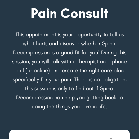
Pain Consult
This appointment is your opportunity to tell us
what hurts and discover whether Spinal
Decompression is a good fit for you! During this
session, you will talk with a therapist on a phone
call (or online) and create the right care plan
specifically for your pain. There is no obligation,
this session is only to find out if Spinal
Decompression can help you getting back to
doing the things you love in life.