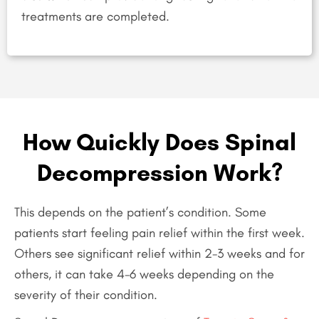
treatments are completed.
How Quickly Does Spinal
Decompression Work?
This depends on the patient’s condition. Some
patients start feeling pain relief within the first week.
Others see significant relief within 2-3 weeks and for
others, it can take 4-6 weeks depending on the
severity of their condition.