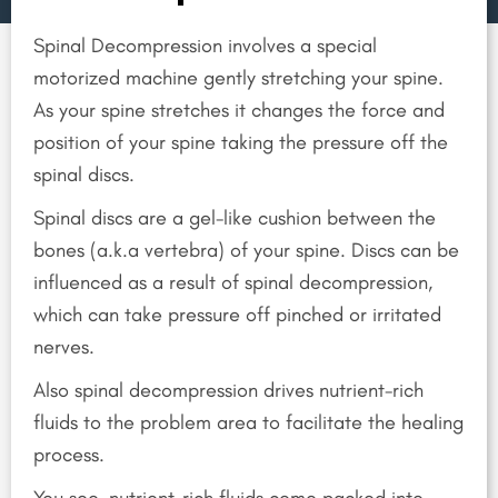
Spinal Decompression involves a special
motorized machine gently stretching your spine.
As your spine stretches it changes the force and
position of your spine taking the pressure off the
spinal discs.
Spinal discs are a gel-like cushion between the
bones (a.k.a vertebra) of your spine. Discs can be
influenced as a result of spinal decompression,
which can take pressure off pinched or irritated
nerves.
Also spinal decompression drives nutrient-rich
fluids to the problem area to facilitate the healing
process.
You see, nutrient-rich fluids come packed into