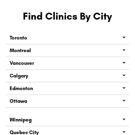
Find Clinics By City
Toronto
Montreal
Vancouver
Calgary
Edmonton
Ottawa
Winnipeg
Quebec City