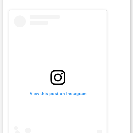
View this post on Instagram