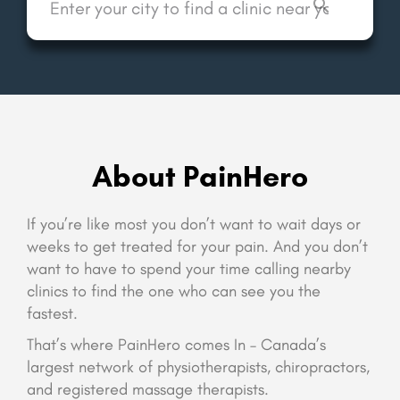
About PainHero
If you’re like most you don’t want to wait days or
weeks to get treated for your pain. And you don’t
want to have to spend your time calling nearby
clinics to find the one who can see you the
fastest.
That’s where PainHero comes In – Canada’s
largest network of physiotherapists, chiropractors,
and registered massage therapists.