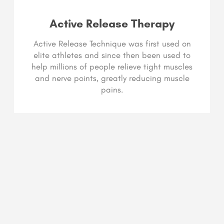
Active Release Therapy
Active Release Technique was first used on
elite athletes and since then been used to
help millions of people relieve tight muscles
and nerve points, greatly reducing muscle
pains.