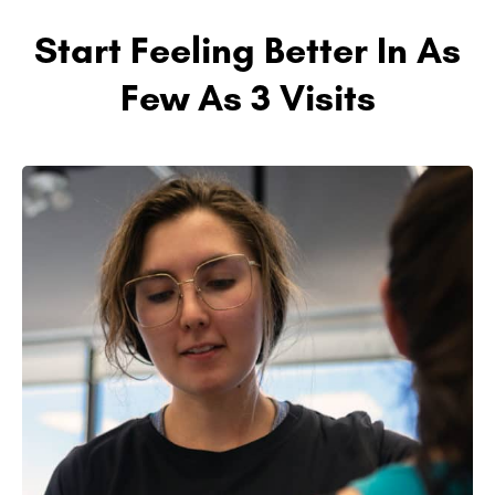
Start Feeling Better In As
Few As 3 Visits