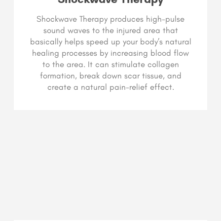
Shockwave Therapy produces high-pulse
sound waves to the injured area that
basically helps speed up your body’s natural
healing processes by increasing blood flow
to the area. It can stimulate collagen
formation, break down scar tissue, and
create a natural pain-relief effect.