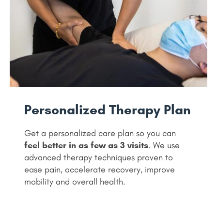
Personalized Therapy Plan
Get a personalized care plan so you can
feel better in as few as 3 visits
. We use
advanced therapy techniques proven to
ease pain, accelerate recovery, improve
mobility and overall health.