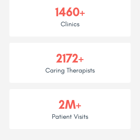
1460+
Clinics
2172+
Caring Therapists
2M+
Patient Visits