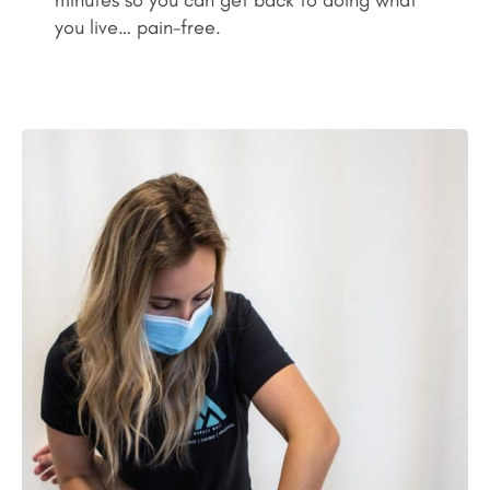
minutes so you can get back to doing what
you live… pain-free.