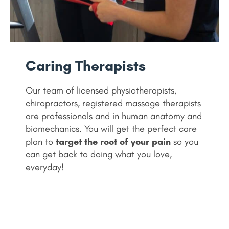
Caring Therapists
Our team of licensed physiotherapists,
chiropractors, registered massage therapists
are professionals and in human anatomy and
biomechanics. You will get the perfect care
plan to
target the root of your pain
so you
can get back to doing what you love,
everyday!