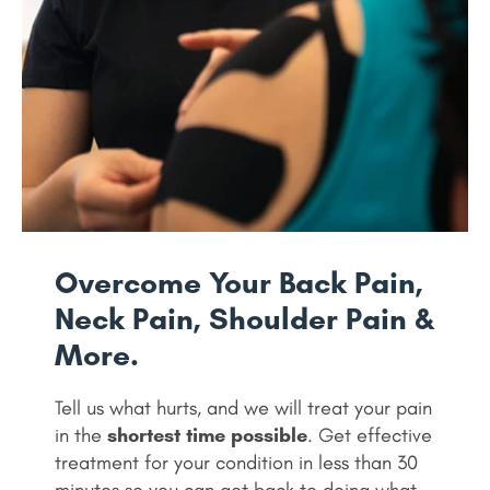
Overcome Your Back Pain,
Neck Pain, Shoulder Pain &
More.
Tell us what hurts, and we will treat your pain
in the
shortest time possible
. Get effective
treatment for your condition in less than 30