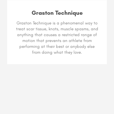
Graston Technique
Graston Technique is a phenomenal way to
treat scar tissue, knots, muscle spasms, and
anything that causes a restricted range of
motion that prevents an athlete from
performing at their best or anybody else
from doing what they love.