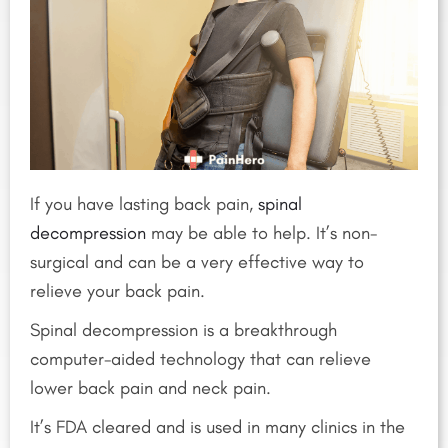
If you have lasting back pain,
spinal
decompression
may be able to help. It’s non-
surgical and can be a very effective way to
relieve your back pain.
Spinal decompression is a breakthrough
computer-aided technology that can relieve
lower back pain and neck pain.
It’s FDA cleared and is used in many clinics in the