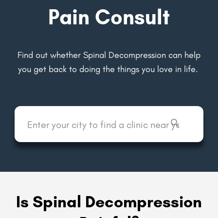
Pain Consult
Find out whether Spinal Decompression can help
you get back to
doing the things you love in life.
Is Spinal Decompression