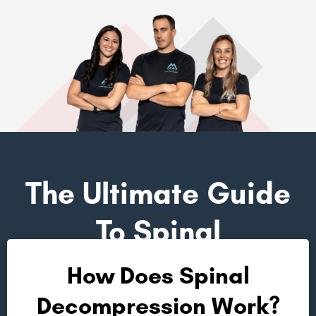
The Ultimate Guide
To Spinal
Decompression
How Does Spinal
Decompression Work?