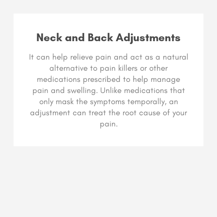
Neck and Back Adjustments
It can help relieve pain and act as a natural
alternative to pain killers or other
medications prescribed to help manage
pain and swelling. Unlike medications that
only mask the symptoms temporally, an
adjustment can treat the root cause of your
pain.