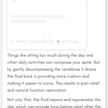
A POST SHARED BY 🛡 ACTIVE LIFE WELLNESS CENTER (@ACTIVELIFEWELLNESSCENTER)
Things like sitting too much during the day and
other daily activities can compress your spine.
But
by gently decompressing the vertebrae it draws
the fluid back in providing more cushion and
making it easier to move. This results in pain relief
and natural function restoration.
Not only that, the fluid repairs and rejuvenates the
disc which can provide long-lasting relief after the