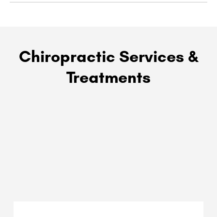
Chiropractic Services &
Treatments