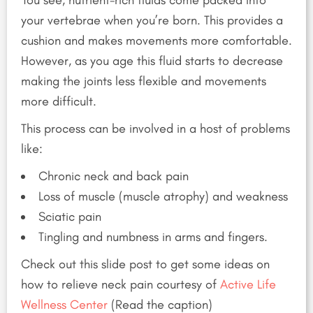
your vertebrae when you’re born. This provides a
cushion and makes movements more comfortable.
However, as you age this fluid starts to decrease
making the joints less flexible and movements
more difficult.
This process can be involved in a host of problems
like:
Chronic neck and back pain
Loss of muscle (muscle atrophy) and weakness
Sciatic pain
Tingling and numbness in arms and fingers.
Check out this slide post to get some ideas on
how to relieve neck pain courtesy of
Active Life
Wellness Center
(Read the caption)