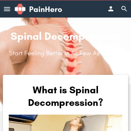
Spinal Decompression
Start Feeling Better In As Few As 3 Visits.
What is Spinal
Decompression?