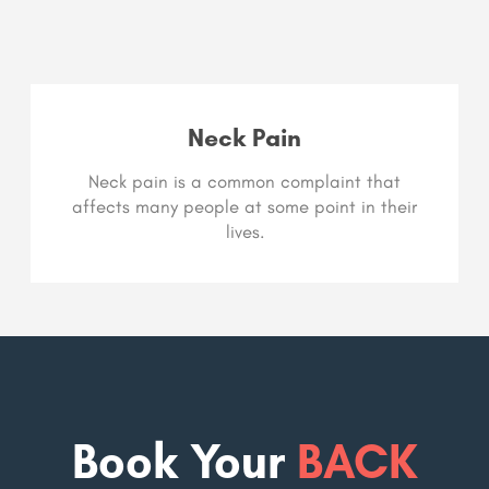
Neck Pain
Neck pain is a common complaint that
affects many people at some point in their
lives.
Book Your
BACK