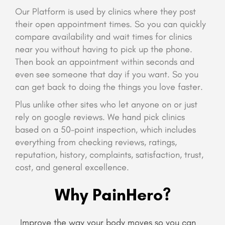
Our Platform is used by clinics where they post
their open appointment times. So you can quickly
compare availability and wait times for clinics
near you without having to pick up the phone.
Then book an appointment within seconds and
even see someone that day if you want. So you
can get back to doing the things you love faster.
Plus unlike other sites who let anyone on or just
rely on google reviews. We hand pick clinics
based on a 50-point inspection, which includes
everything from checking reviews, ratings,
reputation, history, complaints, satisfaction, trust,
cost, and general excellence.
Why PainHero?
Improve the way your body moves so you can