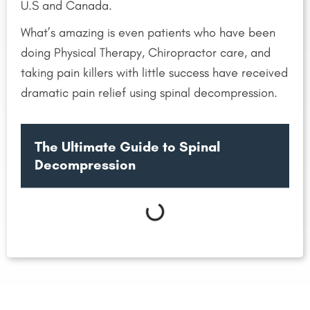
U.S and Canada.
What’s amazing is even patients who have been
doing Physical Therapy, Chiropractor care, and
taking pain killers with little success have received
dramatic pain relief using spinal decompression.
The Ultimate Guide to Spinal
Decompression