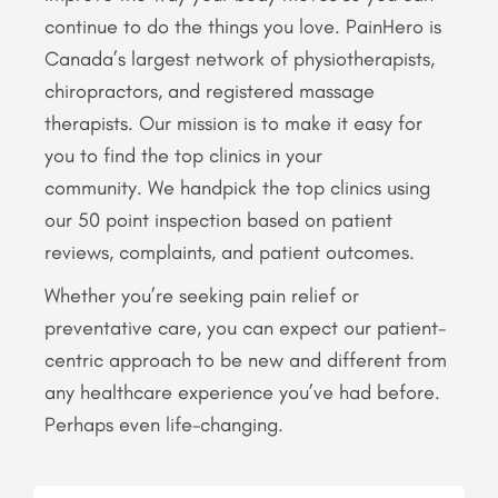
continue to do the things you love. PainHero is
Canada’s largest network of physiotherapists,
chiropractors, and registered massage
therapists. Our mission is to make it easy for
you to find the top clinics in your
community. We handpick the top clinics using
our 50 point inspection based on patient
reviews, complaints, and patient outcomes.
Whether you’re seeking pain relief or
preventative care, you can expect our patient-
centric approach to be new and different from
any healthcare experience you’ve had before.
Perhaps even life-changing.