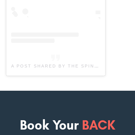
A POST SHARED BY THE SPINE & SPORTS CLINIC (@SPINENSPORTSCLINIC)
Book Your
BACK