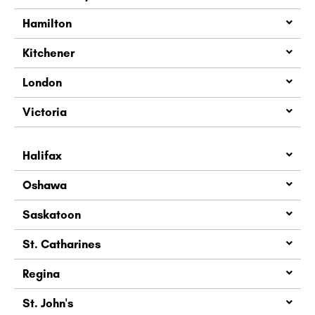
Hamilton
Kitchener
London
Victoria
Halifax
Oshawa
Saskatoon
St. Catharines
Regina
St. John's