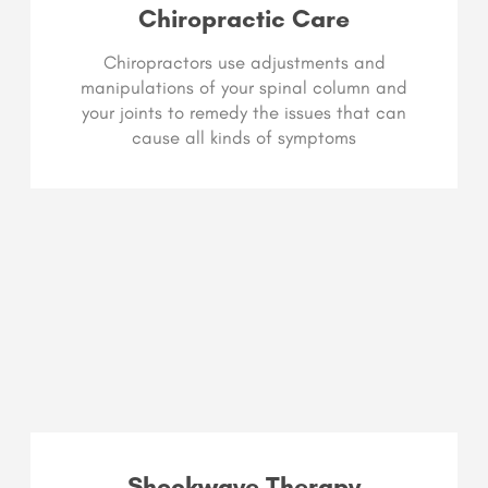
Chiropractic Care
Chiropractors use adjustments and
manipulations of your spinal column and
your joints to remedy the issues that can
cause all kinds of symptoms
Shockwave Therapy