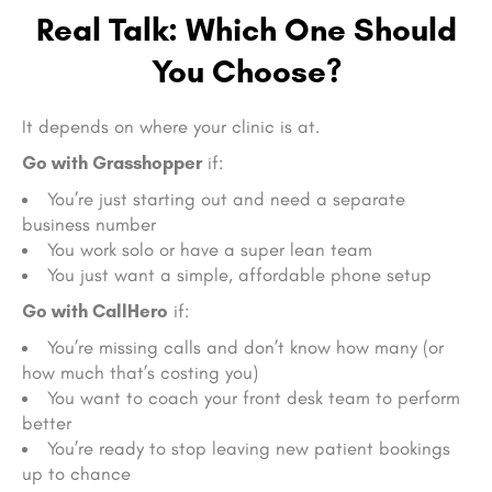
Real Talk: Which One Should
You Choose?
It depends on where your clinic is at.
Go with Grasshopper
if:
You’re just starting out and need a separate
business number
You work solo or have a super lean team
You just want a simple, affordable phone setup
Go with CallHero
if:
You’re missing calls and don’t know how many (or
how much that’s costing you)
You want to coach your front desk team to perform
better
You’re ready to stop leaving new patient bookings
up to chance