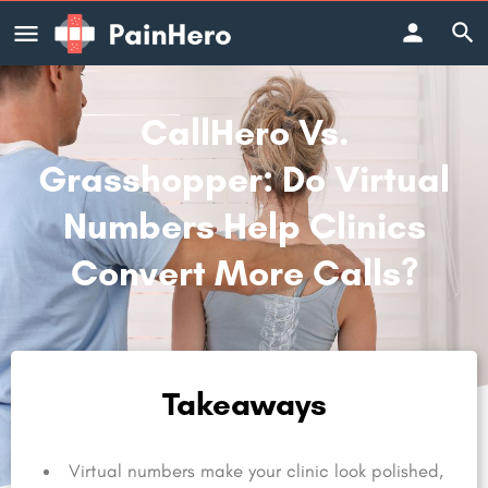
CallHero Vs.
Grasshopper: Do Virtual
Numbers Help Clinics
Convert More Calls?
Takeaways
Virtual numbers make your clinic look polished,