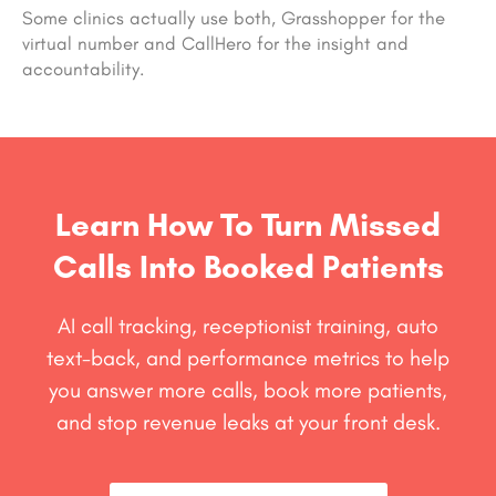
Some clinics actually use both, Grasshopper for the
virtual number and CallHero for the insight and
accountability.
Learn How To Turn Missed
Calls Into Booked Patients
AI call tracking, receptionist training, auto
text-back, and performance metrics to help
you answer more calls, book more patients,
and stop revenue leaks at your front desk.