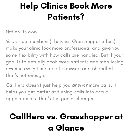
Help Clinics Book More
Patients?
Not on its own.
Yes, virtual numbers (like what Grasshopper offers)
make your clinic look more professional and give you
some flexibility with how calls are handled. But if your
goal is to actually book more patients and stop losing
revenue every time a call is missed or mishandled…
that’s not enough.
CallHero doesn’t just help you
answer
more calls. It
helps you get better at turning calls into actual
appointments. That’s the game-changer.
CallHero vs. Grasshopper at
a Glance