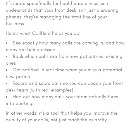
It’s made
specifically
for healthcare clinics, so it
understands that your front desk isn’t just answering
phones; they’re managing the front line of your
business.
Here’s what CallHero helps you do:
See exactly how many calls are coming in, and how
many are being missed
Track which calls are from new patients vs. existing
ones
Get notified in real time when you miss a potential
new patient
Record and score calls so you can coach your front
desk team (with real examples)
Find out how many calls your team actually turns
into bookings
In other words: it’s a tool that helps you improve the
quality
of your calls, not just track the quantity.