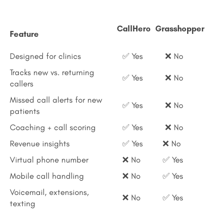
CallHero
Grasshopper
Feature
Designed for clinics
✅ Yes
❌ No
Tracks new vs. returning
✅ Yes
❌ No
callers
Missed call alerts for new
✅ Yes
❌ No
patients
Coaching + call scoring
✅ Yes
❌ No
Revenue insights
✅ Yes
❌ No
Virtual phone number
❌ No
✅ Yes
Mobile call handling
❌ No
✅ Yes
Voicemail, extensions,
❌ No
✅ Yes
texting