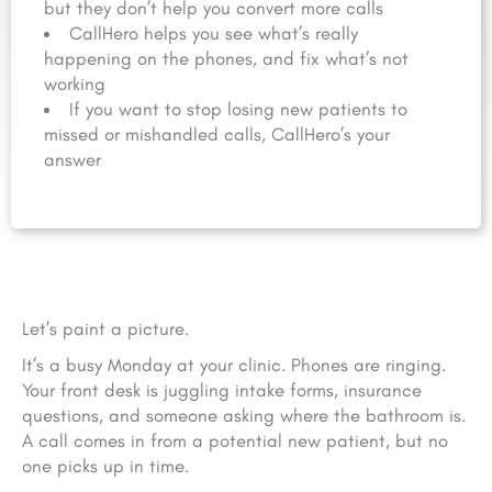
but they don’t help you convert more calls
CallHero helps you see what’s really
happening on the phones, and fix what’s not
working
If you want to stop losing new patients to
missed or mishandled calls, CallHero’s your
answer
Let’s paint a picture.
It’s a busy Monday at your clinic. Phones are ringing.
Your front desk is juggling intake forms, insurance
questions, and someone asking where the bathroom is.
A call comes in from a potential new patient, but no
one picks up in time.