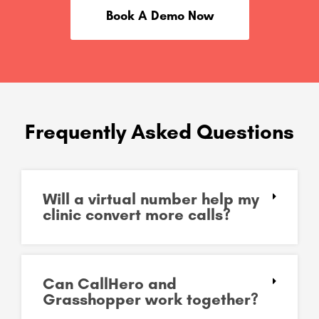
Book A Demo Now
Frequently Asked Questions
Will a virtual number help my
clinic convert more calls?
Can CallHero and
Grasshopper work together?