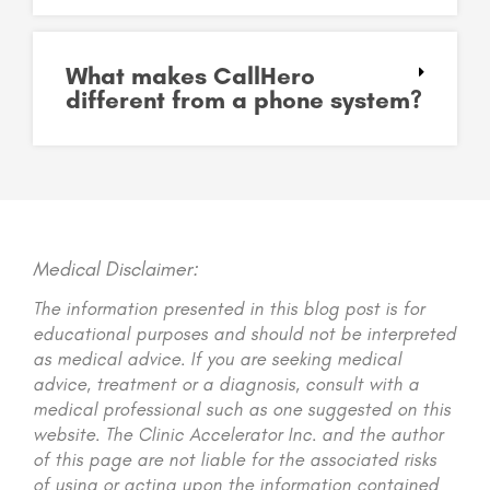
What makes CallHero
different from a phone system?
Medical Disclaimer:
The information presented in this blog post is for
educational purposes and should not be interpreted
as medical advice. If you are seeking medical
advice, treatment or a diagnosis, consult with a
medical professional such as one suggested on this
website. The Clinic Accelerator Inc. and the author
of this page are not liable for the associated risks
of using or acting upon the information contained