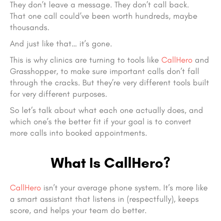
They don’t leave a message. They don’t call back.
That one call could’ve been worth hundreds, maybe
thousands.
And just like that… it’s gone.
This is why clinics are turning to tools like
CallHero
and
Grasshopper, to make sure important calls don’t fall
through the cracks. But they’re very different tools built
for very different purposes.
So let’s talk about what each one actually does, and
which one’s the better fit if your goal is to convert
more calls into booked appointments.
What Is CallHero?
CallHero
isn’t your average phone system. It’s more like
a smart assistant that listens in (respectfully), keeps
score, and helps your team do better.