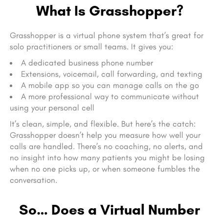
What Is Grasshopper?
Grasshopper is a virtual phone system that’s great for
solo practitioners or small teams. It gives you:
A dedicated business phone number
Extensions, voicemail, call forwarding, and texting
A mobile app so you can manage calls on the go
A more professional way to communicate without
using your personal cell
It’s clean, simple, and flexible. But here’s the catch:
Grasshopper doesn’t help you measure how well your
calls are handled. There’s no coaching, no alerts, and
no insight into how many patients you might be losing
when no one picks up, or when someone fumbles the
conversation.
So… Does a Virtual Number