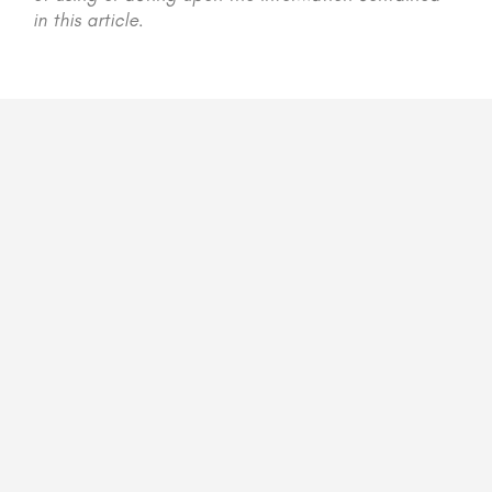
in this article.