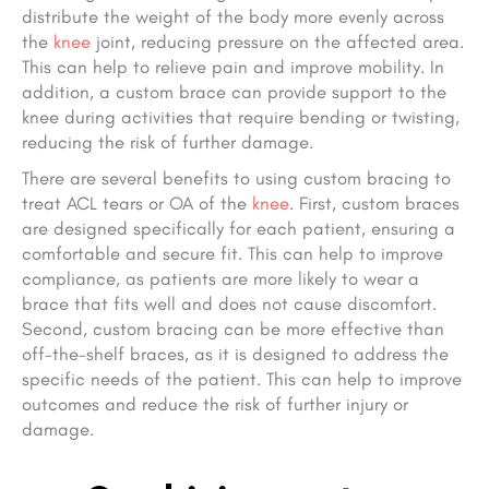
distribute the weight of the body more evenly across
the
knee
joint, reducing pressure on the affected area.
This can help to relieve pain and improve mobility. In
addition, a custom brace can provide support to the
knee during activities that require bending or twisting,
reducing the risk of further damage.
There are several benefits to using custom bracing to
treat ACL tears or OA of the
knee
. First, custom braces
are designed specifically for each patient, ensuring a
comfortable and secure fit. This can help to improve
compliance, as patients are more likely to wear a
brace that fits well and does not cause discomfort.
Second, custom bracing can be more effective than
off-the-shelf braces, as it is designed to address the
specific needs of the patient. This can help to improve
outcomes and reduce the risk of further injury or
damage.