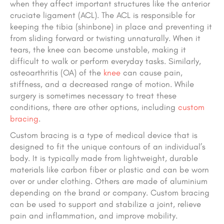
when they affect important structures like the anterior
cruciate ligament (ACL). The ACL is responsible for
keeping the tibia (shinbone) in place and preventing it
from sliding forward or twisting unnaturally. When it
tears, the knee can become unstable, making it
difficult to walk or perform everyday tasks. Similarly,
osteoarthritis (OA) of the
knee
can cause pain,
stiffness, and a decreased range of motion. While
surgery is sometimes necessary to treat these
conditions, there are other options, including
custom
bracing
.
Custom bracing is a type of medical device that is
designed to fit the unique contours of an individual’s
body. It is typically made from lightweight, durable
materials like carbon fiber or plastic and can be worn
over or under clothing. Others are made of aluminium
depending on the brand or company. Custom bracing
can be used to support and stabilize a joint, relieve
pain and inflammation, and improve mobility.