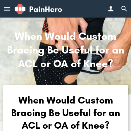
When Would Custom
Bracing Be Useful for an
ACL or OA of Knee?
When Would Custom
Bracing Be Useful for an
ACL or OA of Knee?