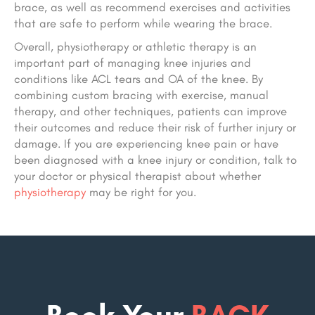
brace, as well as recommend exercises and activities
that are safe to perform while wearing the brace.
Overall, physiotherapy or athletic therapy is an
important part of managing knee injuries and
conditions like ACL tears and OA of the knee. By
combining custom bracing with exercise, manual
therapy, and other techniques, patients can improve
their outcomes and reduce their risk of further injury or
damage. If you are experiencing knee pain or have
been diagnosed with a knee injury or condition, talk to
your doctor or physical therapist about whether
physiotherapy
may be right for you.