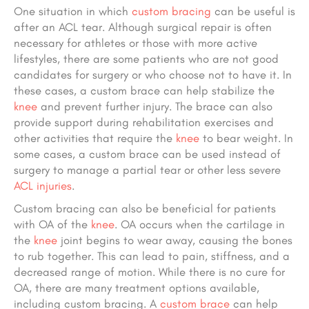
One situation in which
custom bracing
can be useful is
after an ACL tear. Although surgical repair is often
necessary for athletes or those with more active
lifestyles, there are some patients who are not good
candidates for surgery or who choose not to have it. In
these cases, a custom brace can help stabilize the
knee
and prevent further injury. The brace can also
provide support during rehabilitation exercises and
other activities that require the
knee
to bear weight. In
some cases, a custom brace can be used instead of
surgery to manage a partial tear or other less severe
ACL injuries
.
Custom bracing can also be beneficial for patients
with OA of the
knee
. OA occurs when the cartilage in
the
knee
joint begins to wear away, causing the bones
to rub together. This can lead to pain, stiffness, and a
decreased range of motion. While there is no cure for
OA, there are many treatment options available,
including custom bracing. A
custom brace
can help