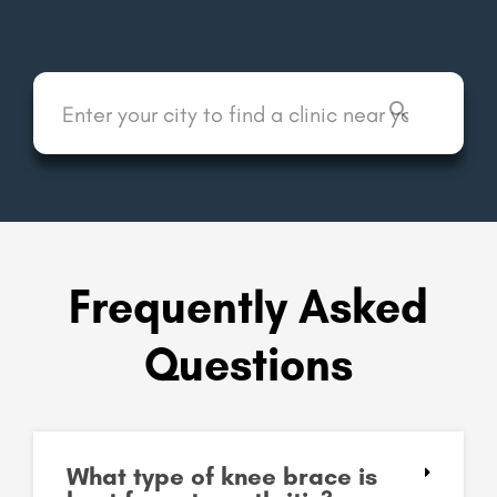
Frequently Asked
Questions
What type of knee brace is