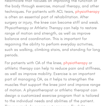
healthcare that focuses on improving the function of
the body through exercise, manual therapy, and other
techniques. For patients with ACL tears,
physiotherapy
is often an essential part of rehabilitation. After
surgery or injury, the knee can become stiff and weak.
Physiotherapy or Athletic Therapy can help to restore
range of motion and strength, as well as improve
balance and coordination. This is important for
regaining the ability to perform everyday activities,
such as walking, climbing stairs, and standing for long
periods.
For patients with OA of the knee,
physiotherapy
or
athletic therapy can help to reduce pain and stiffness,
as well as improve mobility. Exercise is an important
part of managing OA, as it helps to strengthen the
muscles that support the knee joint and improve range
of motion. A physiotherapist or athletic therapist can
design a customized exercise program that is tailored
to the individual needs and abilities of the patient.