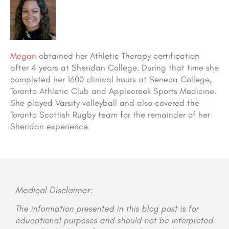
Megan
obtained her Athletic Therapy certification
after 4 years at Sheridan College. During that time she
completed her 1600 clinical hours at Seneca College,
Toronto Athletic Club and Applecreek Sports Medicine.
She played Varsity volleyball and also covered the
Toronto Scottish Rugby team for the remainder of her
Sheridan experience.
Medical Disclaimer:
The information presented in this blog post is for
educational purposes and should not be interpreted