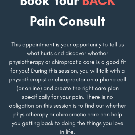
Book Your
BACK
Pain Consult
This appointment is your opportunity to tell us
what hurts and discover whether
physiotherapy or chiropractic care is a good fit
for you! During this session, you will talk with a
physiotherapist or chiropractor on a phone call
(or online) and create the right care plan
specifically for your pain. There is no
obligation on this session is to find out whether
physiotherapy or chiropractic care can help
you getting back to doing the things you love
in life.