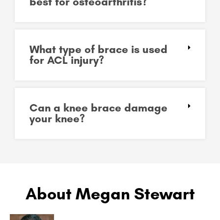
best for osteoarthritis?
What type of brace is used
for ACL injury?
Can a knee brace damage
your knee?
About Megan Stewart