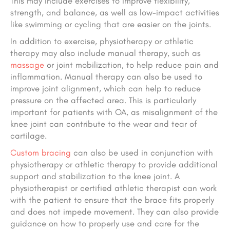
This may include exercises to improve flexibility,
strength, and balance, as well as low-impact activities
like swimming or cycling that are easier on the joints.
In addition to exercise, physiotherapy or athletic
therapy may also include manual therapy, such as
massage
or joint mobilization, to help reduce pain and
inflammation. Manual therapy can also be used to
improve joint alignment, which can help to reduce
pressure on the affected area. This is particularly
important for patients with OA, as misalignment of the
knee joint can contribute to the wear and tear of
cartilage.
Custom bracing
can also be used in conjunction with
physiotherapy or athletic therapy to provide additional
support and stabilization to the knee joint. A
physiotherapist or certified athletic therapist can work
with the patient to ensure that the brace fits properly
and does not impede movement. They can also provide
guidance on how to properly use and care for the