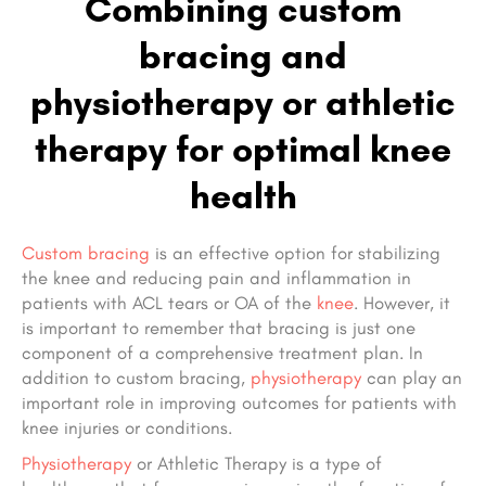
Combining custom
bracing and
physiotherapy or athletic
therapy for optimal knee
health
Custom bracing
is an effective option for stabilizing
the knee and reducing pain and inflammation in
patients with ACL tears or OA of the
knee
. However, it
is important to remember that bracing is just one
component of a comprehensive treatment plan. In
addition to custom bracing,
physiotherapy
can play an
important role in improving outcomes for patients with
knee injuries or conditions.
Physiotherapy
or Athletic Therapy is a type of