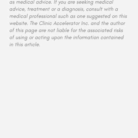
as medical advice. If you are seeking medical
advice, treatment or a diagnosis, consult with a
medical professional such as one suggested on this
website. The Clinic Accelerator Inc. and the author
of this page are not liable for the associated risks
of using or acting upon the information contained
in this article.