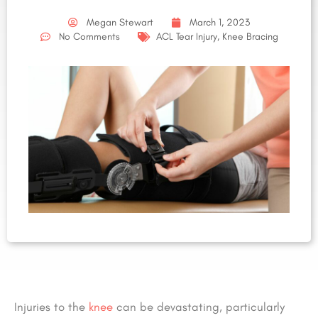
Megan Stewart
March 1, 2023
No Comments
ACL Tear Injury
,
Knee Bracing
Injuries to the
knee
can be devastating, particularly