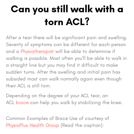
Can you still walk with a
torn ACL?
After a tear there will be significant pain and swelling.
Severity of symptoms can be different for each person
and a
Physiotherapist
will be able to determine if
walking is possible. Most often you’ll be able to walk in
a straight line but you may find it difficult to make
sudden turns. After the swelling and initial pain has
subsided most can walk normally again even though
their ACL is still torn.
Depending on the degree of your ACL tear, an
ACL
brace
can help you walk by stabilizing the knee.
Common Examples of Brace Use of courtesy
of
PhysioPlus Health Group
(Read the caption):