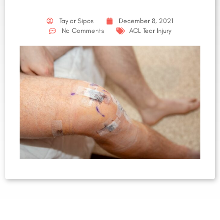
Taylor Sipos
December 8, 2021
No Comments
ACL Tear Injury