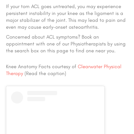
If your torn ACL goes untreated, you may experience
persistent instability in your knee as the ligament is a
major stabilizer of the joint. This may lead to pain and
even may cause early-onset osteoarthritis.
Concerned about ACL symptoms? Book an
appointment with one of our Physiotherapists by using
the search box on this page to find one near you.
Knee Anatomy Facts courtesy of
Clearwater Physical
Therapy
(Read the caption)