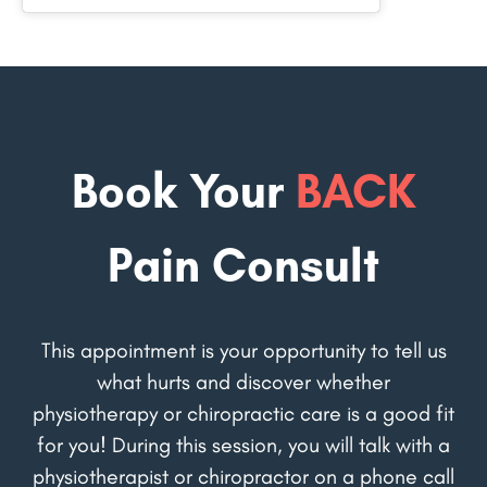
Book Your
BACK
Pain Consult
This appointment is your opportunity to tell us
what hurts and discover whether
physiotherapy or chiropractic care is a good fit
for you! During this session, you will talk with a
physiotherapist or chiropractor on a phone call