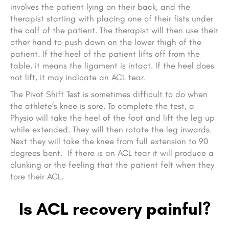
involves the patient lying on their back, and the
therapist starting with placing one of their fists under
the calf of the patient. The therapist will then use their
other hand to push down on the lower thigh of the
patient. If the heel of the patient lifts off from the
table, it means the ligament is intact. If the heel does
not lift, it may indicate an ACL tear.
The Pivot Shift Test is sometimes difficult to do when
the athlete’s knee is sore. To complete the test, a
Physio will take the heel of the foot and lift the leg up
while extended. They will then rotate the leg inwards.
Next they will take the knee from full extension to 90
degrees bent. If there is an ACL tear it will produce a
clunking or the feeling that the patient felt when they
tore their ACL.
Is ACL recovery painful?