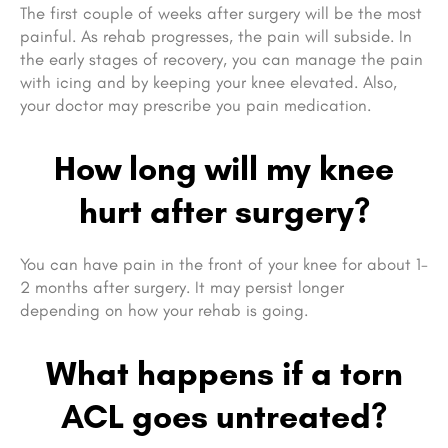
The first couple of weeks after surgery will be the most
painful. As rehab progresses, the pain will subside. In
the early stages of recovery, you can manage the pain
with icing and by keeping your knee elevated. Also,
your doctor may prescribe you pain medication.
How long will my knee
hurt after surgery?
You can have pain in the front of your knee for about 1-
2 months after surgery. It may persist longer
depending on how your rehab is going.
What happens if a torn
ACL goes untreated?