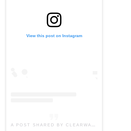
View this post on Instagram
A POST SHARED BY CLEARWATER PHYSICAL THERAPY (@CLEARWATERPHYSIO_VERNON)