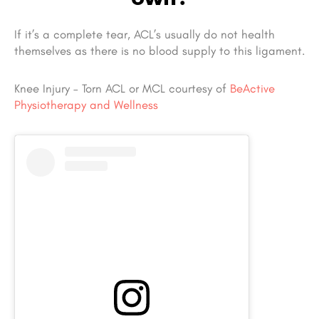
If it’s a complete tear, ACL’s usually do not health
themselves as there is no blood supply to this ligament.
Knee Injury – Torn ACL or MCL courtesy of
BeActive
Physiotherapy and Wellness