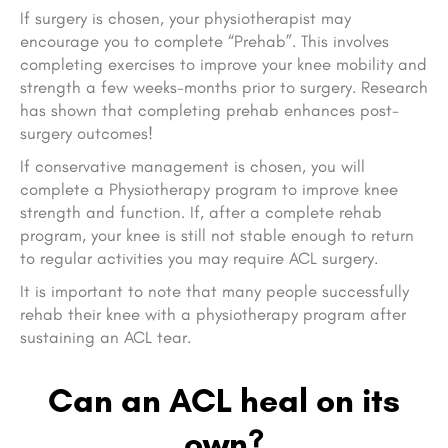
If surgery is chosen, your physiotherapist may
encourage you to complete “Prehab”. This involves
completing exercises to improve your knee mobility and
strength a few weeks-months prior to surgery. Research
has shown that completing prehab enhances post-
surgery outcomes!
If conservative management is chosen, you will
complete a Physiotherapy program to improve knee
strength and function. If, after a complete rehab
program, your knee is still not stable enough to return
to regular activities you may require ACL surgery.
It is important to note that many people successfully
rehab their knee with a physiotherapy program after
sustaining an ACL tear.
Can an ACL heal on its
own?