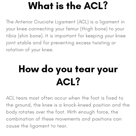
What is the ACL?
The Anterior Cruciate Ligament (ACL) is a ligament in
your knee connecting your femur (thigh bone) to your
tibia (shin bone). It is important for keeping your knee
joint stable and
for preventing excess twisting or
rotation of your knee.
How do you tear your
ACL?
ACL tears most often occur when the foot is fixed to
the ground, the knee is a knock-kneed position and the
body rotates over the foot. With enough force, the
combination of these movements and positions can
cause the ligament to tear.