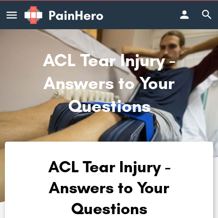
ACL Tear Injury -
Answers to Your
Questions
ACL Tear Injury -
Answers to Your
Questions