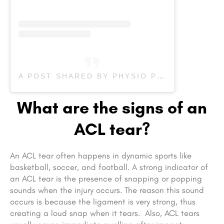
A POST SHARED BY PHYSIO PLUS I CHIRO I PILATES (@PHYSIO_PLUS)
What are the signs of an
ACL tear?
An ACL tear often happens in dynamic sports like
basketball, soccer, and football. A strong indicator of
an ACL tear is the presence of snapping or popping
sounds when the injury occurs. The reason this sound
occurs is because the ligament is very strong, thus
creating a loud snap when it tears. Also, ACL tears