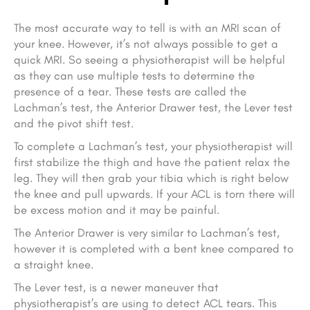
The most accurate way to tell is with an MRI scan of
your knee. However, it’s not always possible to get a
quick MRI. So seeing a physiotherapist will be helpful
as they can use multiple tests to determine the
presence of a tear. These tests are called the
Lachman’s test, the Anterior Drawer test, the Lever test
and the pivot shift test.
To complete a Lachman’s test, your physiotherapist will
first stabilize the thigh and have the patient relax the
leg. They will then grab your tibia which is right below
the knee and pull upwards. If your ACL is torn there will
be excess motion and it may be painful.
The Anterior Drawer is very similar to Lachman’s test,
however it is completed with a bent knee compared to
a straight knee.
The Lever test, is a newer maneuver that
physiotherapist’s are using to detect ACL tears. This