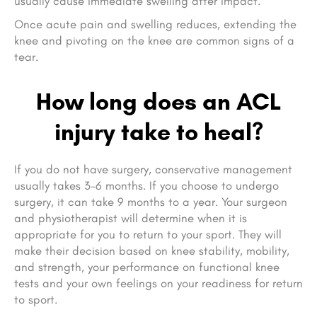
usually cause immediate swelling after impact.
Once acute pain and swelling reduces, extending the
knee and pivoting on the knee are common signs of a
tear.
How long does an ACL
injury take to heal?
If you do not have surgery, conservative management
usually takes 3-6 months. If you choose to undergo
surgery, it can take 9 months to a year. Your surgeon
and physiotherapist will determine when it is
appropriate for you to return to your sport. They will
make their decision based on knee stability, mobility,
and strength, your performance on functional knee
tests and your own feelings on your readiness for return
to sport.