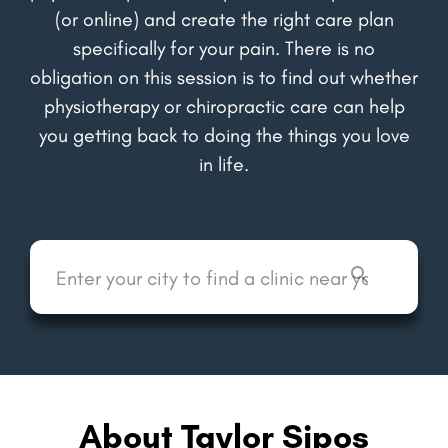
(or online) and create the right care plan
specifically for your pain. There is no
obligation on this session is to find out whether
physiotherapy or chiropractic care can help
you getting back to doing the things you love
in life.
About Taylor Sipos