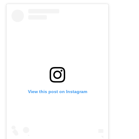
View this post on Instagram