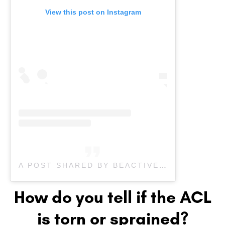
View this post on Instagram
A POST SHARED BY BEACTIVE PHYSIOTHERAPY (@BEACTIVEOAKPHYSIO)
How do you tell if the ACL
is torn or sprained?