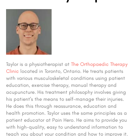
Taylor is a physiotherapist at
The Orthopaedic Therapy
Clinic
located in Toronto, Ontario. He treats patients
with various musculoskeletal conditions using patient
education, exercise therapy, manual therapy and
acupuncture. His treatment philosophy involves giving
his patient’s the means to self-manage their injuries.
He does this through reassurance, education and
health promotion. Taylor uses the same principles as a
patient educator at Pain Hero. He aims to provide you
with high-quality, easy to understand information to
teach you about your condition and how to improve it.