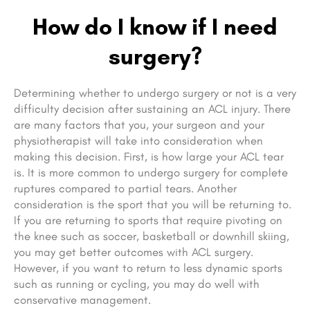
How do I know if I need
surgery?
Determining whether to undergo surgery or not is a very
difficulty decision after sustaining an ACL injury. There
are many factors that you, your surgeon and your
physiotherapist will take into consideration when
making this decision. First, is how large your ACL tear
is. It is more common to undergo surgery for complete
ruptures compared to partial tears. Another
consideration is the sport that you will be returning to.
If you are returning to sports that require pivoting on
the knee such as soccer, basketball or downhill skiing,
you may get better outcomes with ACL surgery.
However, if you want to return to less dynamic sports
such as running or cycling, you may do well with
conservative management.