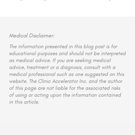
Medical Disclaimer:
The information presented in this blog post is for
educational purposes and should not be interpreted
as medical advice. If you are seeking medical
advice, treatment or a diagnosis, consult with a
medical professional such as one suggested on this
website. The Clinic Accelerator Inc. and the author
of this page are not liable for the associated risks
of using or acting upon the information contained
in this article.