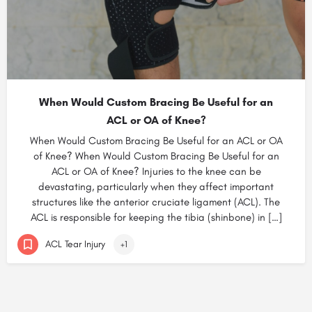
When Would Custom Bracing Be Useful for an
ACL or OA of Knee?
When Would Custom Bracing Be Useful for an ACL or OA
of Knee? When Would Custom Bracing Be Useful for an
ACL or OA of Knee? Injuries to the knee can be
devastating, particularly when they affect important
structures like the anterior cruciate ligament (ACL). The
ACL is responsible for keeping the tibia (shinbone) in […]
ACL Tear Injury
+1