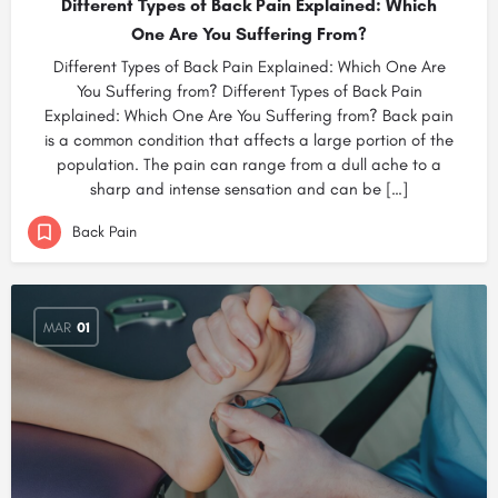
Different Types of Back Pain Explained: Which
One Are You Suffering From?
Different Types of Back Pain Explained: Which One Are
You Suffering from? Different Types of Back Pain
Explained: Which One Are You Suffering from? Back pain
is a common condition that affects a large portion of the
population. The pain can range from a dull ache to a
sharp and intense sensation and can be […]
Back Pain
MAR
01