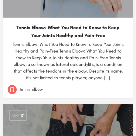
Tennis Elbow: What You Need to Know to Keep
Your Joints Healthy and Pain-Free
Tennis Elbow: What You Need to Know to Keep Your Joints
Healthy and Pain-Free Tennis Elbow: What You Need to
Know to Keep Your Joints Healthy and Pain-Free Tennis
elbow, also known as lateral epicondylitis, is a condition
that affects the tendons in the elbow. Despite its name,
it’s not limited to tennis players; anyone […]
Tennis Elbow
MAR
01