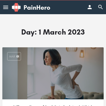
Day:
1 March 2023
MAR
01