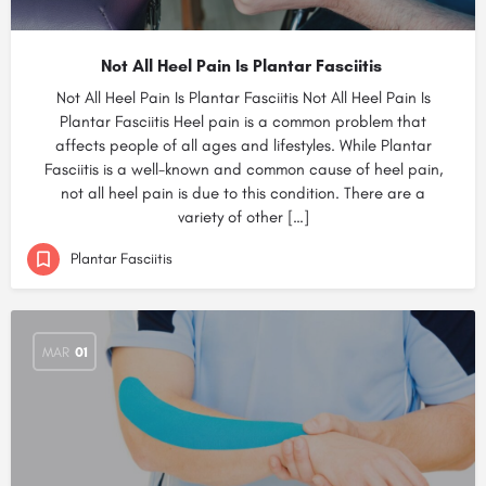
Not All Heel Pain Is Plantar Fasciitis
Not All Heel Pain Is Plantar Fasciitis Not All Heel Pain Is
Plantar Fasciitis Heel pain is a common problem that
affects people of all ages and lifestyles. While Plantar
Fasciitis is a well-known and common cause of heel pain,
not all heel pain is due to this condition. There are a
variety of other […]
Plantar Fasciitis
MAR
01