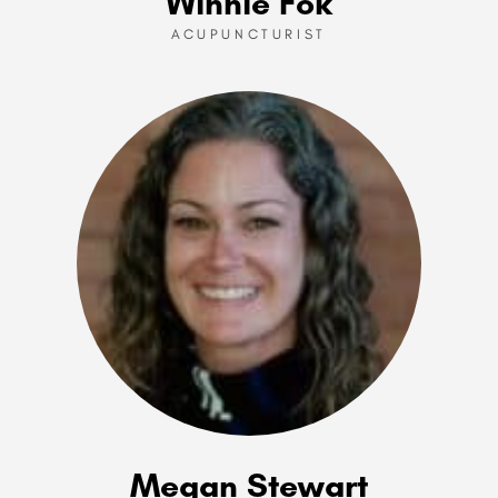
Winnie Fok
ACUPUNCTURIST
Megan Stewart