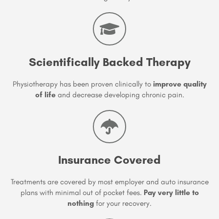
Scientifically Backed Therapy
Physiotherapy has been proven clinically to
improve quality
of life
and decrease developing chronic pain.
Insurance Covered
Treatments are covered by most employer and auto insurance
plans with minimal out of pocket fees.
Pay very little to
nothing
for your recovery.