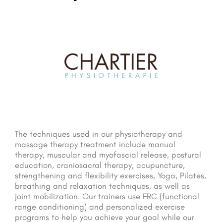
The techniques used in our physiotherapy and
massage therapy treatment include manual
therapy, muscular and myofascial release, postural
education, craniosacral therapy, acupuncture,
strengthening and flexibility exercises, Yoga, Pilates,
breathing and relaxation techniques, as well as
joint mobilization. Our trainers use FRC (functional
range conditioning) and personalized exercise
programs to help you achieve your goal while our