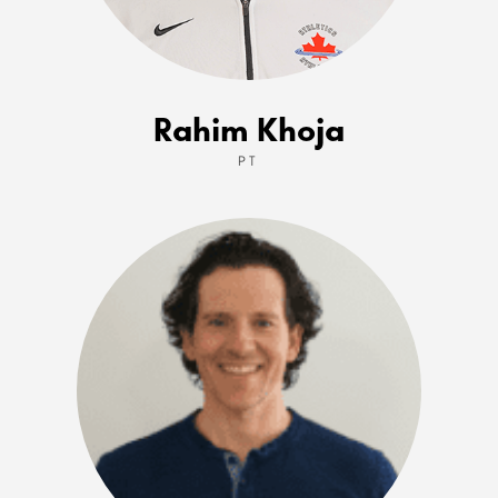
Rahim Khoja
PT