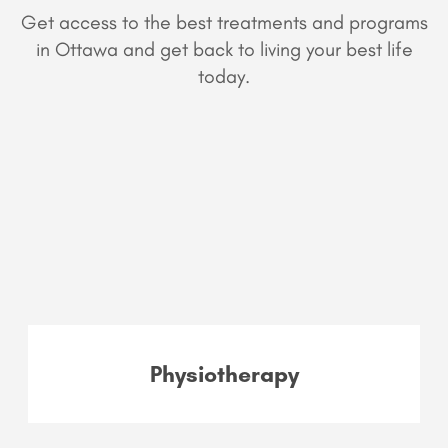
Get access to the best treatments and programs
in Ottawa and get back to living your best life
today.
Physiotherapy