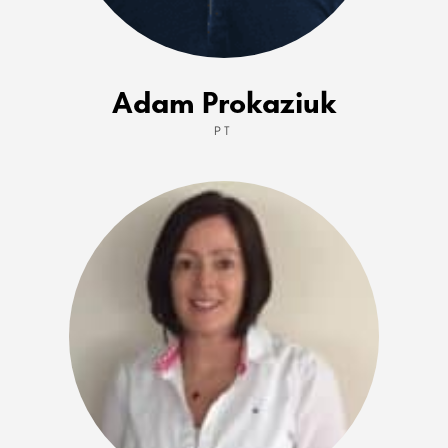
Adam Prokaziuk
PT