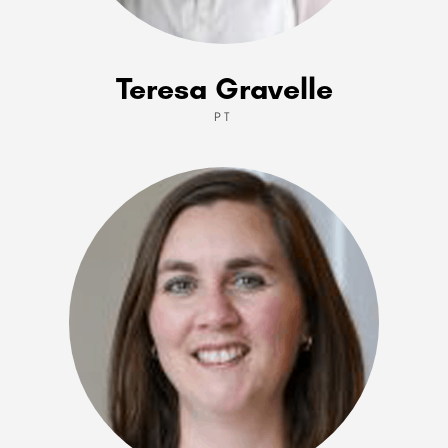
Teresa Gravelle
PT