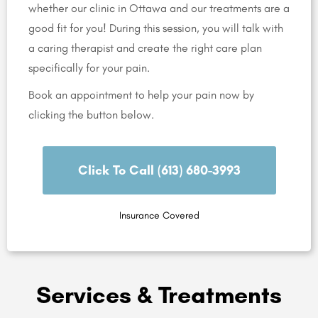
whether our clinic in Ottawa and our treatments are a
good fit for you! During this session, you will talk with
a caring therapist and create the right care plan
specifically for your pain.
Book an appointment to help your pain now by
clicking the button below.
Click To Call (613) 680-3993
Insurance Covered
Services & Treatments