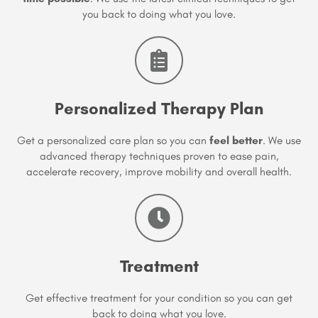
you back to doing what you love.
Personalized Therapy Plan
Get a personalized care plan so you can
feel better
. We use
advanced therapy techniques proven to ease pain,
accelerate recovery, improve mobility and overall health.
Treatment
Get effective treatment for your condition so you can get
back to doing what you love.