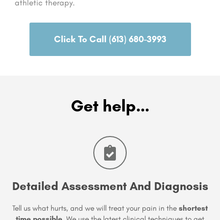
athletic therapy.
Click To Call (613) 680-3993
Get help...
Detailed Assessment And Diagnosis
Tell us what hurts, and we will treat your pain in the
shortest
time possible
. We use the latest clinical techniques to get