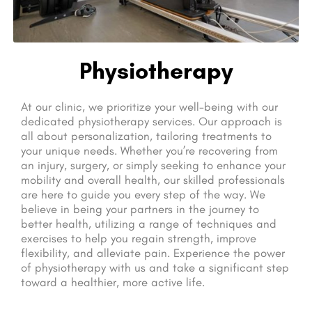
Physiotherapy
At our clinic, we prioritize your well-being with our
dedicated physiotherapy services. Our approach is
all about personalization, tailoring treatments to
your unique needs. Whether you’re recovering from
an injury, surgery, or simply seeking to enhance your
mobility and overall health, our skilled professionals
are here to guide you every step of the way. We
believe in being your partners in the journey to
better health, utilizing a range of techniques and
exercises to help you regain strength, improve
flexibility, and alleviate pain. Experience the power
of physiotherapy with us and take a significant step
toward a healthier, more active life.