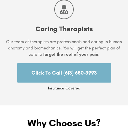
Caring Therapists
Our team of therapists are professionals and caring in human
anatomy and biomechanics. You will get the perfect plan of
care to
target the root of your pain
.
Click To Call (613) 680-3993
Insurance Covered
Why Choose Us?