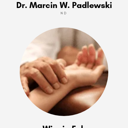
Dr. Marcin W. Padlewski
ND