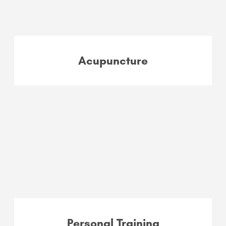
Acupuncture
Personal Training