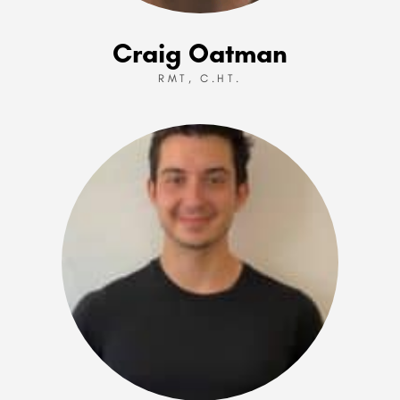
Craig Oatman
RMT, C.HT.