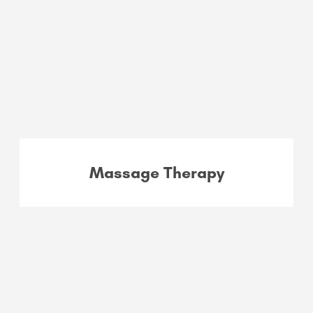
Massage Therapy