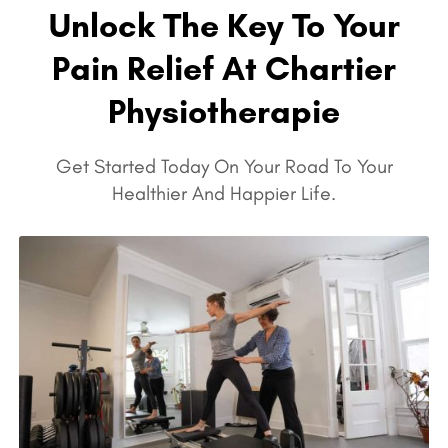
Unlock The Key To Your
Pain Relief At Chartier
Physiotherapie
Get Started Today On Your Road To Your
Healthier And Happier Life.