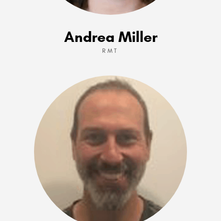
Andrea Miller
RMT