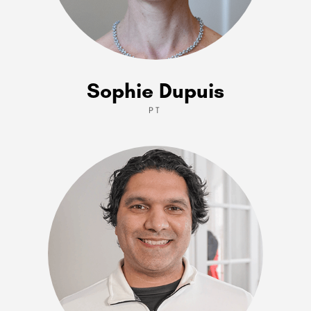
Sophie Dupuis
PT