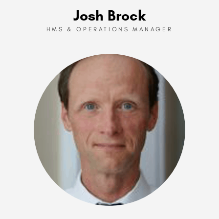
Josh Brock
HMS & OPERATIONS MANAGER