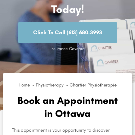
Today!
Click To Call (613) 680-3993
Insurance Covered
Home
Physiotherapy
Chartier Physiotherapie
Book an Appointment
in Ottawa
This appointment is your opportunity to discover