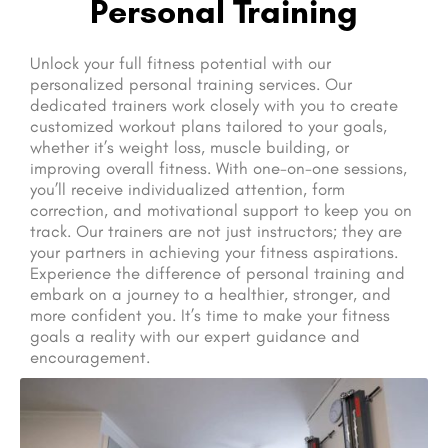
Personal Training
Unlock your full fitness potential with our
personalized personal training services. Our
dedicated trainers work closely with you to create
customized workout plans tailored to your goals,
whether it’s weight loss, muscle building, or
improving overall fitness. With one-on-one sessions,
you’ll receive individualized attention, form
correction, and motivational support to keep you on
track. Our trainers are not just instructors; they are
your partners in achieving your fitness aspirations.
Experience the difference of personal training and
embark on a journey to a healthier, stronger, and
more confident you. It’s time to make your fitness
goals a reality with our expert guidance and
encouragement.