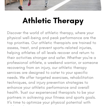
Athletic Therapy
Discover the world of athletic therapy, where your
physical well-being and peak performance are the
top priorities. Our athletic therapists are trained to
assess, treat, and prevent sports-related injuries,
helping athletes of all levels recover and return to
their activities stronger and safer. Whether you’re a
professional athlete, a weekend warrior, or someone
recovering from an injury, our athletic therapy
services are designed to cater to your specific
needs. We offer targeted exercises, rehabilitation
techniques, and injury prevention strategies to
enhance your athletic performance and overall
health. Trust our experienced therapists to be your
partners in achieving your fitness and sports goals.
It’s time to optimize your physical potential with