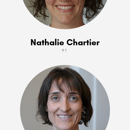
Nathalie Chartier
PT