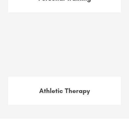
Athletic Therapy