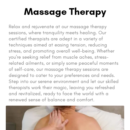
Massage Therapy
Relax and rejuvenate at our massage therapy
sessions, where tranquility meets healing. Our
certified therapists are adept in a variety of
techniques aimed at easing tension, reducing
stress, and promoting overall well-being. Whether
you’re seeking relief from muscle aches, stress-
related ailments, or simply some peaceful moments
of self-care, our massage therapy sessions are
designed to cater to your preferences and needs.
Step into our serene environment and let our skilled
therapists work their magic, leaving you refreshed
and revitalized, ready to face the world with a
renewed sense of balance and comfort.