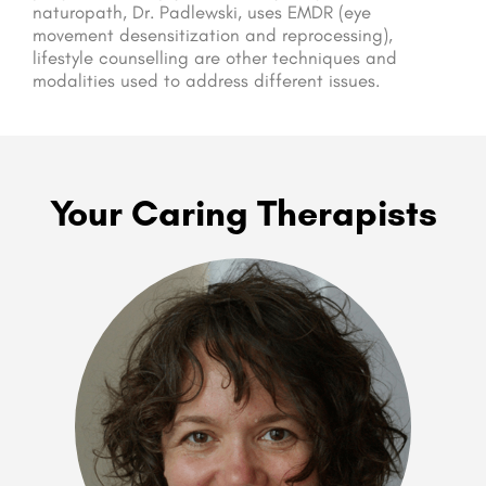
naturopath, Dr. Padlewski, uses EMDR (eye
movement desensitization and reprocessing),
lifestyle counselling are other techniques and
modalities used to address different issues.
Your Caring Therapists