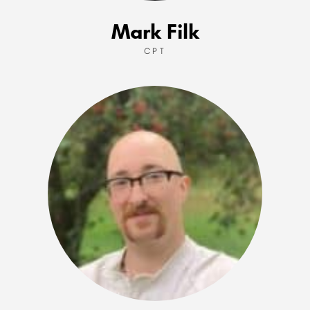
Mark Filk
CPT