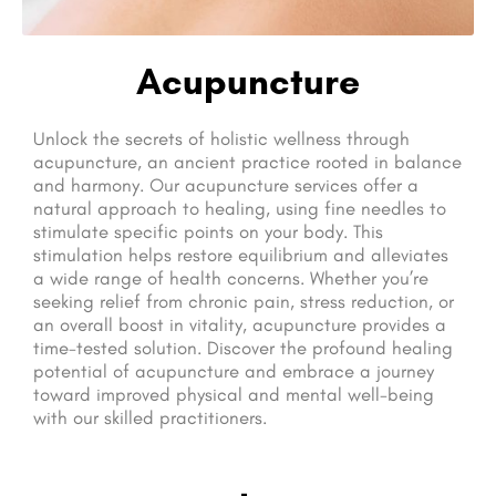
Acupuncture
Unlock the secrets of holistic wellness through
acupuncture, an ancient practice rooted in balance
and harmony. Our acupuncture services offer a
natural approach to healing, using fine needles to
stimulate specific points on your body. This
stimulation helps restore equilibrium and alleviates
a wide range of health concerns. Whether you’re
seeking relief from chronic pain, stress reduction, or
an overall boost in vitality, acupuncture provides a
time-tested solution. Discover the profound healing
potential of acupuncture and embrace a journey
toward improved physical and mental well-being
with our skilled practitioners.