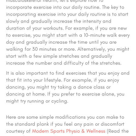
musculoskeletal health, let’s explore how to
incorporate exercise into our daily routine. The key to
incorporating exercise into your daily routine is to start
slowly and gradually increase the intensity and
duration of your workouts. For example, if you are new
to exercise, you might start with a 10-minute walk every
day and gradually increase the time until you are
walking for 30 minutes or more. Alternatively, you might
start with a few simple stretches and gradually
increase the number and difficulty of the stretches.
It is also important to find exercises that you enjoy and
that fit into your lifestyle. For example, if you enjoy
dancing, you might try taking a dance class or
dancing at home. If you prefer to exercise alone, you
might try running or cycling.
Here are some simple modifications you can make to
the standard plank if you feel any pain or discomfort
courtesy of
Modern Sports Physio & Wellness
(Read the