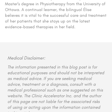
Master’s degree in Physiotherapy from the University of
Ottawa. A continual learner, the bilingual Élise
believes it is vital to the successful care and treatment
of her patients that she stays up on the latest
evidence-based therapies in her field.
Medical Disclaimer:
The information presented in this blog post is for
educational purposes and should not be interpreted
as medical advice. If you are seeking medical
advice, treatment or a diagnosis, consult with a
medical professional such as one suggested on this
website. The Clinic Accelerator Inc. and the author
of this page are not liable for the associated risks
of using or acting upon the information contained