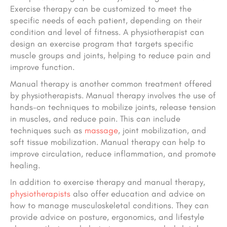
Exercise therapy can be customized to meet the
specific needs of each patient, depending on their
condition and level of fitness. A physiotherapist can
design an exercise program that targets specific
muscle groups and joints, helping to reduce pain and
improve function.
Manual therapy is another common treatment offered
by physiotherapists. Manual therapy involves the use of
hands-on techniques to mobilize joints, release tension
in muscles, and reduce pain. This can include
techniques such as
massage
, joint mobilization, and
soft tissue mobilization. Manual therapy can help to
improve circulation, reduce inflammation, and promote
healing.
In addition to exercise therapy and manual therapy,
physiotherapists
also offer education and advice on
how to manage musculoskeletal conditions. They can
provide advice on posture, ergonomics, and lifestyle