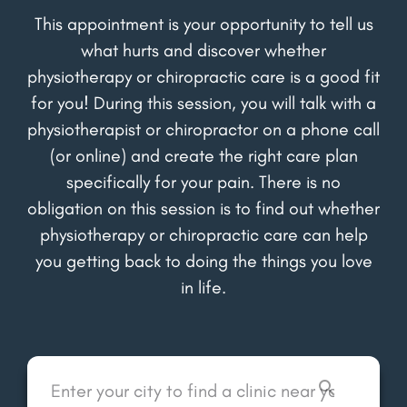
This appointment is your opportunity to tell us
what hurts and discover whether
physiotherapy or chiropractic care is a good fit
for you! During this session, you will talk with a
physiotherapist or chiropractor on a phone call
(or online) and create the right care plan
specifically for your pain. There is no
obligation on this session is to find out whether
physiotherapy or chiropractic care can help
you getting back to doing the things you love
in life.