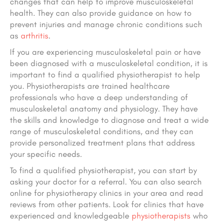
changes that can help to improve musculoskeletal
health. They can also provide guidance on how to
prevent injuries and manage chronic conditions such
as
arthritis
.
If you are experiencing musculoskeletal pain or have
been diagnosed with a musculoskeletal condition, it is
important to find a qualified physiotherapist to help
you. Physiotherapists are trained healthcare
professionals who have a deep understanding of
musculoskeletal anatomy and physiology. They have
the skills and knowledge to diagnose and treat a wide
range of musculoskeletal conditions, and they can
provide personalized treatment plans that address
your specific needs.
To find a qualified physiotherapist, you can start by
asking your doctor for a referral. You can also search
online for physiotherapy clinics in your area and read
reviews from other patients. Look for clinics that have
experienced and knowledgeable
physiotherapists
who