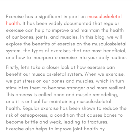
Exercise has a significant impact on
musculoskeletal
health
. It has been widely documented that regular
exercise can help to improve and maintain the health
of our bones, joints, and muscles. In this blog, we will
explore the benefits of exercise on the musculoskeletal
system, the types of exercises that are most beneficial,
and how to incorporate exercise into your daily routine.
Firstly, let’s take a closer look at how exercise can
benefit our musculoskeletal system. When we exercise,
we put stress on our bones and muscles, which in turn
stimulates them to become stronger and more resilient.
This process is called bone and muscle remodeling,
and it is critical for maintaining musculoskeletal
health. Regular exercise has been shown to reduce the
risk of osteoporosis, a condition that causes bones to
become brittle and weak, leading to fractures.
Exercise also helps to improve joint health by