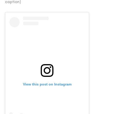
caption)
View this post on Instagram