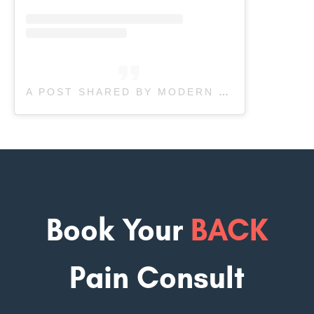
A POST SHARED BY MODERN SPORTS PHYSIO (@MODERN.SPORTS.PHYSIO)
Book Your
BACK
Pain Consult