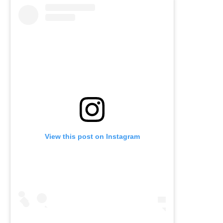
View this post on Instagram