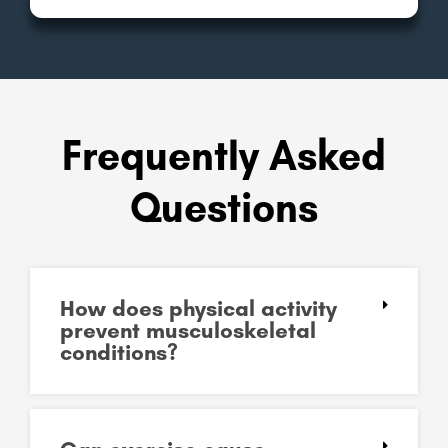
Frequently Asked
Questions
How does physical activity
prevent musculoskeletal
conditions?