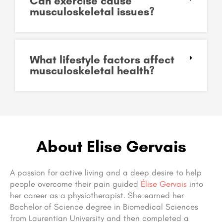
Can exercise cause
musculoskeletal issues?
What lifestyle factors affect
musculoskeletal health?
About Elise Gervais
A passion for active living and a deep desire to help
people overcome their pain guided
Élise Gervais
into
her career as a physiotherapist. She earned her
Bachelor of Science degree in Biomedical Sciences
from Laurentian University and then completed a