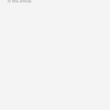
in this article.