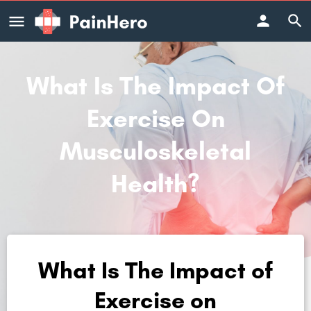
What Is The Impact Of
Exercise On
Musculoskeletal
Health?
What Is The Impact of
Exercise on