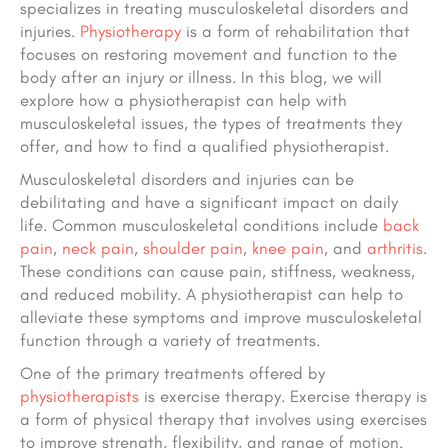
specializes in treating musculoskeletal disorders and
injuries.
Physiotherapy
is a form of rehabilitation that
focuses on restoring movement and function to the
body after an injury or illness. In this blog, we will
explore how a physiotherapist can help with
musculoskeletal issues, the types of treatments they
offer, and how to find a qualified physiotherapist.
Musculoskeletal disorders and injuries can be
debilitating and have a significant impact on daily
life. Common musculoskeletal conditions include
back
pain
,
neck pain
,
shoulder pain
,
knee pain
, and
arthritis
.
These conditions can cause pain, stiffness, weakness,
and reduced mobility. A physiotherapist can help to
alleviate these symptoms and improve musculoskeletal
function through a variety of treatments.
One of the primary treatments offered by
physiotherapists
is exercise therapy. Exercise therapy is
a form of physical therapy that involves using exercises
to improve strength, flexibility, and range of motion.