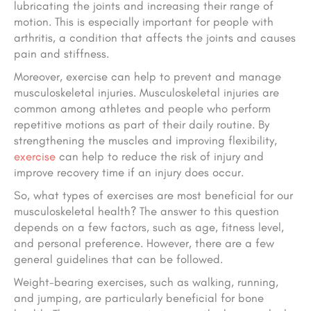
lubricating the joints and increasing their range of
motion. This is especially important for people with
arthritis, a condition that affects the joints and causes
pain and stiffness.
Moreover, exercise can help to prevent and manage
musculoskeletal injuries. Musculoskeletal injuries are
common among athletes and people who perform
repetitive motions as part of their daily routine. By
strengthening the muscles and improving flexibility,
exercise
can help to reduce the risk of injury and
improve recovery time if an injury does occur.
So, what types of exercises are most beneficial for our
musculoskeletal health? The answer to this question
depends on a few factors, such as age, fitness level,
and personal preference. However, there are a few
general guidelines that can be followed.
Weight-bearing exercises, such as walking, running,
and jumping, are particularly beneficial for bone