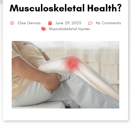
Musculoskeletal Health?
Elise Gervais
June 29, 2023
No Comments
Musculoskeletal Injuries