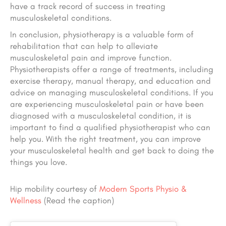
have a track record of success in treating
musculoskeletal conditions.
In conclusion, physiotherapy is a valuable form of
rehabilitation that can help to alleviate
musculoskeletal pain and improve function.
Physiotherapists offer a range of treatments, including
exercise therapy, manual therapy, and education and
advice on managing musculoskeletal conditions. If you
are experiencing musculoskeletal pain or have been
diagnosed with a musculoskeletal condition, it is
important to find a qualified physiotherapist who can
help you. With the right treatment, you can improve
your musculoskeletal health and get back to doing the
things you love.
Hip mobility courtesy of
Modern Sports Physio &
Wellness
(Read the caption)