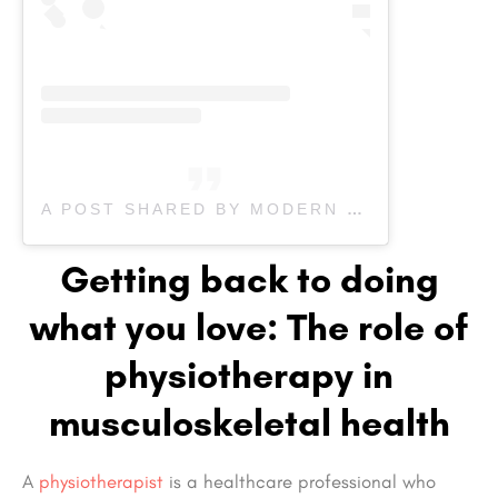
A POST SHARED BY MODERN SPORTS PHYSIO (@MODERN.SPORTS.PHYSIO)
Getting back to doing
what you love: The role of
physiotherapy in
musculoskeletal health
A
physiotherapist
is a healthcare professional who