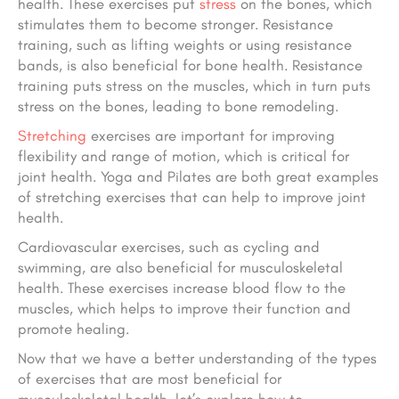
health. These exercises put
stress
on the bones, which
stimulates them to become stronger. Resistance
training, such as lifting weights or using resistance
bands, is also beneficial for bone health. Resistance
training puts stress on the muscles, which in turn puts
stress on the bones, leading to bone remodeling.
Stretching
exercises are important for improving
flexibility and range of motion, which is critical for
joint health. Yoga and Pilates are both great examples
of stretching exercises that can help to improve joint
health.
Cardiovascular exercises, such as cycling and
swimming, are also beneficial for musculoskeletal
health. These exercises increase blood flow to the
muscles, which helps to improve their function and
promote healing.
Now that we have a better understanding of the types
of exercises that are most beneficial for