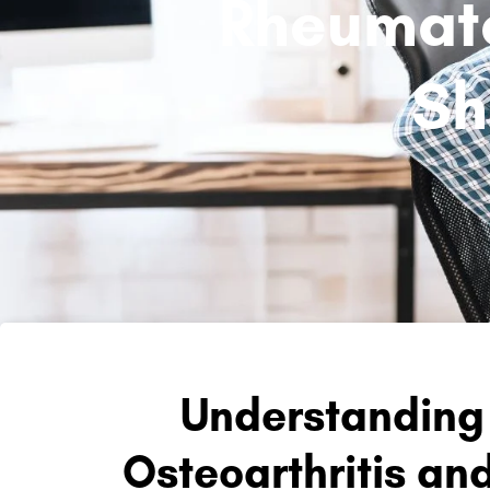
Rheumatoi
Sh
Understanding 
Osteoarthritis an