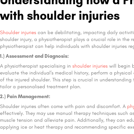
with shoulder injuries
Shoulder injuries
can be debilitating, impacting daily activiti
shoulder injury, a physiotherapist plays a crucial role in the 
physiotherapist can help individuals with shoulder injuries re
1.) Assessment and Diagnosis:
A physiotherapist specialising in
shoulder injuries
will begin 
evaluate the individual’s medical history, perform a physical
of the injured shoulder. This step is crucial in understanding
tailor a personalised treatment plan.
2.) Pain Management:
Shoulder injuries often come with pain and discomfort. A
phy
effectively. They may use manual therapy techniques such as s
muscle tension and alleviate pain. Additionally, they can e
applying ice or heat therapy and recommending specific exer