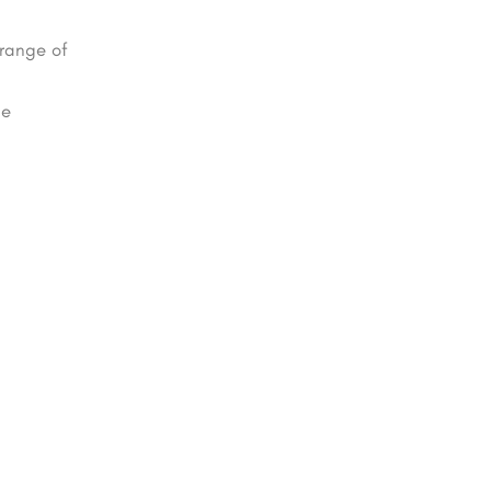
 range of
be