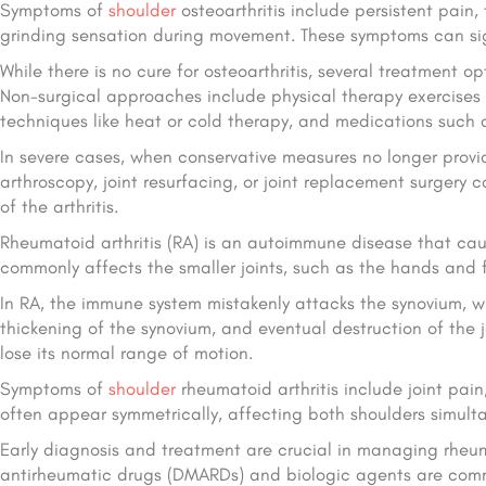
Symptoms of
shoulder
osteoarthritis include persistent pain,
grinding sensation during movement. These symptoms can signi
While there is no cure for osteoarthritis, several treatmen
Non-surgical approaches include physical therapy exercise
techniques like heat or cold therapy, and medications such 
In severe cases, when conservative measures no longer provide
arthroscopy, joint resurfacing, or joint replacement surgery
of the arthritis.
Rheumatoid arthritis (RA) is an autoimmune disease that cause
commonly affects the smaller joints, such as the hands and fe
In RA, the immune system mistakenly attacks the synovium, whi
thickening of the synovium, and eventual destruction of the j
lose its normal range of motion.
Symptoms of
shoulder
rheumatoid arthritis include joint pain
often appear symmetrically, affecting both shoulders simult
Early diagnosis and treatment are crucial in managing rheum
antirheumatic drugs (DMARDs) and biologic agents are commo