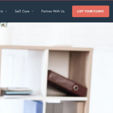
ic
Self Care
Partner With Us
LIST YOUR CLINIC