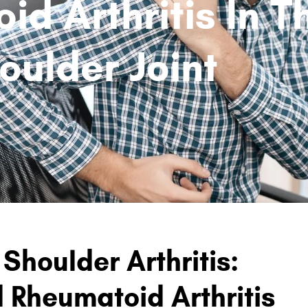
d Arthritis In T
oulder Joint
Shoulder Arthritis:
d Rheumatoid Arthritis