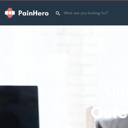
Un
Oste