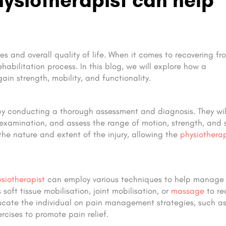
es and overall quality of life. When it comes to recovering fr
rehabilitation process. In this blog, we will explore how a
gain strength, mobility, and functionality.
by conducting a thorough assessment and diagnosis. They wil
 examination, and assess the range of motion, strength, and s
 the nature and extent of the injury, allowing the
physiotherap
siotherapist
can employ various techniques to help manage
oft tissue mobilisation, joint mobilisation, or
massage
to re
ducate the individual on pain management strategies, such a
cises to promote pain relief.