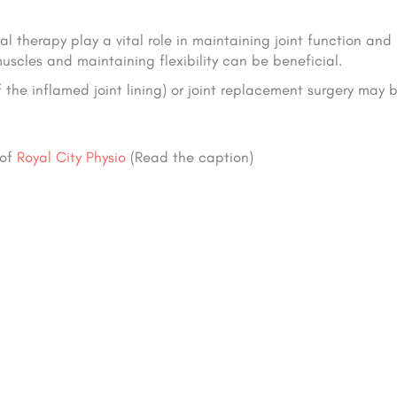
l therapy play a vital role in maintaining joint function and
scles and maintaining flexibility can be beneficial.
f the inflamed joint lining) or joint replacement surgery may 
 of
Royal City Physio
(Read the caption)