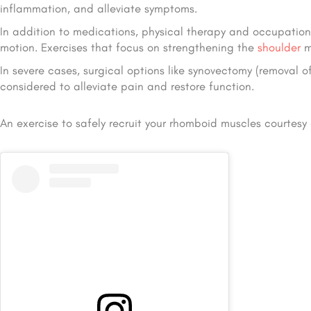
inflammation, and alleviate symptoms.
In addition to medications, physical therapy and occupationa
motion. Exercises that focus on strengthening the
shoulder
mu
In severe cases, surgical options like synovectomy (removal o
considered to alleviate pain and restore function.
An exercise to safely recruit your rhomboid muscles courtesy