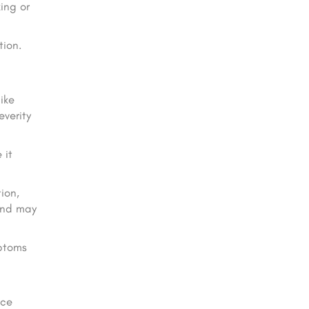
ing or
ion.
ike
everity
 it
ion,
and may
mptoms
uce