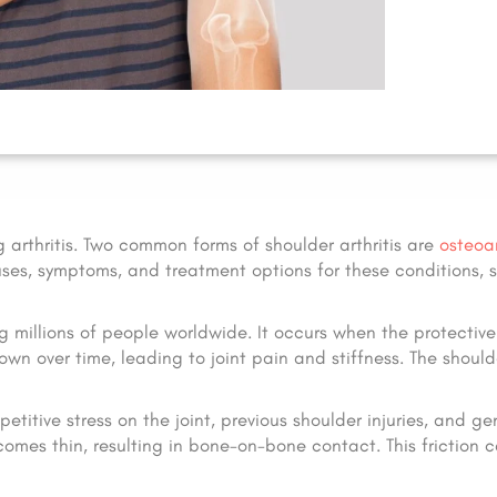
g arthritis. Two common forms of shoulder arthritis are
osteoar
causes, symptoms, and treatment options for these conditions,
ng millions of people worldwide. It occurs when the protective
n over time, leading to joint pain and stiffness. The shoulde
titive stress on the joint, previous shoulder injuries, and ge
comes thin, resulting in bone-on-bone contact. This friction 