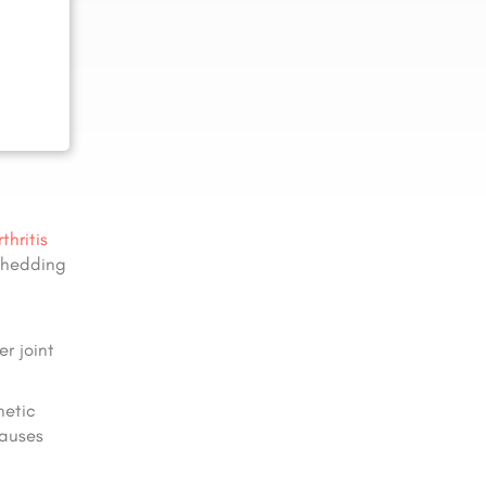
thritis
 shedding
r joint
netic
causes