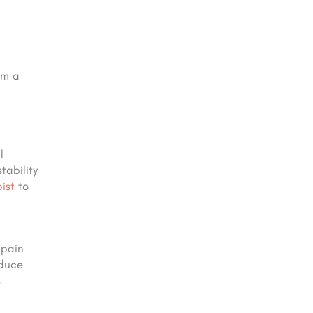
om a
l
tability
ist
to
 pain
duce
s