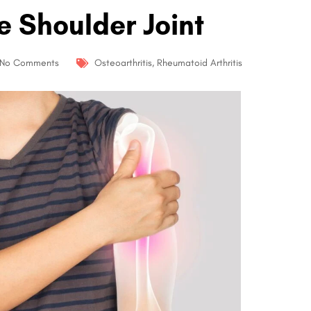
e Shoulder Joint
No Comments
Osteoarthritis
,
Rheumatoid Arthritis