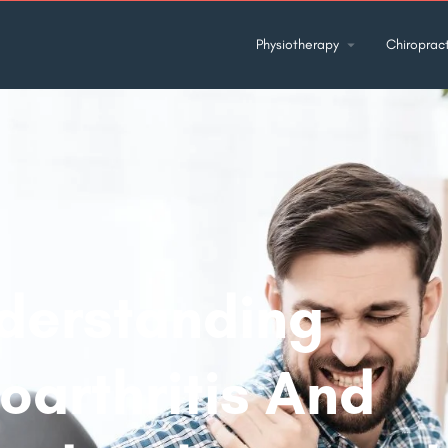
Physiotherapy
Chiropract
derstanding
oarthritis And