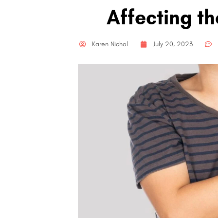
Affecting th
Karen Nichol
July 20, 2023