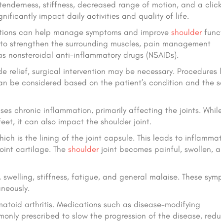
 tenderness, stiffness, decreased range of motion, and a click
ficantly impact daily activities and quality of life.
t options can help manage symptoms and improve
shoulder
funct
s to strengthen the surrounding muscles, pain management
as nonsteroidal anti-inflammatory drugs (NSAIDs).
 relief, surgical intervention may be necessary. Procedures l
 can be considered based on the patient’s condition and the s
s chronic inflammation, primarily affecting the joints. While
et, it can also impact the shoulder joint.
ch is the lining of the joint capsule. This leads to inflammat
oint cartilage. The
shoulder
joint becomes painful, swollen, 
, swelling, stiffness, fatigue, and general malaise. These sy
aneously.
atoid arthritis. Medications such as disease-modifying
nly prescribed to slow the progression of the disease, red