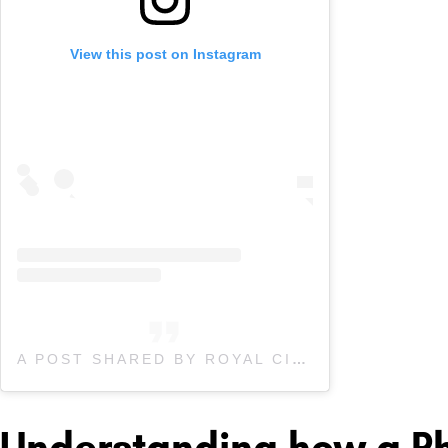
View this post on Instagram
A POST SHARED BY ROYAL CITY PHYSIO (@ROYALCITYPHYSIO)
Understanding how a Ph