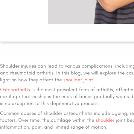
Shoulder injuries can lead to various complications, includin
and rheumatoid arthritis. In this blog, we will explore the 
light on how they affect the
shoulder joint
.
Osteoarthritis
is the most prevalent form of arthritis, affecti
cartilage that cushions the ends of bones gradually wears dow
is no exception to this degenerative process.
Common causes of shoulder osteoarthritis include ageing, repe
factors. Over time, the cartilage within the
shoulder
joint be
inflammation, pain, and limited range of motion.