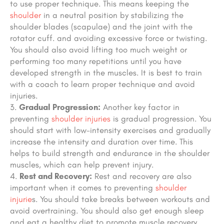
to use proper technique. This means keeping the
shoulder
in a neutral position
by stabilizing the
shoulder blades (scapulae) and the joint with the
rotator cuff.
and avoiding excessive force or twisting.
You should also avoid lifting too much weight or
performing too many repetitions
until you have
developed strength in the muscles
.
It is best to train
with a coach to learn proper technique and avoid
injuries.
Gradual Progression:
Another key factor in
preventing
shoulder injuries
is gradual progression. You
should start with low-intensity exercises and gradually
increase the intensity and duration over time. This
helps to build strength and endurance in the shoulder
muscles, which can help prevent injury.
Rest and Recovery:
Rest and recovery are also
important when it comes to preventing
shoulder
injurie
s. You should take breaks between workouts and
avoid overtraining. You should also get enough sleep
and eat a healthy diet to promote muscle recovery.