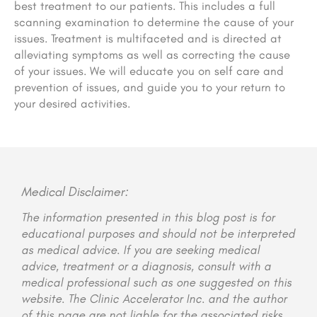
best treatment to our patients. This includes a full
scanning examination to determine the cause of your
issues. Treatment is multifaceted and is directed at
alleviating symptoms as well as correcting the cause
of your issues. We will educate you on self care and
prevention of issues, and guide you to your return to
your desired activities.
Medical Disclaimer:
The information presented in this blog post is for
educational purposes and should not be interpreted
as medical advice. If you are seeking medical
advice, treatment or a diagnosis, consult with a
medical professional such as one suggested on this
website. The Clinic Accelerator Inc. and the author
of this page are not liable for the associated risks