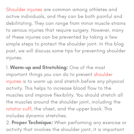
Shoulder injuries
are common among athletes and
active individuals, and they can be both painful and
debilitating. They can range from minor muscle strains
to serious injuries that require surgery. However, many
of these injuries can be prevented by taking a few
simple steps to protect the shoulder joint. In this blog
post, we will discuss some tips for preventing shoulder
injuries.
Warm-up and Stretching:
One of the most
important things you can do to prevent
shoulder
injuries
is to warm up and stretch before any physical
activity. This helps to increase blood flow to the
muscles and improve flexibility. You should stretch all
the muscles around the shoulder joint, including the
rotator cuff
, the chest, and the upper back.
This
includes dynamic stretches.
Proper Technique:
When performing any exercise or
activity that involves the shoulder joint, it is important