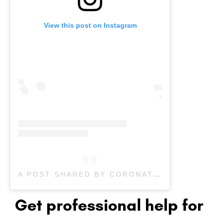
View this post on Instagram
A POST SHARED BY CORONATION PHYSIOTHERAPY (@CORONATIONPHYSIOTHERAPY)
Get professional help for