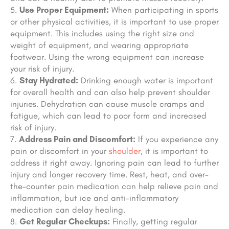
Use Proper Equipment:
When participating in sports
or other physical activities, it is important to use proper
equipment. This includes using the right size and
weight of equipment, and wearing appropriate
footwear. Using the wrong equipment can increase
your risk of injury.
Stay Hydrated:
Drinking enough water is important
for overall health and can also help prevent shoulder
injuries. Dehydration can cause muscle cramps and
fatigue, which can lead to poor form and increased
risk of injury.
Address Pain and Discomfort:
If you experience any
pain or discomfort in your
shoulder
, it is important to
address it right away. Ignoring pain can lead to further
injury and longer recovery time. Rest,
heat
, and over-
the-counter pain medication can help relieve pain and
inflammation,
but ice and anti-inflammatory
medication can delay healing
.
Get Regular Checkups:
Finally, getting regular