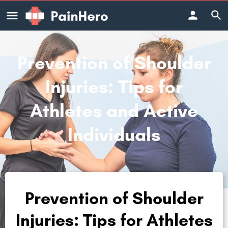
Prevention of Shoulder
Injuries: Tips for
Athletes and Active
Individuals
Prevention of Shoulder
Injuries: Tips for Athletes