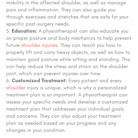
mobility in the affected shoulder, as well as manage
pain and inflammation. They can also guide you
through exercises and stretches that are safe for your
specific post-surgery needs.
Education:
A physiotherapist can also educate you
on proper posture and body mechanics to help prevent
future
shoulder injuries
. They can teach you how to
properly lift and carry heavy objects, as well as how to
maintain good posture while sitting and standing. This
can help reduce the stress and strain on the shoulder
joint, which can prevent injuries over time.
Customized Treatment:
Every patient and every
shoulder
injury is unique, which is why a personalized
treatment plan is so important. A physiotherapist can
assess your specific needs and develop a customized
treatment plan that addresses your individual goals
and concerns. They can also adjust your treatment
plan as needed based on your progress and any
changes in your condition.