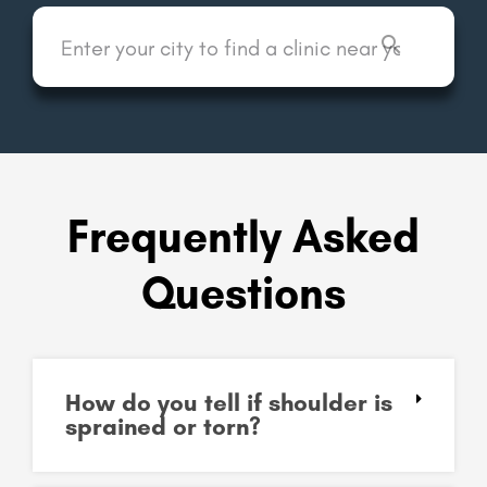
Frequently Asked
Questions
How do you tell if shoulder is
sprained or torn?