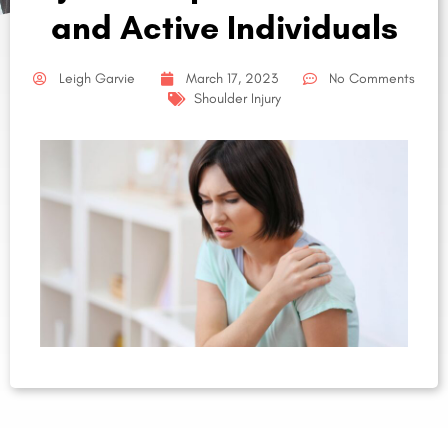
and Active Individuals
Leigh Garvie
March 17, 2023
No Comments
Shoulder Injury