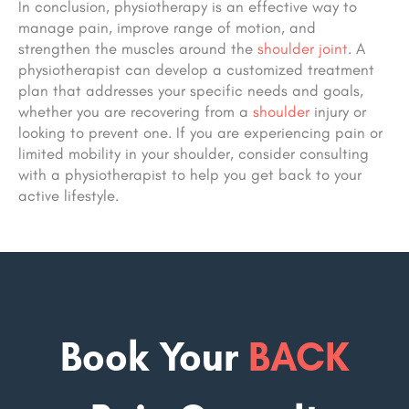
In conclusion, physiotherapy is an effective way to
manage pain, improve range of motion, and
strengthen the muscles around the
shoulder joint
. A
physiotherapist can develop a customized treatment
plan that addresses your specific needs and goals,
whether you are recovering from a
shoulder
injury or
looking to prevent one. If you are experiencing pain or
limited mobility in your shoulder, consider consulting
with a physiotherapist to help you get back to your
active lifestyle.
Book Your
BACK