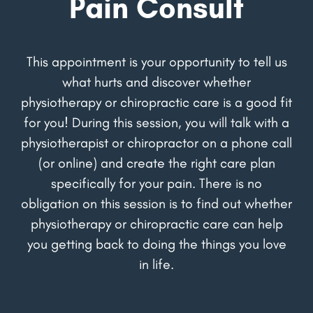
Pain Consult
This appointment is your opportunity to tell us
what hurts and discover whether
physiotherapy or chiropractic care is a good fit
for you! During this session, you will talk with a
physiotherapist or chiropractor on a phone call
(or online) and create the right care plan
specifically for your pain. There is no
obligation on this session is to find out whether
physiotherapy or chiropractic care can help
you getting back to doing the things you love
in life.