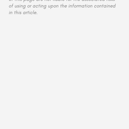
of using or acting upon the information contained
in this article.