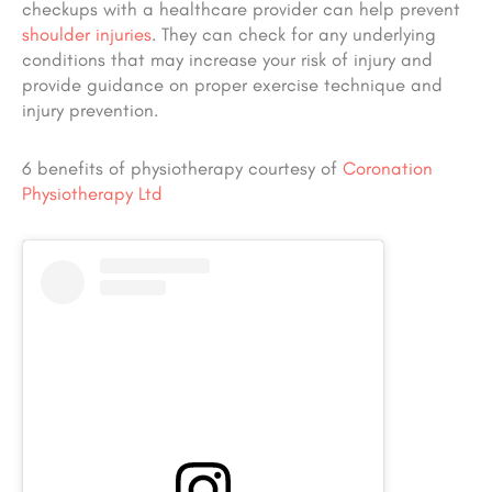
checkups with a healthcare provider can help prevent
shoulder injuries
. They can check for any underlying
conditions that may increase your risk of injury and
provide guidance on proper exercise technique and
injury prevention.
6 benefits of physiotherapy courtesy of
Coronation
Physiotherapy Ltd