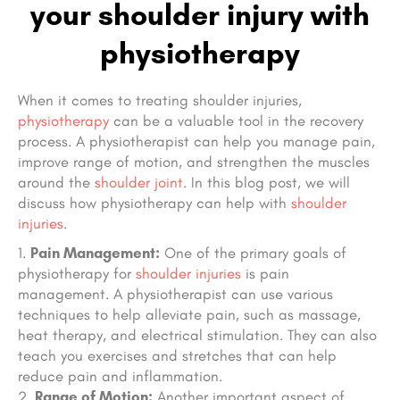
your shoulder injury with
physiotherapy
When it comes to treating shoulder injuries,
physiotherapy
can be a valuable tool in the recovery
process. A physiotherapist can help you manage pain,
improve range of motion, and strengthen the muscles
around the
shoulder joint
. In this blog post, we will
discuss how physiotherapy can help with
shoulder
injuries
.
Pain Management:
One of the primary goals of
physiotherapy for
shoulder injuries
is pain
management. A physiotherapist can use various
techniques to help alleviate pain, such as massage,
heat therapy, and electrical stimulation. They can also
teach you exercises and stretches that can help
reduce pain and inflammation.
Range of Motion:
Another important aspect of