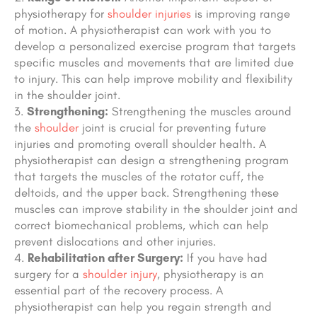
physiotherapy for
shoulder injuries
is improving range
of motion. A physiotherapist can work with you to
develop a personalized exercise program that targets
specific muscles and movements that are limited due
to injury. This can help improve mobility and flexibility
in the shoulder joint.
Strengthening:
Strengthening the muscles around
the
shoulder
joint is crucial for preventing future
injuries and promoting overall shoulder health. A
physiotherapist can design a strengthening program
that targets the muscles of the rotator cuff, the
deltoids, and the upper back. Strengthening these
muscles can improve stability in the shoulder joint
and
correct biomechanical problems
, which can help
prevent dislocations and other injuries.
Rehabilitation after Surgery:
If you have had
surgery for a
shoulder injury
, physiotherapy is an
essential part of the recovery process. A
physiotherapist can help you regain strength and