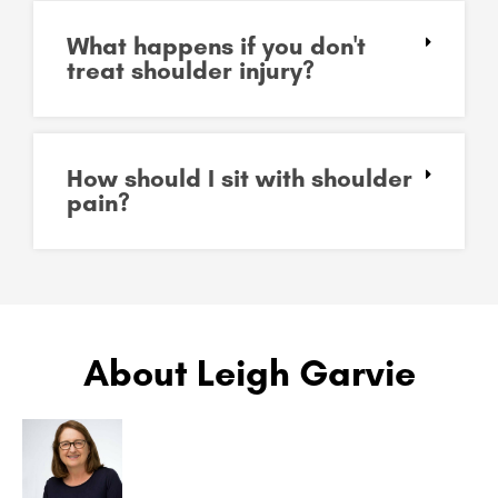
What happens if you don't
treat shoulder injury?
How should I sit with shoulder
pain?
About Leigh Garvie