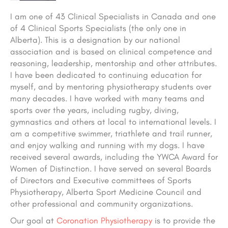
I am one of 43 Clinical Specialists in Canada and one
of 4 Clinical Sports Specialists (the only one in
Alberta). This is a designation by our national
association and is based on clinical competence and
reasoning, leadership, mentorship and other attributes.
I have been dedicated to continuing education for
myself, and by mentoring physiotherapy students over
many decades. I have worked with many teams and
sports over the years, including rugby, diving,
gymnastics and others at local to international levels. I
am a competitive swimmer, triathlete and trail runner,
and enjoy walking and running with my dogs. I have
received several awards, including the YWCA Award for
Women of Distinction. I have served on several Boards
of Directors and Executive committees of Sports
Physiotherapy, Alberta Sport Medicine Council and
other professional and community organizations.
Our goal at
Coronation Physiotherapy
is to provide the