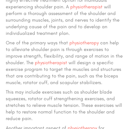
highly effective treatment option for individuals
experiencing shoulder pain. A
physiotherapist
will
perform a thorough assessment of the shoulder and
surrounding muscles, joints, and nerves to identify the
underlying cause of the pain and to develop an
individualized treatment plan.
One of the primary ways that
physiotherapy
can help
to alleviate shoulder pain is through exercises to
improve strength, flexibility, and range of motion in the
shoulder. The
physiotherapist
will design a specific
exercise program to target the muscles and structures
that are contributing to the pain, such as the biceps
muscle, rotator cuff, and scapular stabilizers.
This may include exercises such as shoulder blade
squeezes, rotator cuff strengthening exercises, and
stretches to relieve muscle tension. These exercises will
help to restore normal function to the shoulder and
reduce pain.
Another important aspect of
physiotherapy
for