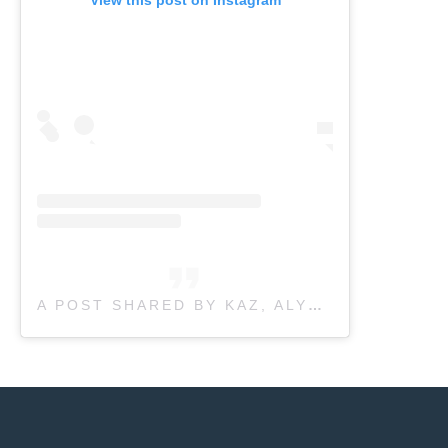
A POST SHARED BY KAZ, ALYSSA, SIERRA, LYNDSEY, JILL, TRISH & HENRY (@NEWLEAFPHYSIO)