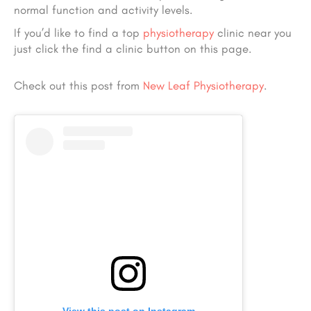
normal function and activity levels.
If you’d like to find a top
physiotherapy
clinic near you
just click the find a clinic button on this page.
Check out this post from
New Leaf Physiotherapy
.
View this post on Instagram