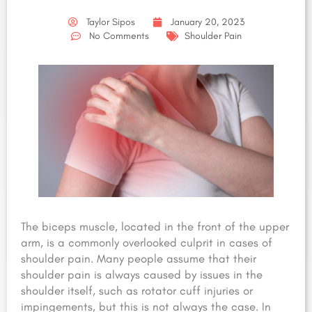
Taylor Sipos
January 20, 2023
No Comments
Shoulder Pain
The biceps muscle, located in the front of the upper
arm, is a commonly overlooked culprit in cases of
shoulder pain. Many people assume that their
shoulder pain is always caused by issues in the
shoulder itself, such as rotator cuff injuries or
impingements, but this is not always the case. In