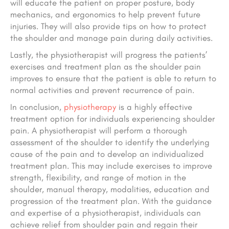
will educate the patient on proper posture, body
mechanics, and ergonomics to help prevent future
injuries. They will also provide tips on how to protect
the shoulder and manage pain during daily activities.
Lastly, the physiotherapist will progress the patients’
exercises and treatment plan as the shoulder pain
improves to ensure that the patient is able to return to
normal activities and prevent recurrence of pain.
In conclusion,
physiotherapy
is a highly effective
treatment option for individuals experiencing shoulder
pain. A physiotherapist will perform a thorough
assessment of the shoulder to identify the underlying
cause of the pain and to develop an individualized
treatment plan. This may include exercises to improve
strength, flexibility, and range of motion in the
shoulder, manual therapy, modalities, education and
progression of the treatment plan. With the guidance
and expertise of a physiotherapist, individuals can
achieve relief from shoulder pain and regain their