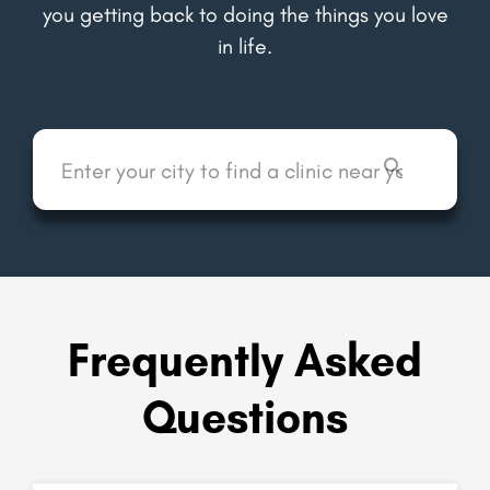
you getting back to doing the things you love
in life.
Frequently Asked
Questions