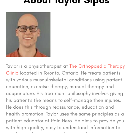
Taylor is a physiotherapist at
The Orthopaedic Therapy
Clinic
located in Toronto, Ontario. He treats patients
with various musculoskeletal conditions using patient
education, exercise therapy, manual therapy and
acupuncture. His treatment philosophy involves giving
his patient’s the means to self-manage their injuries.
He does this through reassurance, education and
health promotion. Taylor uses the same principles as a
patient educator at Pain Hero. He aims to provide you
with high-quality, easy to understand information to