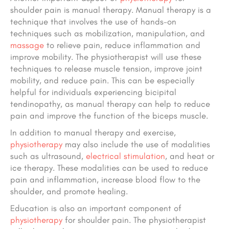
shoulder pain is manual therapy. Manual therapy is a
technique that involves the use of hands-on
techniques such as mobilization, manipulation, and
massage
to relieve pain, reduce inflammation and
improve mobility. The physiotherapist will use these
techniques to release muscle tension, improve joint
mobility, and reduce pain. This can be especially
helpful for individuals experiencing bicipital
tendinopathy, as manual therapy can help to reduce
pain and improve the function of the biceps muscle.
In addition to manual therapy and exercise,
physiotherapy
may also include the use of modalities
such as ultrasound,
electrical stimulation
, and heat or
ice therapy. These modalities can be used to reduce
pain and inflammation, increase blood flow to the
shoulder, and promote healing.
Education is also an important component of
physiotherapy
for shoulder pain. The physiotherapist