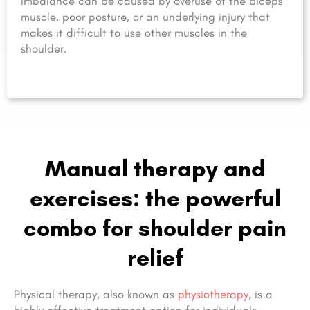
imbalance can be caused by overuse of the biceps
muscle, poor posture, or an underlying injury that
makes it difficult to use other muscles in the
shoulder.
Manual therapy and
exercises: the powerful
combo for shoulder pain
relief
Physical therapy, also known as
physiotherapy
, is a