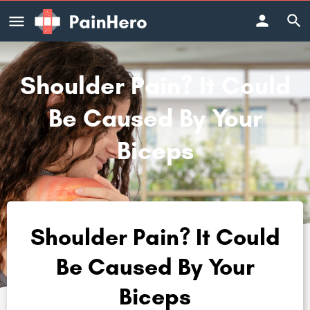
Shoulder Pain? It Could
Be Caused By Your
Biceps
Shoulder Pain? It Could
Be Caused By Your
Biceps