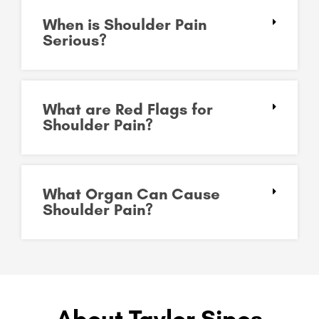
When is Shoulder Pain
Serious?
What are Red Flags for
Shoulder Pain?
What Organ Can Cause
Shoulder Pain?
About Taylor Sipos