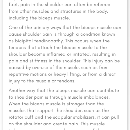
fact, pain in the shoulder can often be referred
from other muscles and structures in the body,
including the biceps muscle.
One of the primary ways that the biceps muscle can
cause shoulder pain is through a condition known
as bicipital tendinopathy. This occurs when the
tendons that attach the biceps muscle to the
shoulder become inflamed or irritated, resulting in
pain and stiffness in the shoulder. This injury can be
caused by overuse of the muscle, such as from
repetitive motions or heavy lifting, or from a direct
injury to the muscle or tendons.
Another way that the biceps muscle can contribute
to shoulder pain is through muscle imbalances.
When the biceps muscle is stronger than the
muscles that support the shoulder, such as the
rotator cuff and the scapular stabilizers, it can pull
on the shoulder and create pain. This muscle