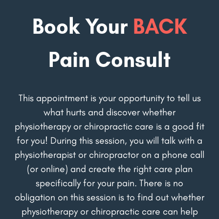
Book Your
BACK
Pain Consult
This appointment is your opportunity to tell us
what hurts and discover whether
physiotherapy or chiropractic care is a good fit
for you! During this session, you will talk with a
physiotherapist or chiropractor on a phone call
(or online) and create the right care plan
specifically for your pain. There is no
obligation on this session is to find out whether
physiotherapy or chiropractic care can help