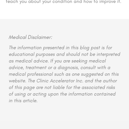
teach you about your condition and how to improve it.
Medical Disclaimer:
The information presented in this blog post is for
educational purposes and should not be interpreted
as medical advice. If you are seeking medical
advice, treatment or a diagnosis, consult with a
medical professional such as one suggested on this
website. The Clinic Accelerator Inc. and the author
of this page are not liable for the associated risks
of using or acting upon the information contained
in this article.