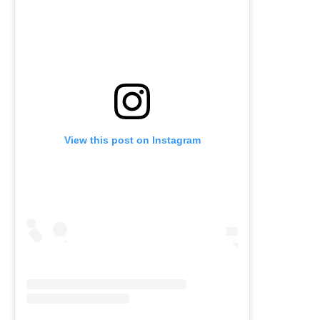
View this post on Instagram