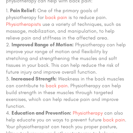
physiotherapy can help with back pain:
Pain Relief:
One of the primary goals of
physiotherapy for
back pain
is to reduce pain.
Physiotherapists
use a variety of techniques, such as
massage, mobilization, and manipulation, to help
relieve pain and stiffness in the affected area.
Improved Range of Motion:
Physiotherapy can help
improve your range of motion and flexibility by
stretching and strengthening the muscles and soft
tissues in your back. This can help reduce the risk of
future injury and improve overall function.
Increased Strength:
Weakness in the back muscles
can contribute to
back pain
. Physiotherapy can help
build strength in these muscles through targeted
exercises, which can help reduce pain and improve
function.
Education and Prevention:
Physiotherapy
can also
help educate you on ways to prevent future
back pain
.
Your physiotherapist can teach you proper posture,