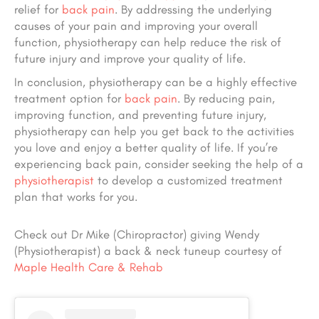
relief for
back pain
. By addressing the underlying
causes of your pain and improving your overall
function, physiotherapy can help reduce the risk of
future injury and improve your quality of life.
In conclusion, physiotherapy can be a highly effective
treatment option for
back pain
. By reducing pain,
improving function, and preventing future injury,
physiotherapy can help you get back to the activities
you love and enjoy a better quality of life. If you’re
experiencing back pain, consider seeking the help of a
physiotherapist
to develop a customized treatment
plan that works for you.
Check out Dr Mike (Chiropractor) giving Wendy
(Physiotherapist) a back & neck tuneup courtesy of
Maple Health Care & Rehab