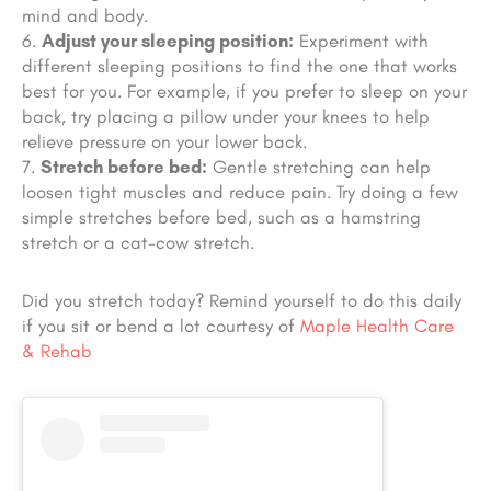
mind and body.
Adjust your sleeping position:
Experiment with
different sleeping positions to find the one that works
best for you. For example, if you prefer to sleep on your
back, try placing a pillow under your knees to help
relieve pressure on your lower back.
Stretch before bed:
Gentle stretching can help
loosen tight muscles and reduce pain. Try doing a few
simple stretches before bed, such as a hamstring
stretch or a cat-cow stretch.
Did you stretch today? Remind yourself to do this daily
if you sit or bend a lot courtesy of
Maple Health Care
& Rehab