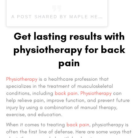
A POST SHARED BY MAPLE HEALTH CARE & REHAB (@MAPLEREHAB)
Get lasting results with
physiotherapy for back
pain
Physiotherapy
is a healthcare profession that
specializes in the treatment of musculoskeletal
conditions, including
back pain
.
Physiotherapy
can
help relieve pain, improve function, and prevent future
injury by using a combination of manual therapy,
exercise, and education.
When it comes to treating
back pain
, physiotherapy is
often the first line of defense. Here are some ways that