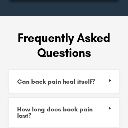
Frequently Asked
Questions
Can back pain heal itself?
How long does back pain
last?