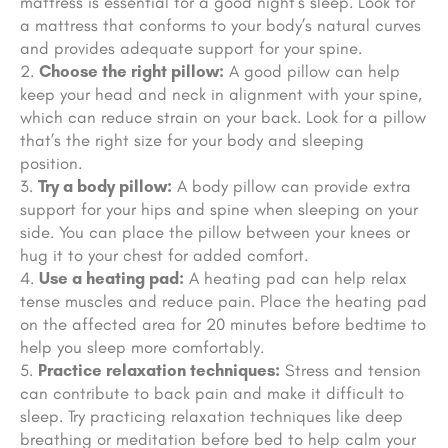
mattress is essential for a good night’s sleep. Look for
a mattress that conforms to your body’s natural curves
and provides adequate support for your spine.
Choose the right pillow:
A good pillow can help
keep your head and neck in alignment with your spine,
which can reduce strain on your back. Look for a pillow
that’s the right size for your body and sleeping
position.
Try a body pillow:
A body pillow can provide extra
support for your hips and spine when sleeping on your
side. You can place the pillow between your knees or
hug it to your chest for added comfort.
Use a heating pad:
A heating pad can help relax
tense muscles and reduce pain. Place the heating pad
on the affected area for 20 minutes before bedtime to
help you sleep more comfortably.
Practice relaxation techniques:
Stress and tension
can contribute to back pain and make it difficult to
sleep. Try practicing relaxation techniques like deep
breathing or meditation before bed to help calm your