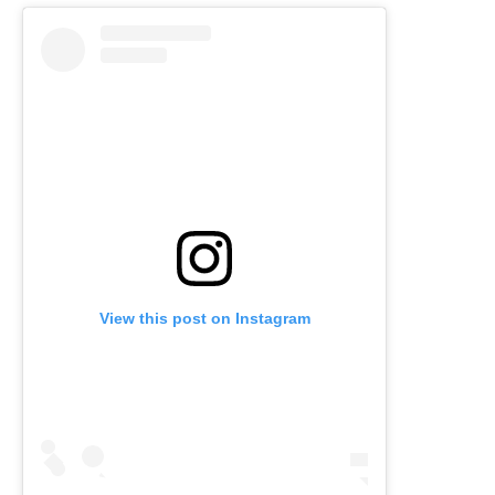
View this post on Instagram