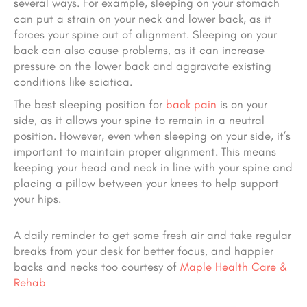
several ways. For example, sleeping on your stomach
can put a strain on your neck and lower back, as it
forces your spine out of alignment. Sleeping on your
back can also cause problems, as it can increase
pressure on the lower back and aggravate existing
conditions like sciatica.
The best sleeping position for
back pain
is on your
side, as it allows your spine to remain in a neutral
position. However, even when sleeping on your side, it’s
important to maintain proper alignment. This means
keeping your head and neck in line with your spine and
placing a pillow between your knees to help support
your hips.
A daily reminder to get some fresh air and take regular
breaks from your desk for better focus, and happier
backs and necks too courtesy of
Maple Health Care &
Rehab