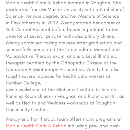
Maple Health Care & Rehab located in Vaughan. She
graduated from McMaster University with a Bachelor of
Science Honours degree, and her Masters of Science
in Physiotherapy in 2002. Wendy started her career at
York Central Hospital before becoming rehabilitation
director at several private multi-disciplinary clinics.
Wendy continued taking courses after graduation and
successfully completed the Intermediate Manual and
Manipulative Therapy exam, and is a Level III manual
therapist certified by the Orthopedic Division of the
Canadian Physiotherapy Association. Wendy has also
taught several courses for health care workers at
Humber College,
given workshops at the Michener Institute in Toronto,
Running Room clinics in Vaughan and Richmond Hill, as
well as Health and Wellness workshops at Vaughan
Community Centers.
Wendy and her therapy team offers many programs at
Maple Health Care & Rehab
including pre- and post-