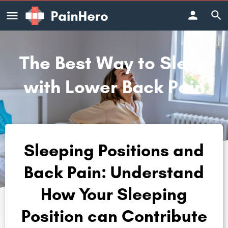
The Best Way to Sleep
with Lower Back Pain
Sleeping Positions and
Back Pain: Understand
How Your Sleeping
Position can Contribute