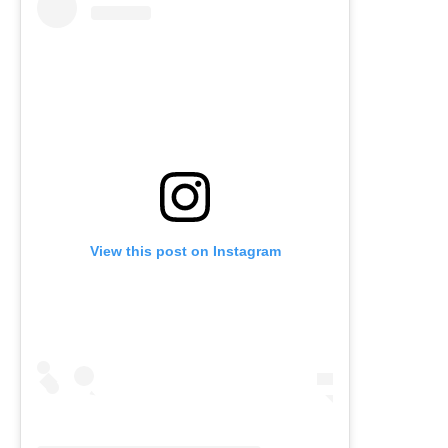
View this post on Instagram