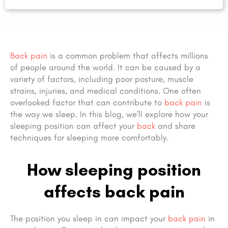
Back pain
is a common problem that affects millions
of people around the world. It can be caused by a
variety of factors, including poor posture, muscle
strains, injuries, and medical conditions. One often
overlooked factor that can contribute to
back pain
is
the way we sleep. In this blog, we’ll explore how your
sleeping position can affect your
back
and share
techniques for sleeping more comfortably.
How sleeping position
affects back pain
The position you sleep in can impact your
back pain
in