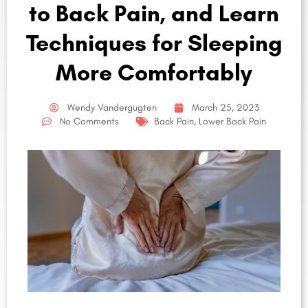
to Back Pain, and Learn
Techniques for Sleeping
More Comfortably
Wendy Vandergugten
March 25, 2023
No Comments
Back Pain
,
Lower Back Pain