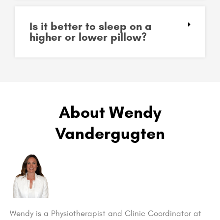
Is it better to sleep on a
higher or lower pillow?
About Wendy
Vandergugten
Wendy is a Physiotherapist and Clinic Coordinator at