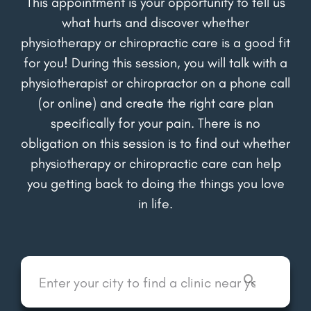
This appointment is your opportunity to tell us
what hurts and discover whether
physiotherapy or chiropractic care is a good fit
for you! During this session, you will talk with a
physiotherapist or chiropractor on a phone call
(or online) and create the right care plan
specifically for your pain. There is no
obligation on this session is to find out whether
physiotherapy or chiropractic care can help
you getting back to doing the things you love
in life.