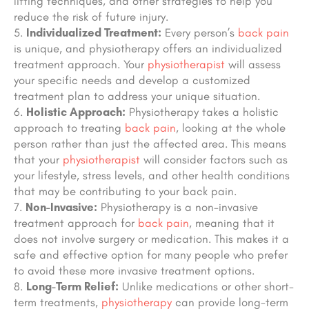
lifting techniques, and other strategies to help you
reduce the risk of future injury.
Individualized Treatment:
Every person’s
back pain
is unique, and physiotherapy offers an individualized
treatment approach. Your
physiotherapist
will assess
your specific needs and develop a customized
treatment plan to address your unique situation.
Holistic Approach:
Physiotherapy takes a holistic
approach to treating
back pain
, looking at the whole
person rather than just the affected area. This means
that your
physiotherapist
will consider factors such as
your lifestyle, stress levels, and other health conditions
that may be contributing to your back pain.
Non-Invasive:
Physiotherapy is a non-invasive
treatment approach for
back pain
, meaning that it
does not involve surgery or medication. This makes it a
safe and effective option for many people who prefer
to avoid these more invasive treatment options.
Long-Term Relief:
Unlike medications or other short-
term treatments,
physiotherapy
can provide long-term