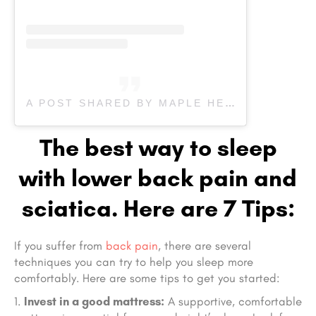
A POST SHARED BY MAPLE HEALTH CARE & REHAB (@MAPLEREHAB)
The best way to sleep
with lower back pain and
sciatica. Here are 7 Tips:
If you suffer from
back pain
, there are several
techniques you can try to help you sleep more
comfortably. Here are some tips to get you started:
Invest in a good mattress:
A supportive, comfortable