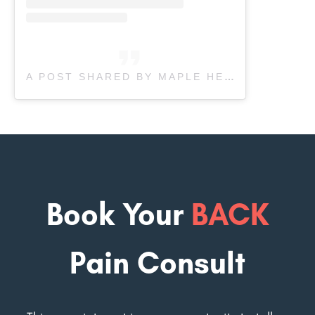
A POST SHARED BY MAPLE HEALTH CARE & REHAB (@MAPLEREHAB)
Book Your
BACK
Pain Consult