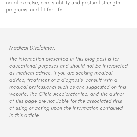
natal exercise, core stability and postural strength
programs, and fit for Life.
Medical Disclaimer:
The information presented in this blog post is for
educational purposes and should not be interpreted
as medical advice. If you are seeking medical
advice, treatment or a diagnosis, consult with a
medical professional such as one suggested on this
website. The Clinic Accelerator Inc. and the author
of this page are not liable for the associated risks
of using or acting upon the information contained
in this article.