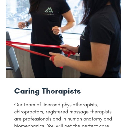
Caring Therapists
Our team of licensed physiotherapists,
chiropractors, registered massage therapists
are professionals and in human anatomy and
biomechanics. You will get the perfect care