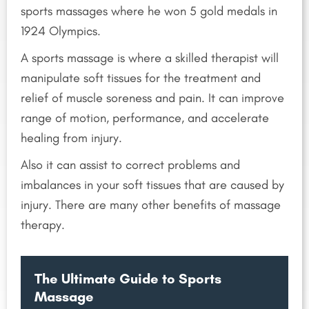
sports massages where he won 5 gold medals in
1924 Olympics.
A sports massage is where a skilled therapist will
manipulate soft tissues for the treatment and
relief of muscle soreness and pain. It can improve
range of motion, performance, and accelerate
healing from injury.
Also it can assist to correct problems and
imbalances in your soft tissues that are caused by
injury. There are many other benefits of massage
therapy.
The Ultimate Guide to Sports
Massage