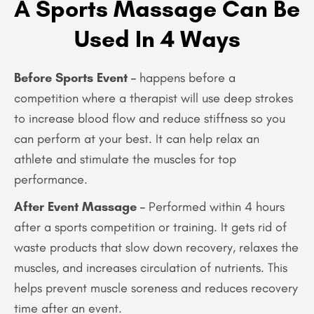
A Sports Massage Can Be
Used In 4 Ways
Before Sports Event –
happens before a
competition where a therapist will use deep strokes
to increase blood flow and reduce stiffness so you
can perform at your best. It can help relax an
athlete and stimulate the muscles for top
performance.
After Event Massage –
Performed within 4 hours
after a sports competition or training. It gets rid of
waste products that slow down recovery, relaxes the
muscles, and increases circulation of nutrients. This
helps prevent muscle soreness and reduces recovery
time after an event.