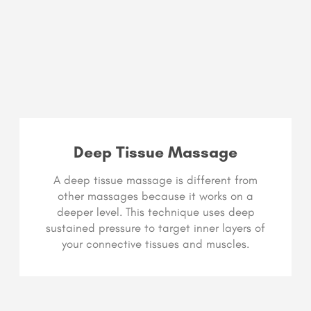
Deep Tissue Massage
A deep tissue massage is different from
other massages because it works on a
deeper level. This technique uses deep
sustained pressure to target inner layers of
your connective tissues and muscles.