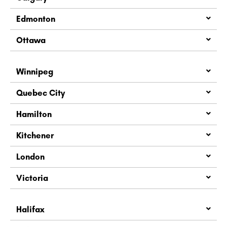
Edmonton
Ottawa
Winnipeg
Quebec City
Hamilton
Kitchener
London
Victoria
Halifax