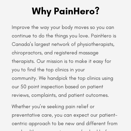
Why PainHero?
Improve the way your body moves so you can
continue to do the things you love. PainHero is
Canada’s largest network of physiotherapists,
chiropractors, and registered massage
therapists. Our mission is to make it easy for
you to find the top clinics in your
community. We handpick the top clinics using
our 50 point inspection based on patient
reviews, complaints, and patient outcomes.
Whether you’re seeking pain relief or
preventative care, you can expect our patient-
centric approach to be new and different from