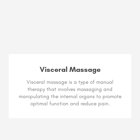
Visceral Massage
Visceral massage is a type of manual
therapy that involves massaging and
manipulating the internal organs to promote
optimal function and reduce pain.