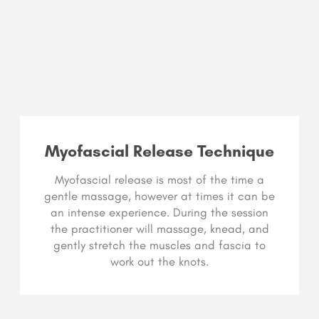
Myofascial Release Technique
Myofascial release is most of the time a
gentle massage, however at times it can be
an intense experience. During the session
the practitioner will massage, knead, and
gently stretch the muscles and fascia to
work out the knots.