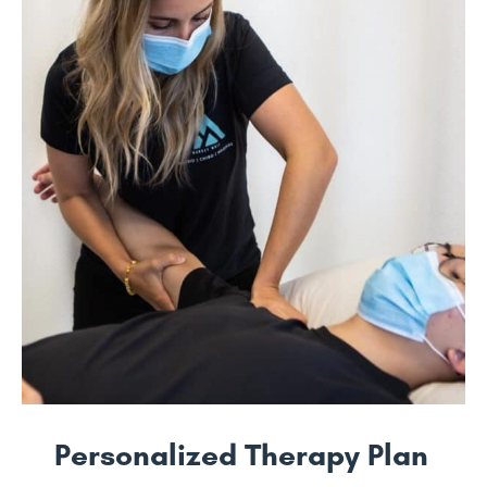
Personalized Therapy Plan