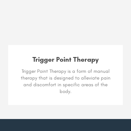
Trigger Point Therapy
Trigger Point Therapy is a form of manual
therapy that is designed to alleviate pain
and discomfort in specific areas of the
body.