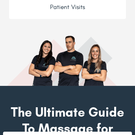
Patient Visits
The Ultimate Guide
To Massage for