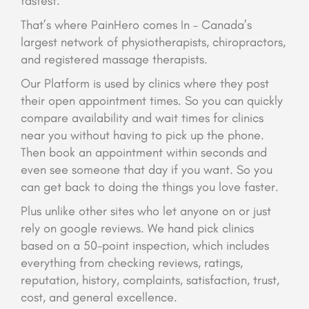
fastest.
That’s where PainHero comes In – Canada’s
largest network of physiotherapists, chiropractors,
and registered massage therapists.
Our Platform is used by clinics where they post
their open appointment times. So you can quickly
compare availability and wait times for clinics
near you without having to pick up the phone.
Then book an appointment within seconds and
even see someone that day if you want. So you
can get back to doing the things you love faster.
Plus unlike other sites who let anyone on or just
rely on google reviews. We hand pick clinics
based on a 50-point inspection, which includes
everything from checking reviews, ratings,
reputation, history, complaints, satisfaction, trust,
cost, and general excellence.