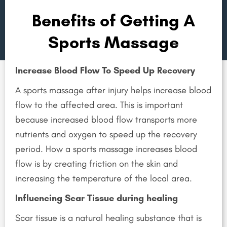
Sport Injury
Benefits of Getting A
Sports Massage
Increase Blood Flow To Speed Up Recovery
A sports massage after injury helps increase blood
flow to the affected area. This is important
because increased blood flow transports more
nutrients and oxygen to speed up the recovery
period. How a sports massage increases blood
flow is by creating friction on the skin and
increasing the temperature of the local area.
Influencing Scar Tissue during healing
Scar tissue is a natural healing substance that is