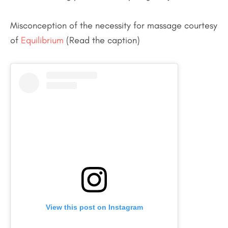
Misconception of the necessity for massage courtesy
of
Equilibrium
(Read the caption)
View this post on Instagram