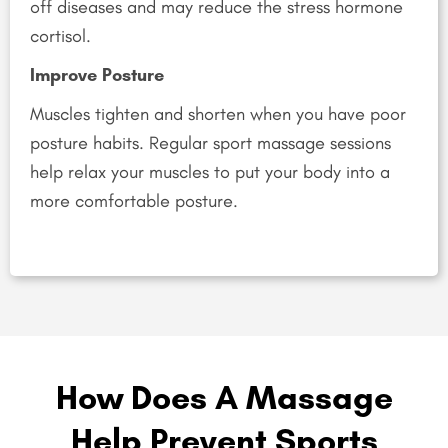
off diseases and may reduce the stress hormone
cortisol.
Improve Posture
Muscles tighten and shorten when you have poor
posture habits. Regular sport massage sessions
help relax your muscles to put your body into a
more comfortable posture.
How Does A Massage
Help Prevent Sports