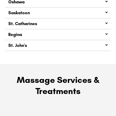
Oshawa
Saskatoon
St. Catharines
Regina
St. John's
Massage Services &
Treatments