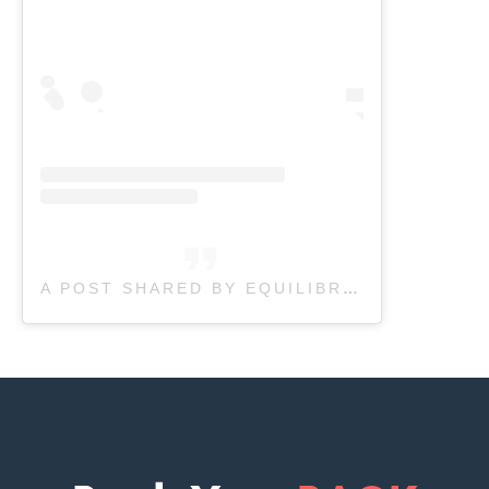
A POST SHARED BY EQUILIBRIUM THERAPEUTICS (@EQUILIBRIUMTHERAPEUTICS)