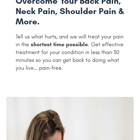
Overcome Your Back Pain,
Neck Pain, Shoulder Pain &
More.
Tell us what hurts, and we will treat your pain
in the
shortest time possible
. Get effective
treatment for your condition in less than 30
minutes so you can get back to doing what
you live… pain-free.