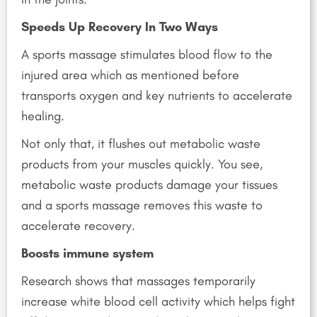
Speeds Up Recovery In Two Ways
A sports massage stimulates blood flow to the
injured area which as mentioned before
transports oxygen and key nutrients to accelerate
healing.
Not only that, it flushes out metabolic waste
products from your muscles quickly. You see,
metabolic waste products damage your tissues
and a sports massage removes this waste to
accelerate recovery.
Boosts immune system
Research shows that massages temporarily
increase white blood cell activity which helps fight