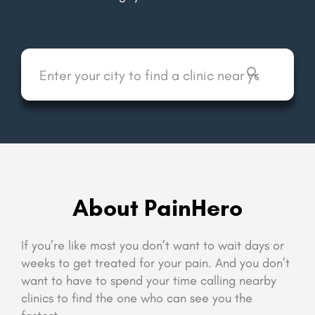
About PainHero
If you’re like most you don’t want to wait days or
weeks to get treated for your pain. And you don’t
want to have to spend your time calling nearby
clinics to find the one who can see you the