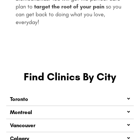
plan to
target the root of your pain
so you
can get back to doing what you love,
everyday!
Find Clinics By City
Toronto
Montreal
Vancouver
Calgary