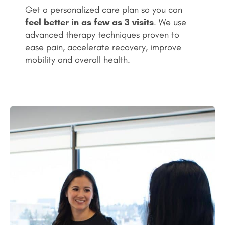
Get a personalized care plan so you can
feel better in as few as 3 visits
. We use
advanced therapy techniques proven to
ease pain, accelerate recovery, improve
mobility and overall health.