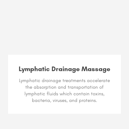
Lymphatic Drainage Massage
Lymphatic drainage treatments accelerate
the absorption and transportation of
lymphatic fluids which contain toxins,
bacteria, viruses, and proteins.