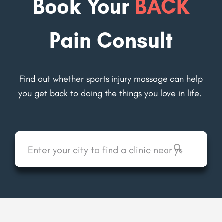
Book Your
BACK
Pain Consult
Find out whether sports injury massage can help
you get back to
doing the things you love in life.