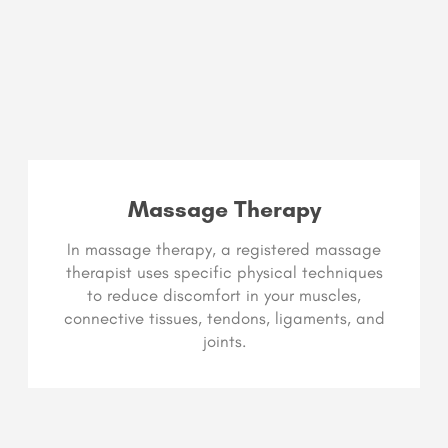
Massage Therapy
In massage therapy, a registered massage
therapist uses specific physical techniques
to reduce discomfort in your muscles,
connective tissues, tendons, ligaments, and
joints.