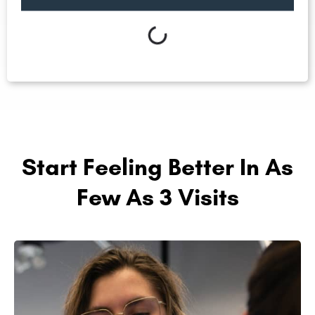
Start Feeling Better In As
Few As 3 Visits