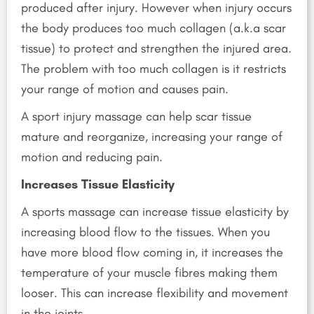
produced after injury. However when injury occurs
the body produces too much collagen (a.k.a scar
tissue) to protect and strengthen the injured area.
The problem with too much collagen is it restricts
your range of motion and causes pain.
A sport injury massage can help scar tissue
mature and reorganize, increasing your range of
motion and reducing pain.
Increases Tissue Elasticity
A sports massage can increase tissue elasticity by
increasing blood flow to the tissues. When you
have more blood flow coming in, it increases the
temperature of your muscle fibres making them
looser. This can increase flexibility and movement
in the joints.