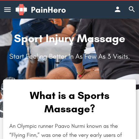
Sport Injury Massage
Start Feeling Better In As Few As 3 Visits.
What is a Sports
Massage?
An Olympic runner Paavo Nurmi known as the
“Flying Finn,” was one of the very early users of