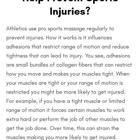
Injuries?
Athletics use pro sports massage regularly to
prevent injuries. How it works is it influences
adhesions that restrict range of motion and reduce
tightness that can lead to injury. You see, adhesions
are small bundles of collagen fibers that can restrict
how you move and makes your muscles tight. When
your muscles are tight or your range of motion is
restricted you might be more likely to get injured.
For example, if you have a tight muscle or limited
range of motion it forces certain muscles to work
extra hard or perform the job of other muscles to
get the job done. Over time, this can strain the
muscles making you more likely to get injured.