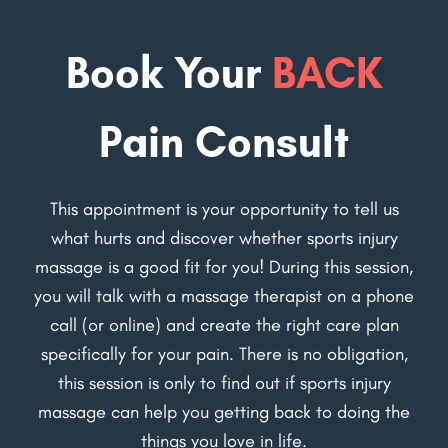
Book Your
BACK
Pain Consult
This appointment is your opportunity to tell us
what hurts and discover whether sports injury
massage is a good fit for you! During this session,
you will talk with a massage therapist on a phone
call (or online) and create the right care plan
specifically for your pain. There is no obligation,
this session is only to find out if sports injury
massage can help you getting back to doing the
things you love in life.