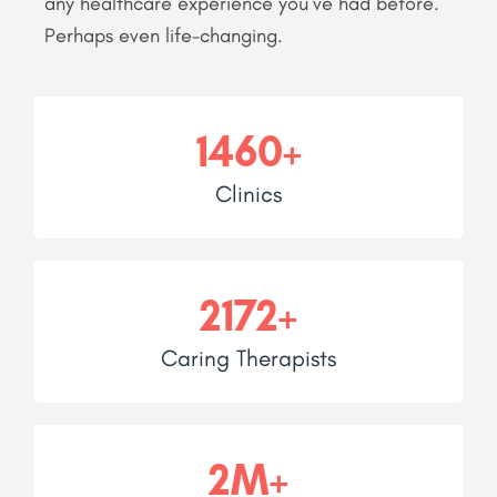
any healthcare experience you’ve had before.
Perhaps even life-changing.
1460+
Clinics
2172+
Caring Therapists
2M+