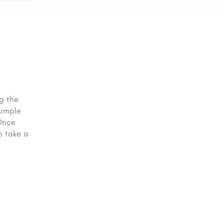
g the
simple
 Once
o take a