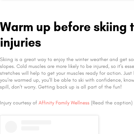
Warm up before skiing t
injuries
Skiing is a great way to enjoy the winter weather and get so
slopes. Cold muscles are more likely to be injured, so it’s ess
stretches will help to get your muscles ready for action. Just
you’re warmed up, you’ll be able to ski with confidence, knowi
spill, don’t worry. Getting back up is all part of the fun!
Injury courtesy of
Affinity Family Wellness
(Read the caption)