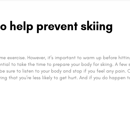
o help prevent skiing
me exercise. However, it’s important to warm up before hittin
ential to take the time to prepare your body for skiing. A few 
 be sure to listen to your body and stop if you feel any pain.
ng that you’re less likely to get hurt. And if you do happen t