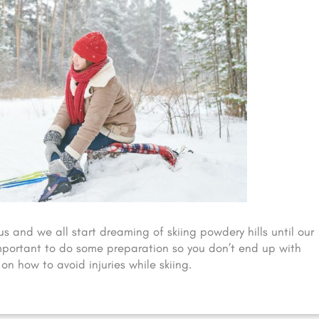
us and we all start dreaming of skiing powdery hills until our
 important to do some preparation so you don’t end up with
on how to avoid injuries while skiing.