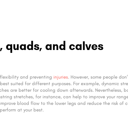
, quads, and calves
flexibility and preventing
injuries
. However, some people don’t
 best suited for different purposes. For example, dynamic str
tches are better for cooling down afterwards. Nevertheless, b
mstring stretches, for instance, can help to improve your rang
improve blood flow to the lower legs and reduce the risk of 
perform at your best.