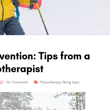
evention: Tips from a
otherapist
No Comments
Physiotherapy
,
Skiing Injury