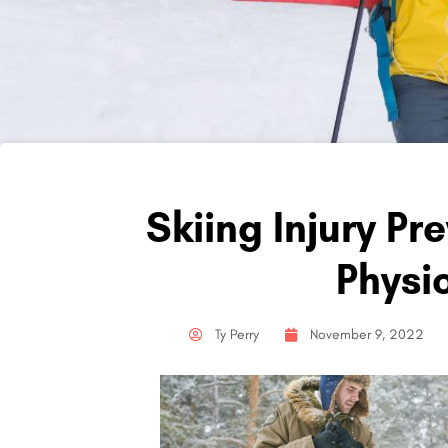
Skiing Injury Pr
Physi
Ty Perry
November 9, 2022