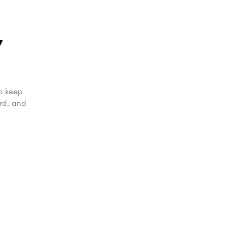
,
to keep
ard, and