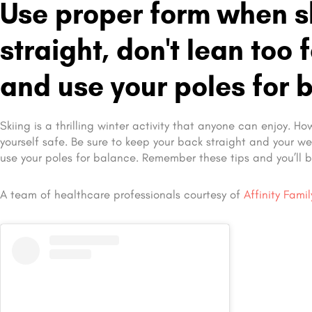
Use proper form when sk
straight, don't lean too
and use your poles for 
Skiing is a thrilling winter activity that anyone can enjoy. H
yourself safe. Be sure to keep your back straight and your w
use your poles for balance. Remember these tips and you’ll b
A team of healthcare professionals courtesy of
Affinity Fami