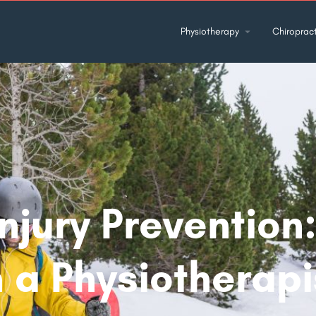
Physiotherapy
Chiropract
Injury Prevention
 a Physiotherapi