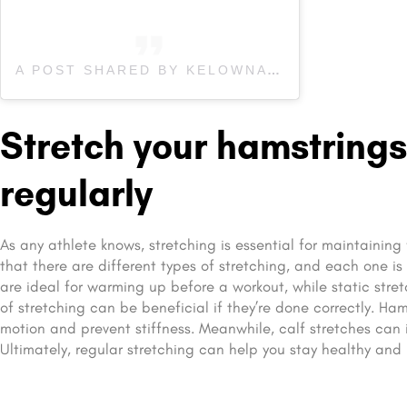
A POST SHARED BY KELOWNA’S #1 WELLNESS CLINIC (@AFFINITYFAMILYWELLNESS)
Stretch your hamstrings
regularly
As any athlete knows, stretching is essential for maintaining 
that there are different types of stretching, and each one is
are ideal for warming up before a workout, while static stre
of stretching can be beneficial if they’re done correctly. Ha
motion and prevent stiffness. Meanwhile, calf stretches can 
Ultimately, regular stretching can help you stay healthy and 