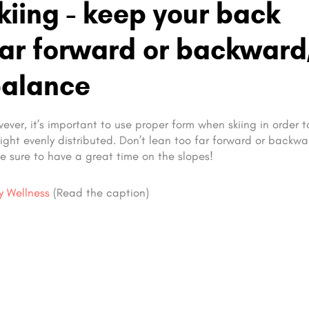
iing - keep your back
 far forward or backward
balance
owever, it’s important to use proper form when skiing in order 
eight evenly distributed. Don’t lean too far forward or backw
e sure to have a great time on the slopes!
ly Wellness
(Read the caption)