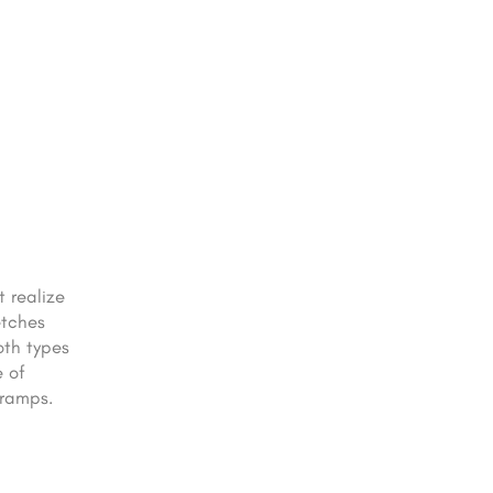
 realize
etches
oth types
e of
cramps.