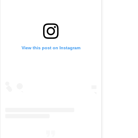
View this post on Instagram