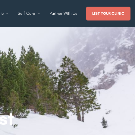
ic
Self Care
Partner With Us
LIST YOUR CLINIC
:
st