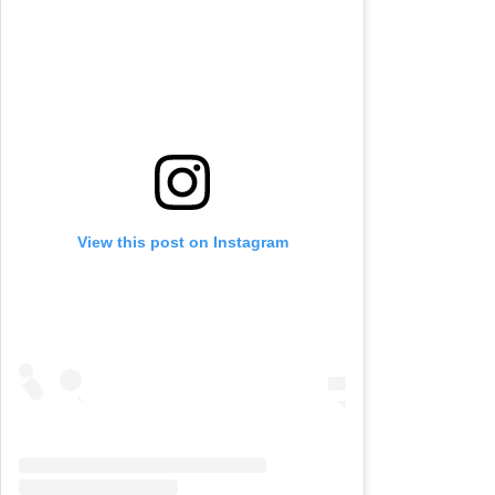
View this post on Instagram