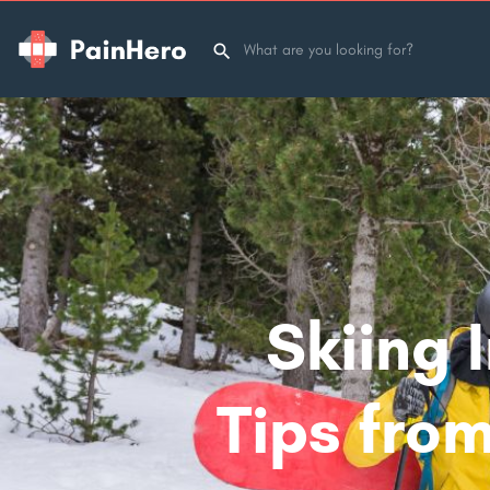
Skiing 
Tips from