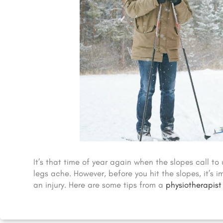
It’s that time of year again when the slopes call to 
legs ache. However, before you hit the slopes, it’s
an injury. Here are some tips from a
physiotherapist