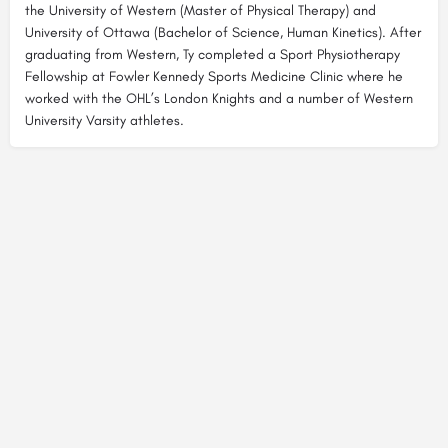
the University of Western (Master of Physical Therapy) and
University of Ottawa (Bachelor of Science, Human Kinetics). After
graduating from Western, Ty completed a Sport Physiotherapy
Fellowship at Fowler Kennedy Sports Medicine Clinic where he
worked with the OHL’s London Knights and a number of Western
University Varsity athletes.