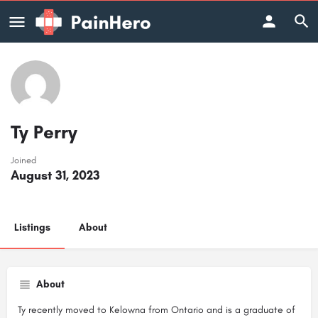
Ty Perry
Joined
August 31, 2023
Listings
About
About
Ty recently moved to Kelowna from Ontario and is a graduate of