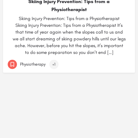
Skiing Injury Prevention: Tips from a
Physiotherapist
Skiing Injury Prevention: Tips from a Physiotherapist
Skiing Injury Prevention: Tips from a Physiotherapist It’s
that time of year again when the slopes call to us and
we all start dreaming of skiing powdery hills until our legs
ache. However, before you hit the slopes, it’s important
to do some preparation so you don’t end […]
Physiotherapy
+1