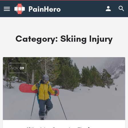
Category:
Skiing Injury
NOV
09