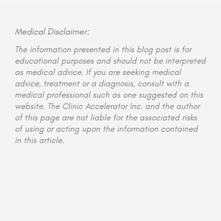
Medical Disclaimer:
The information presented in this blog post is for
educational purposes and should not be interpreted
as medical advice. If you are seeking medical
advice, treatment or a diagnosis, consult with a
medical professional such as one suggested on this
website. The Clinic Accelerator Inc. and the author
of this page are not liable for the associated risks
of using or acting upon the information contained
in this article.