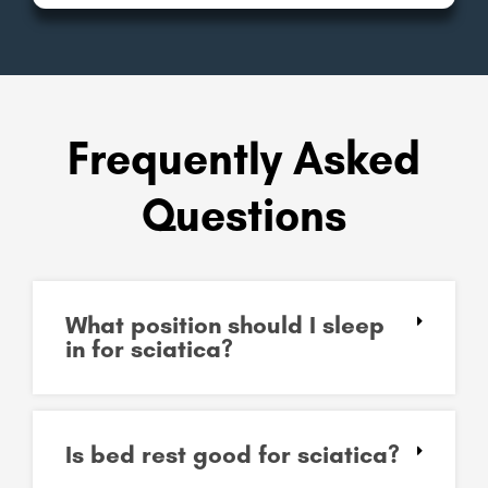
Frequently Asked
Questions
What position should I sleep
in for sciatica?
Is bed rest good for sciatica?