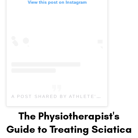
View this post on Instagram
A POST SHARED BY ATHLETE'S CARE SPORTS MEDICINE (@ATHLETESCARE)
The Physiotherapist's
Guide to Treating Sciatica