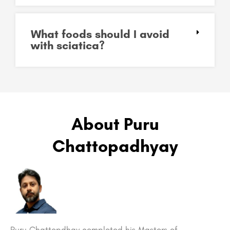
What foods should I avoid
with sciatica?
About Puru
Chattopadhyay
Puru Chattopdhay completed his Masters of