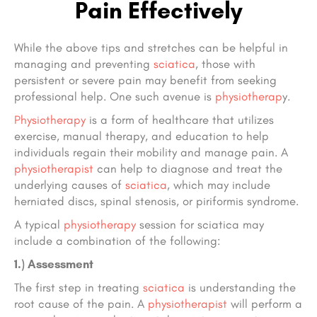
Pain Effectively
While the above tips and stretches can be helpful in
managing and preventing
sciatica
, those with
persistent or severe pain may benefit from seeking
professional help. One such avenue is
physiotherap
y.
Physiotherapy
is a form of healthcare that utilizes
exercise, manual therapy, and education to help
individuals regain their mobility and manage pain. A
physiotherapist
can help to diagnose and treat the
underlying causes of
sciatica
, which may include
herniated discs, spinal stenosis, or piriformis syndrome.
A typical
physiotherapy
session for sciatica may
include a combination of the following:
1.) Assessment
The first step in treating
sciatica
is understanding the
root cause of the pain. A
physiotherapist
will perform a