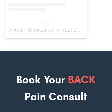
A POST SHARED BY ATHLETE'S CARE SPORTS MEDICINE (@ATHLETESCARE)
Book Your
BACK
Pain Consult