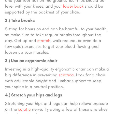
and your feet flat on the ground. Your hips should be
level with your knees, and your
lower back
should be
supported by the backrest of your chair.
2.) Take breaks
Sitting for hours on end can be harmful to your health,
so make sure to take regular breaks throughout the
day. Get up and
stretch
, walk around, or even do a
few quick exercises to get your blood flowing and
loosen up your muscles.
3.) Use an ergonomic chair
Investing in a high-quality ergonomic chair can make a
big difference in preventing
sciatica
. Look for a chair
with adjustable height and lumbar support to keep
your spine in a neutral position.
4.) Stretch your hips and legs
Stretching your hips and legs can help relieve pressure
on the
sciatic
nerve. Try doing a few of these stretches