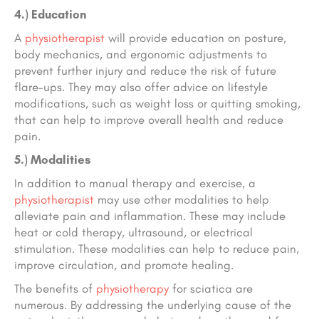
4.) Education
A
physiotherapist
will provide education on posture,
body mechanics, and ergonomic adjustments to
prevent further injury and reduce the risk of future
flare-ups. They may also offer advice on lifestyle
modifications, such as weight loss or quitting smoking,
that can help to improve overall health and reduce
pain.
5.) Modalities
In addition to manual therapy and exercise, a
physiotherapist
may use other modalities to help
alleviate pain and inflammation. These may include
heat or cold therapy, ultrasound, or electrical
stimulation. These modalities can help to reduce pain,
improve circulation, and promote healing.
The benefits of
physiotherapy
for sciatica are
numerous. By addressing the underlying cause of the