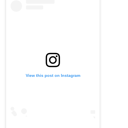
View this post on Instagram