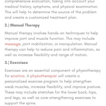
comprehensive evaluation, taking into account your
medical history, symptoms, and physical examination.
This will help to determine the source of the problem
and create a customized treatment plan.
2.) Manual Therapy
Manual therapy involves hands-on techniques to help
improve joint and muscle function. This may include
massage
, joint mobilization, or manipulation. Manual
therapy can help to reduce pain and inflammation, as
well as increase flexibility and range of motion.
3.) Exercises
Exercises are an essential component of physiotherapy
for
sciatica
. A
physiotherapist
will create a
personalized exercise program to help strengthen
weak muscles, increase flexibility, and improve posture.
These may include stretches for the lower back, hips,
and legs, as well as core-strengthening exercises to
support the spine.