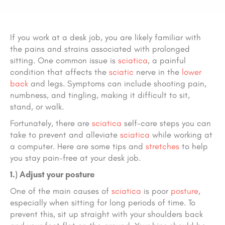
If you work at a desk job, you are likely familiar with
the pains and strains associated with prolonged
sitting. One common issue is
sciatica
, a painful
condition that affects the
sciatic
nerve in the
lower
back
and legs. Symptoms can include shooting pain,
numbness, and tingling, making it difficult to sit,
stand, or walk.
Fortunately, there are
sciatica
self-care steps you can
take to prevent and alleviate
sciatica
while working at
a computer. Here are some tips and
stretches
to help
you stay pain-free at your desk job.
1.) Adjust your posture
One of the main causes of
sciatica
is poor
posture
,
especially when sitting for long periods of time. To
prevent this, sit up straight with your shoulders back