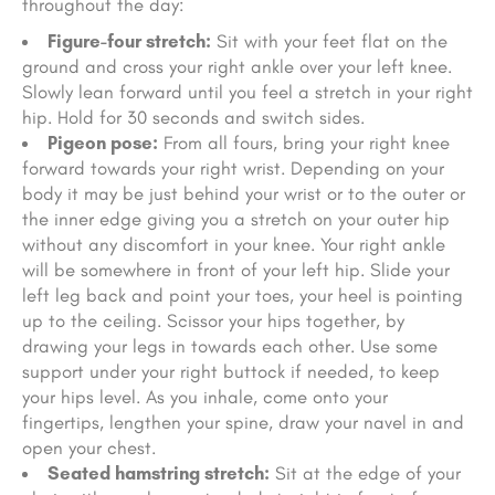
throughout the day:
Figure-four stretch:
Sit with your feet flat on the
ground and cross your right ankle over your left knee.
Slowly lean forward until you feel a stretch in your right
hip. Hold for 30 seconds and switch sides.
Pigeon pose:
From all fours, bring your right knee
forward towards your right wrist. Depending on your
body it may be just behind your wrist or to the outer or
the inner edge giving you a stretch on your outer hip
without any discomfort in your knee. Your right ankle
will be somewhere in front of your left hip. Slide your
left leg back and point your toes, your heel is pointing
up to the ceiling. Scissor your hips together, by
drawing your legs in towards each other. Use some
support under your right buttock if needed, to keep
your hips level. As you inhale, come onto your
fingertips, lengthen your spine, draw your navel in and
open your chest.
Seated hamstring stretch:
Sit at the edge of your