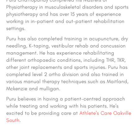
Physiotherapy in musculoskeletal disorders and sports
physiotherapy and has over 15 years of experience
working in in-patient and out-patient rehabilitation
settings.
Puru has also completed training in acupuncture, dry
needling, K-taping, vestibular rehab and concussion
management. He has experience rehabilitating
different orthopaedic conditions, including THR, TKR,
other joint replacements and sports injuries. Puru has
completed level 2 ortho division and also trained in
various manual therapy techniques such as Maitland,
Mckenzie and mulligan.
Puru believes in having a patient-centred approach
while treating and working with his patients. He’s
excited to be providing care at
Athlete’s Care Oakville
South
.