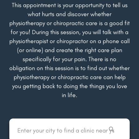
This appointment is your opportunity to tell us
what hurts and discover whether
physiotherapy or chiropractic care is a good fit
for you! During this session, you will talk with a
physiotherapist or chiropractor on a phone call
(or online) and create the right care plan
specifically for your pain. There is no
obligation on this session is to find out whether
physiotherapy or chiropractic care can help
you getting back to doing the things you love
in life.