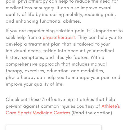
pain, physiotherapy can help to reduce the need for
medications or surgery. It can also improve overall
quality of life by increasing mobility, reducing pain,
and enhancing functional abilities.
If you are experiencing sciatica pain, it is important to
seek help from a
physiotherapist
. They can help you to
develop a treatment plan that is tailored to your
individual needs, taking into account your medical
history, symptoms, and lifestyle factors. With a
comprehensive approach that includes manual
therapy, exercises, education, and modalities,
physiotherapy can help you to manage your pain and
improve your quality of life.
Check out these 3 effective hip stretches that help
prevent against common injuries courtesy of
Athlete’s
Care Sports Medicine Centres
(Read the caption)