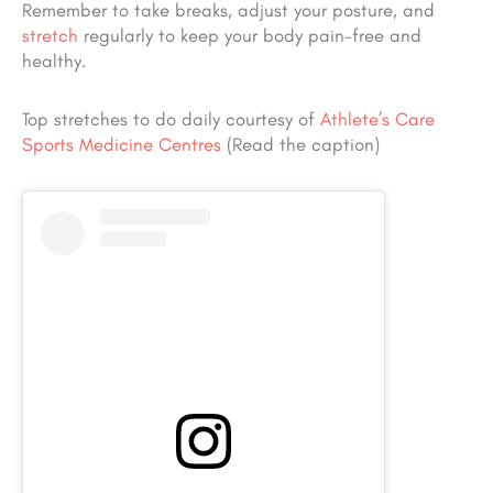
Remember to take breaks, adjust your posture, and
stretch
regularly to keep your body pain-free and
healthy.
Top stretches to do daily courtesy of
Athlete’s Care
Sports Medicine Centres
(Read the caption)