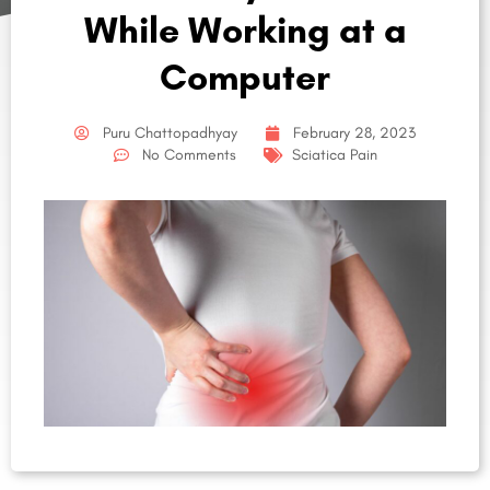
While Working at a
Computer
Puru Chattopadhyay
February 28, 2023
No Comments
Sciatica Pain