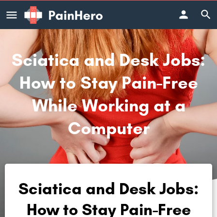
Sciatica and Desk Jobs:
How to Stay Pain-Free
While Working at a
Computer
Sciatica and Desk Jobs:
How to Stay Pain-Free