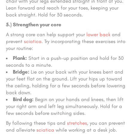
chair with your legs extended straight in front of you.
Lean forward and reach for your toes, keeping your
back straight. Hold for 30 seconds.
5.) Strengthen your core
A strong core can help support your
lower back
and
prevent
sciatica
. Try incorporating these exercises into
your routine:
Plank:
Start in a push-up position and hold for 30
seconds to a minute.
Bridge:
Lie on your back with your knees bent and
your feet flat on the ground. Lift your hips up toward
the ceiling, holding for a few seconds before lowering
back down.
Bird dog:
Begin on your hands and knees, then lift
your right arm and left leg simultaneously. Hold for a
few seconds before switching sides.
By following these tips and
stretches
, you can prevent
and alleviate
sciatica
while working at a desk job.