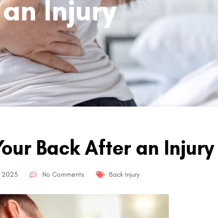
an Injury
our Back After an Injury
, 2023
No Comments
Back Injury