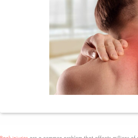
Back injuries
are a common problem that affects millions of 