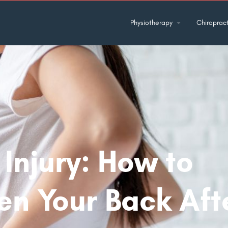
Physiotherapy
Chiropract
Injury: How to
en Your Back Aft