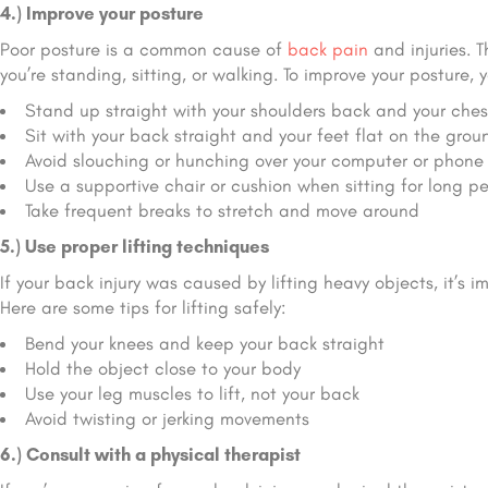
4.) Improve your posture
Poor posture is a common cause of
back pain
and injuries. 
you’re standing, sitting, or walking. To improve your posture, y
Stand up straight with your shoulders back and your ches
Sit with your back straight and your feet flat on the grou
Avoid slouching or hunching over your computer or phone
Use a supportive chair or cushion when sitting for long pe
Take frequent breaks to stretch and move around
5.) Use proper lifting techniques
If your back injury was caused by lifting heavy objects, it’s i
Here are some tips for lifting safely:
Bend your knees and keep your back straight
Hold the object close to your body
Use your leg muscles to lift, not your back
Avoid twisting or jerking movements
6.) Consult with a physical therapist