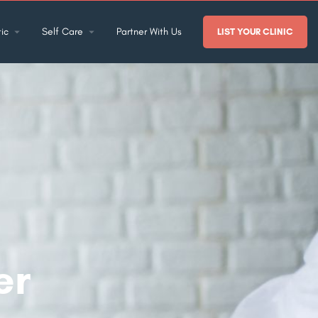
ic
Self Care
Partner With Us
LIST YOUR CLINIC
er