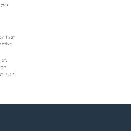
 you
an that
ective
ief,
lop
 you get