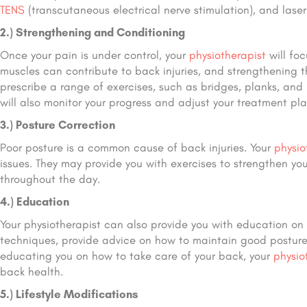
TENS
(transcutaneous electrical nerve stimulation), and lase
2.) Strengthening and Conditioning
Once your pain is under control, your
physiotherapist
will fo
muscles can contribute to back injuries, and strengthening t
prescribe a range of exercises, such as bridges, planks, and
will also monitor your progress and adjust your treatment pl
3.) Posture Correction
Poor posture is a common cause of back injuries. Your
physio
issues. They may provide you with exercises to strengthen y
throughout the day.
4.) Education
Your physiotherapist can also provide you with education on 
techniques, provide advice on how to maintain good posture
educating you on how to take care of your back, your
physio
back health.
5.) Lifestyle Modifications