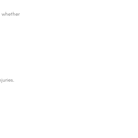
, whether
juries.