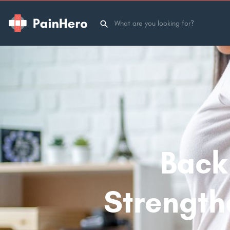
Back 
Strength