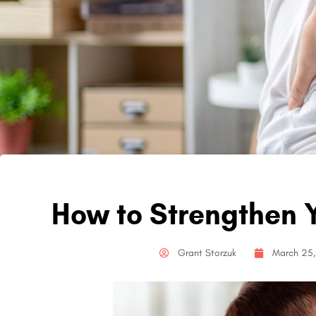
How to Strengthen Y
Grant Storzuk
March 25