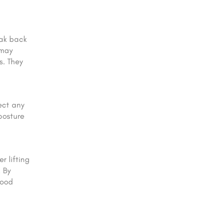
eak back
 may
s. They
ect any
posture
r lifting
 By
good