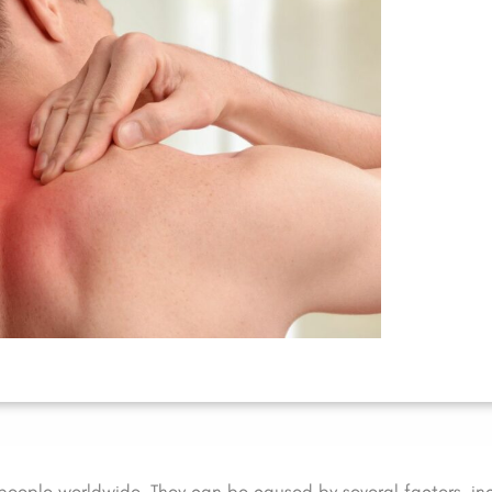
people worldwide. They can be caused by several factors, in