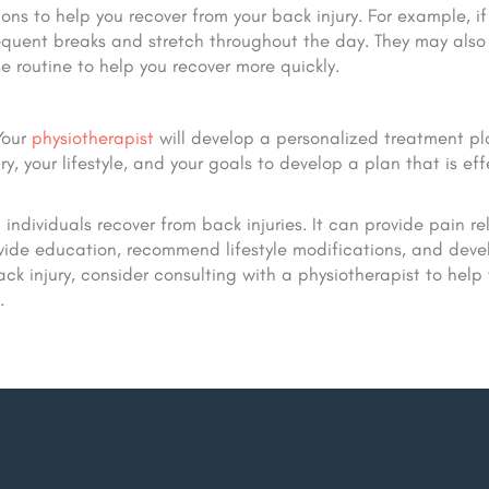
ns to help you recover from your back injury. For example, if
quent breaks and stretch throughout the day. They may also
 routine to help you recover more quickly.
 Your
physiotherapist
will develop a personalized treatment pl
ry, your lifestyle, and your goals to develop a plan that is eff
ndividuals recover from back injuries. It can provide pain rel
vide education, recommend lifestyle modifications, and deve
ck injury, consider consulting with a physiotherapist to help
.