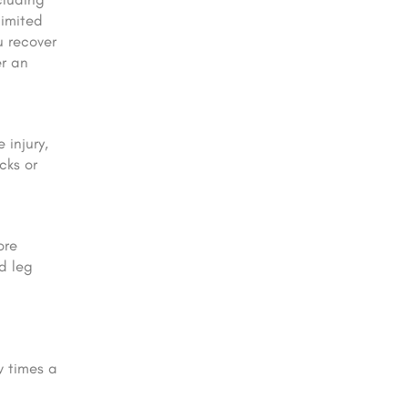
 limited
u recover
er an
 injury,
cks or
ore
d leg
w times a