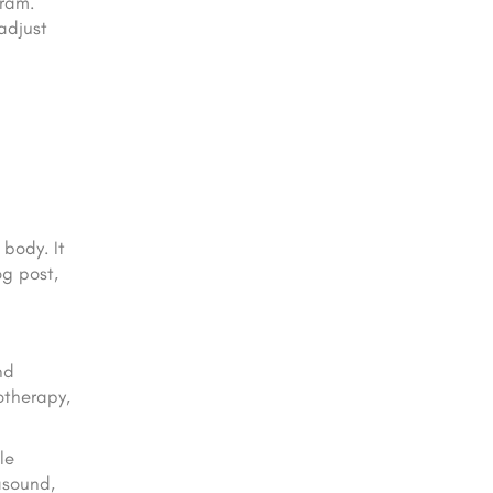
gram.
adjust
body. It
og post,
nd
otherapy,
le
asound,