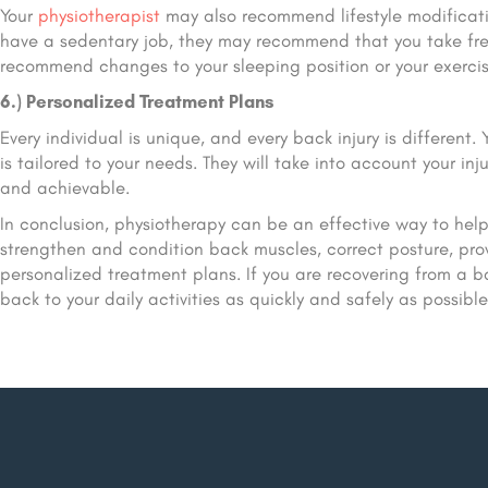
Your
physiotherapist
may also recommend lifestyle modificatio
have a sedentary job, they may recommend that you take fre
recommend changes to your sleeping position or your exercise
6.) Personalized Treatment Plans
Every individual is unique, and every back injury is different.
is tailored to your needs. They will take into account your inju
and achievable.
In conclusion, physiotherapy can be an effective way to help i
strengthen and condition back muscles, correct posture, pro
personalized treatment plans. If you are recovering from a ba
back to your daily activities as quickly and safely as possible