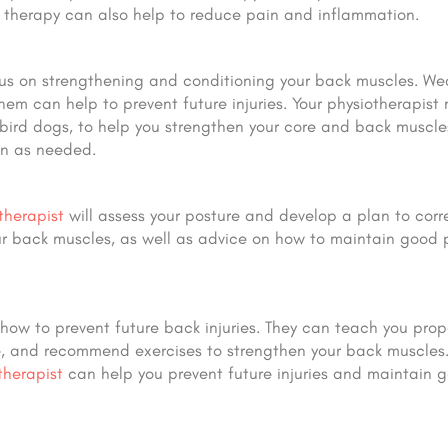
r therapy can also help to reduce pain and inflammation.
cus on strengthening and conditioning your back muscles. W
hem can help to prevent future injuries. Your physiotherapist
 bird dogs, to help you strengthen your core and back muscle
an as needed.
therapist
will assess your posture and develop a plan to corr
our back muscles, as well as advice on how to maintain good 
how to prevent future back injuries. They can teach you prope
, and recommend exercises to strengthen your back muscles.
therapist
can help you prevent future injuries and maintain 