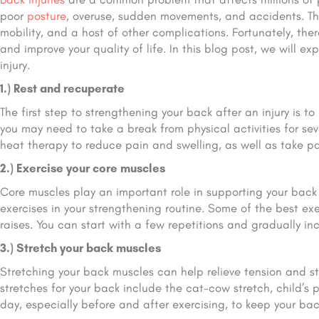
poor
posture
, overuse, sudden movements, and accidents. The
mobility, and a host of other complications. Fortunately, the
and improve your quality of life. In this blog post, we will e
injury.
1.) Rest and recuperate
The first step to strengthening your back after an injury is to
you may need to take a break from physical activities for sev
heat therapy to reduce pain and swelling, as well as take p
2.) Exercise your core muscles
Core muscles play an important role in supporting your back a
exercises in your strengthening routine. Some of the best exe
raises. You can start with a few repetitions and gradually in
3.) Stretch your back muscles
Stretching your back muscles can help relieve tension and s
stretches for your back include the cat-cow stretch, child’s
day, especially before and after exercising, to keep your bac