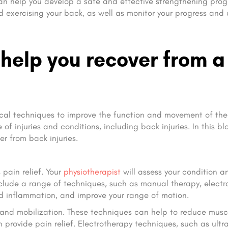
t can help you develop a safe and effective strengthening pro
 exercising your back, as well as monitor your progress and 
help you recover from a
ical techniques to improve the function and movement of the 
f injuries and conditions, including back injuries. In this bl
r from back injuries.
 pain relief. Your
physiotherapist
will assess your condition a
nclude a range of techniques, such as manual therapy, electr
d inflammation, and improve your range of motion.
 and mobilization. These techniques can help to reduce musc
 provide pain relief. Electrotherapy techniques, such as ultr