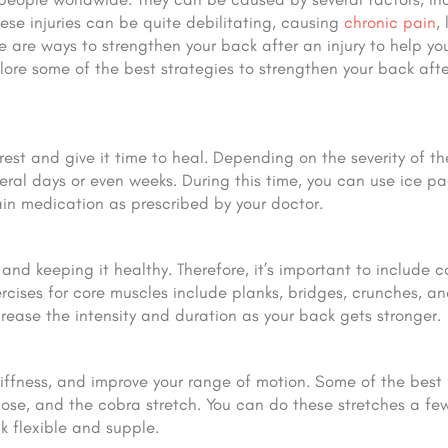
se injuries can be quite debilitating, causing
chronic pain
,
re are ways to strengthen your back after an injury to help yo
xplore some of the best strategies to strengthen your back aft
 rest and give it time to heal. Depending on the severity of the
eral days or even weeks. During this time, you can use ice pa
ain medication as prescribed by your doctor.
nd keeping it healthy. Therefore, it’s important to include c
rcises for core muscles include planks, bridges, crunches, an
crease the intensity and duration as your back gets stronger.
tiffness, and improve your range of motion. Some of the best
 pose, and the cobra stretch. You can do these stretches a fe
k flexible and supple.