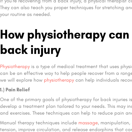
If you’re recovering from a back injury, a physical therapis
They can also teach you proper techniques for stretching and
your routine as needed.
How physiotherapy can 
back injury
Physiotherapy
is a type of medical treatment that uses phys
can be an effective way to help people recover from a range o
we will explore how
physiotherapy
can help individuals recove
1.) Pain Relief
One of the primary goals of physiotherapy for back injuries is
develop a treatment plan tailored to your needs. This may i
and exercises. These techniques can help to reduce pain an
Manual therapy techniques include
massage
, manipulation,
tension, improve circulation, and release endorphins that can