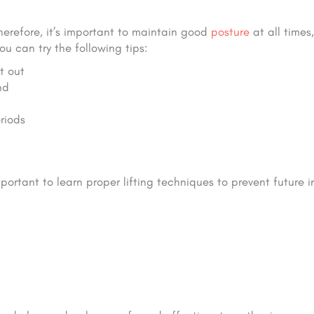
Therefore, it’s important to maintain good
posture
at all times
ou can try the following tips:
t out
nd
riods
mportant to learn proper lifting techniques to prevent future in