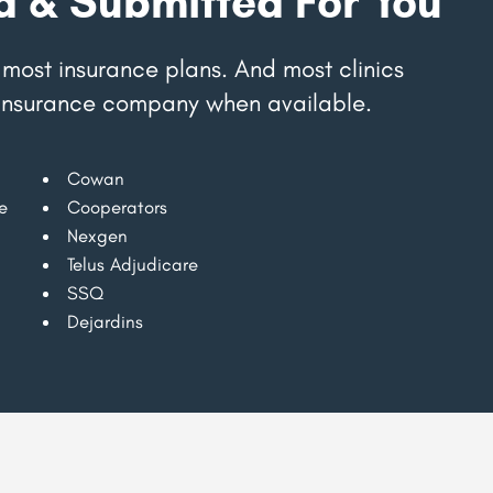
d & Submitted For You
most insurance plans. And most clinics
r insurance company when available.
Cowan
e
Cooperators
Nexgen
Telus Adjudicare
SSQ
Dejardins