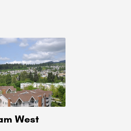
lam West