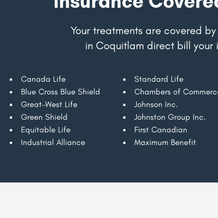
Insurance Covere
Your treatments are covered by 
in Coquitlam direct bill you
Canada Life
Standard Life
Blue Cross Blue Shield
Chambers of Commerc
Great-West Life
Johnson Inc.
Green Shield
Johnston Group Inc.
Equitable Life
First Canadian
Industrial Alliance
Maximum Benefit