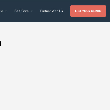
ic
Self Care
Partner With Us
LIST YOUR CLINIC
h