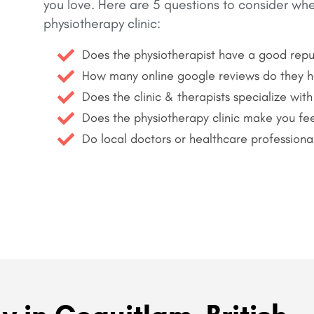
you love.
Here are 5 questions to consider wh
physiotherapy clinic:
Does the physiotherapist have a good repu
How many online google reviews do they 
Does the clinic & therapists specialize with
Does the physiotherapy clinic make you fee
Do local doctors or healthcare professiona