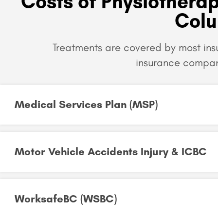
Costs of Physiotherap
Col
Treatments are covered by most in
insurance compan
Medical Services Plan (MSP)
Motor Vehicle Accidents Injury & ICBC
WorksafeBC (WSBC)