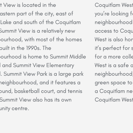
 View is located in the
Coquitlam West i
astern part of the city, east of
you’re looking 
ake and south of the Coquitlam
neighbourhood 
 Summit View is a relatively new
access to Coqu
ourhood, with most of the homes
West is also ho
built in the 1990s. The
it’s perfect for
ourhood is home to Summit Middle
for a more coll
l and Summit View Elementary
West is a safe 
. Summit View Park is a large park
neighbourhood, 
 neighbourhood, and it features a
green space to e
ound, basketball court, and tennis
a Coquitlam nei
 Summit View also has its own
Coquitlam West 
ity centre.