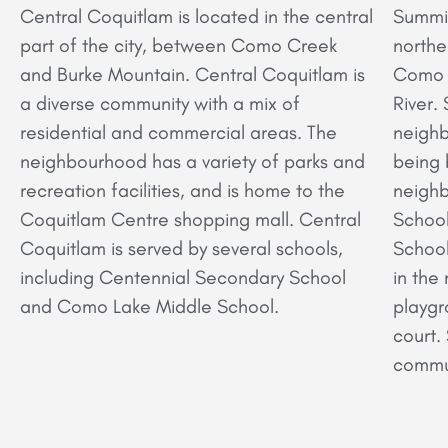
Central Coquitlam is located in the central
Summit
part of the city, between Como Creek
northe
and Burke Mountain. Central Coquitlam is
Como L
a diverse community with a mix of
River.
residential and commercial areas. The
neighb
neighbourhood has a variety of parks and
being 
recreation facilities, and is home to the
neighb
Coquitlam Centre shopping mall. Central
Schoo
Coquitlam is served by several schools,
School
including Centennial Secondary School
in the
and Como Lake Middle School.
playgr
court.
commun