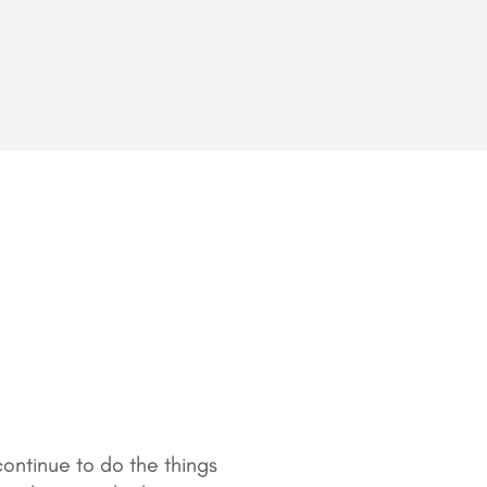
ontinue to do the things