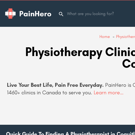
Home
Physiothe
Physiotherapy Clinic
C
Live Your Best Life, Pain Free Everyday.
PainHero is 
1460+
clinics in Canada to serve you.
Learn more…
Quick Guide To Finding A Physiotherapist in Coquit