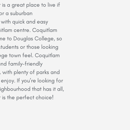
s a great place to live if
for a suburban
with quick and easy
itlam centre. Coquitlam
me to Douglas College, so
 students or those looking
ege town feel. Coquitlam
and family-friendly
with plenty of parks and
njoy. If you’re looking for
ghbourhood that has it all,
is the perfect choice!