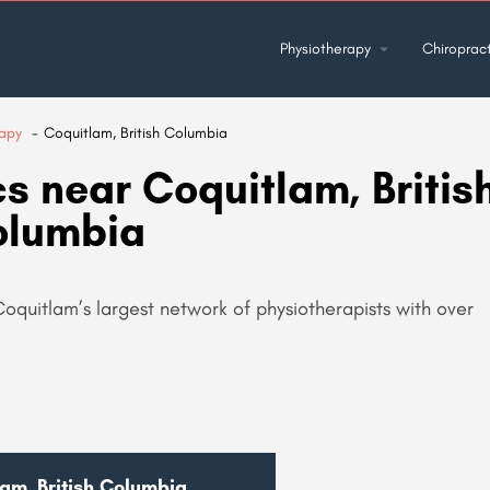
Physiotherapy
Chiropract
rapy
Coquitlam, British Columbia
s near Coquitlam, Britis
olumbia
Coquitlam’s largest network of physiotherapists with over
lam, British Columbia