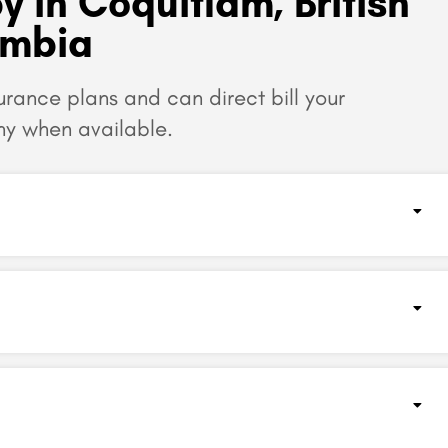
y in Coquitlam, British
umbia
surance plans and can
direct bill your
y when available.