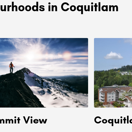
urhoods in Coquitlam
mmit View
Coquit