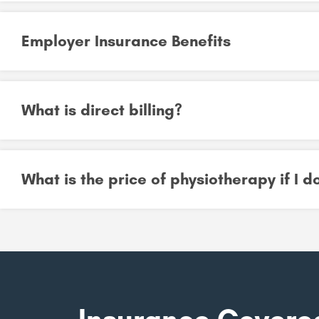
Employer Insurance Benefits
What is direct billing?
What is the price of physiotherapy if I 