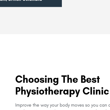
Choosing The Best
Physiotherapy Clinic
Improve the way your body moves so you can c