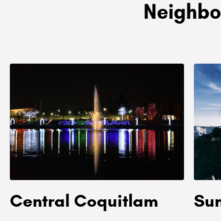
Neighbo
Central Coquitlam
Su