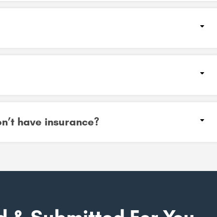
don’t have insurance?