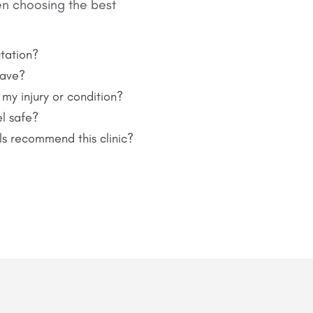
en choosing the best
tation?
have?
 my injury or condition?
l safe?
ls recommend this clinic?