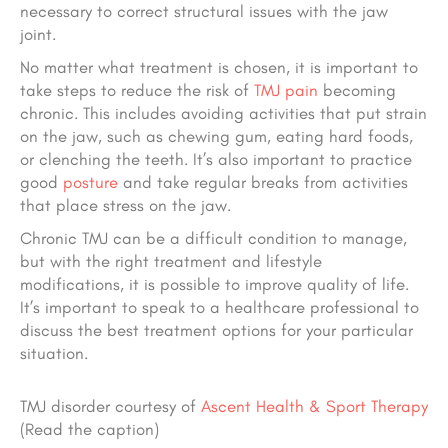
necessary to correct structural issues with the jaw
joint.
No matter what treatment is chosen, it is important to
take steps to reduce the risk of
TMJ pain
becoming
chronic. This includes avoiding activities that put strain
on the jaw, such as chewing gum, eating hard foods,
or clenching the teeth. It’s also important to practice
good
posture
and take regular breaks from activities
that place stress on the jaw.
Chronic TMJ can be a difficult condition to manage,
but with the right treatment and lifestyle
modifications, it is possible to improve quality of life.
It’s important to speak to a healthcare professional to
discuss the best treatment options for your particular
situation.
TMJ disorder courtesy of
Ascent Health & Sport Therapy
(Read the caption)