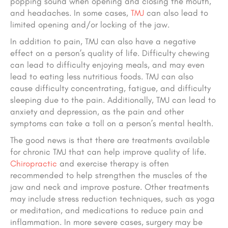
popping sound when opening and closing the mouth,
and headaches. In some cases,
TMJ
can also lead to
limited opening and/or locking of the jaw.
In addition to pain, TMJ can also have a negative
effect on a person’s quality of life. Difficulty chewing
can lead to difficulty enjoying meals, and may even
lead to eating less nutritious foods. TMJ can also
cause difficulty concentrating, fatigue, and difficulty
sleeping due to the pain. Additionally, TMJ can lead to
anxiety and depression, as the pain and other
symptoms can take a toll on a person’s mental health.
The good news is that there are treatments available
for chronic TMJ that can help improve quality of life.
Chiropractic
and exercise therapy is often
recommended to help strengthen the muscles of the
jaw and neck and improve posture. Other treatments
may include stress reduction techniques, such as yoga
or meditation, and medications to reduce pain and
inflammation. In more severe cases, surgery may be