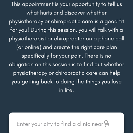
This appointment is your opportunity to tell us
what hurts and discover whether
physiotherapy or chiropractic care is a good fit
for you! During this session, you will talk with a
physiotherapist or chiropractor on a phone call
(or online) and create the right care plan
specifically for your pain. There is no
obligation on this session is to find out whether
physiotherapy or chiropractic care can help
you getting back to doing the things you love
in life.