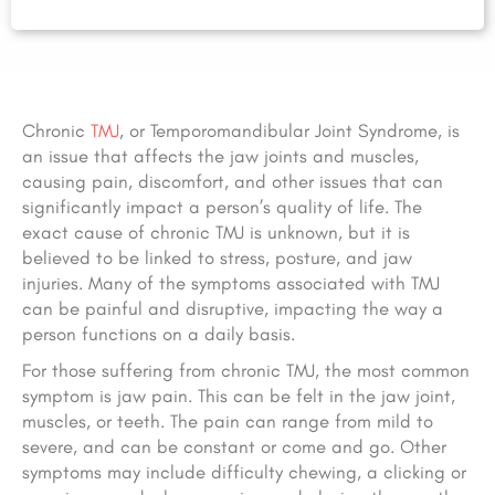
Chronic
TMJ
, or Temporomandibular Joint Syndrome, is
an issue that affects the jaw joints and muscles,
causing pain, discomfort, and other issues that can
significantly impact a person’s quality of life. The
exact cause of chronic TMJ is unknown, but it is
believed to be linked to stress, posture, and jaw
injuries. Many of the symptoms associated with TMJ
can be painful and disruptive, impacting the way a
person functions on a daily basis.
For those suffering from chronic TMJ, the most common
symptom is jaw pain. This can be felt in the jaw joint,
muscles, or teeth. The pain can range from mild to
severe, and can be constant or come and go. Other
symptoms may include difficulty chewing, a clicking or