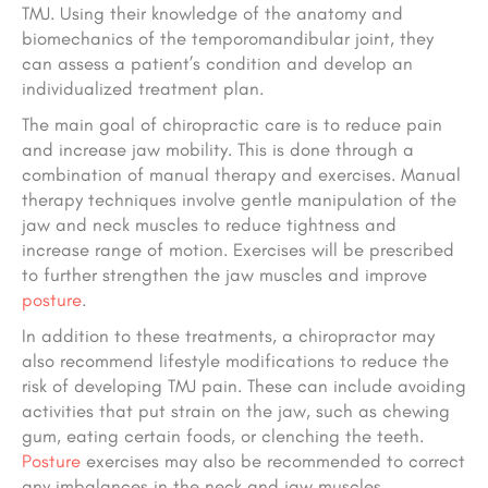
TMJ. Using their knowledge of the anatomy and
biomechanics of the temporomandibular joint, they
can assess a patient’s condition and develop an
individualized treatment plan.
The main goal of chiropractic care is to reduce pain
and increase jaw mobility. This is done through a
combination of manual therapy and exercises. Manual
therapy techniques involve gentle manipulation of the
jaw and neck muscles to reduce tightness and
increase range of motion. Exercises will be prescribed
to further strengthen the jaw muscles and improve
posture
.
In addition to these treatments, a chiropractor may
also recommend lifestyle modifications to reduce the
risk of developing TMJ pain. These can include avoiding
activities that put strain on the jaw, such as chewing
gum, eating certain foods, or clenching the teeth.
Posture
exercises may also be recommended to correct
any imbalances in the neck and jaw muscles.