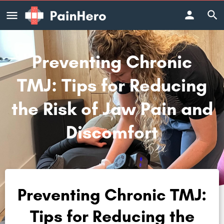
Preventing Chronic
TMJ: Tips for Reducing
the Risk of Jaw Pain and
Discomfort
Preventing Chronic TMJ:
Tips for Reducing the