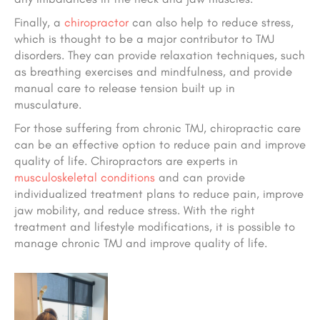
Finally, a
chiropractor
can also help to reduce stress,
which is thought to be a major contributor to TMJ
disorders. They can provide relaxation techniques, such
as breathing exercises and mindfulness, and provide
manual care to release tension built up in
musculature.
For those suffering from chronic TMJ, chiropractic care
can be an effective option to reduce pain and improve
quality of life. Chiropractors are experts in
musculoskeletal conditions
and can provide
individualized treatment plans to reduce pain, improve
jaw mobility, and reduce stress. With the right
treatment and lifestyle modifications, it is possible to
manage chronic TMJ and improve quality of life.