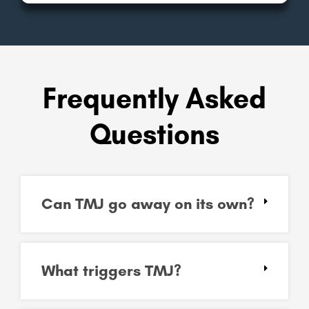
Frequently Asked
Questions
Can TMJ go away on its own?
What triggers TMJ?