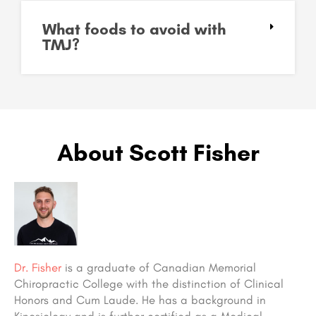
What foods to avoid with
TMJ?
About Scott Fisher
Dr. Fisher
is a graduate of Canadian Memorial
Chiropractic College with the distinction of Clinical
Honors and Cum Laude. He has a background in