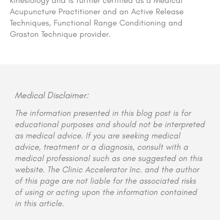
Kinesiology and is further certified as a Medical
Acupuncture Practitioner and an Active Release
Techniques, Functional Range Conditioning and
Graston Technique provider.
Medical Disclaimer:
The information presented in this blog post is for
educational purposes and should not be interpreted
as medical advice. If you are seeking medical
advice, treatment or a diagnosis, consult with a
medical professional such as one suggested on this
website. The Clinic Accelerator Inc. and the author
of this page are not liable for the associated risks
of using or acting upon the information contained
in this article.