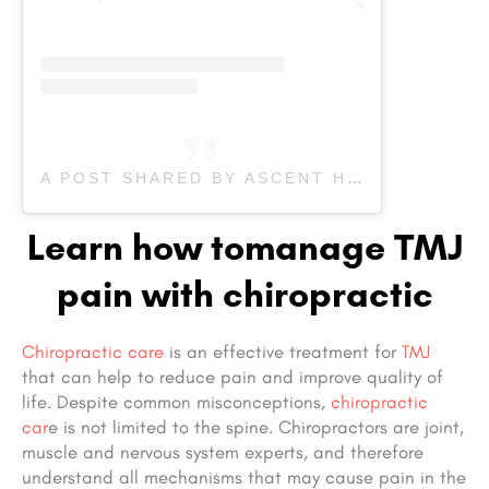
A POST SHARED BY ASCENT HEALTH & SPORT THERAPY (@ASCENT_HEALTH)
Learn how tomanage TMJ
pain with chiropractic
Chiropractic care
is an effective treatment for
TMJ
that can help to reduce pain and improve quality of
life. Despite common misconceptions,
chiropractic
car
e is not limited to the spine. Chiropractors are joint,
muscle and nervous system experts, and therefore
understand all mechanisms that may cause pain in the