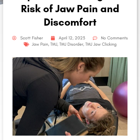
Risk of Jaw Pain and
Discomfort
Scott Fisher
April 12, 2023
No Comments
Jaw Pain
,
TMJ
,
TMJ Disorder
,
TMJ Jaw Clicking