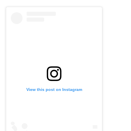
View this post on Instagram