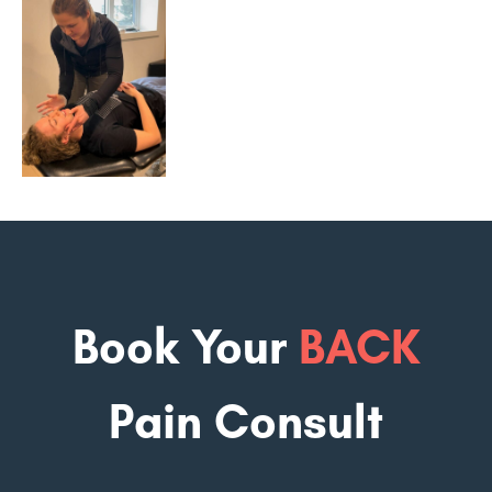
Book Your
BACK
Pain Consult