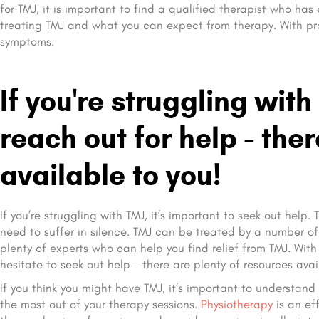
for TMJ, it is important to find a qualified therapist who has
treating TMJ and what you can expect from therapy. With pro
symptoms.
If you're struggling with
reach out for help - the
available to you!
If you’re struggling with TMJ, it’s important to seek out help
need to suffer in silence. TMJ can be treated by a number of 
plenty of experts who can help you find relief from TMJ. With
hesitate to seek out help – there are plenty of resources avai
If you think you might have TMJ, it’s important to understa
the most out of your therapy sessions.
Physiotherapy
is an ef