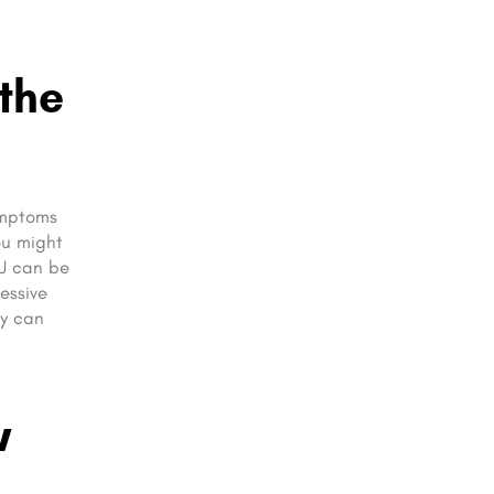
the
Symptoms
ou might
MJ can be
essive
ey can
w