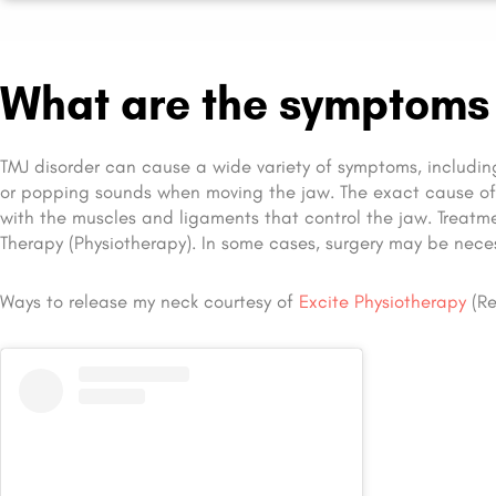
What are the symptoms 
TMJ disorder can cause a wide variety of symptoms, includin
or popping sounds when moving the jaw. The exact cause o
with the muscles and ligaments that control the jaw. Treatm
Therapy (Physiotherapy). In some cases, surgery may be neces
Ways to release my neck courtesy of
Excite Physiotherapy
(Re