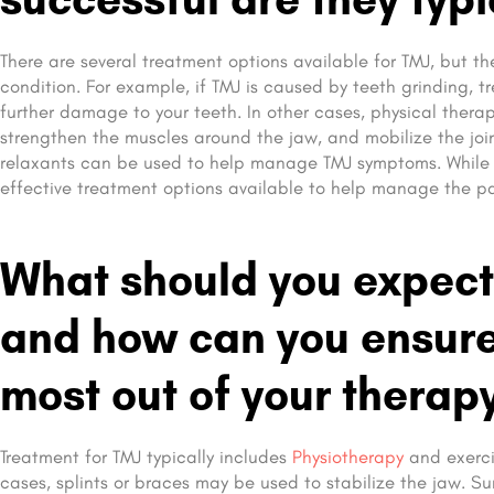
There are several treatment options available for TMJ, but 
condition. For example, if TMJ is caused by teeth grinding,
further damage to your teeth. In other cases, physical therap
strengthen the muscles around the jaw, and mobilize the join
relaxants can be used to help manage TMJ symptoms. While T
effective treatment options available to help manage the p
What should you expect
and how can you ensure 
most out of your therap
Treatment for TMJ typically includes
Physiotherapy
and exerci
cases, splints or braces may be used to stabilize the jaw. Su