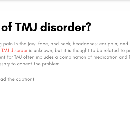
of TMJ disorder?
g pain in the jaw, face, and neck; headaches; ear pain; and 
f
TMJ disorder
is unknown, but it is thought to be related to 
ent for TMJ often includes a combination of medication and 
sary to correct the problem.
ad the caption)