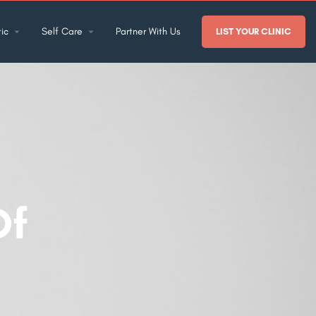
ic
Self Care
Partner With Us
LIST YOUR CLINIC
Of