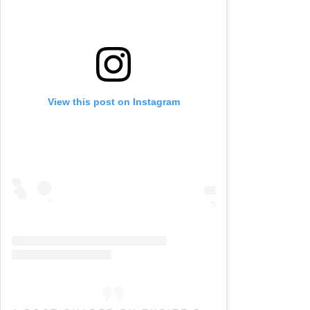
View this post on Instagram