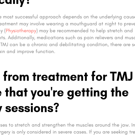
the most successful approach depends on the underlying caus
 treatment may involve wearing a mouthguard at night to prev
y (
Physiotherapy
) may be recommended to help stretch and
ts. Additionally, medications such as pain relievers and mus
MJ can be a chronic and debilitating condition, there are s
ain and improve function.
 from treatment for TMJ
that you're getting the
y sessions?
ses to stretch and strengthen the muscles around the jaw. I
rgery is only considered in severe cases. If you are seeking t