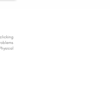
clicking
problems
Physical