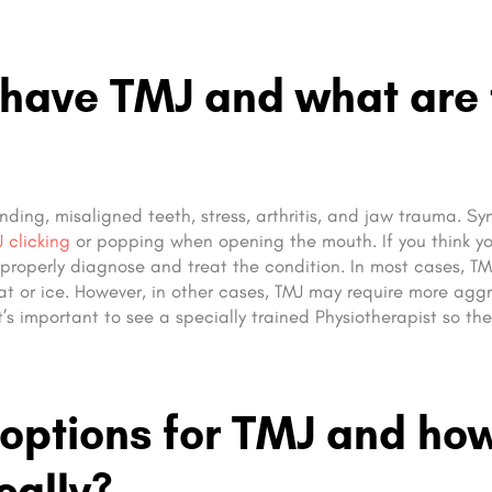
 have TMJ and what are 
inding, misaligned teeth, stress, arthritis, and jaw trauma. 
 clicking
or popping when opening the mouth. If you think y
n properly diagnose and treat the condition. In most cases, T
t or ice. However, in other cases, TMJ may require more aggr
t’s important to see a specially trained Physiotherapist so th
 options for TMJ and ho
cally?