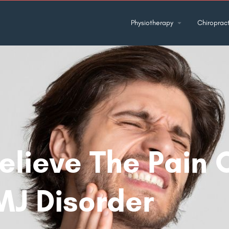
Physiotherapy
Chiropract
elieve The Pain 
MJ Disorder