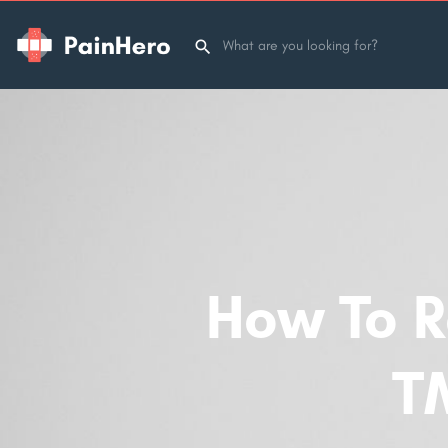
How To R
T