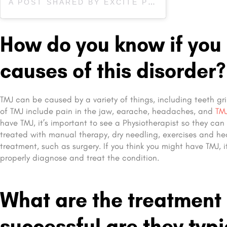
A POST SHARED BY EXCITE PHYSIOTHERAPY (@EXCITEPHYSIOBARRIE)
How do you know if you
causes of this disorder?
TMJ can be caused by a variety of things, including teeth gr
of TMJ include pain in the jaw, earache, headaches, and
TMJ
have TMJ, it’s important to see a Physiotherapist so they ca
treated with manual therapy, dry needling, exercises and hea
treatment, such as surgery. If you think you might have TMJ, i
properly diagnose and treat the condition.
What are the treatment
successful are they typi