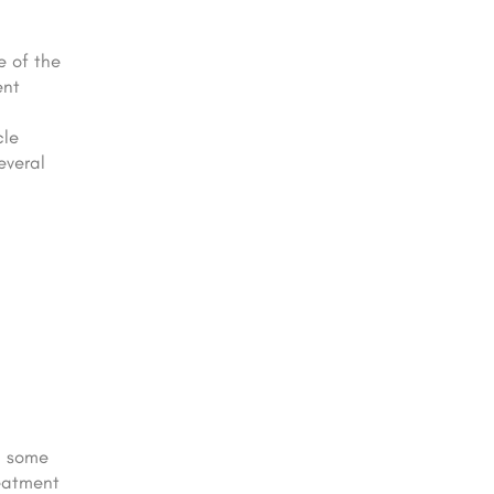
e of the
ent
cle
everal
n some
reatment