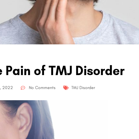
e Pain of TMJ Disorder
, 2022
No Comments
TMJ Disorder