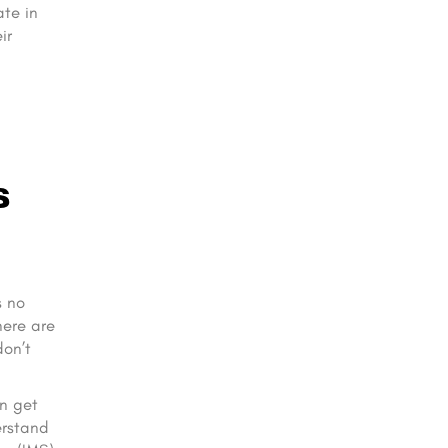
ate in
ir
s
s no
here are
don’t
an get
erstand