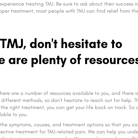
 experience treating TMJ. Be sure to ask about their success r
per treatment, most people with TMJ can find relief from the
 TMJ, don't hesitate to
re are plenty of resource
. There are a number of resources available to you, and there i
different methods, so don’t hesitate to reach out for help. T
 the right treatment, you can get your life back on track. So 
lable to you.
nd the symptoms, causes, and treatment options so that you c
fective treatment for TMJ-related pain. We can help you und