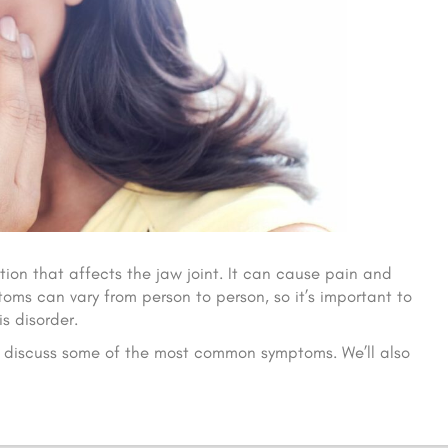
tion that affects the jaw joint. It can cause pain and
oms can vary from person to person, so it’s important to
s disorder.
and discuss some of the most common symptoms. We’ll also