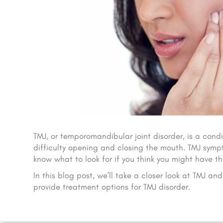
TMJ, or temporomandibular joint disorder, is a condi
difficulty opening and closing the mouth. TMJ sympt
know what to look for if you think you might have thi
In this blog post, we’ll take a closer look at TMJ 
provide treatment options for TMJ disorder.