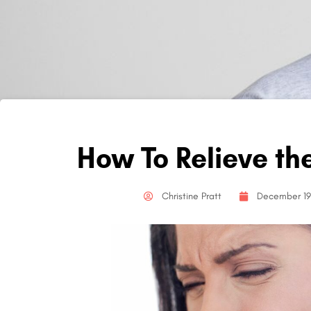
How To Relieve th
Christine Pratt
December 19