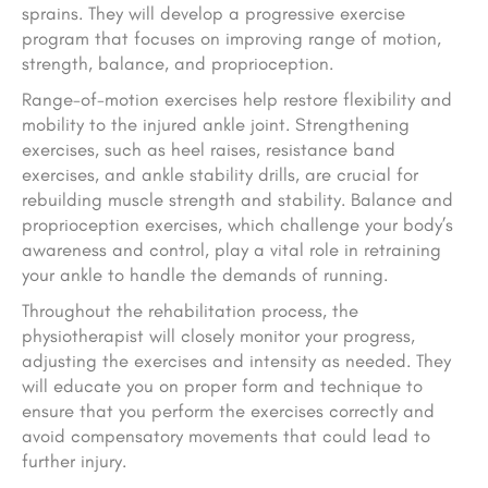
sprains. They will develop a progressive exercise
program that focuses on improving range of motion,
strength, balance, and proprioception.
Range-of-motion exercises help restore flexibility and
mobility to the injured ankle joint. Strengthening
exercises, such as heel raises, resistance band
exercises, and ankle stability drills, are crucial for
rebuilding muscle strength and stability. Balance and
proprioception exercises, which challenge your body’s
awareness and control, play a vital role in retraining
your ankle to handle the demands of running.
Throughout the rehabilitation process, the
physiotherapist will closely monitor your progress,
adjusting the exercises and intensity as needed. They
will educate you on proper form and technique to
ensure that you perform the exercises correctly and
avoid compensatory movements that could lead to
further injury.