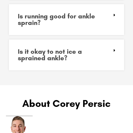
Is running good for ankle
sprain?
Is it okay to not ice a
sprained ankle?
About Corey Persic