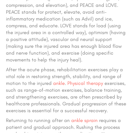
compression, and elevation), and PEACE and LOVE.
PEACE stands for protect, elevate, avoid anti-
inflammatory medication (such as Advil) and ice,
compress, and educate. LOVE stands for load (using
the injured area in a controlled way), optimism (having
a positive attitude), vascular and neural support
(making sure the injured area has enough blood flow
and nerve function), and exercise (doing specific
movements to help the injury heal).
After the acute phase, rehabilitation exercises play a
vital role in restoring strength, stability, and range of
motion to the injured
ankle
.
Physical therapy
exercises,
such as range-of-motion exercises, balance training,
and strengthening exercises, are often prescribed by
healthcare professionals. Gradual progression of these
exercises is essential for a successful recovery.
Returning to running after an
ankle sprain
requires a
patient and gradual approach. Rushing the process