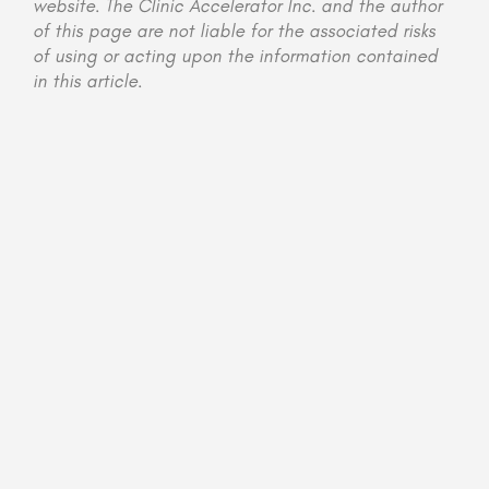
website. The Clinic Accelerator Inc. and the author
of this page are not liable for the associated risks
of using or acting upon the information contained
in this article.