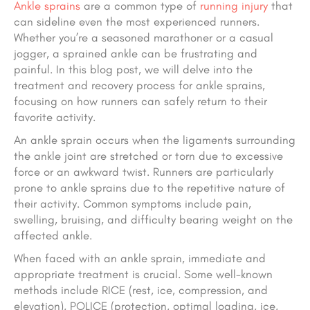
Ankle sprains
are a common type of
running injury
that
can sideline even the most experienced runners.
Whether you’re a seasoned marathoner or a casual
jogger, a sprained ankle can be frustrating and
painful. In this blog post, we will delve into the
treatment and recovery process for ankle sprains,
focusing on how runners can safely return to their
favorite activity.
An ankle sprain occurs when the ligaments surrounding
the ankle joint are stretched or torn due to excessive
force or an awkward twist. Runners are particularly
prone to ankle sprains due to the repetitive nature of
their activity. Common symptoms include pain,
swelling, bruising, and difficulty bearing weight on the
affected ankle.
When faced with an ankle sprain, immediate and
appropriate treatment is crucial. Some well-known
methods include RICE (rest, ice, compression, and
elevation), POLICE (protection, optimal loading, ice,