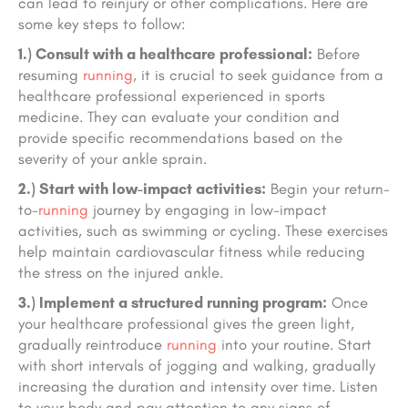
can lead to reinjury or other complications. Here are
some key steps to follow:
1.) Consult with a healthcare professional:
Before
resuming
running
, it is crucial to seek guidance from a
healthcare professional experienced in sports
medicine. They can evaluate your condition and
provide specific recommendations based on the
severity of your ankle sprain.
2.) Start with low-impact activities:
Begin your return-
to-
running
journey by engaging in low-impact
activities, such as swimming or cycling. These exercises
help maintain cardiovascular fitness while reducing
the stress on the injured ankle.
3.) Implement a structured running program:
Once
your healthcare professional gives the green light,
gradually reintroduce
running
into your routine. Start
with short intervals of jogging and walking, gradually
increasing the duration and intensity over time. Listen
to your body and pay attention to any signs of