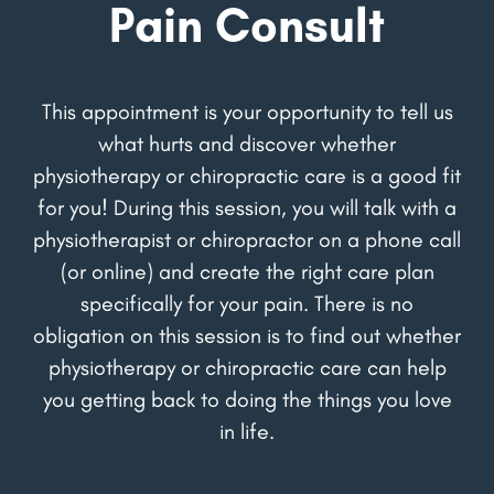
Pain Consult
This appointment is your opportunity to tell us
what hurts and discover whether
physiotherapy or chiropractic care is a good fit
for you! During this session, you will talk with a
physiotherapist or chiropractor on a phone call
(or online) and create the right care plan
specifically for your pain. There is no
obligation on this session is to find out whether
physiotherapy or chiropractic care can help
you getting back to doing the things you love
in life.