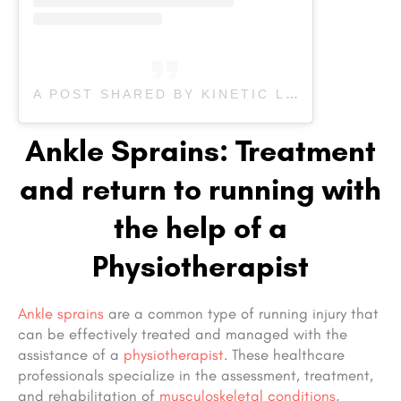
A POST SHARED BY KINETIC LABS (@KINETICLABSINC)
Ankle Sprains: Treatment
and return to running with
the help of a
Physiotherapist
Ankle sprains
are a common type of running injury that
can be effectively treated and managed with the
assistance of a
physiotherapist
. These healthcare
professionals specialize in the assessment, treatment,
and rehabilitation of
musculoskeletal conditions
,