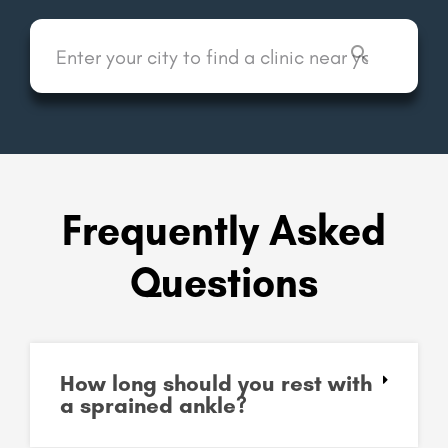
Frequently Asked
Questions
How long should you rest with
a sprained ankle?