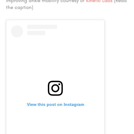
Improving ankle mobility courtesy of
Kinetic Labs
(Read
the caption)
View this post on Instagram