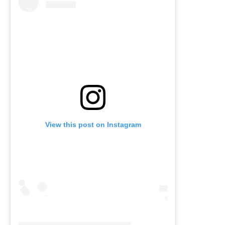
View this post on Instagram