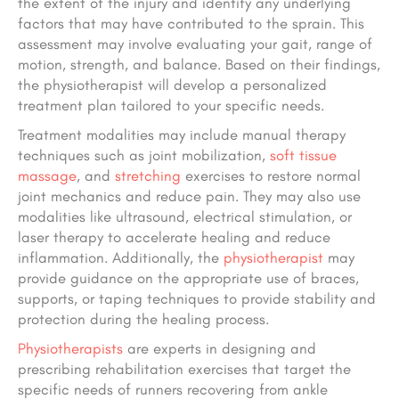
the extent of the injury and identify any underlying
factors that may have contributed to the sprain. This
assessment may involve evaluating your gait, range of
motion, strength, and balance. Based on their findings,
the physiotherapist will develop a personalized
treatment plan tailored to your specific needs.
Treatment modalities may include manual therapy
techniques such as joint mobilization,
soft tissue
massage
, and
stretching
exercises to restore normal
joint mechanics and reduce pain. They may also use
modalities like ultrasound, electrical stimulation, or
laser therapy to accelerate healing and reduce
inflammation. Additionally, the
physiotherapist
may
provide guidance on the appropriate use of braces,
supports, or taping techniques to provide stability and
protection during the healing process.
Physiotherapists
are experts in designing and
prescribing rehabilitation exercises that target the
specific needs of runners recovering from ankle