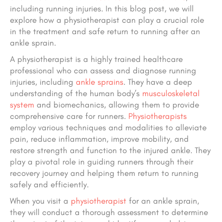
including running injuries. In this blog post, we will
explore how a physiotherapist can play a crucial role
in the treatment and safe return to running after an
ankle sprain.
A physiotherapist is a highly trained healthcare
professional who can assess and diagnose running
injuries, including
ankle sprains
. They have a deep
understanding of the human body’s
musculoskeletal
system
and biomechanics, allowing them to provide
comprehensive care for runners.
Physiotherapists
employ various techniques and modalities to alleviate
pain, reduce inflammation, improve mobility, and
restore strength and function to the injured ankle. They
play a pivotal role in guiding runners through their
recovery journey and helping them return to running
safely and efficiently.
When you visit a
physiotherapist
for an ankle sprain,
they will conduct a thorough assessment to determine