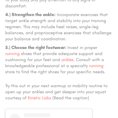
discomfort.
4.) Strengthen the ankle:
Incorporate exercises that
target ankle strength and stability into your training
regimen. This may include heel raises, single-leg
balances, and proprioceptive exercises that challenge
your balance and coordination.
5.) Choose the right footwear:
Invest in proper
running
shoes that provide adequate support and
cushioning for your feet and
ankles
. Consult with a
knowledgeable professional at a specialty
running
store to find the right shoes for your specific needs.
Try this out in your next warmup or mobility routine to
open up your ankles and get deeper into your squat
courtesy of
Kinetic Labs
(Read the caption)