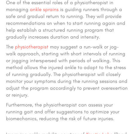
One of the essential roles of a physiotherapist in
managing
ankle sprains
is guiding runners through a
safe and gradual return to running. They will provide
recommendations on when to start running again and
help establish a structured running program that
gradually increases duration and intensity.
The
physiotherapist
may suggest a run-walk or jog-
walk approach, starting with short intervals of running
or jogging interspersed with periods of walking. This
method allows the injured ankle to adapt to the stress
of running gradually. The physiotherapist will closely
monitor your symptoms during the running sessions and
adjust the program accordingly to prevent overexertion
or reinjury.
Furthermore, the physiotherapist can assess your
running gait and offer suggestions to optimize your
biomechanics, reducing the risk of future injuries.