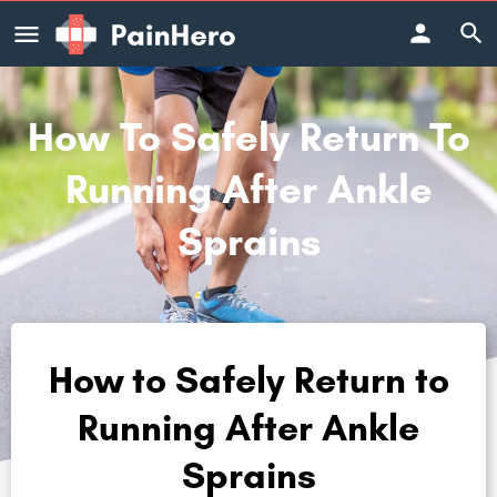
How To Safely Return To
Running After Ankle
Sprains
How to Safely Return to
Running After Ankle
Sprains