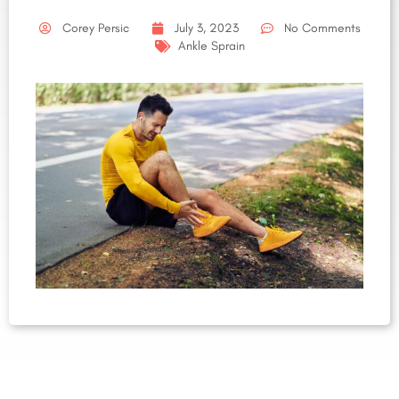
Corey Persic
July 3, 2023
No Comments
Ankle Sprain