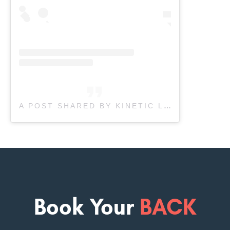
A POST SHARED BY KINETIC LABS (@KINETICLABSINC)
Book Your
BACK