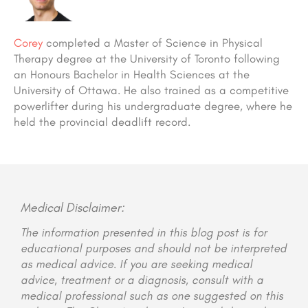
Corey
completed a Master of Science in Physical
Therapy degree at the University of Toronto following
an Honours Bachelor in Health Sciences at the
University of Ottawa. He also trained as a competitive
powerlifter during his undergraduate degree, where he
held the provincial deadlift record.
Medical Disclaimer:
The information presented in this blog post is for
educational purposes and should not be interpreted
as medical advice. If you are seeking medical
advice, treatment or a diagnosis, consult with a
medical professional such as one suggested on this