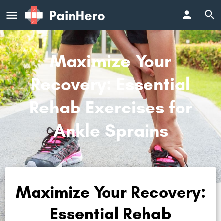
Maximize Your
Recovery: Essential
Rehab Exercises for
Ankle Sprains
Maximize Your Recovery:
Essential Rehab