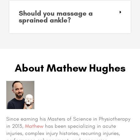
Should you massage a
sprained ankle?
About Mathew Hughes
Since earning his Masters of Science in Physiotherapy
in 2013,
Mathew
has been specializing in acute
injuries, complex injury histories, recurring injuries,