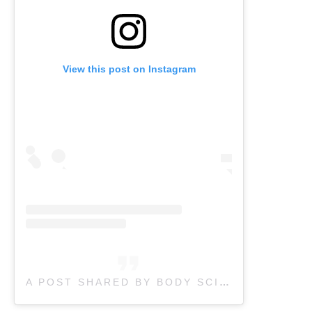
View this post on Instagram
A POST SHARED BY BODY SCIENCE THERAPY (@BODYSCIENCETHERAPY)