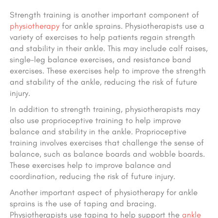
Strength training is another important component of
physiotherapy
for ankle sprains. Physiotherapists use a
variety of exercises to help patients regain strength
and stability in their ankle. This may include calf raises,
single-leg balance exercises, and resistance band
exercises. These exercises help to improve the strength
and stability of the ankle, reducing the risk of future
injury.
In addition to strength training, physiotherapists may
also use proprioceptive training to help improve
balance and stability in the ankle. Proprioceptive
training involves exercises that challenge the sense of
balance, such as balance boards and wobble boards.
These exercises help to improve balance and
coordination, reducing the risk of future injury.
Another important aspect of physiotherapy for ankle
sprains is the use of taping and bracing.
Physiotherapists use taping to help support the
ankle