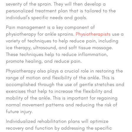
severity of the sprain. They will then develop a
personalized treatment plan that is tailored to the
individual’s specific needs and goals.
Pain management is a key component of
physiotherapy for ankle sprains.
Physiotherapists
use a
variety of techniques to help reduce pain, including
ice therapy, ultrasound, and soft tissue massage.
These techniques help to reduce inflammation,
promote healing, and reduce pain.
Physiotherapy also plays a crucial role in restoring the
range of motion and flexibility of the ankle. This is
accomplished through the use of gentle stretches and
exercises that help to increase the flexibility and
mobility of the ankle. This is important for regaining
normal movement patterns and reducing the risk of
future injury.
Individualized rehabilitation plans will optimize
recovery and function by addressing the specific