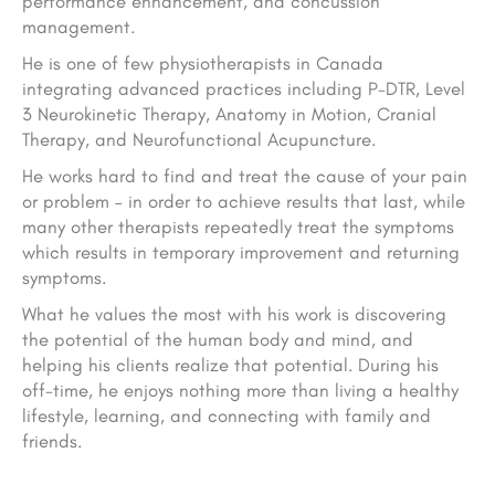
performance enhancement, and concussion
management.
He is one of few physiotherapists in Canada
integrating advanced practices including P-DTR, Level
3 Neurokinetic Therapy, Anatomy in Motion, Cranial
Therapy, and Neurofunctional Acupuncture.
He works hard to find and treat the cause of your pain
or problem – in order to achieve results that last, while
many other therapists repeatedly treat the symptoms
which results in temporary improvement and returning
symptoms.
What he values the most with his work is discovering
the potential of the human body and mind, and
helping his clients realize that potential. During his
off-time, he enjoys nothing more than living a healthy
lifestyle, learning, and connecting with family and
friends.