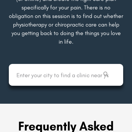
specifically for your pain. There is no
obligation on this session is to find out whether
physiotherapy or chiropractic care can help
you getting back to doing the things you love
in life.
Frequently Asked