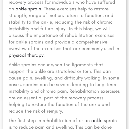
recovery process for individuals who have suffered
an
ankle sprain
. These exercises help to restore
strength, range of motion,
return to function,
and
stability to the ankle, reducing the risk of chronic
instability and future injury.
In this blog, we will
discuss the importance of rehabilitation exercises
for ankle sprains and provide a comprehensive
overview of the exercises that are commonly used in
physical therapy
.
Ankle sprains occur when the ligaments that
support the ankle are stretched or torn. This can
cause pain, swelling, and difficulty walking. In some
cases, sprains can be severe, leading to long-term
instability and chronic pain. Rehabilitation exercises
are an essential part of the recovery process,
helping to restore the function of the ankle and
reduce the risk of reinjury.
The first step in rehabilitation after an
ankle
sprain
is to reduce pain and swelling. This can be done