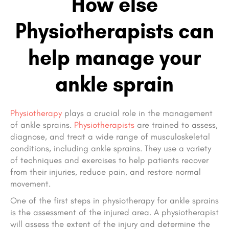
How else
Physiotherapists can
help manage your
ankle sprain
Physiotherapy
plays a crucial role in the management
of ankle sprains.
Physiotherapists
are trained to assess,
diagnose, and treat a wide range of musculoskeletal
conditions, including ankle sprains. They use a variety
of techniques and exercises to help patients recover
from their injuries, reduce pain, and restore normal
movement.
One of the first steps in physiotherapy for ankle sprains
is the assessment of the injured area. A physiotherapist
will assess the extent of the injury and determine the