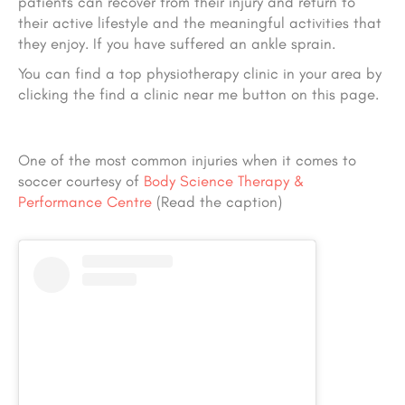
patients can recover from their injury and return to
their active lifestyle
and the meaningful activities that
they enjoy
. If you have suffered an ankle sprain.
You can find a top physiotherapy clinic in your area by
clicking the find a clinic near me button on this page.
One of the most common injuries when it comes to
soccer courtesy of
Body Science Therapy &
Performance Centre
(Read the caption)