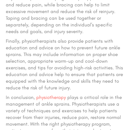
and reduce pain, while bracing can help to limit
excessive movement and reduce the risk of reinjury.
Taping and bracing can be used together or
separately, depending on the individual’s specific
needs and goals
, and injury severity
.
Finally, physiotherapists also provide patients with
education and advice on how to prevent future ankle
sprains. This may include information on proper shoe
selection, appropriate warm-up and cool-down
exercises, and tips for avoiding high-risk activities. This
education and advice help to ensure that patients are
equipped with the knowledge and skills they need to
reduce the risk of future injury.
In conclusion,
physiotherapy
plays a critical role in the
management of ankle sprains. Physiotherapists use a
variety of techniques and exercises to help patients
recover from their injuries, reduce pain,
restore normal
movement. With the right physiotherapy program,