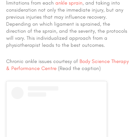
limitations from each
ankle sprain
, and taking into
consideration not only the immediate injury, but any
previous injuries that may influence recovery.
Depending on which ligament is sprained, the
direction of the sprain, and the severity, the protocols
will vary. This individualized approach from a
physiotherapist leads to the best outcomes.
Chronic ankle issues courtesy of
Body Science Therapy
& Performance Centre
(Read the caption)