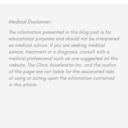
Medical Disclaimer:
The information presented in this blog post is for
educational purposes and should not be interpreted
as medical advice. If you are seeking medical
advice, treatment or a diagnosis, consult with a
medical professional such as one suggested on this
website. The Clinic Accelerator Inc. and the author
of this page are not liable for the associated risks
of using or acting upon the information contained
in this article.