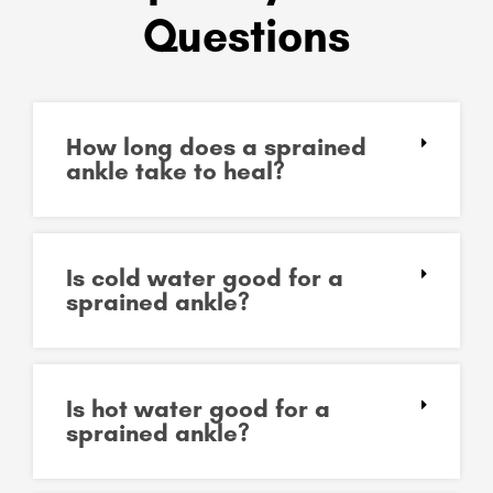
Questions
How long does a sprained
ankle take to heal?
Is cold water good for a
sprained ankle?
Is hot water good for a
sprained ankle?