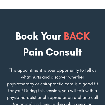
Book Your
BACK
Pain Consult
This appointment is your opportunity to tell us
what hurts and discover whether
physiotherapy or chiropractic care is a good fit
for you! During this session, you will talk with a
physiotherapist or chiropractor on a phone call
(or online) and create the right care plan