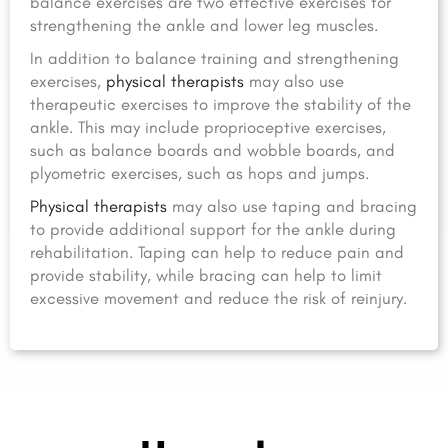
balance exercises are two effective exercises for
strengthening the ankle and lower leg muscles.
In addition to balance training and strengthening
exercises,
physical therapists
may also use
therapeutic exercises to improve the stability of the
ankle. This may include proprioceptive exercises,
such as balance boards and wobble boards, and
plyometric exercises, such as hops and jumps.
Physical therapists
may also use taping and bracing
to provide additional support for the ankle during
rehabilitation. Taping can help to reduce pain and
provide stability, while bracing can help to limit
excessive movement and reduce the risk of reinjury.