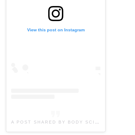
View this post on Instagram
A POST SHARED BY BODY SCIENCE THERAPY (@BODYSCIENCETHERAPY)