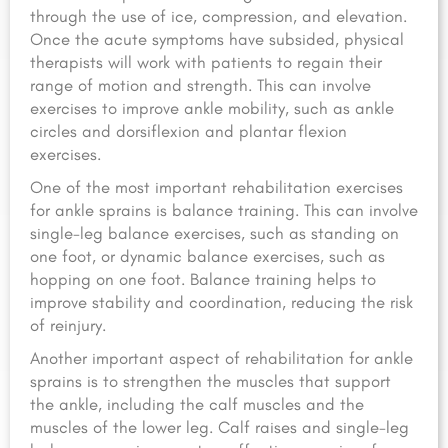
through the use of ice, compression, and elevation.
Once the acute symptoms have subsided, physical
therapists will work with patients to regain their
range of motion and strength. This can involve
exercises to improve ankle mobility, such as ankle
circles and dorsiflexion and plantar flexion
exercises.
One of the most important rehabilitation exercises
for ankle sprains is balance training. This can involve
single-leg balance exercises, such as standing on
one foot, or dynamic balance exercises, such as
hopping on one foot. Balance training helps to
improve stability and coordination, reducing the risk
of reinjury.
Another important aspect of rehabilitation for ankle
sprains is to strengthen the muscles that support
the ankle, including the calf muscles and the
muscles of the lower leg. Calf raises and single-leg