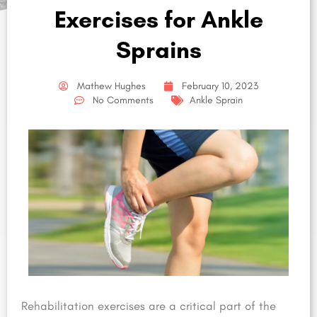
Exercises for Ankle
Sprains
Mathew Hughes
February 10, 2023
No Comments
Ankle Sprain
Rehabilitation exercises are a critical part of the