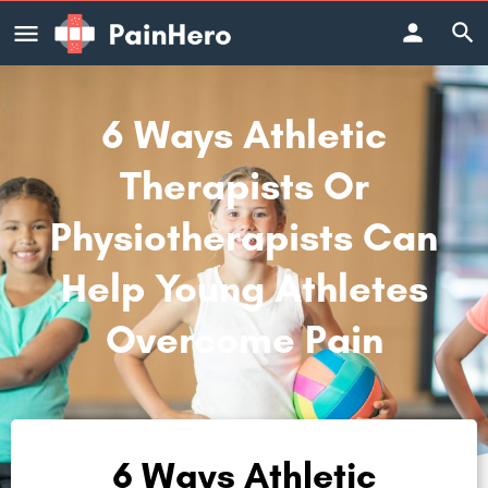
6 Ways Athletic
Therapists Or
Physiotherapists Can
Help Young Athletes
Overcome Pain
6 Ways Athletic