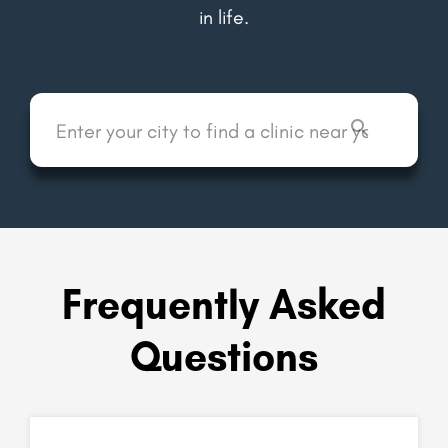
in life.
Frequently Asked
Questions