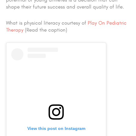
shape their future success and overall quality of life.
What is physical literacy courtesy of
Play On Pediatric
Therapy
(Read the caption)
View this post on Instagram