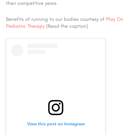
their competitive years.
Benefits of running to our bodies courtesy of
Play On
Pediatric Therapy
(Read the caption)
View this post on Instagram