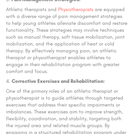
Athletic therapists and
Physiotherapists
are equipped
with a diverse range of pain management strategies
to help young athletes alleviate discomfort and restore
functionality. These strategies may involve techniques
such as manual therapy, soft tissue mobilization, joint
mobilization, and the application of heat or cold
therapy. By effectively managing pain, an athletic
therapist or physiotherapist enables athletes to
engage in their rehabilitation program with greater
comfort and focus.
Corrective Exercises and Rehabilitation:
One of the primary roles of an athletic therapist or
physiotherapist is to guide athletes through targeted
exercises that address their specific impairments or
imbalances. These exercises aim to improve strength,
flexibility, coordination, and stability, targeting both
the injured area and related muscle groups. By
engaging in a structured rehabilitation program under