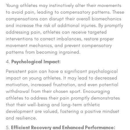
Young athletes may instinctively alter their movements
to avoid pain, leading to compensatory patterns. These
compensations can disrupt their overall biomechanics
and increase the risk of additional injuries. By promptly
addressing pain, athletes can receive targeted
interventions to correct imbalances, restore proper
movement mechanics, and prevent compensatory
patterns from becoming ingrained.
Psychological Impact:
Persistent pain can have a significant psychological
impact on young athletes. It may lead to decreased
motivation, increased frustration, and even potential
withdrawal from their chosen sport. Encouraging
athletes to address their pain promptly demonstrates
that their well-being and long-term athletic
development are valued, fostering a positive mindset
and resilience.
Efficient Recovery and Enhanced Performance: