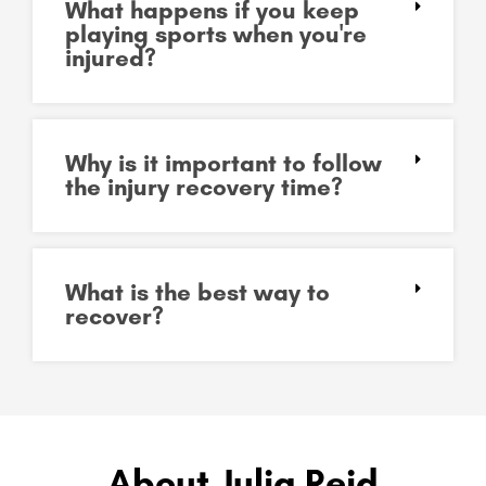
What happens if you keep
playing sports when you're
injured?
Why is it important to follow
the injury recovery time?
What is the best way to
recover?
About Julia Reid