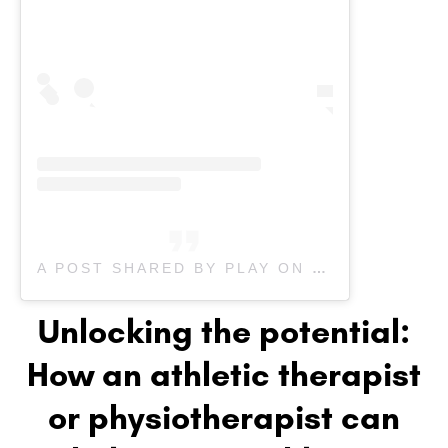
A POST SHARED BY PLAY ON PEDIATRIC THERAPY | KIDS THERAPY (@PLAYONPEDIATRIC)
Unlocking the potential:
How an athletic therapist
or physiotherapist can