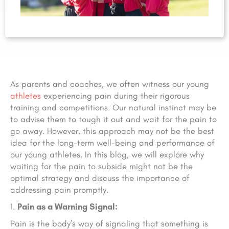
As parents and coaches, we often witness our young
athletes
experiencing pain during their rigorous
training and competitions. Our natural instinct may be
to advise them to tough it out and wait for the pain to
go away. However, this approach may not be the best
idea for the long-term well-being and performance of
our young athletes. In this blog, we will explore why
waiting for the pain to subside might not be the
optimal strategy and discuss the importance of
addressing pain promptly.
Pain as a Warning Signal:
Pain is the body’s way of signaling that something is