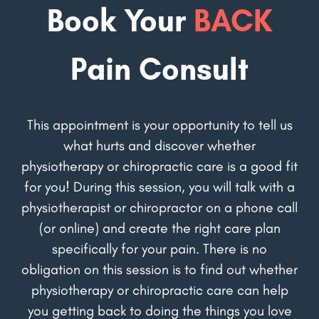
Book Your
BACK
Pain Consult
This appointment is your opportunity to tell us
what hurts and discover whether
physiotherapy or chiropractic care is a good fit
for you! During this session, you will talk with a
physiotherapist or chiropractor on a phone call
(or online) and create the right care plan
specifically for your pain. There is no
obligation on this session is to find out whether
physiotherapy or chiropractic care can help
you getting back to doing the things you love