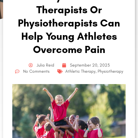
Therapists Or
Physiotherapists Can
Help Young Athletes
Overcome Pain
Julia Reid
September 20, 2023
No Comments
Athletic Therapy
,
Physiotherapy