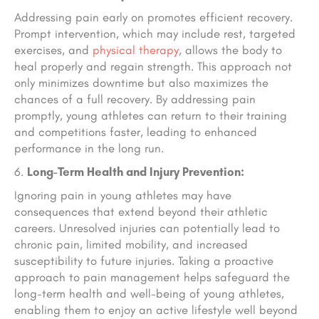
Addressing pain early on promotes efficient recovery.
Prompt intervention, which may include rest, targeted
exercises, and
physical therapy
, allows the body to
heal properly and regain strength. This approach not
only minimizes downtime but also maximizes the
chances of a full recovery. By addressing pain
promptly, young athletes can return to their training
and competitions faster, leading to enhanced
performance in the long run.
Long-Term Health and Injury Prevention:
Ignoring pain in young athletes may have
consequences that extend beyond their athletic
careers. Unresolved injuries can potentially lead to
chronic pain, limited mobility, and increased
susceptibility to future injuries. Taking a proactive
approach to pain management helps safeguard the
long-term health and well-being of young athletes,
enabling them to enjoy an active lifestyle well beyond