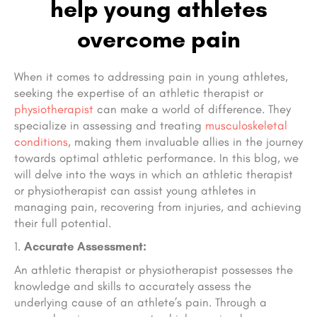
help young athletes
overcome pain
When it comes to addressing pain in young athletes,
seeking the expertise of an athletic therapist or
physiotherapist
can make a world of difference. They
specialize in assessing and treating
musculoskeletal
conditions
, making them invaluable allies in the journey
towards optimal athletic performance. In this blog, we
will delve into the ways in which an athletic therapist
or physiotherapist can assist young athletes in
managing pain, recovering from injuries, and achieving
their full potential.
Accurate Assessment:
An athletic therapist or physiotherapist possesses the
knowledge and skills to accurately assess the
underlying cause of an athlete’s pain. Through a