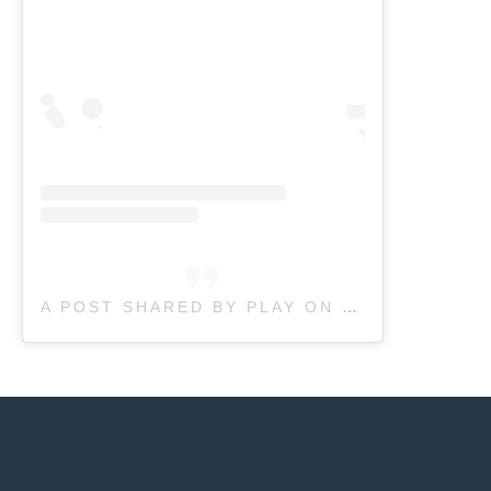
A POST SHARED BY PLAY ON PEDIATRIC THERAPY | KIDS THERAPY (@PLAYONPEDIATRIC)