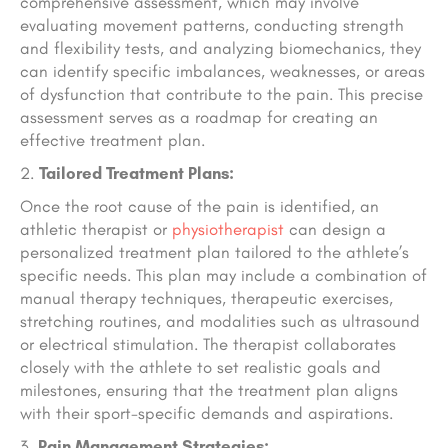
comprehensive assessment, which may involve
evaluating movement patterns, conducting strength
and flexibility tests, and analyzing biomechanics, they
can identify specific imbalances, weaknesses, or areas
of dysfunction that contribute to the pain. This precise
assessment serves as a roadmap for creating an
effective treatment plan.
Tailored Treatment Plans:
Once the root cause of the pain is identified, an
athletic therapist or
physiotherapist
can design a
personalized treatment plan tailored to the athlete’s
specific needs. This plan may include a combination of
manual therapy techniques, therapeutic exercises,
stretching routines, and modalities such as ultrasound
or electrical stimulation. The therapist collaborates
closely with the athlete to set realistic goals and
milestones, ensuring that the treatment plan aligns
with their sport-specific demands and aspirations.
Pain Management Strategies: