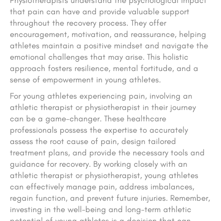
Physiotherapists understand the psychological impact
that pain can have and provide valuable support
throughout the recovery process. They offer
encouragement, motivation, and reassurance, helping
athletes maintain a positive mindset and navigate the
emotional challenges that may arise. This holistic
approach fosters resilience, mental fortitude, and a
sense of empowerment in young athletes.
For young athletes experiencing pain, involving an
athletic therapist or physiotherapist in their journey
can be a game-changer. These healthcare
professionals possess the expertise to accurately
assess the root cause of pain, design tailored
treatment plans, and provide the necessary tools and
guidance for recovery. By working closely with an
athletic therapist or physiotherapist, young athletes
can effectively manage pain, address imbalances,
regain function, and prevent future injuries. Remember,
investing in the well-being and long-term athletic
potential of young athletes is a decision that can