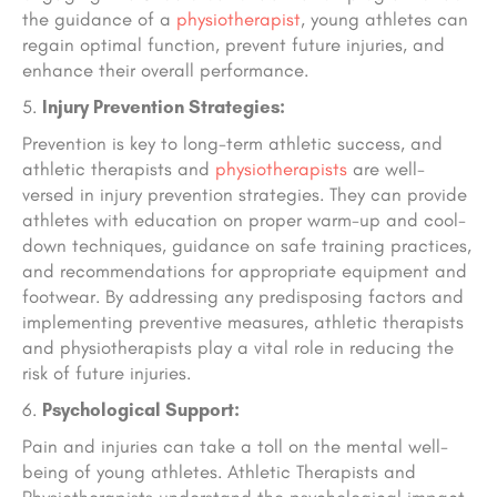
the guidance of a
physiotherapist
, young athletes can
regain optimal function, prevent future injuries, and
enhance their overall performance.
Injury Prevention Strategies:
Prevention is key to long-term athletic success, and
athletic therapists and
physiotherapists
are well-
versed in injury prevention strategies. They can provide
athletes with education on proper warm-up and cool-
down techniques, guidance on safe training practices,
and recommendations for appropriate equipment and
footwear. By addressing any predisposing factors and
implementing preventive measures, athletic therapists
and physiotherapists play a vital role in reducing the
risk of future injuries.
Psychological Support:
Pain and injuries can take a toll on the mental well-
being of young athletes. Athletic Therapists and