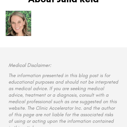
Medical Disclaimer:
The information presented in this blog post is for
educational purposes and should not be interpreted
as medical advice. If you are seeking medical
advice, treatment or a diagnosis, consult with a
medical professional such as one suggested on this
website. The Clinic Accelerator Inc. and the author
of this page are not liable for the associated risks
of using or acting upon the information contained