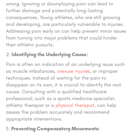
wrong. Ignoring or downplaying pain can lead to
further damage and potentially long-lasting
consequences. Young athletes, who are still growing
and developing, are particularly vulnerable to injuries.
Addressing pain early on can help prevent minor issues
from turning into major problems that could hinder
their athletic pursuits.
Identifying the Underlying Cause:
Pain is often an indication of an underlying issue such
as muscle imbalances,
overuse injuries
, or improper
techniques. Instead of waiting for the pain to
disappear on its own, it is crucial to identify the root
cause. Consulting with a qualified healthcare
professional, such as a sports medicine specialist,
athletic therapist or a
physical therapist
, can help
assess the problem accurately and recommend
appropriate interventions.
Preventing Compensatory Movements: