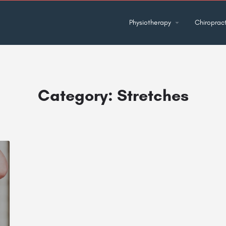
Physiotherapy
Chiropract
Category:
Stretches