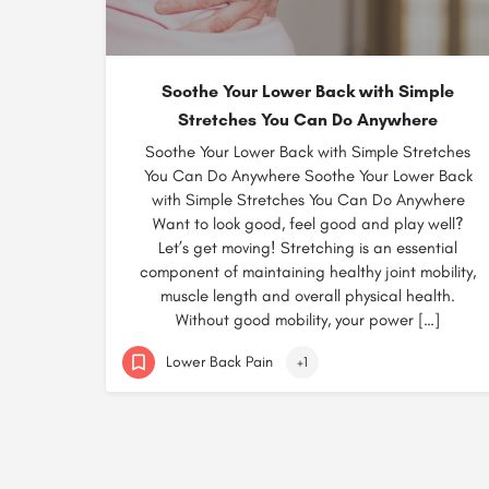
Soothe Your Lower Back with Simple
Stretches You Can Do Anywhere
Soothe Your Lower Back with Simple Stretches
You Can Do Anywhere Soothe Your Lower Back
with Simple Stretches You Can Do Anywhere
Want to look good, feel good and play well?
Let’s get moving! Stretching is an essential
component of maintaining healthy joint mobility,
muscle length and overall physical health.
Without good mobility, your power […]
Lower Back Pain
+1