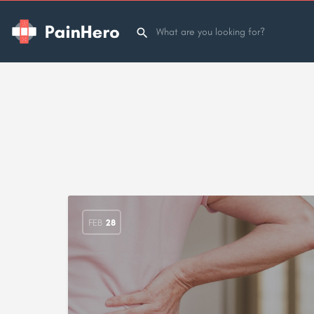
FEB
28