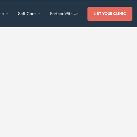
ic
Self Care
Partner With Us
LIST YOUR CLINIC