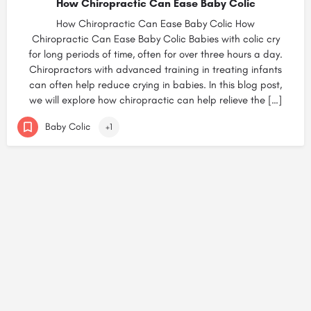
How Chiropractic Can Ease Baby Colic
How Chiropractic Can Ease Baby Colic How
Chiropractic Can Ease Baby Colic Babies with colic cry
for long periods of time, often for over three hours a day.
Chiropractors with advanced training in treating infants
can often help reduce crying in babies. In this blog post,
we will explore how chiropractic can help relieve the […]
Baby Colic
+1