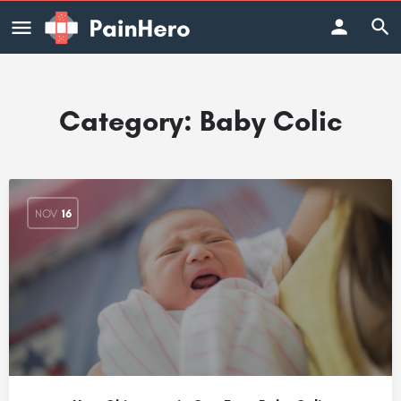
Category:
Baby Colic
NOV
16