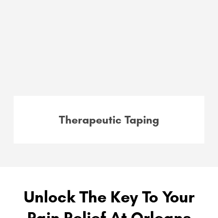
Therapeutic Taping
Unlock The Key To Your
Pain Relief At Orleans