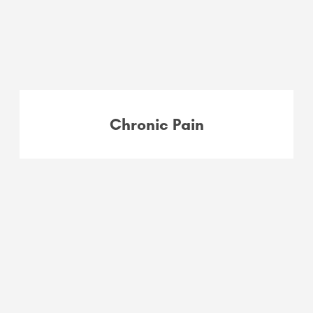
Chronic Pain