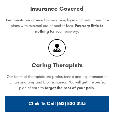
Insurance Covered
Treatments are covered by most employer and auto insurance
plans with minimal out of pocket fees.
Pay very little to
nothing
for your recovery.
Caring Therapists
Our team of therapists are professionals and experienced in
human anatomy and biomechanics. You will get the perfect
plan of care to
target the root of your pain
.
Click To Call (613) 830-3145