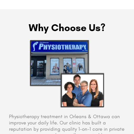
Why Choose Us?
Physiotherapy treatment in Orleans & Ottawa can
improve your daily life. Our clinic has built a
reputation by providing quality 1-on-1 care in private