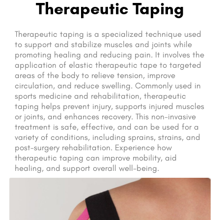
Therapeutic Taping
Therapeutic taping is a specialized technique used
to support and stabilize muscles and joints while
promoting healing and reducing pain. It involves the
application of elastic therapeutic tape to targeted
areas of the body to relieve tension, improve
circulation, and reduce swelling. Commonly used in
sports medicine and rehabilitation, therapeutic
taping helps prevent injury, supports injured muscles
or joints, and enhances recovery. This non-invasive
treatment is safe, effective, and can be used for a
variety of conditions, including sprains, strains, and
post-surgery rehabilitation. Experience how
therapeutic taping can improve mobility, aid
healing, and support overall well-being.