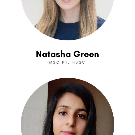
Natasha Green
MSC PT, HBSC