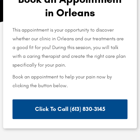
in Orleans
This appointment is your opportunity to discover
whether our clinic in Orleans and our treatments are
a good fit for you! During this session, you will talk
with a caring therapist and create the right care plan
specifically for your pain.
Book an appointment to help your pain now by
clicking the button below.
Click To Call (613) 830-3145