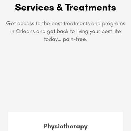
Services & Treatments
Get access to the best treatments and programs
in Orleans and get back to living your best life
today… pain-free.
Physiotherapy