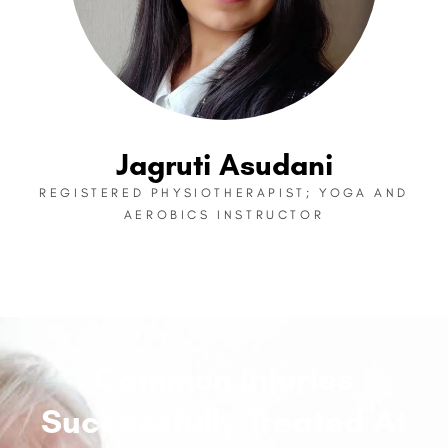
Jagruti Asudani
REGISTERED PHYSIOTHERAPIST; YOGA AND
AEROBICS INSTRUCTOR
Common Injuries
Successfully Treated At