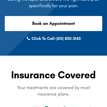
specifically for your pain.
Book an Appointment
Click To Call (613) 830-3145
Insurance Covered
Your treatments are covered by most
insurance plans.