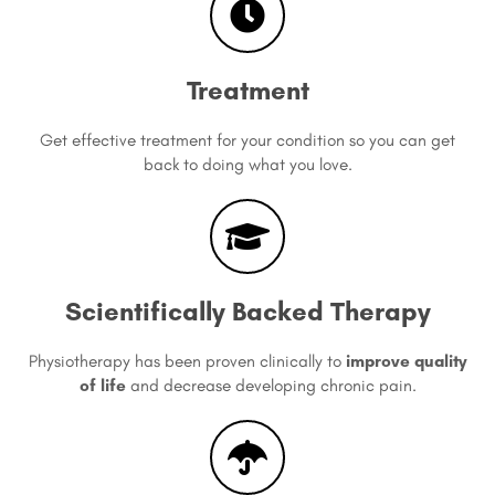
Treatment
Get effective treatment for your condition so you can get
back to doing what you love.
Scientifically Backed Therapy
Physiotherapy has been proven clinically to
improve quality
of life
and decrease developing chronic pain.