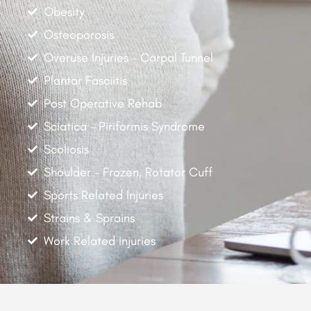
Obesity
Osteoporosis
Overuse Injuries - Carpal Tunnel
Plantar Fasciitis
Post Operative Rehab
Sciatica - Piriformis Syndrome
Scoliosis
Shoulder - Frozen, Rotator Cuff
Sports Related Injuries
Strains & Sprains
Work Related Injuries