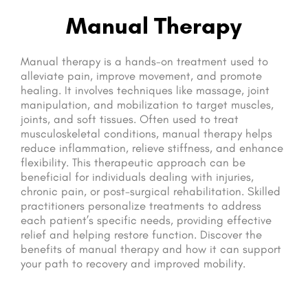
Manual Therapy
Manual therapy is a hands-on treatment used to
alleviate pain, improve movement, and promote
healing. It involves techniques like massage, joint
manipulation, and mobilization to target muscles,
joints, and soft tissues. Often used to treat
musculoskeletal conditions, manual therapy helps
reduce inflammation, relieve stiffness, and enhance
flexibility. This therapeutic approach can be
beneficial for individuals dealing with injuries,
chronic pain, or post-surgical rehabilitation. Skilled
practitioners personalize treatments to address
each patient’s specific needs, providing effective
relief and helping restore function. Discover the
benefits of manual therapy and how it can support
your path to recovery and improved mobility.