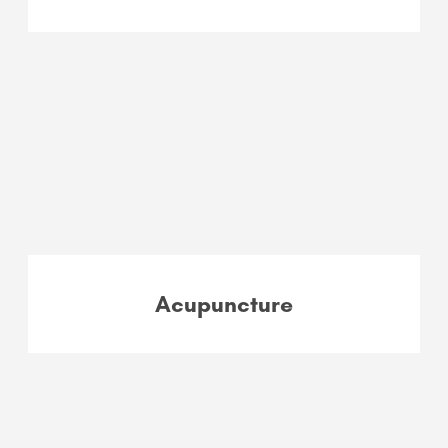
Acupuncture