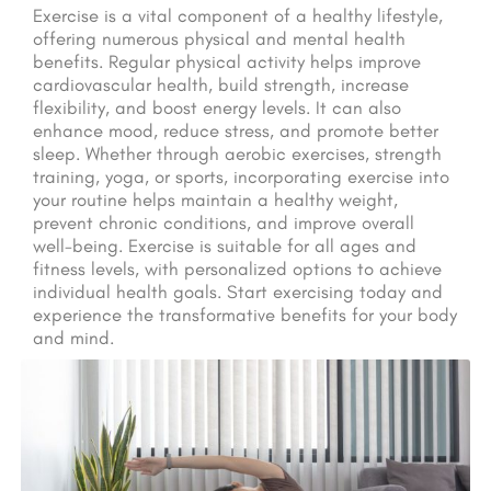
Exercise is a vital component of a healthy lifestyle,
offering numerous physical and mental health
benefits. Regular physical activity helps improve
cardiovascular health, build strength, increase
flexibility, and boost energy levels. It can also
enhance mood, reduce stress, and promote better
sleep. Whether through aerobic exercises, strength
training, yoga, or sports, incorporating exercise into
your routine helps maintain a healthy weight,
prevent chronic conditions, and improve overall
well-being. Exercise is suitable for all ages and
fitness levels, with personalized options to achieve
individual health goals. Start exercising today and
experience the transformative benefits for your body
and mind.