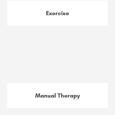
Exercise
Manual Therapy