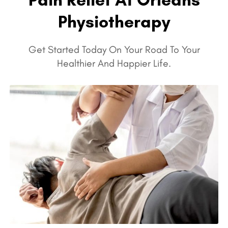
Physiotherapy
Get Started Today On Your Road To Your
Healthier And Happier Life.