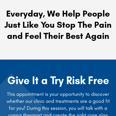
Everyday, We Help People
Just Like You Stop The Pain
and Feel Their Best Again
Give It a Try Risk Free
This appointment is your opportunity to discover
whether our clinic and treatments are a good fit
for you! During this session, you will talk with a
caring therapist and create the right care plan