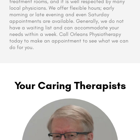
treatment rooms, and it is well respected by many
local physicians. We offer flexible hours; early
morning or late evening and even Saturday
appointments are available. Generally, we do not
have a waiting list and can accommodate your
needs within a week. Call Orleans Physiotherapy
today to make an appointment to see what we can
do for you.
Your Caring Therapists