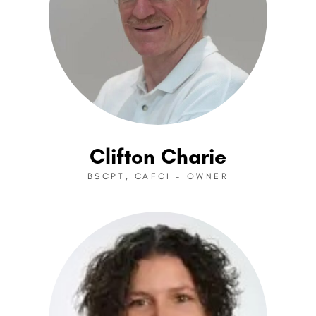
Clifton Charie
BSCPT, CAFCI – OWNER