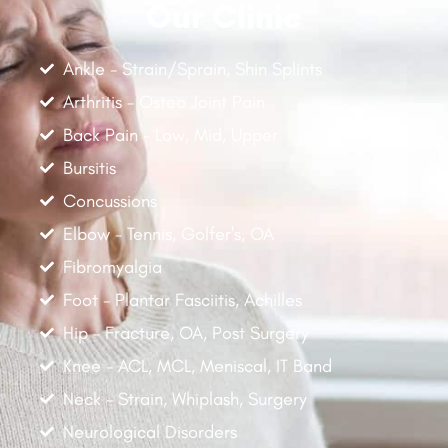
Our Clinic
Ankle - Strain/Sprain, Shin Splints
Arthritis - Osteo Joint Pain
Back Pain - Low, Mid, Upper
Bursitis
Concussions
Elbow - Tennis, Golfer's, OA
Fibromyalgia
Foot - Plantar Fasciitis, Achilles
Hip - Fracture, OA, Post Surgery
Knee - ACL, MCL, Meniscal, IT Band
Neck - Strain, Whiplash, Surgery
Neurological Disorders