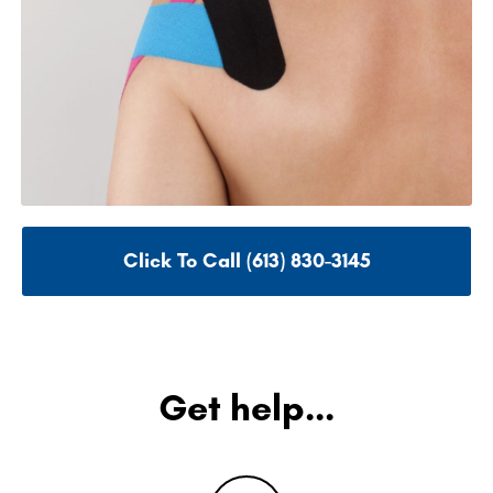
Click To Call (613) 830-3145
Get help...