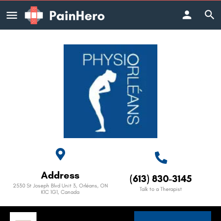
Address
(613) 830-3145
2530 St Joseph Blvd Unit 3, Orléans, ON
Talk to a Therapist
K1C 1G1, Canada