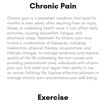
Chronic Pain
Chronic pain is a persistent condition that lasts for
months or even years, often resulting from an injury,
illness, or underlying health issue. It can affect daily
activities, causing discomfort, fatigue, and
emotional stress. Treatment for chronic pain may
involve a combination of therapies, including
medication, physical therapy, acupuncture, and
lifestyle changes, to manage symptoms and improve
quality of life. By addressing the root causes and
providing personalized care, individuals with chronic
pain can find relief and regain their ability to live
an active, fulfilling life. Explore effective solutions to
manage chronic pain and enhance your well-being.
Exercise