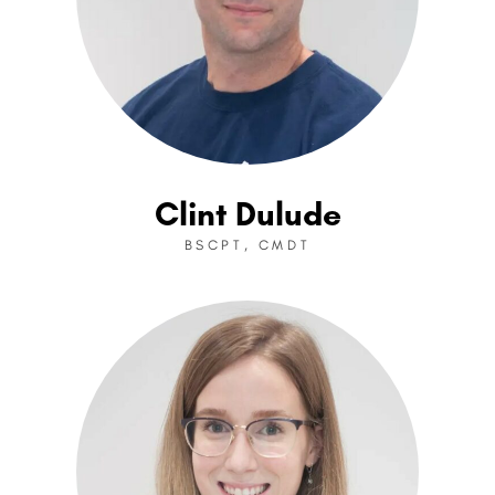
Clint Dulude
BSCPT, CMDT