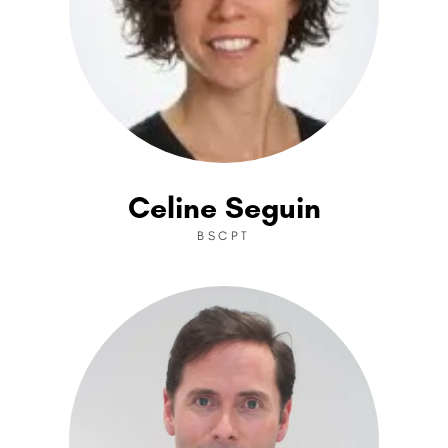
Celine Seguin
BSCPT