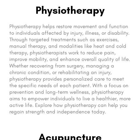
Physiotherapy
Physiotherapy helps restore movement and function
to individuals affected by injury, illness, or disability.
Through targeted treatments such as exercises,
manual therapy, and modalities like heat and cold
therapy, physiotherapists work to reduce pain,
improve mobility, and enhance overall quality of life.
Whether recovering from surgery, managing a
chronic condition, or rehabilitating an injury,
physiotherapy provides personalized care to meet
the specific needs of each patient. With a focus on
prevention and long-term wellness, physiotherapy
aims to empower individuals to live a healthier, more
active life. Explore how physiotherapy can help you
regain strength and independence today.
Acupuncture