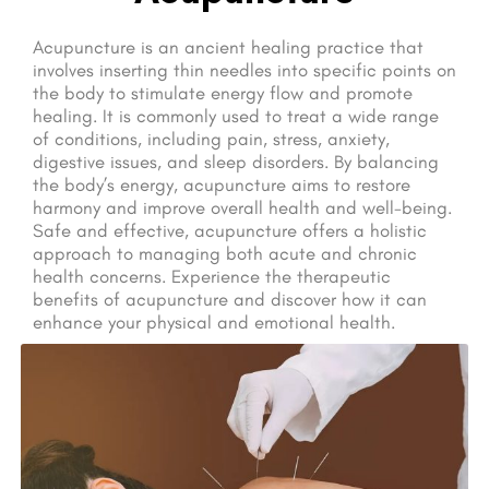
Acupuncture is an ancient healing practice that
involves inserting thin needles into specific points on
the body to stimulate energy flow and promote
healing. It is commonly used to treat a wide range
of conditions, including pain, stress, anxiety,
digestive issues, and sleep disorders. By balancing
the body’s energy, acupuncture aims to restore
harmony and improve overall health and well-being.
Safe and effective, acupuncture offers a holistic
approach to managing both acute and chronic
health concerns. Experience the therapeutic
benefits of acupuncture and discover how it can
enhance your physical and emotional health.