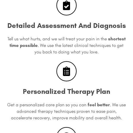
Detailed Assessment And Diagnosis
Tell us what hurts, and we will treat your pain in the
shortest
time possible
. We use the latest clinical techniques to get
you back to doing what you love.
Personalized Therapy Plan
Get a personalized care plan so you can
feel better
. We use
advanced therapy techniques proven to ease pain,
accelerate recovery, improve mobility and overall health.