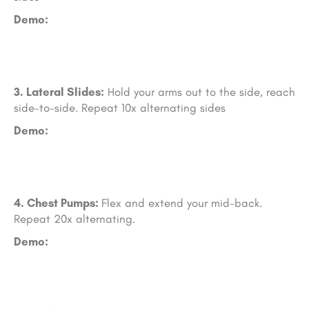
Demo:
3. Lateral Slides:
Hold your arms out to the side, reach
side-to-side. Repeat 10x alternating sides
Demo:
4. Chest Pumps:
Flex and extend your mid-back.
Repeat 20x alternating.
Demo: