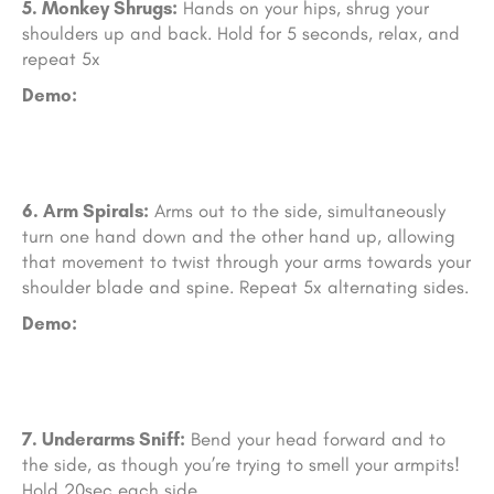
5. Monkey Shrugs:
Hands on your hips, shrug your
shoulders up and back. Hold for 5 seconds, relax, and
repeat 5x
Demo:
6. Arm Sp
irals:
Arms out to the side, simultaneously
turn one hand down and the other hand up, allowing
that movement to twist through your arms towards your
shoulder blade and spine. Repeat 5x alternating sides.
Demo:
7. Underarms Sn
iff:
Bend your head forward and to
the side, as though you’re trying to smell your armpits!
Hold 20sec each side.