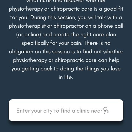
physiotherapy or chiropractic care is a good fit
for you! During this session, you will talk with a
physiotherapist or chiropractor on a phone call
(or online) and create the right care plan
specifically for your pain. There is no
obligation on this session is to find out whether
physiotherapy or chiropractic care can help
you getting back to doing the things you love
in life.