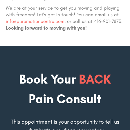
We are at your service to get you moving and playing
with freedom! Let’s get in touch! You can email us at
info@puremotioncentre.com
, or call us at 416-901-7873.
Looking forward to moving with you!
Book Your
BACK
Pain Consult
This appointment is your opportunity to tell us
what hurts and discover whether