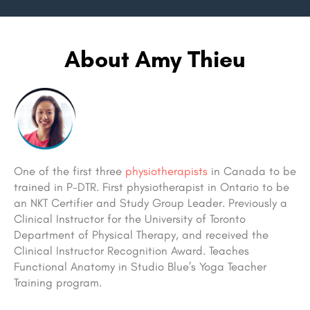
About Amy Thieu
One of the first three
physiotherapists
in Canada to be
trained in P-DTR. First physiotherapist in Ontario to be
an NKT Certifier and Study Group Leader. Previously a
Clinical Instructor for the University of Toronto
Department of Physical Therapy, and received the
Clinical Instructor Recognition Award. Teaches
Functional Anatomy in Studio Blue’s Yoga Teacher
Training program.