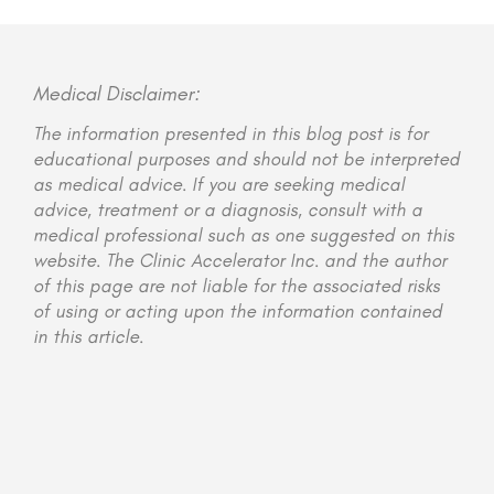
Medical Disclaimer:
The information presented in this blog post is for
educational purposes and should not be interpreted
as medical advice. If you are seeking medical
advice, treatment or a diagnosis, consult with a
medical professional such as one suggested on this
website. The Clinic Accelerator Inc. and the author
of this page are not liable for the associated risks
of using or acting upon the information contained
in this article.