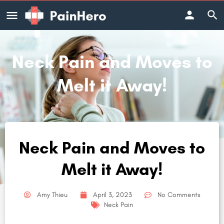
Neck Pain and Moves to
Melt it Away!
Neck Pain and Moves to
Melt it Away!
Amy Thieu
April 3, 2023
No Comments
Neck Pain