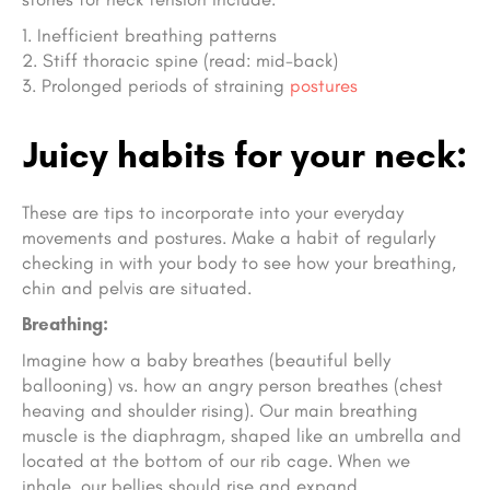
Inefficient breathing patterns
Stiff thoracic spine (read: mid-back)
Prolonged periods of straining
postures
Juicy habits for your neck:
These are tips to incorporate into your everyday
movements and postures. Make a habit of regularly
checking in with your body to see how your breathing,
chin and pelvis are situated.
Breathing:
Imagine how a baby breathes (beautiful belly
ballooning) vs. how an angry person breathes (chest
heaving and shoulder rising). Our main breathing
muscle is the diaphragm, shaped like an umbrella and
located at the bottom of our rib cage. When we
inhale, our bellies should rise and expand.