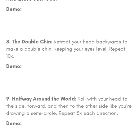
Demo:
8. The Double Chin:
Retract your head backwards to
make a double chin, keeping your eyes level. Repeat
10x.
Demo:
9. Halfway Around the World:
Roll with your head to
the side, forward, and then to the other side like you’re
drawing a semi-circle. Repeat 5x each direction.
Demo: