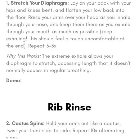
Stretch Your Diaphragm:
Lay on your back with your
hips and knees bent, and flatten your low back into
the floor. Raise your arms over your head as you inhale
through your nose, and keep them there as you exhale
through your mouth as much as possible (keep
exhaling! This should feel a touch uncomfortable at
the end). Repeat 3-5x
Why This Works:
The extreme exhale allows your
diaphragm to stretch, accessing length that it doesn’t
normally access in regular breathing.
Demo:
Rib Rinse
2. Cactus Spins:
Hold your arms out like a cactus,
twist your trunk side-to-side. Repeat 10x alternating
sides