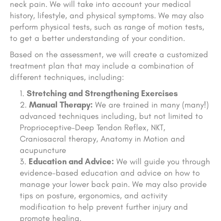
neck pain. We will take into account your medical
history, lifestyle, and physical symptoms. We may also
perform physical tests, such as range of motion tests,
to get a better understanding of your condition.
Based on the assessment, we will create a customized
treatment plan that may include a combination of
different techniques, including:
Stretching and Strengthening Exercises
Manual Therapy:
We are trained in many (many!)
advanced techniques including, but not limited to
Proprioceptive-Deep Tendon Reflex, NKT,
Craniosacral therapy, Anatomy in Motion and
acupuncture
Education and Advice:
We will guide you through
evidence-based education and advice on how to
manage your lower back pain. We may also provide
tips on posture, ergonomics, and activity
modification to help prevent further injury and
promote healing.