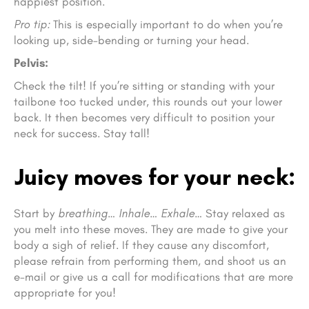
happiest position.
Pro tip:
This is especially important to do when you’re
looking up, side-bending or turning your head.
Pelvis:
Check the tilt! If you’re sitting or standing with your
tailbone too tucked under, this rounds out your lower
back. It then becomes very difficult to position your
neck for success. Stay tall!
Juicy moves for your neck:
Start by
breathing… Inhale… Exhale…
Stay relaxed as
you melt into these moves. They are made to give your
body a sigh of relief. If they cause any discomfort,
please refrain from performing them, and shoot us an
e-mail or give us a call for modifications that are more
appropriate for you!