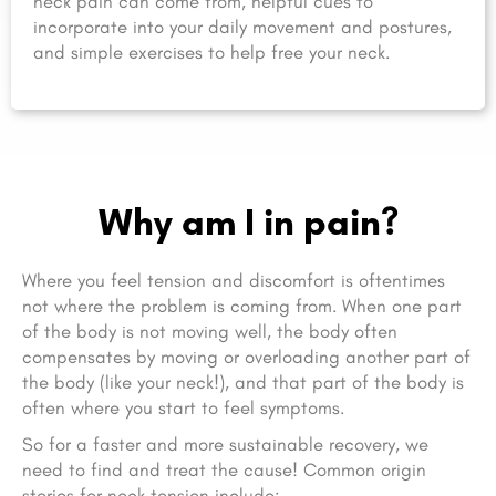
neck pain can come from, helpful cues to
incorporate into your daily movement and postures,
and simple exercises to help free your neck.
Why am I in pain?
Where you feel tension and discomfort is oftentimes
not where the problem is coming from. When one part
of the body is not moving well, the body often
compensates by moving or overloading another part of
the body (like your neck!), and that part of the body is
often where you start to feel symptoms.
So for a faster and more sustainable recovery, we
need to find and treat the cause! Common origin
stories for neck tension include: