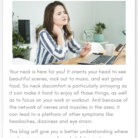
Your neck is here for you! It orients your head to see
beautiful scenes, rock out to music, and eat good
food. So neck discomfort is particularly annoying as
it can make it hard to enjoy all those things, as well
as to focus on your work or workout. And because of
the network of nerves and muscles in the area, it
can lead to a plethora of other symptoms like
headaches, dizziness and eye strain.
This blog will give you a better understanding where