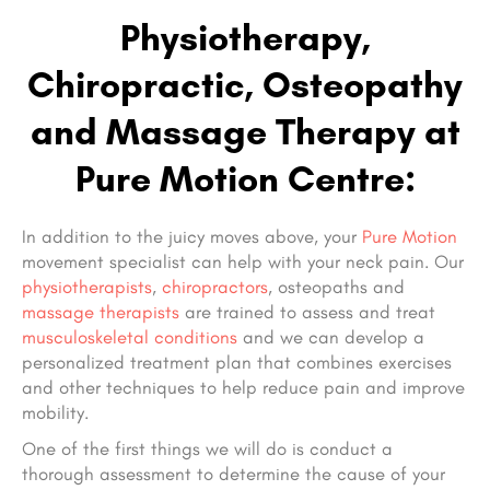
Physiotherapy,
Chiropractic, Osteopathy
and Massage Therapy at
Pure Motion Centre:
In addition to the juicy moves above, your
Pure Motion
movement specialist can help with your neck pain. Our
physiotherapists
,
chiropractors
, osteopaths and
massage therapists
are trained to assess and treat
musculoskeletal conditions
and we can develop a
personalized treatment plan that combines exercises
and other techniques to help reduce pain and improve
mobility.
One of the first things we will do is conduct a
thorough assessment to determine the cause of your