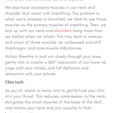
We also have
accessory
muscles in our neck and
shoulder that assist with breathing. The problem is,
when we’re stressed or slouched, we tend to use those
muscles as the primary muscles of breathing. Then, we
end up with our neck and
shoulders
rising more than
our bellies when we inhale. This may lead to overuse
and strain of those muscles, an underused and stiff
diaphragm, and core muscle imbalances.
Action:
Breathe in and out slowly through your nose,
gently aim to create a 360° expansion of our lower rib
cage with your inhale, and full deflation and
relaxation with your exhale.
Chin tuck:
As you sit, stand or move, aim to
gently
tuck your chin
into your throat. This reduces compression to the neck,
elongates the small muscles of the base of the skull,
and returns your neck and jaw muscles to their