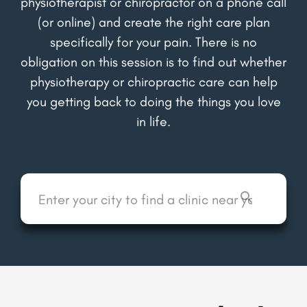
physiotherapist or chiropractor on a phone call
(or online) and create the right care plan
specifically for your pain. There is no
obligation on this session is to find out whether
physiotherapy or chiropractic care can help
you getting back to doing the things you love
in life.