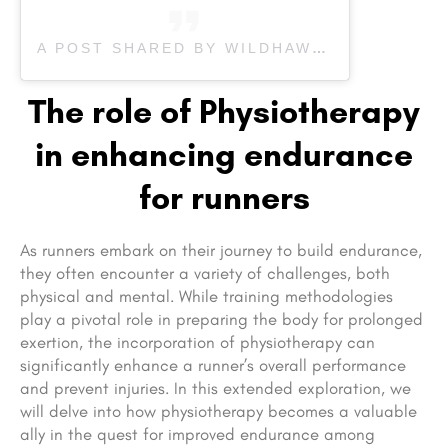
A POST SHARED BY WILDHAWK PHYSICAL THERAPY CLINIC IN ASHEVILLE NC (@WILDHAWKPT_AVL)
The role of Physiotherapy
in enhancing endurance
for runners
As runners embark on their journey to build endurance,
they often encounter a variety of challenges, both
physical and mental. While training methodologies
play a pivotal role in preparing the body for prolonged
exertion, the incorporation of physiotherapy can
significantly enhance a runner’s overall performance
and prevent injuries. In this extended exploration, we
will delve into how physiotherapy becomes a valuable
ally in the quest for improved endurance among