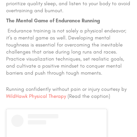
prioritize quality sleep, and listen to your body to avoid
overtraining and burnout.
The Mental Game of Endurance Running
Endurance training is not solely a physical endeavor;
it’s a mental game as well. Developing mental
toughness is essential for overcoming the inevitable
challenges that arise during long runs and races.
Practice visualization techniques, set realistic goals,
and cultivate a positive mindset to conquer mental
barriers and push through tough moments.
Running confidently without pain or injury courtesy by
WildHawk Physical Therapy
(Read the caption)