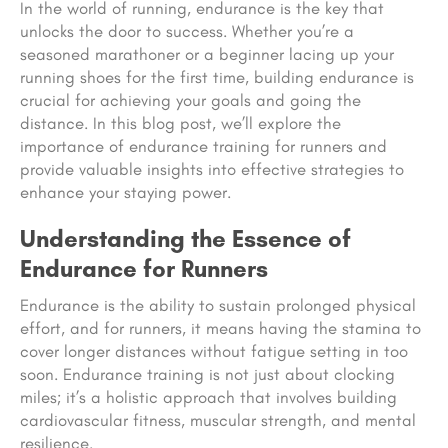
In the world of running, endurance is the key that
unlocks the door to success. Whether you’re a
seasoned marathoner or a beginner lacing up your
running shoes for the first time, building endurance is
crucial for achieving your goals and going the
distance. In this blog post, we’ll explore the
importance of endurance training for runners and
provide valuable insights into effective strategies to
enhance your staying power.
Understanding the Essence of
Endurance for Runners
Endurance is the ability to sustain prolonged physical
effort, and for runners, it means having the stamina to
cover longer distances without fatigue setting in too
soon. Endurance training is not just about clocking
miles; it’s a holistic approach that involves building
cardiovascular fitness, muscular strength, and mental
resilience.