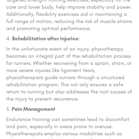
core and lower body, help improve stability and power.
Additionally, flexibility exercises aid in maintaining a
full range of motion, reducing the risk of muscle strains
and promoting optimal performance.
Rehabilitation after Injuries:
In the unfortunate event of an injury, physiotherapy
becomes an integral part of the rehabilitation process
for runners. Whether recovering from a sprain, strain, or
more severe injuries like ligament tears,
physiotherapists guide runners through a structured
rehabilitation program. This not only ensures a safe
return to running but also addresses the root causes of
the injury to prevent recurrence.
Pain Management
Endurance training can sometimes lead to discomfort
and pain, especially in areas prone to overuse.
Physiotherapists employ various modalities such as