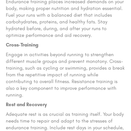
Endurance training places increased demands on your
body, making proper nutrition and hydration essential.
Fuel your runs with a balanced diet that includes
carbohydrates, proteins, and healthy fats. Stay
hydrated before, during, and after your runs to
optimize performance and aid recovery.
Cross-Training
Engage in activities beyond running to strengthen
different muscle groups and prevent monotony. Cross-
training, such as cycling or swimming, provides a break
from the repetitive impact of running while
contributing to overall fitness. Resistance training is
also a key component to improve performance with
running.
Rest and Recovery
Adequate rest is as crucial as training itself. Your body
needs time to repair and adapt to the stresses of
endurance training. Include rest days in your schedule,