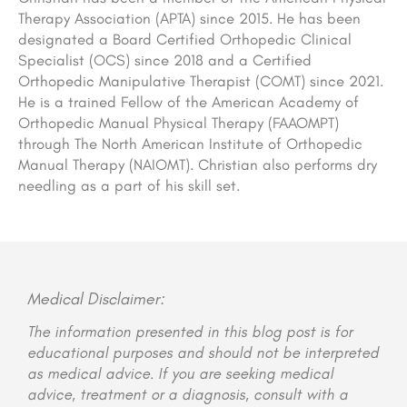
Therapy Association (APTA) since 2015. He has been
designated a Board Certified Orthopedic Clinical
Specialist (OCS) since 2018 and a Certified
Orthopedic Manipulative Therapist (COMT) since 2021.
He is a trained Fellow of the American Academy of
Orthopedic Manual Physical Therapy (FAAOMPT)
through The North American Institute of Orthopedic
Manual Therapy (NAIOMT). Christian also performs dry
needling as a part of his skill set.
Medical Disclaimer:
The information presented in this blog post is for
educational purposes and should not be interpreted
as medical advice. If you are seeking medical
advice, treatment or a diagnosis, consult with a