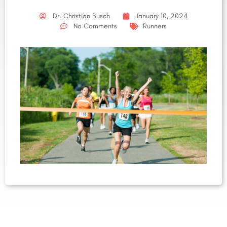
Dr. Christian Busch
January 10, 2024
No Comments
Runners