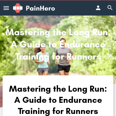
Mastering the Long Run:
A Guide to Endurance
Training for Runners
Mastering the Long Run:
A Guide to Endurance
Training for Runners