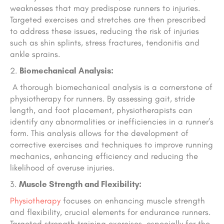
weaknesses that may predispose runners to injuries.
Targeted exercises and stretches are then prescribed
to address these issues, reducing the risk of injuries
such as shin splints, stress fractures, tendonitis and
ankle sprains.
Biomechanical Analysis:
A thorough biomechanical analysis is a cornerstone of
physiotherapy for runners. By assessing gait, stride
length, and foot placement, physiotherapists can
identify any abnormalities or inefficiencies in a runner’s
form. This analysis allows for the development of
corrective exercises and techniques to improve running
mechanics, enhancing efficiency and reducing the
likelihood of overuse injuries.
Muscle Strength and Flexibility:
Physiotherapy
focuses on enhancing muscle strength
and flexibility, crucial elements for endurance runners.
Targeted strength training exercises, especially for the