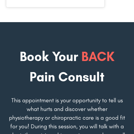
Book Your
BACK
Pain Consult
This appointment is your opportunity to tell us
what hurts and discover whether
physiotherapy or chiropractic care is a good fit
for you! During this session, you will talk with a