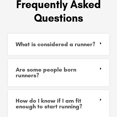
Frequently Asked
Questions
What is considered a runner?
Are some people born
runners?
How do I know if I am fit
enough to start running?