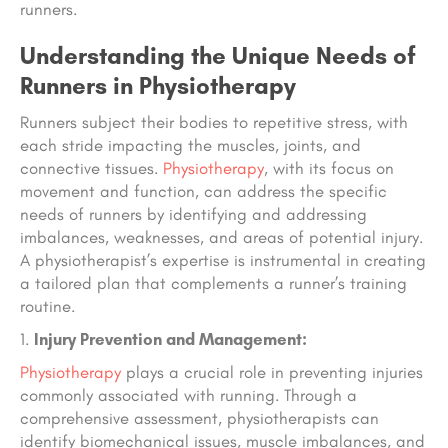
runners.
Understanding the Unique Needs of
Runners in Physiotherapy
Runners subject their bodies to repetitive stress, with
each stride impacting the muscles, joints, and
connective tissues.
Physiotherapy
, with its focus on
movement and function, can address the specific
needs of runners by identifying and addressing
imbalances, weaknesses, and areas of potential injury.
A physiotherapist’s expertise is instrumental in creating
a tailored plan that complements a runner’s training
routine.
Injury Prevention and Management:
Physiotherapy
plays a crucial role in preventing injuries
commonly associated with running. Through a
comprehensive assessment, physiotherapists can
identify biomechanical issues, muscle imbalances, and