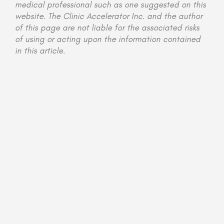
medical professional such as one suggested on this
website. The Clinic Accelerator Inc. and the author
of this page are not liable for the associated risks
of using or acting upon the information contained
in this article.