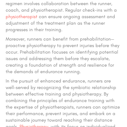
regimen involves collaboration between the runner,
coach, and physiotherapist. Regular check-ins with a
physiotherapist
can ensure ongoing assessment and
adjustment of the treatment plan as the runner
progresses in their training.
Moreover, runners can benefit from prehabilitation—
proactive physiotherapy to prevent injuries before they
occur. Prehabilitation focuses on identifying potential
issues and addressing them before they escalate,
creating a foundation of strength and resilience for
the demands of endurance running.
In the pursuit of enhanced endurance, runners are
well-served by recognizing the symbiotic relationship
between effective training and physiotherapy. By
combining the principles of endurance training with
the expertise of physiotherapists, runners can optimize
their performance, prevent injuries, and embark on a
sustainable journey toward reaching their distance
goals.
Physiotherapy
, with its focus on individualized