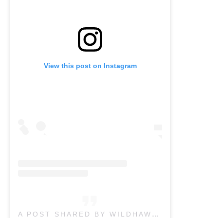
View this post on Instagram
A POST SHARED BY WILDHAWK PHYSICAL THERAPY CLINIC IN ASHEVILLE NC (@WILDHAWKPT_AVL)