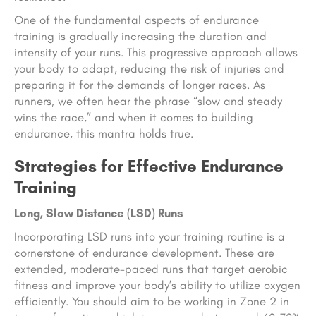
One of the fundamental aspects of endurance
training is gradually increasing the duration and
intensity of your runs. This progressive approach allows
your body to adapt, reducing the risk of injuries and
preparing it for the demands of longer races. As
runners, we often hear the phrase “slow and steady
wins the race,” and when it comes to building
endurance, this mantra holds true.
Strategies for Effective Endurance
Training
Long, Slow Distance (LSD) Runs
Incorporating LSD runs into your training routine is a
cornerstone of endurance development. These are
extended, moderate-paced runs that target aerobic
fitness and improve your body’s ability to utilize oxygen
efficiently. You should aim to be working in Zone 2 in