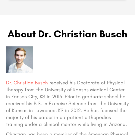
About Dr. Christian Busch
Dr. Christian Busch
received his Doctorate of Physical
Therapy from the University of Kansas Medical Center
in Kansas City, KS in 2015. Prior to graduate school he
received his B.S. in Exercise Science from the University
of Kansas in Lawrence, KS in 2012. He has focused the
majority of his career in outpatient orthopedics
training under a clinical mentor while living in Arizona.
Christian has been a member of the American Physical