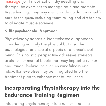
massage
, joint mobilization, dry needling and
therapeutic exercises to manage pain and promote
tissue healing. They may also provide guidance on self-
care techniques, including foam rolling and stretching,
to alleviate muscle soreness.
Biopsychosocial Approach:
Physiotherapy adopts a biopsychosocial approach,
considering not only the physical but also the
psychological and social aspects of a runner’s well-
being. This holistic perspective addresses stressors,
anxieties, or mental blocks that may impact a runner’s
endurance. Techniques such as mindfulness and
relaxation exercises may be integrated into the
treatment plan to enhance mental resilience.
Incorporating Physiotherapy into the
Endurance Training Regimen
Integrating physiotherapy into a runner’s training