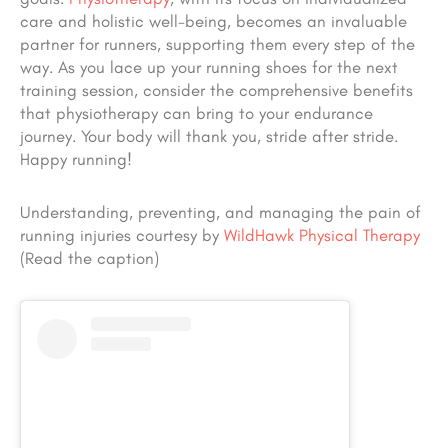
care and holistic well-being, becomes an invaluable
partner for runners, supporting them every step of the
way. As you lace up your running shoes for the next
training session, consider the comprehensive benefits
that physiotherapy can bring to your endurance
journey. Your body will thank you, stride after stride.
Happy running!
Understanding, preventing, and managing the pain of
running injuries courtesy by
WildHawk Physical Therapy
(Read the caption)