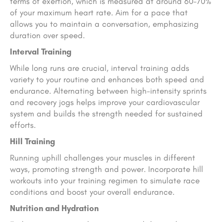
terms of exertion, which is measured at around 60-70%
of your maximum heart rate. Aim for a pace that
allows you to maintain a conversation, emphasizing
duration over speed.
Interval Training
While long runs are crucial, interval training adds
variety to your routine and enhances both speed and
endurance. Alternating between high-intensity sprints
and recovery jogs helps improve your cardiovascular
system and builds the strength needed for sustained
efforts.
Hill Training
Running uphill challenges your muscles in different
ways, promoting strength and power. Incorporate hill
workouts into your training regimen to simulate race
conditions and boost your overall endurance.
Nutrition and Hydration