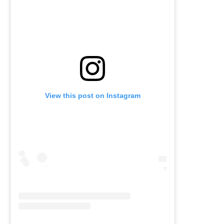
View this post on Instagram