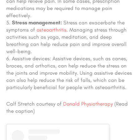
can help relieve pain. In some cases, prescription
medications may be required to manage pain
effectively.
Stress management:
Stress can exacerbate the
symptoms of
osteoarthritis
. Managing stress through
activities such as yoga, meditation, and deep
breathing can help reduce pain and improve overall
well-being.
Assistive devices: Assistive devices, such as canes,
braces, and orthotics, can help reduce the stress on
the joints and improve mobility. Using assistive devices
can also help reduce the risk of falls, which can be
particularly beneficial for people with osteoarthritis.
Calf Stretch courtesy of
Donald Physiotherapy
(Read
the caption)