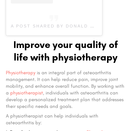
A POST SHARED BY DONALD PHYSIOTHERAPY (@DONALD_PHYSIO)
Improve your quality of
life with physiotherapy
Physiotherapy
is an integral part of osteoarthritis
management. It can help reduce pain, improve joint
mobility, and enhance overall function. By working with
a
physiotherapist
, individuals with osteoarthritis can
develop a personalized treatment plan that addresses
their specific needs and goals.
A physiotherapist can help individuals with
osteoarthritis by: