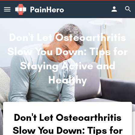
Don't Let Osteoarthritis
Slow You Down: Tips for
Staying Active and
Healthy
Don't Let Osteoarthritis
Slow You Down: Tips for