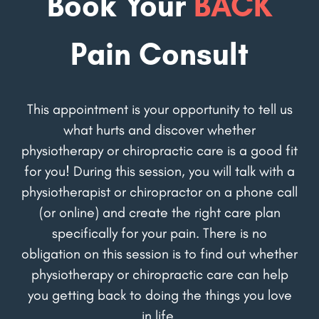
Book Your
BACK
Pain Consult
This appointment is your opportunity to tell us
what hurts and discover whether
physiotherapy or chiropractic care is a good fit
for you! During this session, you will talk with a
physiotherapist or chiropractor on a phone call
(or online) and create the right care plan
specifically for your pain. There is no
obligation on this session is to find out whether
physiotherapy or chiropractic care can help
you getting back to doing the things you love
in life.