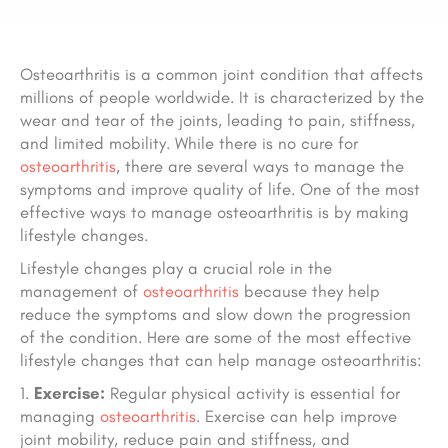
Osteoarthritis is a common joint condition that affects
millions of people worldwide. It is characterized by the
wear and tear of the joints, leading to pain, stiffness,
and limited mobility. While there is no cure for
osteoarthritis
, there are several ways to manage the
symptoms and improve quality of life. One of the most
effective ways to manage osteoarthritis is by making
lifestyle changes.
Lifestyle changes play a crucial role in the
management of
osteoarthritis
because they help
reduce the symptoms and slow down the progression
of the condition. Here are some of the most effective
lifestyle changes that can help manage osteoarthritis:
Exercise:
Regular physical activity is essential for
managing
osteoarthritis
. Exercise can help improve
joint mobility, reduce pain and stiffness, and