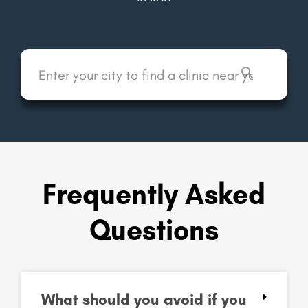
Frequently Asked
Questions
What should you avoid if you