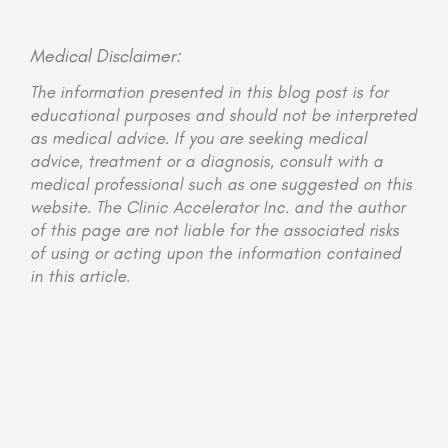
Medical Disclaimer:
The information presented in this blog post is for
educational purposes and should not be interpreted
as medical advice. If you are seeking medical
advice, treatment or a diagnosis, consult with a
medical professional such as one suggested on this
website. The Clinic Accelerator Inc. and the author
of this page are not liable for the associated risks
of using or acting upon the information contained
in this article.