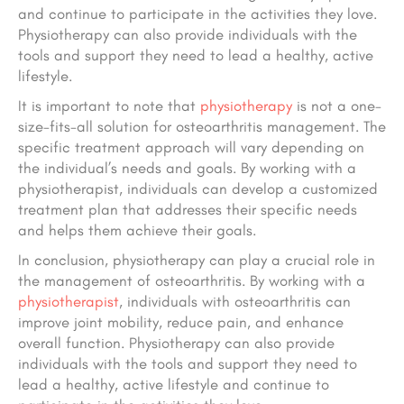
and continue to participate in the activities they love.
Physiotherapy can also provide individuals with the
tools and support they need to lead a healthy, active
lifestyle.
It is important to note that
physiotherapy
is not a one-
size-fits-all solution for osteoarthritis management. The
specific treatment approach will vary depending on
the individual’s needs and goals. By working with a
physiotherapist, individuals can develop a customized
treatment plan that addresses their specific needs
and helps them achieve their goals.
In conclusion, physiotherapy can play a crucial role in
the management of osteoarthritis. By working with a
physiotherapist
, individuals with osteoarthritis can
improve joint mobility, reduce pain, and enhance
overall function. Physiotherapy can also provide
individuals with the tools and support they need to
lead a healthy, active lifestyle and continue to