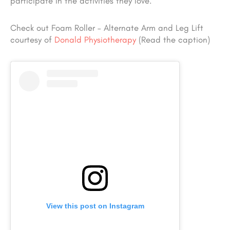
participate in the activities they love.
Check out Foam Roller – Alternate Arm and Leg Lift
courtesy of
Donald Physiotherapy
(Read the caption)
View this post on Instagram