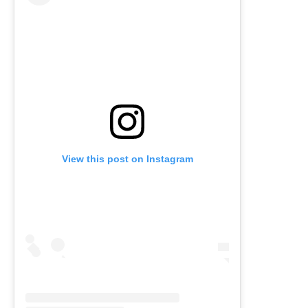
View this post on Instagram