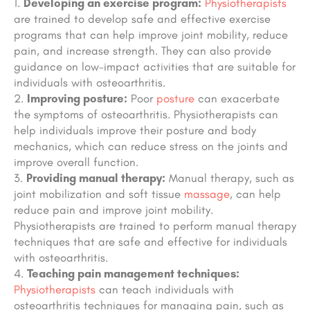
Developing an exercise program:
Physiotherapists
are trained to develop safe and effective exercise
programs that can help improve joint mobility, reduce
pain, and increase strength. They can also provide
guidance on low-impact activities that are suitable for
individuals with osteoarthritis.
Improving posture:
Poor
posture
can exacerbate
the symptoms of osteoarthritis. Physiotherapists can
help individuals improve their posture and body
mechanics, which can reduce stress on the joints and
improve overall function.
Providing manual therapy:
Manual therapy, such as
joint mobilization and soft tissue
massage
, can help
reduce pain and improve joint mobility.
Physiotherapists are trained to perform manual therapy
techniques that are safe and effective for individuals
with osteoarthritis.
Teaching pain management techniques:
Physiotherapists
can teach individuals with
osteoarthritis techniques for managing pain, such as