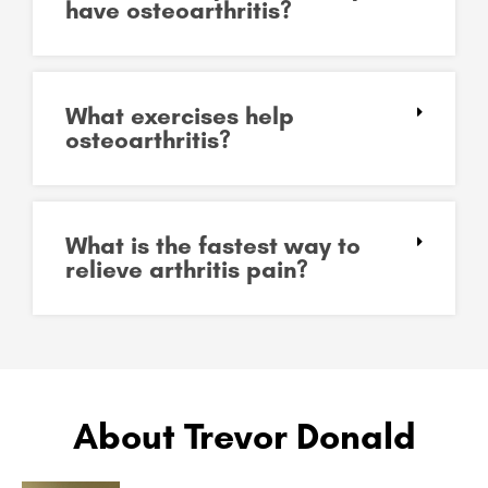
have osteoarthritis?
What exercises help
osteoarthritis?
What is the fastest way to
relieve arthritis pain?
About Trevor Donald