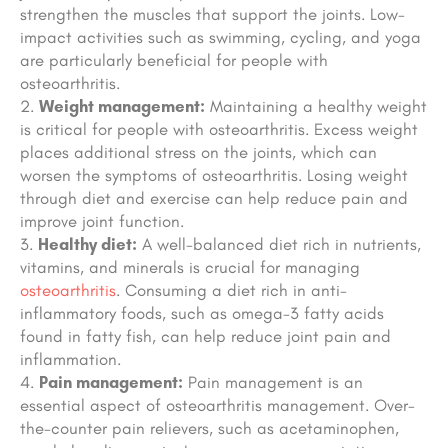
strengthen the muscles that support the joints. Low-
impact activities such as swimming, cycling, and yoga
are particularly beneficial for people with
osteoarthritis.
Weight management:
Maintaining a healthy weight
is critical for people with osteoarthritis. Excess weight
places additional stress on the joints, which can
worsen the symptoms of osteoarthritis. Losing weight
through diet and exercise can help reduce pain and
improve joint function.
Healthy diet:
A well-balanced diet rich in nutrients,
vitamins, and minerals is crucial for managing
osteoarthritis
. Consuming a diet rich in anti-
inflammatory foods, such as omega-3 fatty acids
found in fatty fish, can help reduce joint pain and
inflammation.
Pain management:
Pain management is an
essential aspect of osteoarthritis management. Over-
the-counter pain relievers, such as acetaminophen,