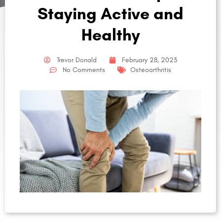
Staying Active and
Healthy
Trevor Donald
February 28, 2023
No Comments
Osteoarthritis