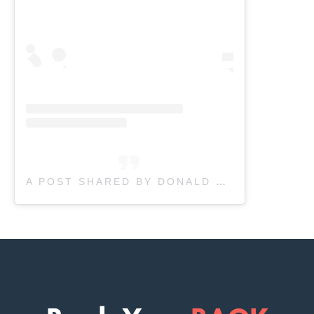
A POST SHARED BY DONALD PHYSIOTHERAPY (@DONALD_PHYSIO)