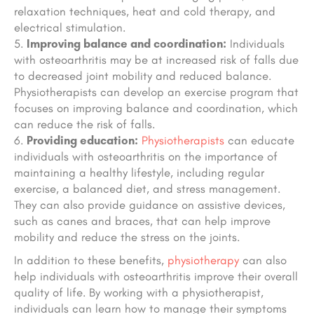
relaxation techniques, heat and cold therapy, and
electrical stimulation.
Improving balance and coordination:
Individuals
with osteoarthritis may be at increased risk of falls due
to decreased joint mobility and reduced balance.
Physiotherapists can develop an exercise program that
focuses on improving balance and coordination, which
can reduce the risk of falls.
Providing education:
Physiotherapists
can educate
individuals with osteoarthritis on the importance of
maintaining a healthy lifestyle, including regular
exercise, a balanced diet, and stress management.
They can also provide guidance on assistive devices,
such as canes and braces, that can help improve
mobility and reduce the stress on the joints.
In addition to these benefits,
physiotherapy
can also
help individuals with osteoarthritis improve their overall
quality of life. By working with a physiotherapist,
individuals can learn how to manage their symptoms