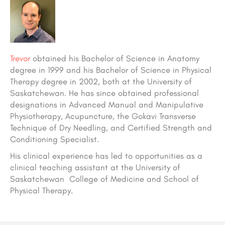
Trevor
obtained his Bachelor of Science in Anatomy
degree in 1999 and his Bachelor of Science in Physical
Therapy degree in 2002, both at the University of
Saskatchewan. He has since obtained professional
designations in Advanced Manual and Manipulative
Physiotherapy, Acupuncture, the Gokavi Transverse
Technique of Dry Needling, and Certified Strength and
Conditioning Specialist.
His clinical experience has led to opportunities as a
clinical teaching assistant at the University of
Saskatchewan College of Medicine and School of
Physical Therapy.