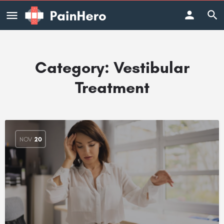
Category:
Vestibular
Treatment
NOV
20