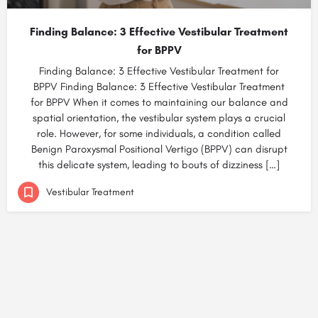
Finding Balance: 3 Effective Vestibular Treatment
for BPPV
Finding Balance: 3 Effective Vestibular Treatment for
BPPV Finding Balance: 3 Effective Vestibular Treatment
for BPPV When it comes to maintaining our balance and
spatial orientation, the vestibular system plays a crucial
role. However, for some individuals, a condition called
Benign Paroxysmal Positional Vertigo (BPPV) can disrupt
this delicate system, leading to bouts of dizziness […]
Vestibular Treatment