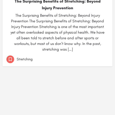
The Surprising Benefits of Stretching: Beyond
Injury Prevention
The Surprising Benefits of Stretching: Beyond Injury
Prevention The Surprising Benefits of Stretching: Beyond
Injury Prevention Stretching is one of the most important
yet often overlooked aspects of physical health. We have
all been told to stretch before and after sports or
workouts, but most of us don’t know why. In the past,
stretching was […]
Stretching