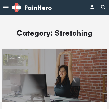
Category:
Stretching
MAY
02