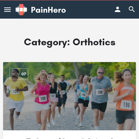
Category:
Orthotics
NOV
07