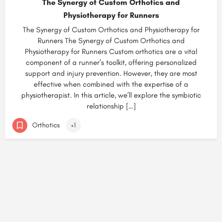
The Synergy of Custom Orthotics and
Physiotherapy for Runners
The Synergy of Custom Orthotics and Physiotherapy for
Runners The Synergy of Custom Orthotics and
Physiotherapy for Runners Custom orthotics are a vital
component of a runner’s toolkit, offering personalized
support and injury prevention. However, they are most
effective when combined with the expertise of a
physiotherapist. In this article, we’ll explore the symbiotic
relationship […]
Orthotics
+1