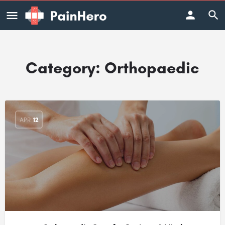
Category:
Orthopaedic
APR
12