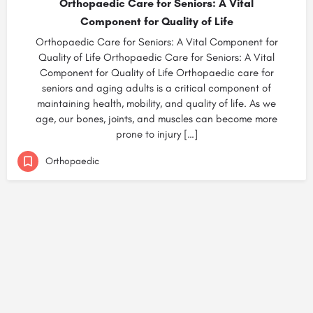
Orthopaedic Care for Seniors: A Vital
Component for Quality of Life
Orthopaedic Care for Seniors: A Vital Component for
Quality of Life Orthopaedic Care for Seniors: A Vital
Component for Quality of Life Orthopaedic care for
seniors and aging adults is a critical component of
maintaining health, mobility, and quality of life. As we
age, our bones, joints, and muscles can become more
prone to injury […]
Orthopaedic