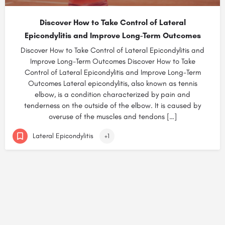
Discover How to Take Control of Lateral
Epicondylitis and Improve Long-Term Outcomes
Discover How to Take Control of Lateral Epicondylitis and
Improve Long-Term Outcomes Discover How to Take
Control of Lateral Epicondylitis and Improve Long-Term
Outcomes Lateral epicondylitis, also known as tennis
elbow, is a condition characterized by pain and
tenderness on the outside of the elbow. It is caused by
overuse of the muscles and tendons […]
Lateral Epicondylitis
+1