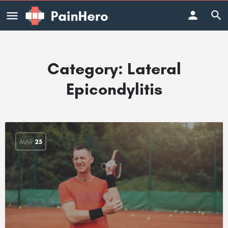
Category:
Lateral
Epicondylitis
MAR
25