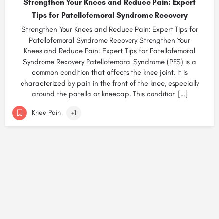
Strengthen Your Knees and Reduce Pain: Expert
Tips for Patellofemoral Syndrome Recovery
Strengthen Your Knees and Reduce Pain: Expert Tips for
Patellofemoral Syndrome Recovery Strengthen Your
Knees and Reduce Pain: Expert Tips for Patellofemoral
Syndrome Recovery Patellofemoral Syndrome (PFS) is a
common condition that affects the knee joint. It is
characterized by pain in the front of the knee, especially
around the patella or kneecap. This condition […]
Knee Pain
+1