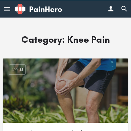
Category:
Knee Pain
APR
28