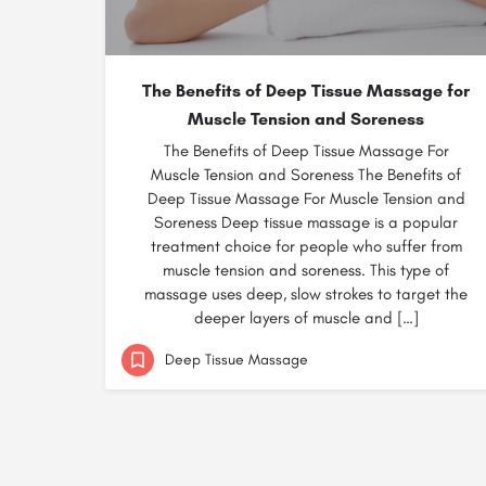
The Benefits of Deep Tissue Massage for
Muscle Tension and Soreness
The Benefits of Deep Tissue Massage For
Muscle Tension and Soreness The Benefits of
Deep Tissue Massage For Muscle Tension and
Soreness Deep tissue massage is a popular
treatment choice for people who suffer from
muscle tension and soreness. This type of
massage uses deep, slow strokes to target the
deeper layers of muscle and […]
Deep Tissue Massage