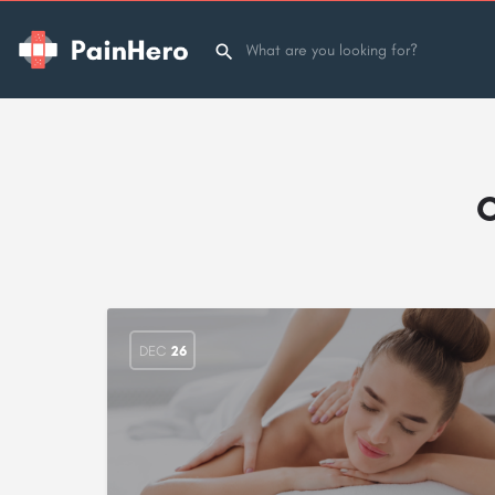
C
DEC
26