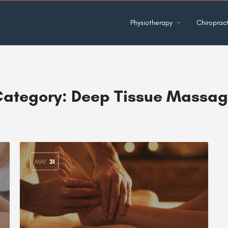
Physiotherapy
Chiropract
ategory:
Deep Tissue Massa
MAY
31