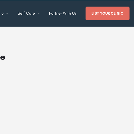
ic
Self Care
Partner With Us
LIST YOUR CLINIC
ge