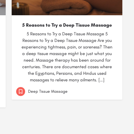
5 Reasons to Try a Deep Tissue Massage
5 Reasons to Try a Deep Tissue Massage 5
Reasons to Try a Deep Tissue Massage Are you
experiencing tightness, pain, or soreness? Then
a deep tissue massage might be just what you
need. Massage therapy has been around for
centuries. There are documented cases where
the Egyptians, Persians, and Hindus used
massages to relieve many ailments. […]
Deep Tissue Massage