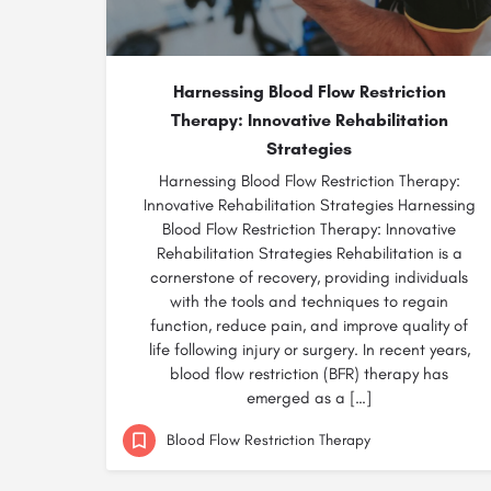
Harnessing Blood Flow Restriction
Therapy: Innovative Rehabilitation
Strategies
Harnessing Blood Flow Restriction Therapy:
Innovative Rehabilitation Strategies Harnessing
Blood Flow Restriction Therapy: Innovative
Rehabilitation Strategies Rehabilitation is a
cornerstone of recovery, providing individuals
with the tools and techniques to regain
function, reduce pain, and improve quality of
life following injury or surgery. In recent years,
blood flow restriction (BFR) therapy has
emerged as a […]
Blood Flow Restriction Therapy