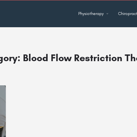
Physiotherapy
Chiropract
gory:
Blood Flow Restriction T