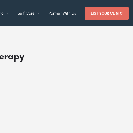
ic
Self Care
Partner With Us
LIST YOUR CLINIC
herapy