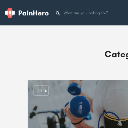
Cate
JAN
16