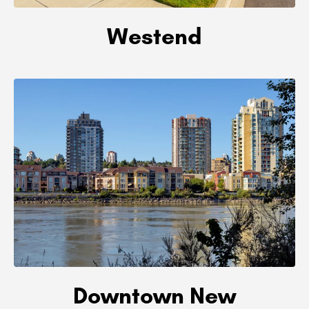
Westend
Downtown New