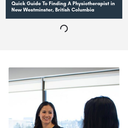
Quick Guide To Finding A Physiotherapist in
New Westminster, British Columbia