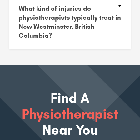
What kind of injuries do
physiotherapists typically treat in
New Westminster, British
Columbia?
Find A
Physiotherapist
Near You