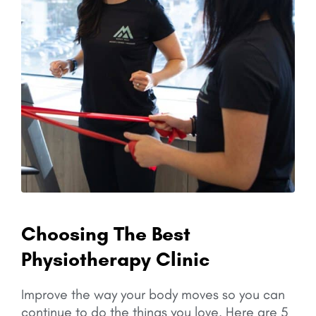
Choosing The Best
Physiotherapy Clinic
Improve the way your body moves so you can
continue to do the things you love.
Here are 5