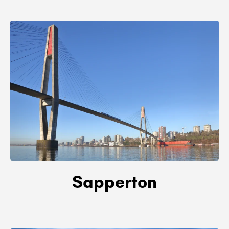
Sapperton