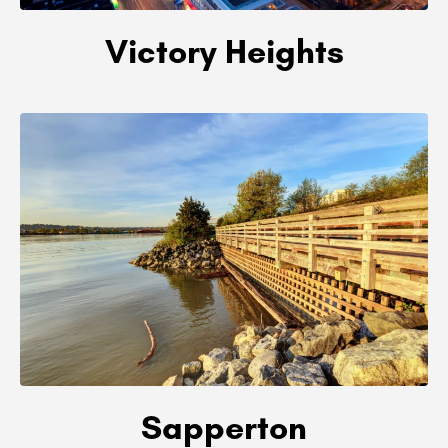
Victory Heights
Sapperton