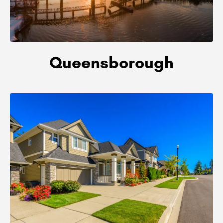
Queensborough