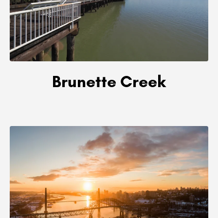
Brunette Creek