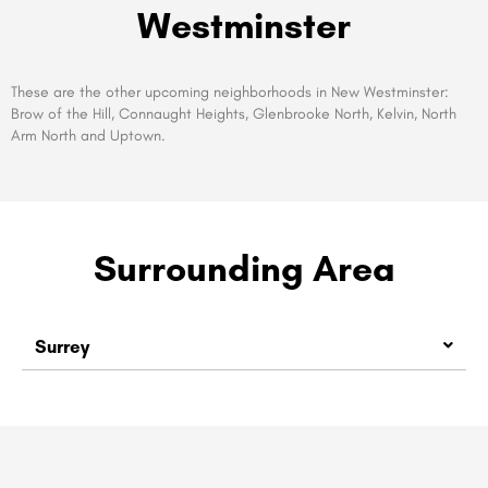
Westminster
These are the other upcoming neighborhoods in New Westminster:
Brow of the Hill, Connaught Heights, Glenbrooke North, Kelvin, North
Arm North and Uptown.
Surrounding Area
Surrey