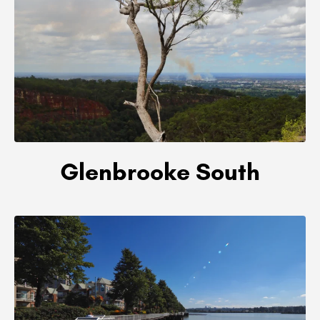
Glenbrooke South