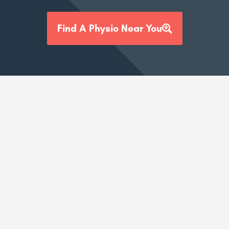
Find A Physio Near You