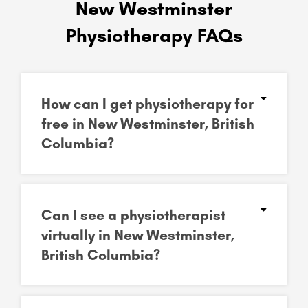
New Westminster
Physiotherapy FAQs
How can I get physiotherapy for
free in New Westminster, British
Columbia?
Can I see a physiotherapist
virtually in New Westminster,
British Columbia?