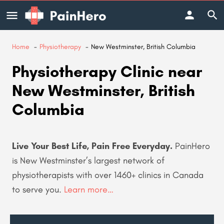
Home
Physiotherapy
New Westminster, British Columbia
Physiotherapy Clinic near
New Westminster, British
Columbia
Live Your Best Life, Pain Free Everyday.
PainHero
is New Westminster’s largest network of
physiotherapists with over 1460+
clinics in Canada
to serve you.
Learn more…