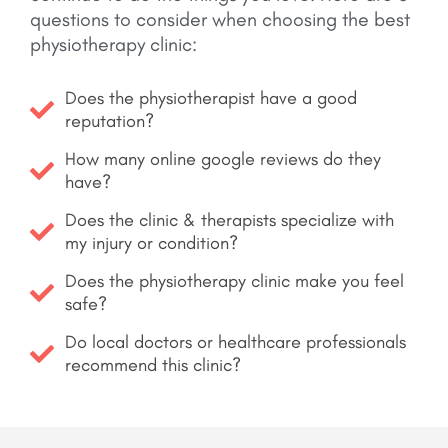
questions to consider when choosing the best
physiotherapy clinic:
Does the physiotherapist have a good
reputation?
How many online google reviews do they
have?
Does the clinic & therapists specialize with
my injury or condition?
Does the physiotherapy clinic make you feel
safe?
Do local doctors or healthcare professionals
recommend this clinic?