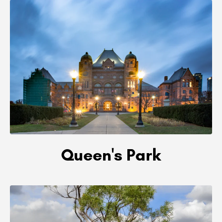
Queen's Park