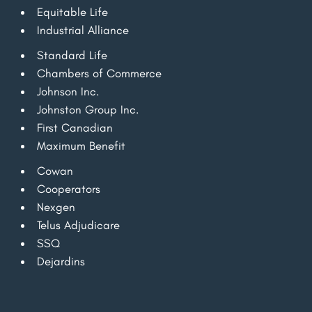
Equitable Life
Industrial Alliance
Standard Life
Chambers of Commerce
Johnson Inc.
Johnston Group Inc.
First Canadian
Maximum Benefit
Cowan
Cooperators
Nexgen
Telus Adjudicare
SSQ
Dejardins