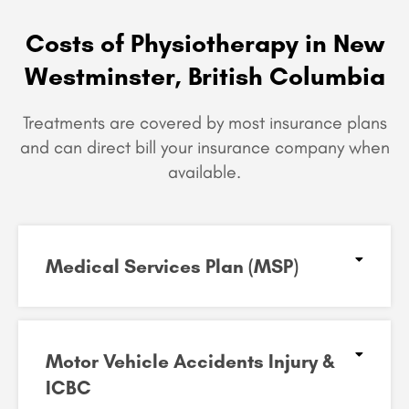
Costs of Physiotherapy in New
Westminster, British Columbia
Treatments are covered by most insurance plans
and can
direct bill your insurance company when
available.
Medical Services Plan (MSP)
Motor Vehicle Accidents Injury &
ICBC