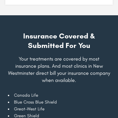
Insurance Covered &
Submitted For You
Your treatments are covered by most
insurance plans. And most clinics in New
Westminster direct bill your insurance company
when available.
Canada Life
Blue Cross Blue Shield
Great-West Life
Green Shield