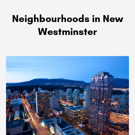
Neighbourhoods in New
Westminster