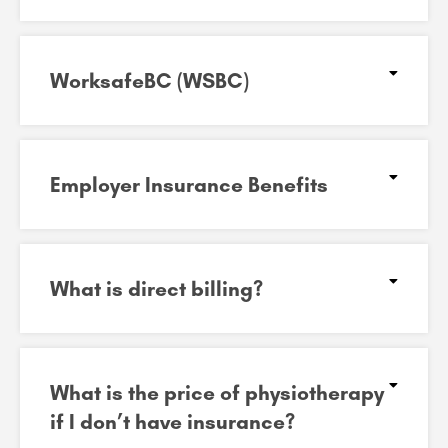
WorksafeBC (WSBC)
Employer Insurance Benefits
What is direct billing?
What is the price of physiotherapy
if I don’t have insurance?