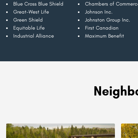
Blue Cross Blue Shield
Chambers of Commerc
Great-West Life
Johnson Inc.
Green Shield
Johnston Group Inc.
Equitable Life
First Canadian
Industrial Alliance
Maximum Benefit
Neighbo