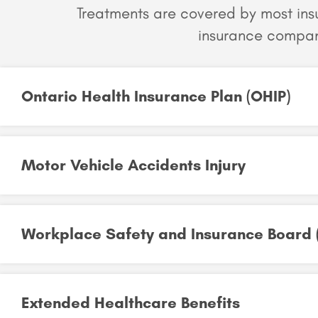
Treatments are covered by most in
insurance compan
Ontario Health Insurance Plan (OHIP)​
Motor Vehicle Accidents Injury​
Workplace Safety and Insurance Board (
Extended Healthcare Benefits