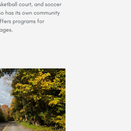
ketball court, and soccer
also has its own community
ffers programs for
l ages.