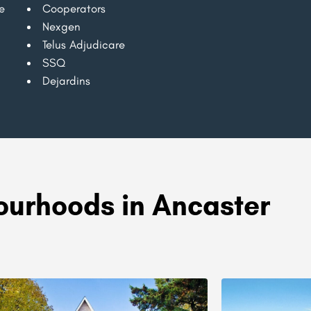
e
Cooperators
Nexgen
Telus Adjudicare
SSQ
Dejardins
urhoods in Ancaster