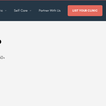
ic
Self Care
Partner With Us
LIST YOUR CLINIC
o
60+