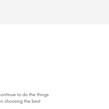
ontinue to do the things
en choosing the best