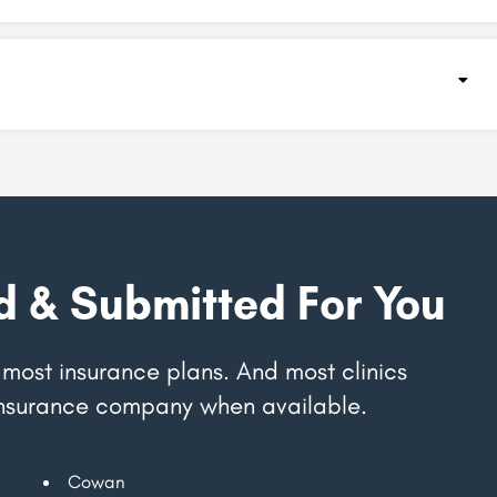
d & Submitted For You
most insurance plans. And most clinics
r insurance company when available.
Cowan