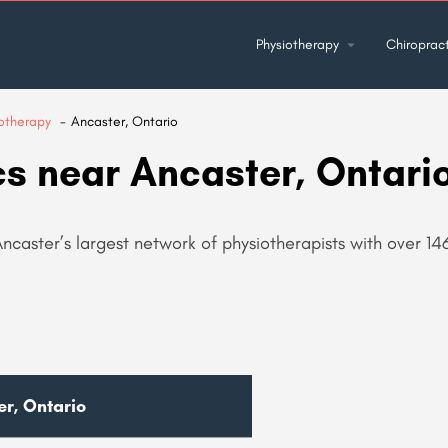
Physiotherapy
Chiropract
otherapy
Ancaster, Ontario
cs near Ancaster, Ontari
Ancaster’s largest network of physiotherapists with over 14
er, Ontario