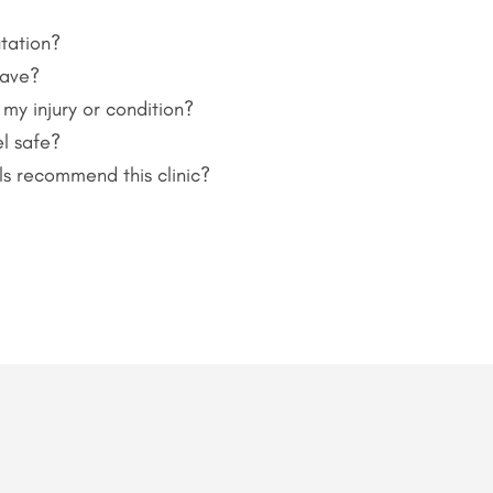
tation?
have?
 my injury or condition?
l safe?
ls recommend this clinic?