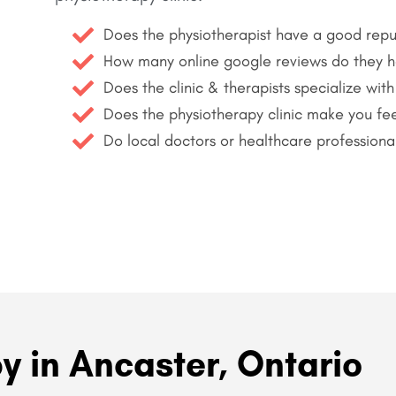
Does the physiotherapist have a good repu
How many online google reviews do they 
Does the clinic & therapists specialize with
Does the physiotherapy clinic make you fee
Do local doctors or healthcare professiona
y in Ancaster, Ontario