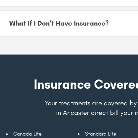
What If I Don’t Have Insurance?
Insurance Covere
Your treatments are covered by 
in Ancaster direct bill you
Canada Life
Standard Life