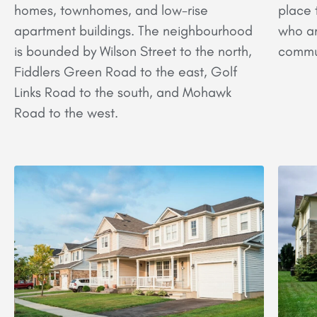
homes, townhomes, and low-rise
place t
apartment buildings. The neighbourhood
who ar
is bounded by Wilson Street to the north,
commu
Fiddlers Green Road to the east, Golf
Links Road to the south, and Mohawk
Road to the west.