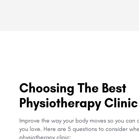
Choosing The Best
Physiotherapy Clinic
Improve the way your body moves so you can c
you love.
Here are 5 questions to consider wh
physiotherapy clinic: