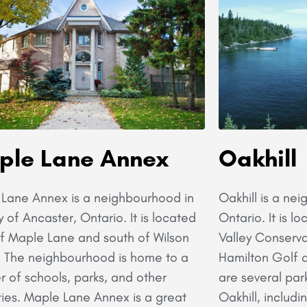
ple Lane Annex
Oakhill
Lane Annex is a neighbourhood in
Oakhill is a ne
y of Ancaster, Ontario. It is located
Ontario. It is 
f Maple Lane and south of Wilson
Valley Conserva
. The neighbourhood is home to a
Hamilton Golf 
 of schools, parks, and other
are several par
ies. Maple Lane Annex is a great
Oakhill, includi