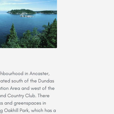
ighbourhood in Ancaster,
located south of the Dundas
tion Area and west of the
and Country Club. There
ks and greenspaces in
ng Oakhill Park, which has a