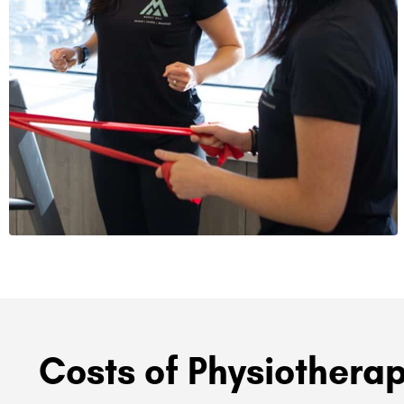
Costs of Physiotherap