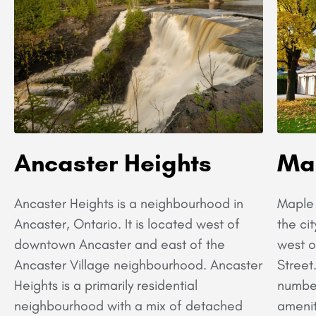
Ancaster Heights
Ma
Ancaster Heights is a neighbourhood in
Maple 
Ancaster, Ontario. It is located west of
the cit
downtown Ancaster and east of the
west o
Ancaster Village neighbourhood. Ancaster
Street
Heights is a primarily residential
number
neighbourhood with a mix of detached
amenit