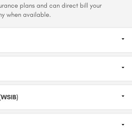
surance plans and can
direct bill your
y when available.
WSIB)​