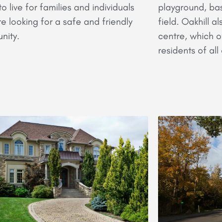
o live for families and individuals
playground, bas
e looking for a safe and friendly
field. Oakhill 
nity.
centre, which o
residents of al