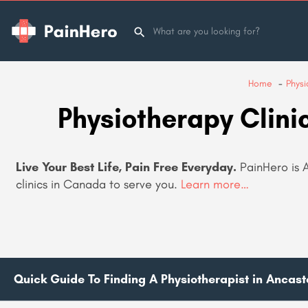
Home
Physi
Physiotherapy Clini
Live Your Best Life, Pain Free Everyday.
PainHero is 
clinics in Canada to serve you.
Learn more…
Quick Guide To Finding A Physiotherapist in Ancast