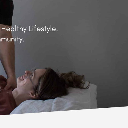
ealthy Lifestyle.
munity.