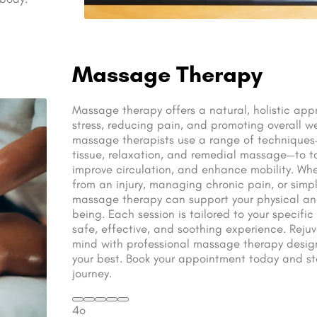
Massage Therapy
Massage therapy offers a natural, holistic appr
stress, reducing pain, and promoting overall we
massage therapists use a range of technique
tissue, relaxation, and remedial massage—to t
improve circulation, and enhance mobility. Whe
from an injury, managing chronic pain, or simpl
massage therapy can support your physical an
being. Each session is tailored to your specifi
safe, effective, and soothing experience. Rej
mind with professional massage therapy design
your best. Book your appointment today and sta
journey.
4o