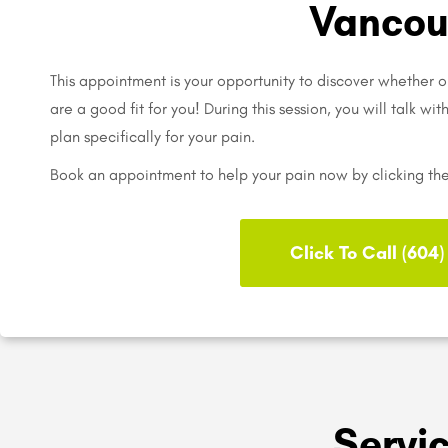
Vancou
This appointment is your opportunity to discover whether o
are a good fit for you! During this session, you will talk wi
plan specifically for your pain.
Book an appointment to help your pain now by clicking th
Click To Call (604
Servi