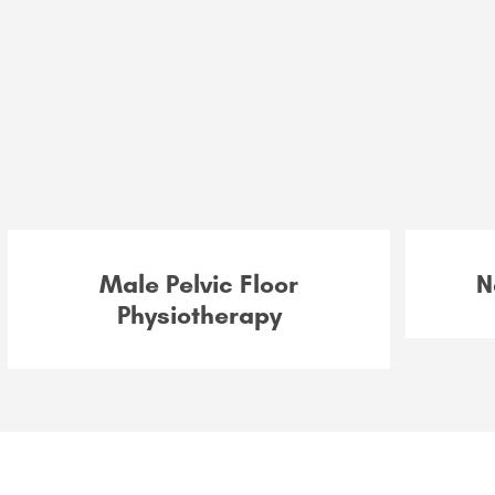
Male Pelvic Floor
N
Physiotherapy