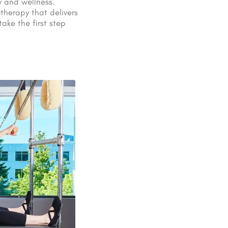
y and wellness.
therapy that delivers
ake the first step