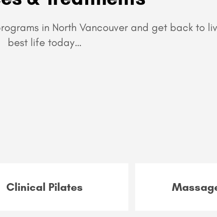
rograms in North Vancouver and get back to liv
best life today…
Clinical Pilates
Massage