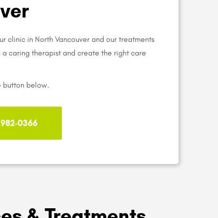
ver
ur clinic in North Vancouver and our treatments
th a caring therapist and create the right care
e button below.
) 982-0366
ces & Treatments