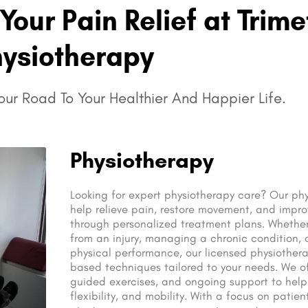
Your Pain Relief at Trime
hysiotherapy
ur Road To Your Healthier And Happier Life.
Physiotherapy
Looking for expert physiotherapy care? Our phy
help relieve pain, restore movement, and improv
through personalized treatment plans. Whether
from an injury, managing a chronic condition,
physical performance, our licensed physiother
based techniques tailored to your needs. We o
guided exercises, and ongoing support to help
flexibility, and mobility. With a focus on patie