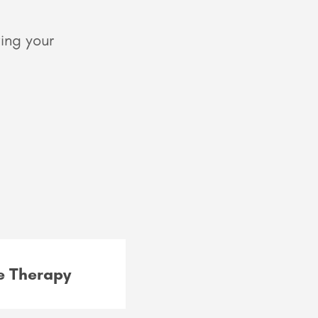
ing your
 Therapy