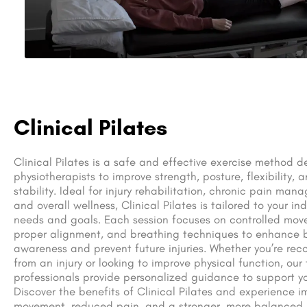
Clinical Pilates
Clinical Pilates is a safe and effective exercise method 
physiotherapists to improve strength, posture, flexibility, 
stability. Ideal for injury rehabilitation, chronic pain man
and overall wellness, Clinical Pilates is tailored to your ind
needs and goals. Each session focuses on controlled mov
proper alignment, and breathing techniques to enhance 
awareness and prevent future injuries. Whether you’re rec
from an injury or looking to improve physical function, our
professionals provide personalized guidance to support yo
Discover the benefits of Clinical Pilates and experience 
movement, reduced pain, and a stronger, more balanced 