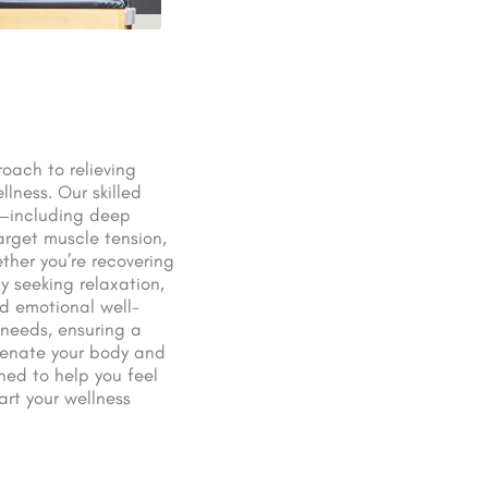
oach to relieving
llness. Our skilled
s—including deep
arget muscle tension,
ther you’re recovering
y seeking relaxation,
d emotional well-
c needs, ensuring a
uvenate your body and
ed to help you feel
rt your wellness