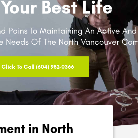
 Your Best Life
 Pains To Maintaining An Active And H
he Needs Of The North Vancouver Com
Click To Call (604) 982-0366
ent in North