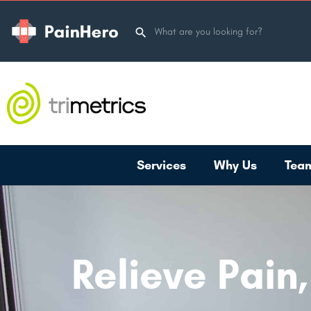
Services
Why Us
Tea
Relieve Pain