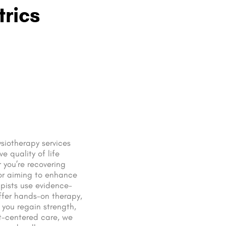
trics
siotherapy services
e quality of life
 you’re recovering
 or aiming to enhance
apists use evidence-
ffer hands-on therapy,
 you regain strength,
nt-centered care, we