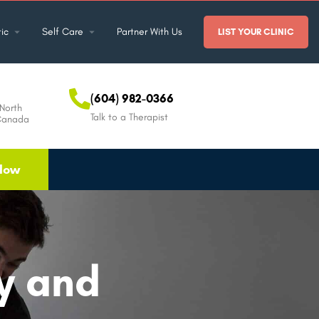
ic
Self Care
Partner With Us
LIST YOUR CLINIC
(604) 982-0366
North
Talk to a Therapist
Canada
Now
ty and