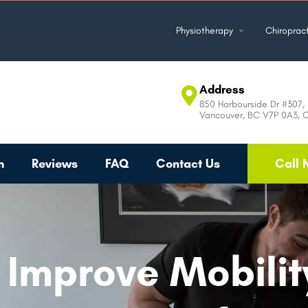
Physiotherapy
Chiropract
Address
850 Harbourside Dr #307, 
Vancouver, BC V7P 0A3, 
m
Reviews
FAQ
Contact Us
Call 
, Improve Mobili