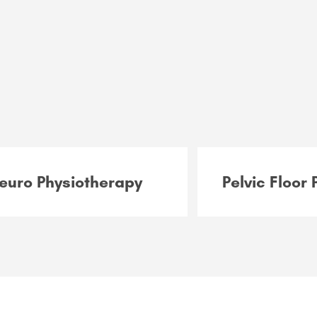
euro Physiotherapy
Pelvic Floor