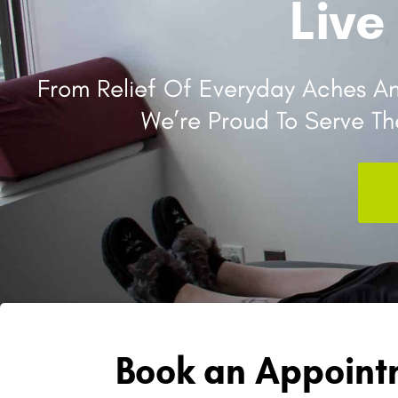
Live
From Relief Of Everyday Aches And
We’re Proud To Serve T
Book an Appointm