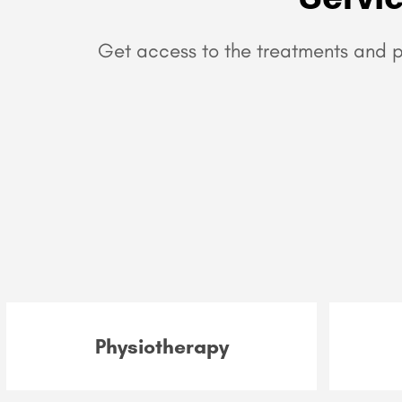
Get access to the treatments and p
Physiotherapy