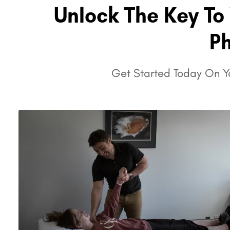
Unlock The Key To 
P
Get Started Today On Yo