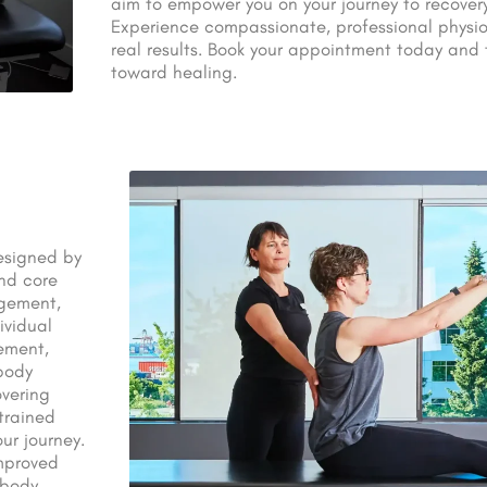
aim to empower you on your journey to recover
Experience compassionate, professional physio
real results. Book your appointment today and t
toward healing.
designed by
and core
agement,
ividual
ement,
body
overing
 trained
ur journey.
improved
body.