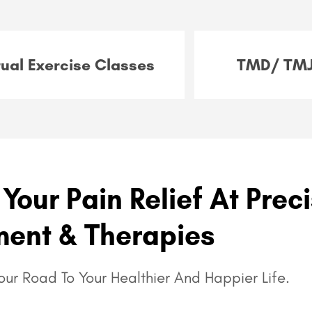
tual Exercise Classes
TMD/ TMJ
Your Pain Relief At Prec
ent & Therapies
ur Road To Your Healthier And Happier Life.