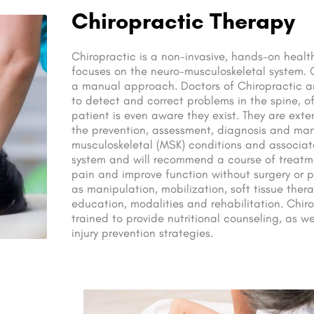
Chiropractic Therapy
Chiropractic is a non-invasive, hands-on health
focuses on the neuro-musculoskeletal system. 
a manual approach. Doctors of Chiropractic ar
to detect and correct problems in the spine, o
patient is even aware they exist. They are exte
the prevention, assessment, diagnosis and m
musculoskeletal (MSK) conditions and associat
system and will recommend a course of treatme
pain and improve function without surgery or 
as manipulation, mobilization, soft tissue thera
education, modalities and rehabilitation. Chiro
trained to provide nutritional counseling, as 
injury prevention strategies.