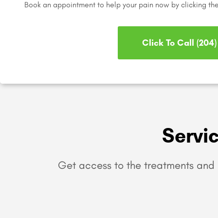
Book an appointment to help your pain now by clicking th
Click To Call (204
Servi
Get access to the treatments and 