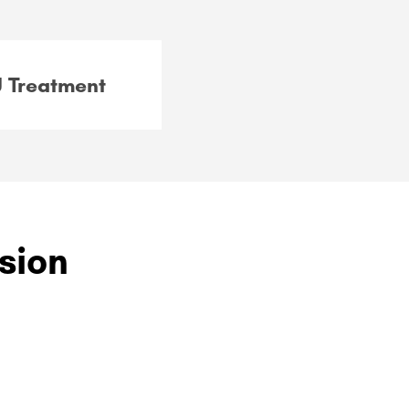
 Treatment
ision