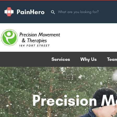
Services
Why Us
Tea
Precision 