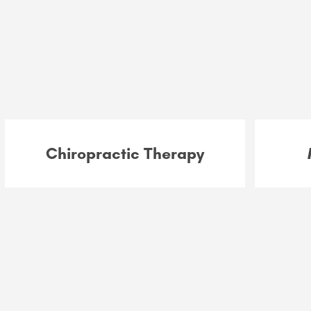
Chiropractic Therapy