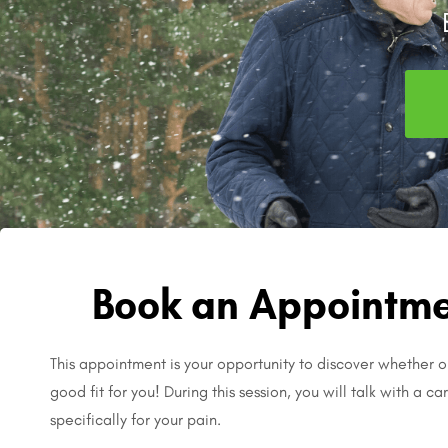
Book an Appointme
This appointment is your opportunity to discover whether o
good fit for you! During this session, you will talk with a c
specifically for your pain.