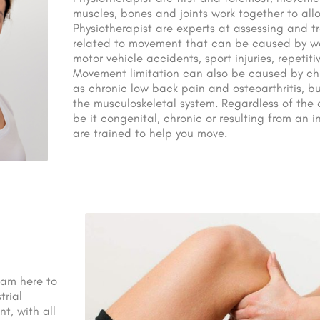
muscles, bones and joints work together to all
Physiotherapist are experts at assessing and t
related to movement that can be caused by wor
motor vehicle accidents, sport injuries, repetitiv
Movement limitation can also be caused by ch
as chronic low back pain and osteoarthritis, bu
the musculoskeletal system. Regardless of the o
be it congenital, chronic or resulting from an in
are trained to help you move.
I am here to
trial
t, with all