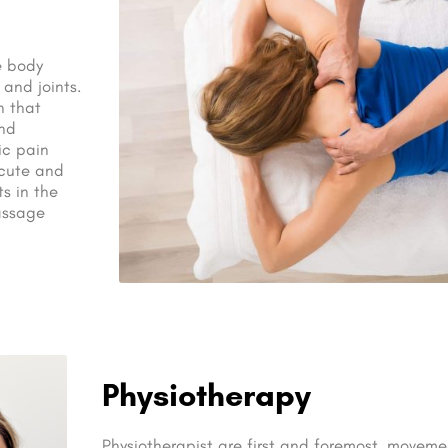
e body
 and joints.
n that
and
ic pain
acute and
s in the
Massage
Physiotherapy
Physiotherapist are first and foremost, movemen