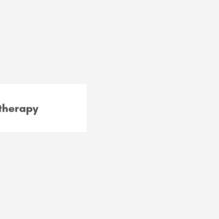
therapy