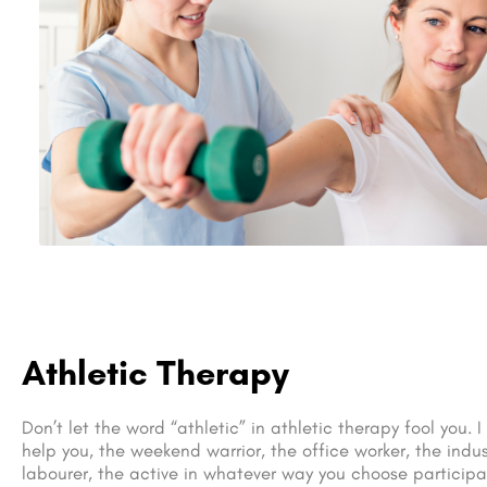
Athletic Therapy
Don’t let the word “athletic” in athletic therapy fool you. 
help you, the weekend warrior, the office worker, the indus
labourer, the active in whatever way you choose participan