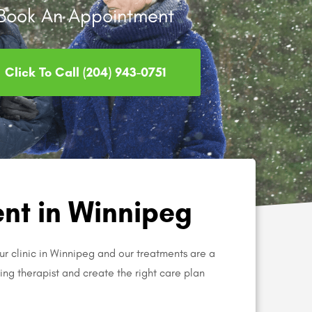
Book An Appointment
Click To Call (204) 943-0751
nt in Winnipeg
ur clinic in Winnipeg and our treatments are a
aring therapist and create the right care plan