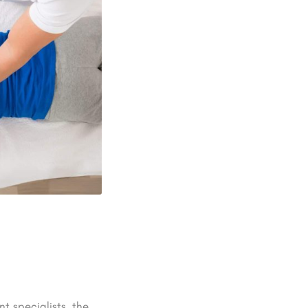
t specialists. the