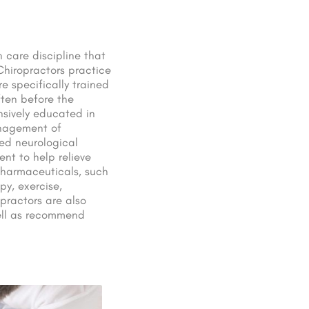
 care discipline that
Chiropractors practice
e specifically trained
ften before the
nsively educated in
anagement of
ed neurological
nt to help relieve
pharmaceuticals, such
py, exercise,
practors are also
well as recommend