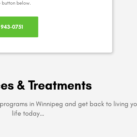
e button below.
) 943-0751
ces & Treatments
programs in Winnipeg and get back to living yo
life today…