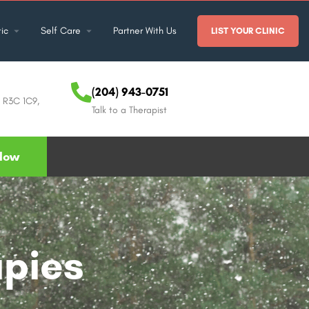
ic
Self Care
Partner With Us
LIST YOUR CLINIC
(204) 943-0751
B R3C 1C9,
Talk to a Therapist
Now
apies