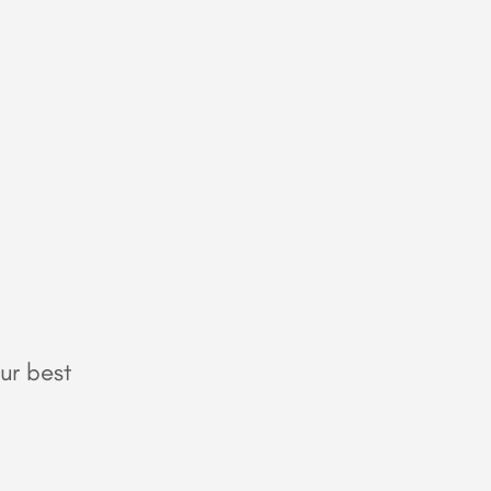
ur best