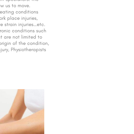
ow us to move.
reating conditions
k place injuries,
e strain injuries…etc.
ronic conditions such
t are not limited to
rigin of the condition,
jury, Physiotherapists