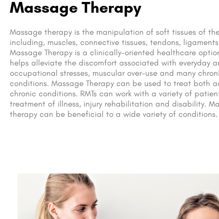
Massage Therapy
Massage therapy is the manipulation of soft tissues of th
including, muscles, connective tissues, tendons, ligaments
Massage Therapy is a clinically-oriented healthcare optio
helps alleviate the discomfort associated with everyday 
occupational stresses, muscular over-use and many chron
conditions. Massage Therapy can be used to treat both 
chronic conditions. RMTs can work with a variety of patient
treatment of illness, injury rehabilitation and disability. 
therapy can be beneficial to a wide variety of conditions.