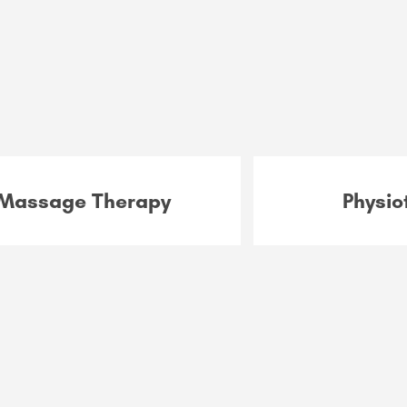
Massage Therapy
Physio