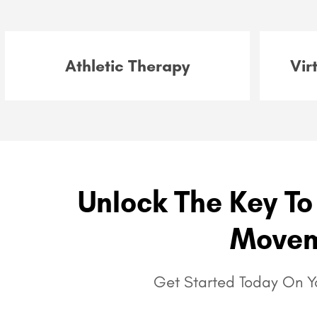
Athletic Therapy
Vir
Unlock The Key To 
Movem
Get Started Today On Yo