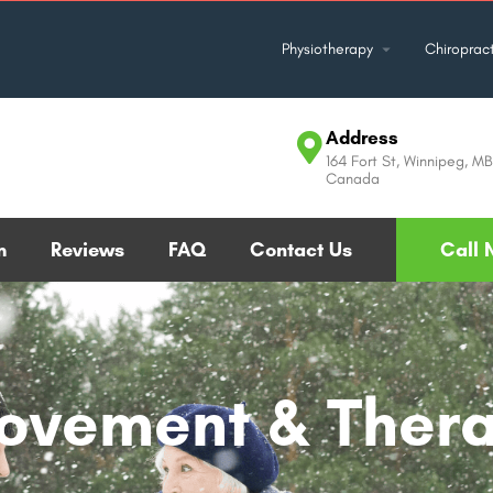
Physiotherapy
Chiropract
Address
164 Fort St, Winnipeg, M
Canada
m
Reviews
FAQ
Contact Us
Call 
Movement & Ther