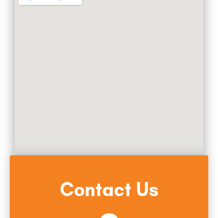
Contact Us