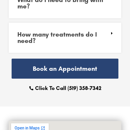
me?
How many treatments do I
need?
Book an Appointment
Click To Call (519) 358-7342