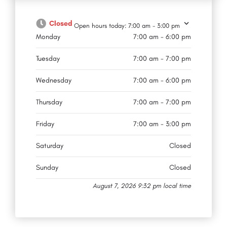
Closed
Open hours today:
7:00 am - 3:00 pm
Monday
7:00 am - 6:00 pm
Tuesday
7:00 am - 7:00 pm
Wednesday
7:00 am - 6:00 pm
Thursday
7:00 am - 7:00 pm
Friday
7:00 am - 3:00 pm
Saturday
Closed
Sunday
Closed
August 7, 2026 9:32 pm local time