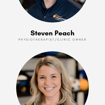
Steven Peach
PHYSIOTHERAPIST/CLINIC OWNER