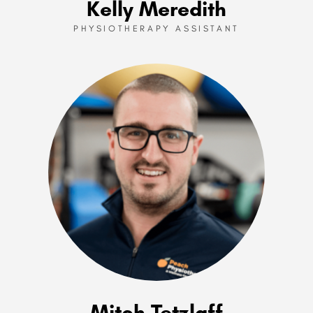
Kelly Meredith
PHYSIOTHERAPY ASSISTANT
Mitch Tetzlaff