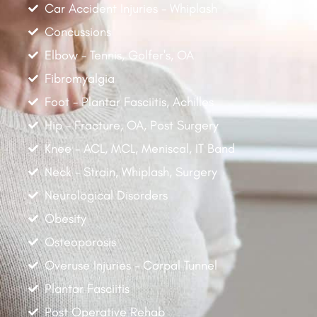
Car Accident Injuries - Whiplash
Concussions
Elbow - Tennis, Golfer's, OA
Fibromyalgia
Foot - Plantar Fasciitis, Achilles
Hip - Fracture, OA, Post Surgery
Knee - ACL, MCL, Meniscal, IT Band
Neck - Strain, Whiplash, Surgery
Neurological Disorders
Obesity
Osteoporosis
Overuse Injuries - Carpal Tunnel
Plantar Fasciitis
Post Operative Rehab