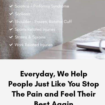
Sciatica - Piriformis Syndrome
Scoliosis
Shoulder - Frozen, Rotator Cuff
Sports Related Injuries
Strains & Sprains
Work Related Injuries
Everyday, We Help
People Just Like You Stop
The Pain and Feel Their
Best Again