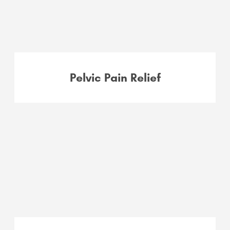
Pelvic Pain Relief