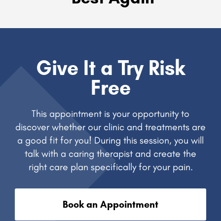
Give It a Try Risk
Free
This appointment is your opportunity to
discover whether our clinic and treatments are
a good fit for you! During this session, you will
talk with a caring therapist and create the
right care plan specifically for your pain.
Book an Appointment