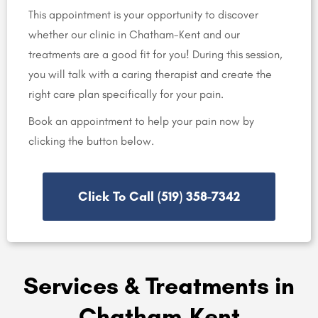
This appointment is your opportunity to discover
whether our clinic in Chatham-Kent and our
treatments are a good fit for you! During this session,
you will talk with a caring therapist and create the
right care plan specifically for your pain.
Book an appointment to help your pain now by
clicking the button below.
Click To Call (519) 358-7342
Services & Treatments in
Chatham-Kent