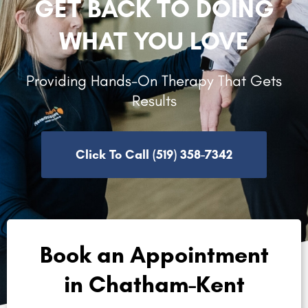
GET BACK TO DOING
WHAT YOU LOVE
Providing Hands-On Therapy That Gets
Results
Click To Call (519) 358-7342
Book an Appointment
in Chatham-Kent