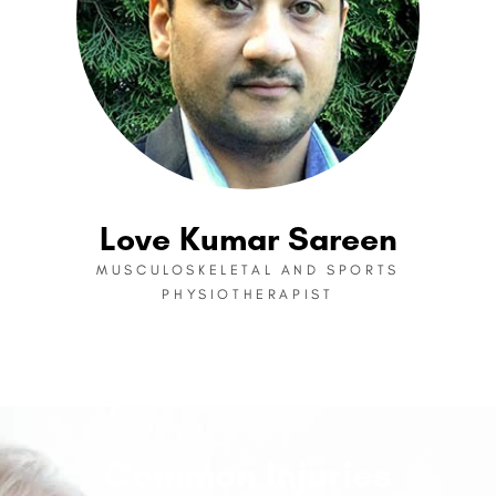
Love Kumar Sareen
MUSCULOSKELETAL AND SPORTS
PHYSIOTHERAPIST
Common Injuries