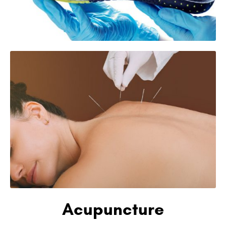
Acupuncture