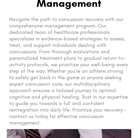
Management
Navigate the path to concussion recovery with our
comprehensive management program. Our
dedicated team of healthcare professionals
specializes in evidence-based strategies to assess,
treat, and support individuals dealing with
concussions. From thorough evaluations and
personalized treatment plans to gradual return-to-
activity protocols, we prioritize your well-being every
step of the way. Whether you’re an athlete striving
to safely get back in the game or anyone seeking
expert concussion care, our multidisciplinary
approach ensures a tailored journey to optimal
cognitive and physical healing. Trust in our expertise
to guide you towards a full and confident
reintegration into daily life. Prioritize your recovery –
contact us today for effective concussion
management.