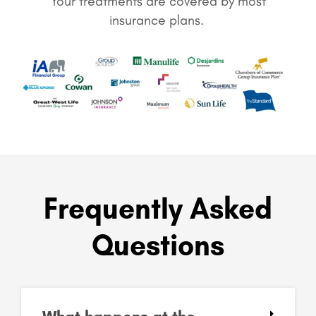
Your treatments are covered by most
insurance plans.
Frequently Asked
Questions