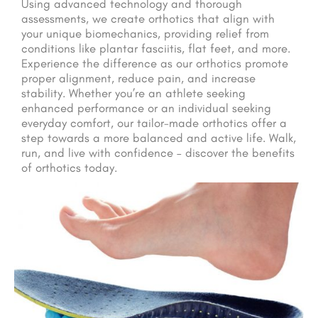
Using advanced technology and thorough
assessments, we create orthotics that align with
your unique biomechanics, providing relief from
conditions like plantar fasciitis, flat feet, and more.
Experience the difference as our orthotics promote
proper alignment, reduce pain, and increase
stability. Whether you’re an athlete seeking
enhanced performance or an individual seeking
everyday comfort, our tailor-made orthotics offer a
step towards a more balanced and active life. Walk,
run, and live with confidence – discover the benefits
of orthotics today.