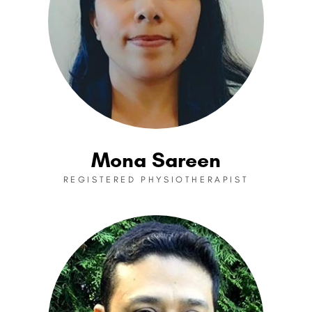
Mona Sareen
REGISTERED PHYSIOTHERAPIST