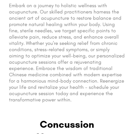
Embark on a journey to holistic wellness with
acupuncture. Our skilled practitioners harness the
ancient art of acupuncture to restore balance and
promote natural healing within your body. Using
fine, sterile needles, we target specific points to
alleviate pain, reduce stress, and enhance overall
vitality. Whether you’re seeking relief from chronic
conditions, stress-related symptoms, or simply
aiming to optimize your well-being, our personalized
acupuncture sessions offer a rejuvenating
experience. Embrace the wisdom of traditional
Chinese medicine combined with modern expertise
for a harmonious mind-body connection. Reenergize
your life and revitalize your health – schedule your
acupuncture session today and experience the
transformative power within.
Concussion