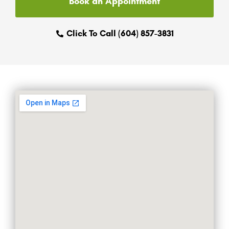
Book an Appointment
Click To Call (604) 857-3831