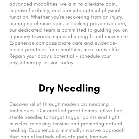
advanced modalities, we aim to alleviate pain,
improve flexibility, and promote optimal physical
function. Whether you’re recovering from an injury,
managing chronic pain, or seeking preventive care,
our dedicated team is committed to guiding you on
a journey towards improved strength and movement.
Experience compassionate care and evidence-
based practices for a healthier, more active life.
Regain your body’s potential – schedule your
physiotherapy session today.
Dry Needling
Discover relief through modern dry needling
techniques. Our certified practitioners utilize fine,
sterile needles to target trigger points and tight
muscles, releasing tension and promoting natural
healing. Experience a minimally invasive approach
that can effectively alleviate pain, improve