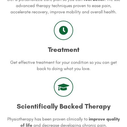
advanced therapy techniques proven to ease pain,
accelerate recovery, improve mobility and overall health.
Treatment
Get effective treatment for your condition so you can get
back to doing what you love.
Scientifically Backed Therapy
Physiotherapy has been proven clinically to
improve quality
of life
and decrease developing chronic pain.