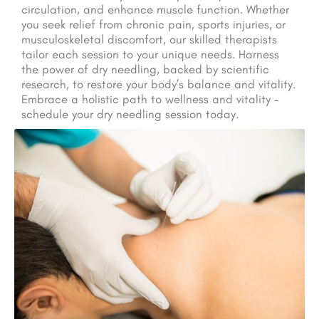
circulation, and enhance muscle function. Whether
you seek relief from chronic pain, sports injuries, or
musculoskeletal discomfort, our skilled therapists
tailor each session to your unique needs. Harness
the power of dry needling, backed by scientific
research, to restore your body’s balance and vitality.
Embrace a holistic path to wellness and vitality –
schedule your dry needling session today.