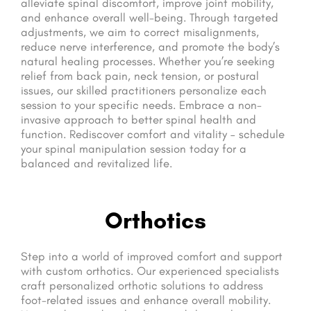
alleviate spinal discomfort, improve joint mobility,
and enhance overall well-being. Through targeted
adjustments, we aim to correct misalignments,
reduce nerve interference, and promote the body’s
natural healing processes. Whether you’re seeking
relief from back pain, neck tension, or postural
issues, our skilled practitioners personalize each
session to your specific needs. Embrace a non-
invasive approach to better spinal health and
function. Rediscover comfort and vitality – schedule
your spinal manipulation session today for a
balanced and revitalized life.
Orthotics
Step into a world of improved comfort and support
with custom orthotics. Our experienced specialists
craft personalized orthotic solutions to address
foot-related issues and enhance overall mobility.