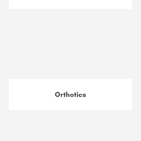
Orthotics