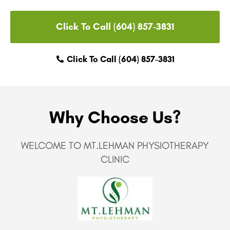
Click To Call (604) 857-3831
Click To Call (604) 857-3831
Why Choose Us?
WELCOME TO MT.LEHMAN PHYSIOTHERAPY
CLINIC