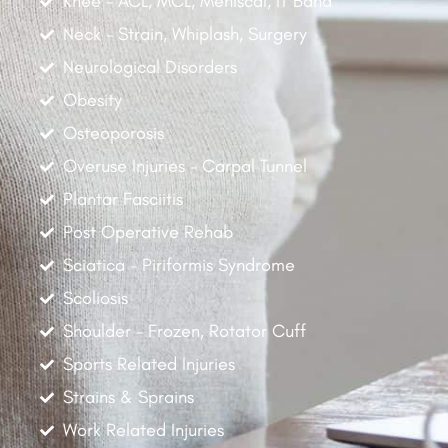
Knee - ACL, MCL, Meniscal, IT Band
Neck - Strain, Whiplash, Surgery
Neurological Disorders
Obesity
Osteoporosis
Overuse Injuries - Carpal Tunnel
Plantar Fasciitis
Post Operative Rehab
Sciatica - Piriformis Syndrome
Scoliosis
Shoulder - Frozen, Rotator Cuff
Sports Related Injuries
Strains & Sprains
Work Related Injuries