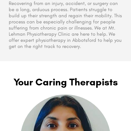
Recovering from an injury, accident, or surgery can
be a long, arduous process. Patients struggle to
build up their strength and regain their mobility. This
process can be especially challenging for people
suffering from chronic pain or illnesses. We at Mt.
Lehman Physiotherapy Clinic are here to help. We
offer expert physiotherapy in Abbotsford to help you
get on the right track to recovery.
Your Caring Therapists