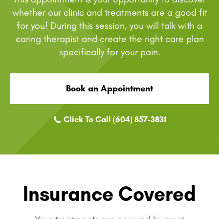
whether our clinic and treatments are a good fit
for you! During this session, you will talk with a
caring therapist and create the right care plan
specifically for your pain.
Book an Appointment
Click To Call (604) 857-3831
Insurance Covered