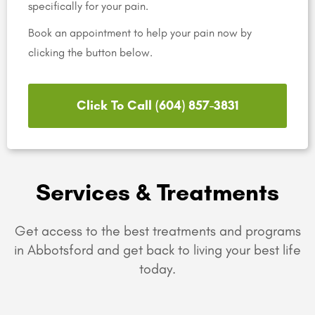
specifically for your pain.
Book an appointment to help your pain now by
clicking the button below.
Click To Call (604) 857-3831
Services & Treatments
Get access to the best treatments and programs
in Abbotsford and get back to living your best life
today.