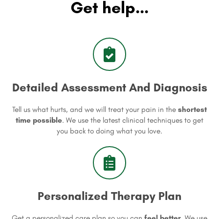
Get help...
Detailed Assessment And Diagnosis
Tell us what hurts, and we will treat your pain in the
shortest
time possible
. We use the latest clinical techniques to get
you back to doing what you love.
Personalized Therapy Plan
Get a personalized care plan so you can
feel better
. We use