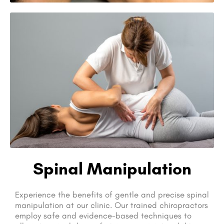
Spinal Manipulation
Experience the benefits of gentle and precise spinal
manipulation at our clinic. Our trained chiropractors
employ safe and evidence-based techniques to