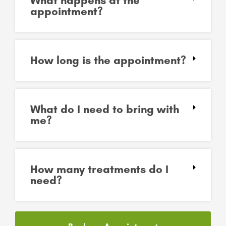
What happens at the
appointment?
How long is the appointment?
What do I need to bring with
me?
How many treatments do I
need?