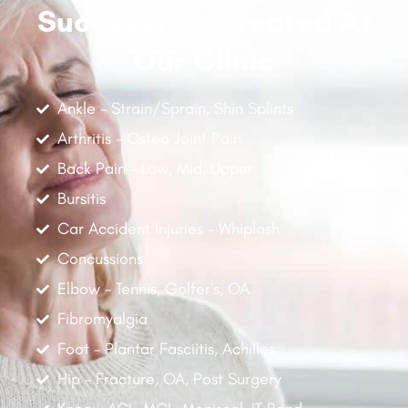
Successfully Treated At
Our Clinic
Ankle - Strain/Sprain, Shin Splints
Arthritis - Osteo Joint Pain
Back Pain - Low, Mid, Upper
Bursitis
Car Accident Injuries - Whiplash
Concussions
Elbow - Tennis, Golfer's, OA
Fibromyalgia
Foot - Plantar Fasciitis, Achilles
Hip - Fracture, OA, Post Surgery