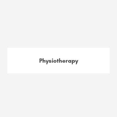
Physiotherapy