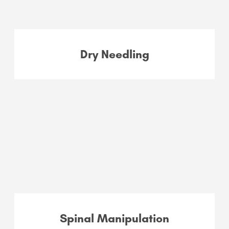
Dry Needling
Spinal Manipulation