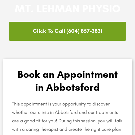
MT. LEHMAN PHYSIO
Click To Call (604) 857-3831
Book an Appointment
in Abbotsford
This appointment is your opportunity to discover
whether our clinic in Abbotsford and our treatments
are a good fit for you! During this session, you will talk
with a caring therapist and create the right care plan