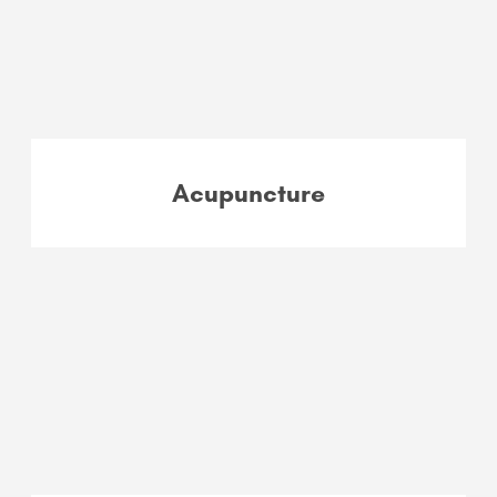
Acupuncture