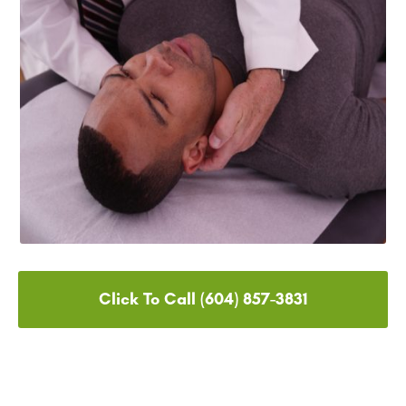
Click To Call (604) 857-3831