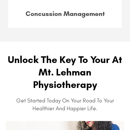
Concussion Management
Unlock The Key To Your At
Mt. Lehman
Physiotherapy
Get Started Today On Your Road To Your
Healthier And Happier Life.