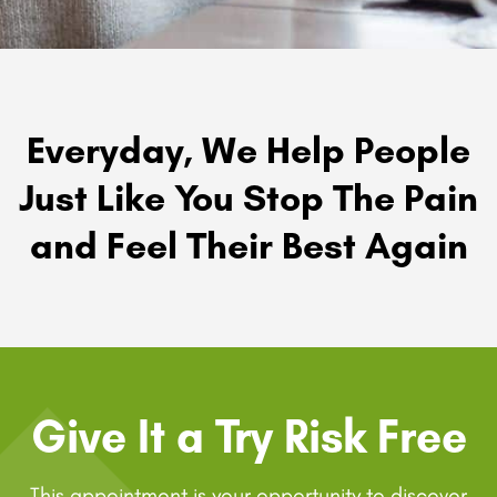
Everyday, We Help People
Just Like You Stop The Pain
and Feel Their Best Again
Give It a Try Risk Free
This appointment is your opportunity to discover