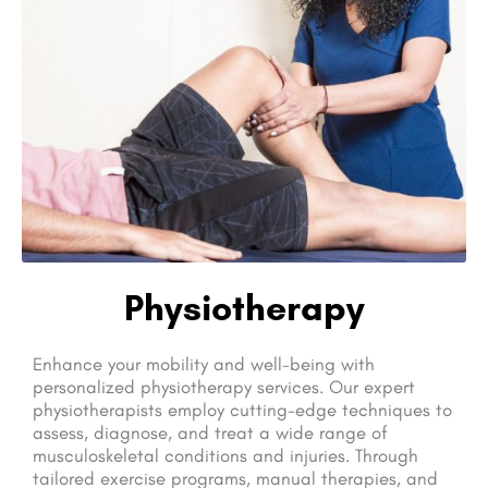
Physiotherapy
Enhance your mobility and well-being with
personalized physiotherapy services. Our expert
physiotherapists employ cutting-edge techniques to
assess, diagnose, and treat a wide range of
musculoskeletal conditions and injuries. Through
tailored exercise programs, manual therapies, and