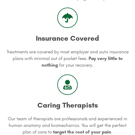
Insurance Covered
Treatments are covered by most employer and auto insurance
plans with minimal out of pocket fees.
Pay very little to
nothing
for your recovery.
Caring Therapists
Our team of therapists are professionals and experienced in
human anatomy and biomechanics. You will get the perfect
plan of care to
target the root of your pain
.