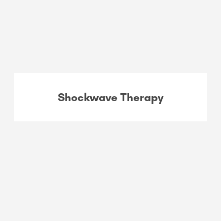
Shockwave Therapy