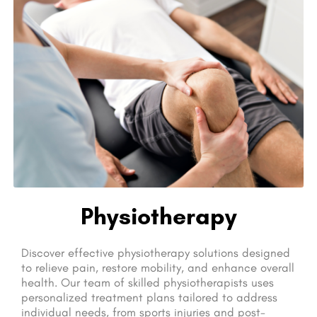
Physiotherapy
Discover effective physiotherapy solutions designed
to relieve pain, restore mobility, and enhance overall
health. Our team of skilled physiotherapists uses
personalized treatment plans tailored to address
individual needs, from sports injuries and post-