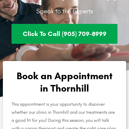
Speak to the Experts
Click To Call (905) 709-8999
Book an Appointment
in Thornhill
This appointment is your opportunity to discover
whether our clinic in Thornhill and our treatments are
a good fit for you! During this session, you will talk
with a caring therapist and create the right care plan