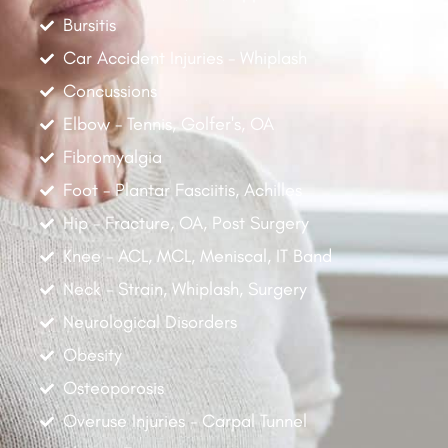
Bursitis
Car Accident Injuries - Whiplash
Concussions
Elbow - Tennis, Golfer's, OA
Fibromyalgia
Foot - Plantar Fasciitis, Achilles
Hip - Fracture, OA, Post Surgery
Knee - ACL, MCL, Meniscal, IT Band
Neck - Strain, Whiplash, Surgery
Neurological Disorders
Obesity
Osteoporosis
Overuse Injuries - Carpal Tunnel