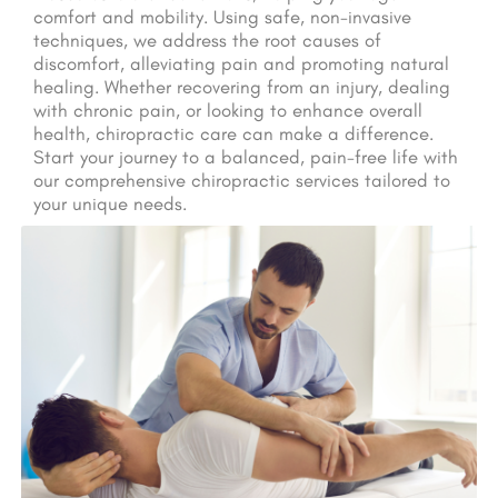
comfort and mobility. Using safe, non-invasive
techniques, we address the root causes of
discomfort, alleviating pain and promoting natural
healing. Whether recovering from an injury, dealing
with chronic pain, or looking to enhance overall
health, chiropractic care can make a difference.
Start your journey to a balanced, pain-free life with
our comprehensive chiropractic services tailored to
your unique needs.