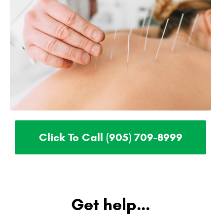
Click To Call (905) 709-8999
Get help...