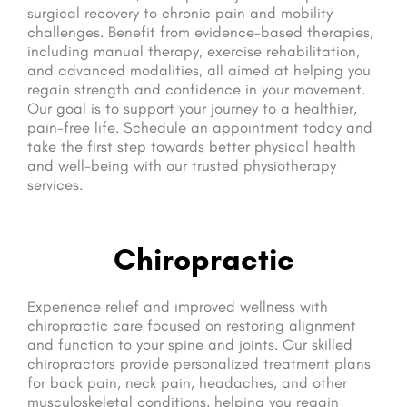
surgical recovery to chronic pain and mobility
challenges. Benefit from evidence-based therapies,
including manual therapy, exercise rehabilitation,
and advanced modalities, all aimed at helping you
regain strength and confidence in your movement.
Our goal is to support your journey to a healthier,
pain-free life. Schedule an appointment today and
take the first step towards better physical health
and well-being with our trusted physiotherapy
services.
Chiropractic
Experience relief and improved wellness with
chiropractic care focused on restoring alignment
and function to your spine and joints. Our skilled
chiropractors provide personalized treatment plans
for back pain, neck pain, headaches, and other
musculoskeletal conditions, helping you regain