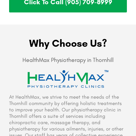
Click To Call (905) 709-8999
Why Choose Us?
HealthMax Physiotherapy in Thornhill
At HealthMax, we strive to meet the needs of the
Thornhill community by offering holistic treatments
to improve your health. Our physiotherapy clinic in
Thornhill offers a suite of services including
chiropractic care, massage therapy, and
physiotherapy for various ailments, injuries, or other
issues. Our staff has years of collective experience