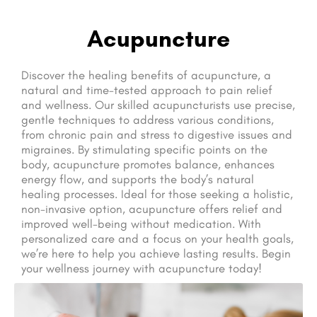
Acupuncture
Discover the healing benefits of acupuncture, a
natural and time-tested approach to pain relief
and wellness. Our skilled acupuncturists use precise,
gentle techniques to address various conditions,
from chronic pain and stress to digestive issues and
migraines. By stimulating specific points on the
body, acupuncture promotes balance, enhances
energy flow, and supports the body’s natural
healing processes. Ideal for those seeking a holistic,
non-invasive option, acupuncture offers relief and
improved well-being without medication. With
personalized care and a focus on your health goals,
we’re here to help you achieve lasting results. Begin
your wellness journey with acupuncture today!