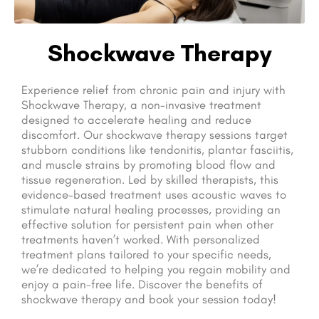
Shockwave Therapy
Experience relief from chronic pain and injury with
Shockwave Therapy, a non-invasive treatment
designed to accelerate healing and reduce
discomfort. Our shockwave therapy sessions target
stubborn conditions like tendonitis, plantar fasciitis,
and muscle strains by promoting blood flow and
tissue regeneration. Led by skilled therapists, this
evidence-based treatment uses acoustic waves to
stimulate natural healing processes, providing an
effective solution for persistent pain when other
treatments haven’t worked. With personalized
treatment plans tailored to your specific needs,
we’re dedicated to helping you regain mobility and
enjoy a pain-free life. Discover the benefits of
shockwave therapy and book your session today!