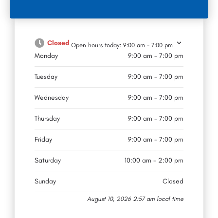
Closed
Open hours today:
9:00 am - 7:00 pm
Monday
9:00 am - 7:00 pm
Tuesday
9:00 am - 7:00 pm
Wednesday
9:00 am - 7:00 pm
Thursday
9:00 am - 7:00 pm
Friday
9:00 am - 7:00 pm
Saturday
10:00 am - 2:00 pm
Sunday
Closed
August 10, 2026 2:57 am local time