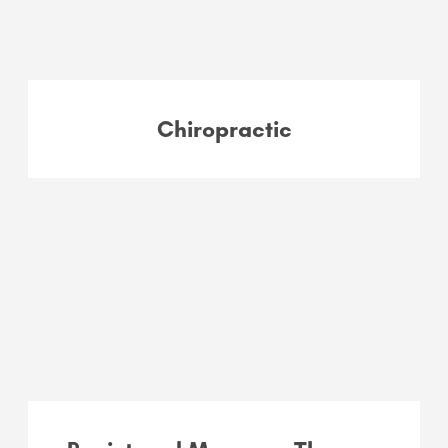
Chiropractic