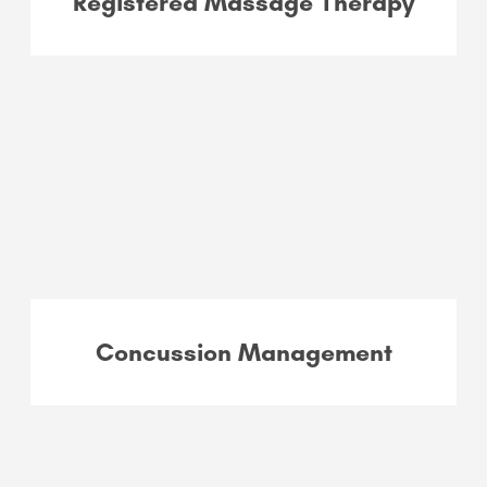
Registered Massage Therapy
Concussion Management