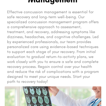
Effective concussion management is essential for
safe recovery and long-term well-being. Our
specialized concussion management program offers
a comprehensive approach to assessment,
treatment, and recovery, addressing symptoms like
dizziness, headaches, and cognitive challenges. Led
by experienced professionals, our team provides
personalized care using evidence-based techniques
to support each stage of your recovery. From initial
evaluation to gradual return-to-activity plans, we
work closely with you to ensure a safe and complete
recovery process. Regain control over your health
and reduce the risk of complications with a program
designed to meet your unique needs. Start your
path to recovery today!