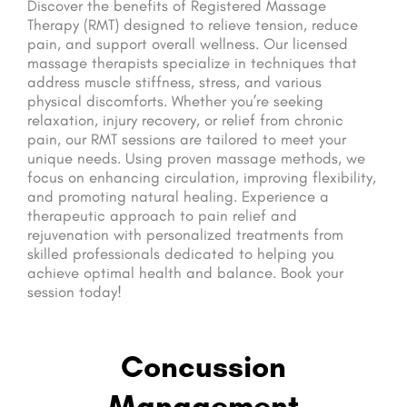
Discover the benefits of Registered Massage
Therapy (RMT) designed to relieve tension, reduce
pain, and support overall wellness. Our licensed
massage therapists specialize in techniques that
address muscle stiffness, stress, and various
physical discomforts. Whether you’re seeking
relaxation, injury recovery, or relief from chronic
pain, our RMT sessions are tailored to meet your
unique needs. Using proven massage methods, we
focus on enhancing circulation, improving flexibility,
and promoting natural healing. Experience a
therapeutic approach to pain relief and
rejuvenation with personalized treatments from
skilled professionals dedicated to helping you
achieve optimal health and balance. Book your
session today!
Concussion
Management