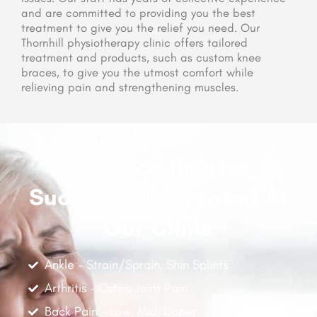
and are committed to providing you the best
treatment to give you the relief you need. Our
Thornhill physiotherapy clinic offers tailored
treatment and products, such as custom knee
braces, to give you the utmost comfort while
relieving pain and strengthening muscles.
Common Injuries
Successfully Treated At
Our Clinic
Ankle - Strain/Sprain, Shin Splints
Arthritis - Osteo Joint Pain
Back Pain - Low, Mid, Upper