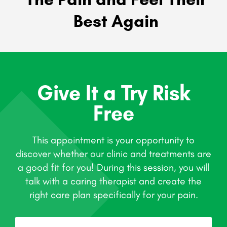
Best Again
Give It a Try Risk
Free
This appointment is your opportunity to
discover whether our clinic and treatments are
a good fit for you! During this session, you will
talk with a caring therapist and create the
right care plan specifically for your pain.