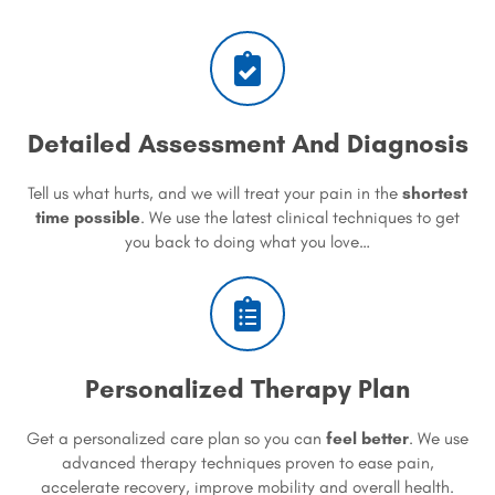
Detailed Assessment And Diagnosis
Tell us what hurts, and we will treat your pain in the
shortest
time possible
. We use the latest clinical techniques to get
you back to doing what you love…
Personalized Therapy Plan
Get a personalized care plan so you can
feel better
. We use
advanced therapy techniques proven to ease pain,
accelerate recovery, improve mobility and overall health.