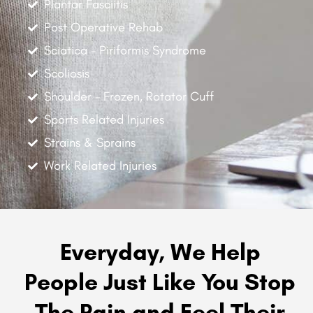
Plantar Fasciitis
Post Operative Rehab
Sciatica - Piriformis Syndrome
Scoliosis
Shoulder - Frozen, Rotator Cuff
Sports Related Injuries
Strains & Sprains
Work Related Injuries
Everyday, We Help
People Just Like You Stop
The Pain and Feel Their