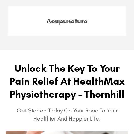
Acupuncture
Unlock The Key To Your
Pain Relief At HealthMax
Physiotherapy - Thornhill
Get Started Today On Your Road To Your
Healthier And Happier Life.