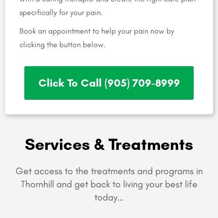
specifically for your pain.
Book an appointment to help your pain now by
clicking the button below.
Click To Call (905) 709-8999
Services & Treatments
Get access to the treatments and programs in
Thornhill and get back to living your best life
today…