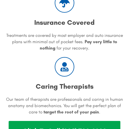
Insurance Covered
Treatments are covered by most employer and auto insurance
plans with minimal out of pocket fees.
Pay very little to
nothing
for your recovery.
Caring Therapists
Our team of therapists are professionals and caring in human
anatomy and biomechanics. You will get the perfect plan of
care to
target the root of your pain
.