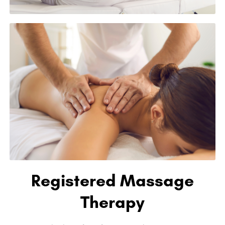
Registered Massage
Therapy