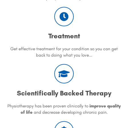
Treatment
Get effective treatment for your condition so you can get
back to doing what you love...
Scientifically Backed Therapy
Physiotherapy has been proven clinically to
improve quality
of life
and decrease developing chronic pain.