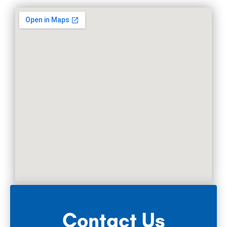
Contact Us