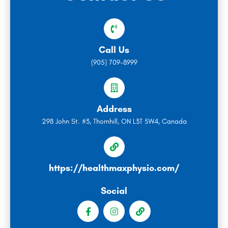
Call Us
(905) 709-8999
Address
298 John St. #3, Thornhill, ON L3T 5W4, Canada
https://healthmaxphysio.com/
Social