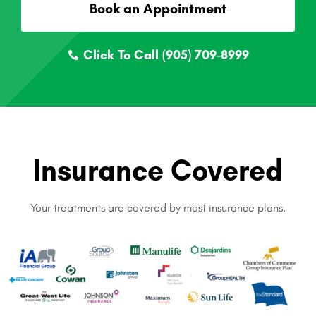
Book an Appointment
Click To Call (905) 709-8999
Insurance Covered
Your treatments are covered by most insurance plans.