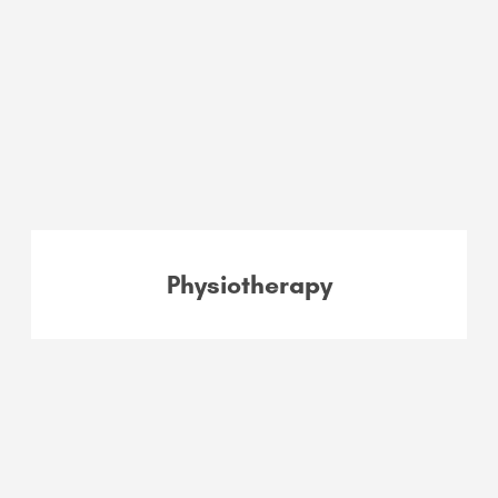
Physiotherapy