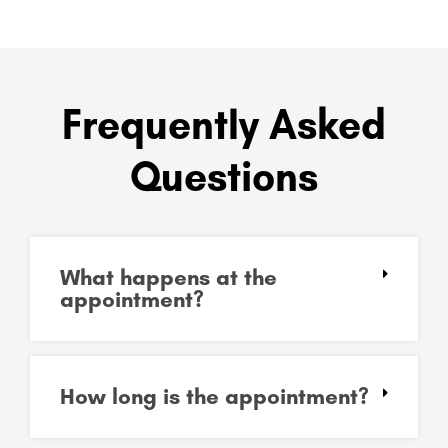
Frequently Asked
Questions
What happens at the
appointment?
How long is the appointment?