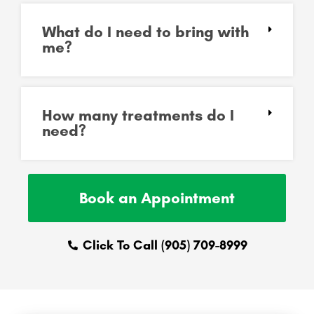
What do I need to bring with
me?
How many treatments do I
need?
Book an Appointment
Click To Call (905) 709-8999